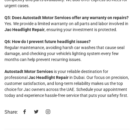
urgent cases.
Q5: Does Autostadt Motor Services offer any warranty on repairs?
Yes. We provide a limited warranty on all parts and labor involved in
Jac Headlight Repair
, ensuring your investment is protected.
Q6: How do I prevent future headlight issues?
Regular maintenance, avoiding harsh car washes that cause seal
damage, and checking your vehicle’s lighting system every few
months can help prevent recurring issues.
Autostadt Motor Services
is your reliable destination for
professional
Jac Headlight Repair
in Dubai. Our focus on precision,
customer satisfaction, and long-term reliability makes us the top
choice for Jac owners across the UAE. Schedule your appointment
today and experience hassle-free service that puts your safety first.
Share: