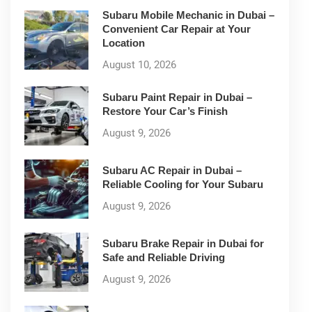
Subaru Mobile Mechanic in Dubai –
Convenient Car Repair at Your
Location
August 10, 2026
Subaru Paint Repair in Dubai –
Restore Your Car’s Finish
August 9, 2026
Subaru AC Repair in Dubai –
Reliable Cooling for Your Subaru
August 9, 2026
Subaru Brake Repair in Dubai for
Safe and Reliable Driving
August 9, 2026