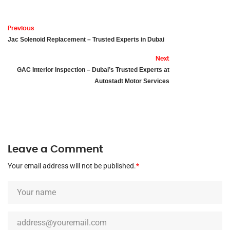
Previous
Jac Solenoid Replacement – Trusted Experts in Dubai
Next
GAC Interior Inspection – Dubai’s Trusted Experts at
Autostadt Motor Services
Leave a Comment
Your email address will not be published.
*