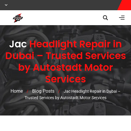
Jac
Headlight Repair in
Dubai – Trusted Services
by Autostadt Motor
Services
Home
Blog Posts
/
/
Jac Headlight Repair in Dubai –
Trusted Services by Autostadt Motor Services