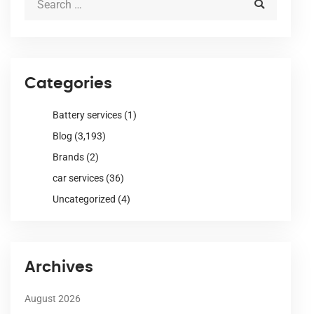
Categories
Battery services
(1)
Blog
(3,193)
Brands
(2)
car services
(36)
Uncategorized
(4)
Archives
August 2026