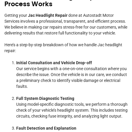
Process Works
Getting your
Jac Headlight Repair
done at Autostadt Motor
Services involves a professional, transparent, and efficient process.
We believe in making car repairs stress-free for our customers, while
delivering results that restore full functionality to your vehicle.
Here’s a step-by-step breakdown of how we handle Jac headlight
repair:
Initial Consultation and Vehicle Drop-off
Our service begins with a one-on-one consultation where you
describe the issue. Once the vehicle is in our care, we conduct
a preliminary check to identify visible damage or electrical
faults.
Full System Diagnostic Testing
Using model-specific diagnostic tools, we perform a thorough
check of your vehicle’s headlight system. This includes testing
circuits, checking fuse integrity, and analyzing light output.
Fault Detection and Explanation