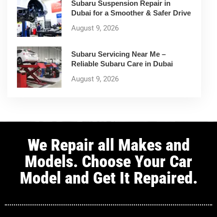
Subaru Suspension Repair in
Dubai for a Smoother & Safer Drive
August 9, 2026
Subaru Servicing Near Me –
Reliable Subaru Care in Dubai
August 9, 2026
We Repair all Makes and
Models. Choose Your Car
Model and Get It Repaired.