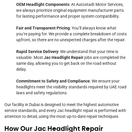
OEM Headlight Components
: At Autostadt Motor Services,
we always prioritize original equipment manufacturer parts
for lasting performance and proper system compatibility.
Fair and Transparent Pricing
: You’ll always know what
you’re paying for. We provide a complete breakdown of costs
upfront, so there are no unexpected charges after the repair.
Rapid Service Delivery
: We understand that your time is
valuable. Most
Jac Headlight Repair
jobs are completed the
same day, allowing you to get back on the road without
delay.
Commitment to Safety and Compliance
: We ensure your
headlights meet the visibility standards required by UAE road
laws and safety regulations.
Our facility in Dubai is designed to meet the highest automotive
service standards, and every Jac headlight repair is performed with
attention to detail, using the most up-to-date repair techniques.
How Our Jac Headlight Repair