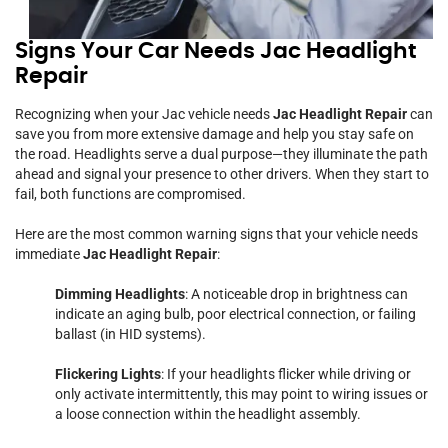
Signs Your Car Needs Jac Headlight
Repair
Recognizing when your Jac vehicle needs
Jac Headlight Repair
can
save you from more extensive damage and help you stay safe on
the road. Headlights serve a dual purpose—they illuminate the path
ahead and signal your presence to other drivers. When they start to
fail, both functions are compromised.
Here are the most common warning signs that your vehicle needs
immediate
Jac Headlight Repair
:
Dimming Headlights
: A noticeable drop in brightness can
indicate an aging bulb, poor electrical connection, or failing
ballast (in HID systems).
Flickering Lights
: If your headlights flicker while driving or
only activate intermittently, this may point to wiring issues or
a loose connection within the headlight assembly.