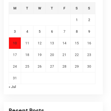
M
T
W
T
F
S
S
1
2
3
4
5
6
7
8
9
10
11
12
13
14
15
16
17
18
19
20
21
22
23
24
25
26
27
28
29
30
31
« Jul
Resent Posts