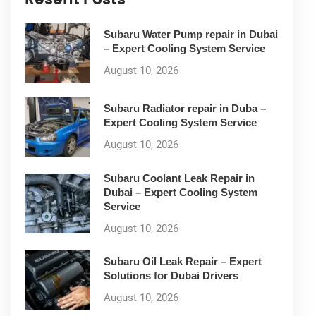
Subaru Water Pump repair in Dubai
– Expert Cooling System Service
August 10, 2026
Subaru Radiator repair in Duba –
Expert Cooling System Service
August 10, 2026
Subaru Coolant Leak Repair in
Dubai – Expert Cooling System
Service
August 10, 2026
Subaru Oil Leak Repair – Expert
Solutions for Dubai Drivers
August 10, 2026