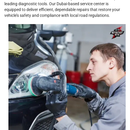
leading diagnostic tools. Our Dubai-based service center is
equipped to deliver efficient, dependable repairs that restore your
vehicle’s safety and compliance with local road regulations.