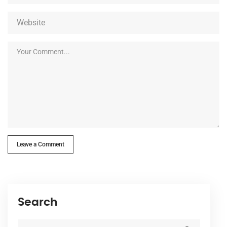
Leave a Comment
Search