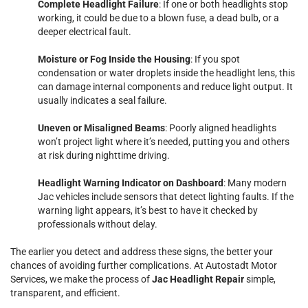
Complete Headlight Failure
: If one or both headlights stop
working, it could be due to a blown fuse, a dead bulb, or a
deeper electrical fault.
Moisture or Fog Inside the Housing
: If you spot
condensation or water droplets inside the headlight lens, this
can damage internal components and reduce light output. It
usually indicates a seal failure.
Uneven or Misaligned Beams
: Poorly aligned headlights
won’t project light where it’s needed, putting you and others
at risk during nighttime driving.
Headlight Warning Indicator on Dashboard
: Many modern
Jac vehicles include sensors that detect lighting faults. If the
warning light appears, it’s best to have it checked by
professionals without delay.
The earlier you detect and address these signs, the better your
chances of avoiding further complications. At Autostadt Motor
Services, we make the process of
Jac Headlight Repair
simple,
transparent, and efficient.