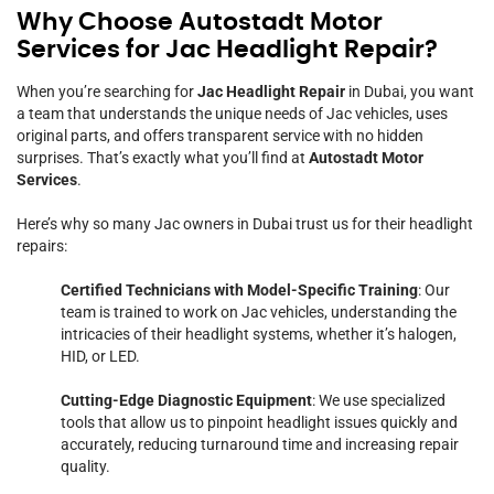
Why Choose Autostadt Motor
Services for Jac Headlight Repair?
When you’re searching for
Jac Headlight Repair
in Dubai, you want
a team that understands the unique needs of Jac vehicles, uses
original parts, and offers transparent service with no hidden
surprises. That’s exactly what you’ll find at
Autostadt Motor
Services
.
Here’s why so many Jac owners in Dubai trust us for their headlight
repairs:
Certified Technicians with Model-Specific Training
: Our
team is trained to work on Jac vehicles, understanding the
intricacies of their headlight systems, whether it’s halogen,
HID, or LED.
Cutting-Edge Diagnostic Equipment
: We use specialized
tools that allow us to pinpoint headlight issues quickly and
accurately, reducing turnaround time and increasing repair
quality.