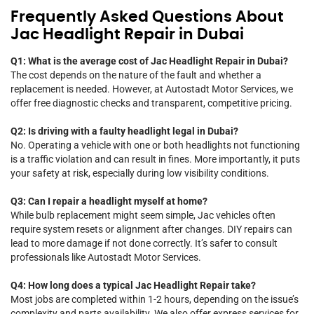
Frequently Asked Questions About
Jac Headlight Repair in Dubai
Q1: What is the average cost of Jac Headlight Repair in Dubai?
The cost depends on the nature of the fault and whether a
replacement is needed. However, at Autostadt Motor Services, we
offer free diagnostic checks and transparent, competitive pricing.
Q2: Is driving with a faulty headlight legal in Dubai?
No. Operating a vehicle with one or both headlights not functioning
is a traffic violation and can result in fines. More importantly, it puts
your safety at risk, especially during low visibility conditions.
Q3: Can I repair a headlight myself at home?
While bulb replacement might seem simple, Jac vehicles often
require system resets or alignment after changes. DIY repairs can
lead to more damage if not done correctly. It’s safer to consult
professionals like Autostadt Motor Services.
Q4: How long does a typical Jac Headlight Repair take?
Most jobs are completed within 1-2 hours, depending on the issue’s
complexity and parts availability. We also offer express services for