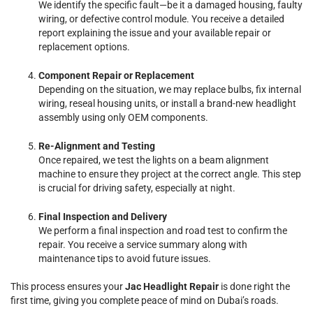
We identify the specific fault—be it a damaged housing, faulty
wiring, or defective control module. You receive a detailed
report explaining the issue and your available repair or
replacement options.
Component Repair or Replacement
Depending on the situation, we may replace bulbs, fix internal
wiring, reseal housing units, or install a brand-new headlight
assembly using only OEM components.
Re-Alignment and Testing
Once repaired, we test the lights on a beam alignment
machine to ensure they project at the correct angle. This step
is crucial for driving safety, especially at night.
Final Inspection and Delivery
We perform a final inspection and road test to confirm the
repair. You receive a service summary along with
maintenance tips to avoid future issues.
This process ensures your
Jac Headlight Repair
is done right the
first time, giving you complete peace of mind on Dubai’s roads.