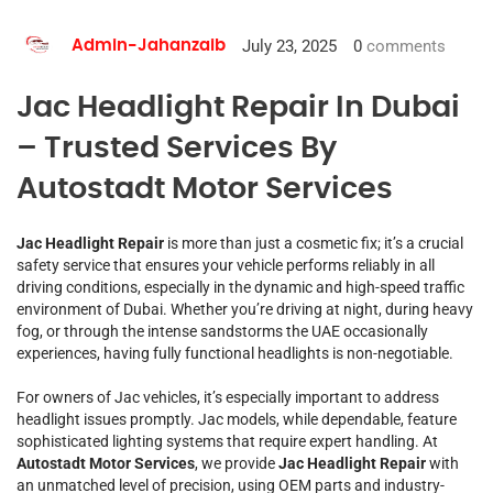
July 23, 2025
0
comments
Admin-Jahanzaib
Jac Headlight Repair In Dubai
– Trusted Services By
Autostadt Motor Services
Jac Headlight Repair
is more than just a cosmetic fix; it’s a crucial
safety service that ensures your vehicle performs reliably in all
driving conditions, especially in the dynamic and high-speed traffic
environment of Dubai. Whether you’re driving at night, during heavy
fog, or through the intense sandstorms the UAE occasionally
experiences, having fully functional headlights is non-negotiable.
For owners of Jac vehicles, it’s especially important to address
headlight issues promptly. Jac models, while dependable, feature
sophisticated lighting systems that require expert handling. At
Autostadt Motor Services
, we provide
Jac Headlight Repair
with
an unmatched level of precision, using OEM parts and industry-