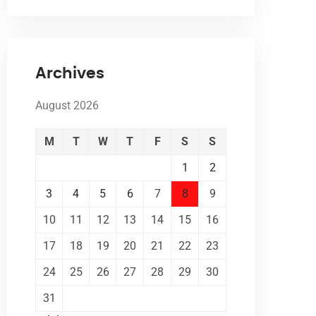
Archives
August 2026
M
T
W
T
F
S
S
1
2
3
4
5
6
7
8
9
10
11
12
13
14
15
16
17
18
19
20
21
22
23
24
25
26
27
28
29
30
31