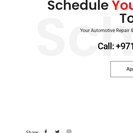
Schedule
Yo
T
Sch
Your Automotive Repair &
Call: +97
Ap
Share: