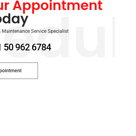
ur Appointment
oday
edul
 Maintenance Service Specialist
1 50 962 6784
pointment