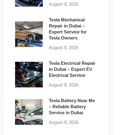
August 8, 2026
Tesla Mechanical
Repair in Dubai –
Expert Service for
Tesla Owners
August 8, 2026
Tesla Electrical Repair
in Dubai – Expert EV
Electrical Service
August 8, 2026
Tesla Battery Near Me
– Reliable Battery
Service in Dubai
August 8, 2026