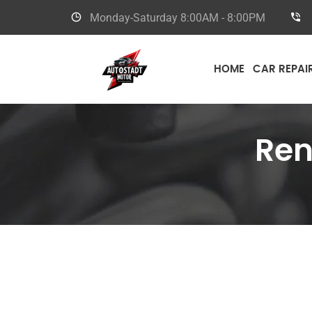
Monday-Saturday
8:00AM - 8:00PM
HOME
CAR REPAI
Ren