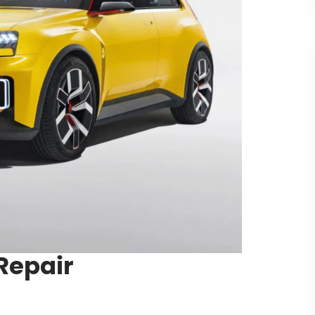
Repair