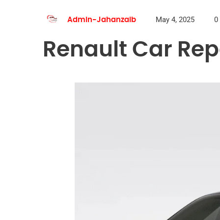
May 4, 2025
0
Admin-Jahanzaib
Renault Car Rep