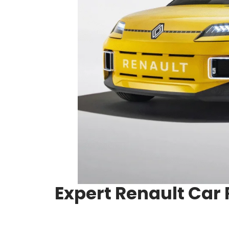
Expert Renault Car 