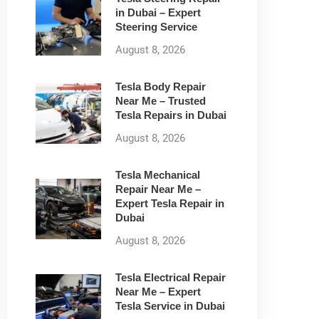
in Dubai – Expert
Steering Service
August 8, 2026
Tesla Body Repair
Near Me – Trusted
Tesla Repairs in Dubai
August 8, 2026
Tesla Mechanical
Repair Near Me –
Expert Tesla Repair in
Dubai
August 8, 2026
Tesla Electrical Repair
Near Me – Expert
Tesla Service in Dubai