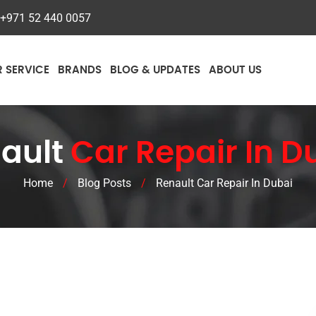
+971 52 440 0057
R SERVICE
BRANDS
BLOG & UPDATES
ABOUT US
ault
Car Repair In D
Home
/
Blog Posts
/
Renault Car Repair In Dubai