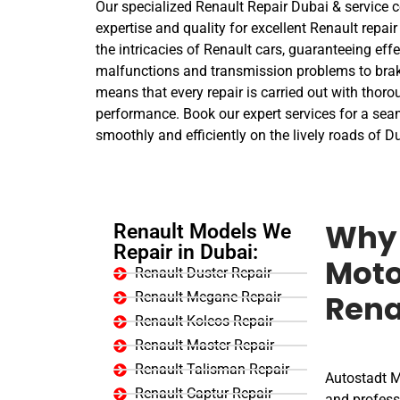
Our specialized Renault Repair Dubai & service c
expertise and quality for excellent Renault repair
the intricacies of Renault cars, guaranteeing eff
malfunctions and transmission problems to brak
means that every repair is carried out with thorou
performance. Book our expert services for a sea
smoothly and efficiently on the lively roads of D
Renault Models We
Why 
Repair in Dubai:
Moto
Renault Duster Repair
Renault Megane Repair
Rena
Renault Koleos Repair
Renault Master Repair
Renault Talisman Repair
Autostadt Mo
Renault Captur Repair
and professi