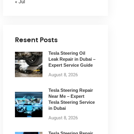
« Jul
Resent Posts
Tesla Steering Oil
Leak Repair in Dubai –
Expert Service Guide
August 8, 2026
Tesla Steering Repair
Near Me – Expert
Tesla Steering Service
in Dubai
August 8, 2026
Tesla Steering Repair