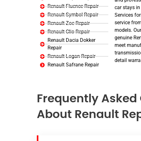
Renault Fluence Repair
car stays in
Renault Symbol Repair
Services for
service from
Renault Zoe Repair
models. Our
Renault Clio Repair
genuine Rena
Renault Dacia Dokker
meet manufa
Repair
transmission
Renault Logan Repair
detail warra
Renault Safrane Repair
Frequently Asked
About Renault Rep