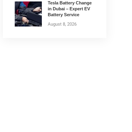
Tesla Battery Change
in Dubai – Expert EV
Battery Service
August 8, 2026