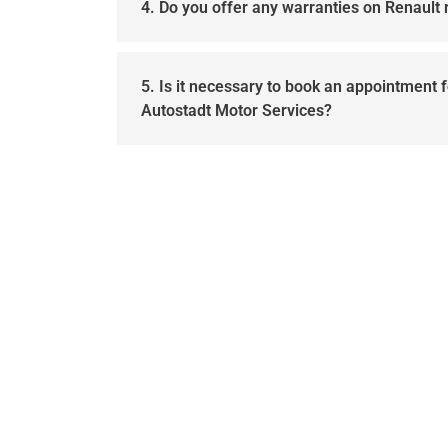
4. Do you offer any warranties on Renault 
5. Is it necessary to book an appointment f
Autostadt Motor Services?