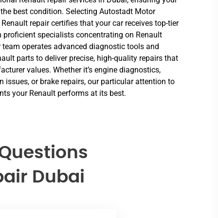
 the best condition. Selecting Autostadt Motor
 Renault repair certifies that your car receives top-tier
 proficient specialists concentrating on Renault
 team operates advanced diagnostic tools and
ult parts to deliver precise, high-quality repairs that
cturer values. Whether it’s engine diagnostics,
 issues, or brake repairs, our particular attention to
nts your Renault performs at its best.
 Questions
air Dubai