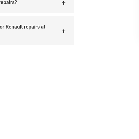
repairs?
or Renault repairs at