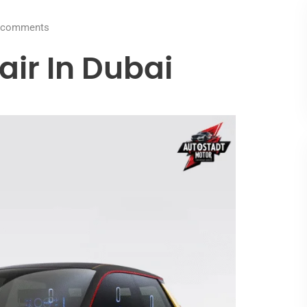
comments
air In Dubai