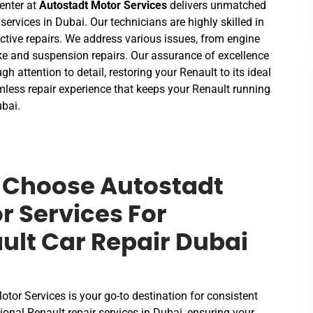
enter at
Autostadt Motor Services
delivers unmatched
 services in Dubai. Our technicians are highly skilled in
ective repairs. We address various issues, from engine
e and suspension repairs. Our assurance of excellence
gh attention to detail, restoring your Renault to its ideal
mless repair experience that keeps your Renault running
ubai.
Choose Autostadt
r Services For
ult Car Repair Dubai
tor Services is your go-to destination for consistent
onal Renault repair services in Dubai, ensuring your