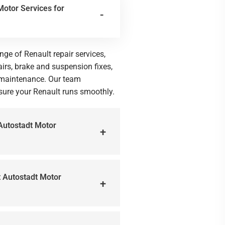
Motor Services for
nge of Renault repair services,
irs, brake and suspension fixes,
l maintenance. Our team
nsure your Renault runs smoothly.
 Autostadt Motor
at Autostadt Motor