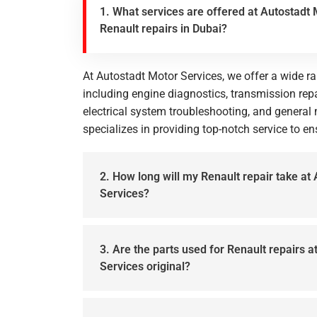
1. What services are offered at Autostadt 
Renault repairs in Dubai?
At Autostadt Motor Services, we offer a wide ra
including engine diagnostics, transmission repa
electrical system troubleshooting, and genera
specializes in providing top-notch service to e
2. How long will my Renault repair take at
Services?
3. Are the parts used for Renault repairs 
Services original?