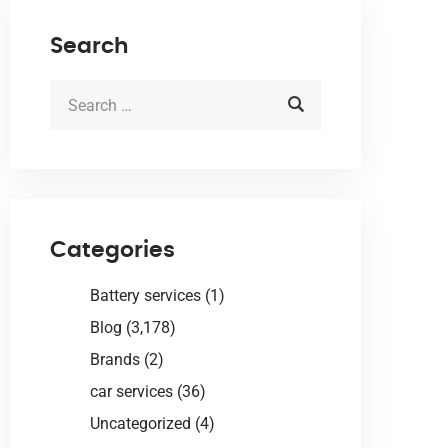
Search
Categories
Battery services
(1)
Blog
(3,178)
Brands
(2)
car services
(36)
Uncategorized
(4)