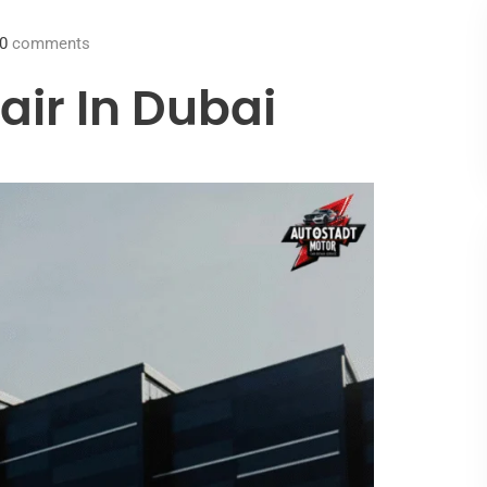
0
comments
ir In Dubai