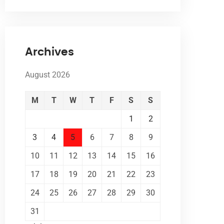
Archives
August 2026
M
T
W
T
F
S
S
1
2
3
4
5
6
7
8
9
10
11
12
13
14
15
16
17
18
19
20
21
22
23
24
25
26
27
28
29
30
31