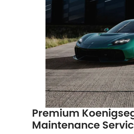
Premium Koenigseg
Maintenance Servi