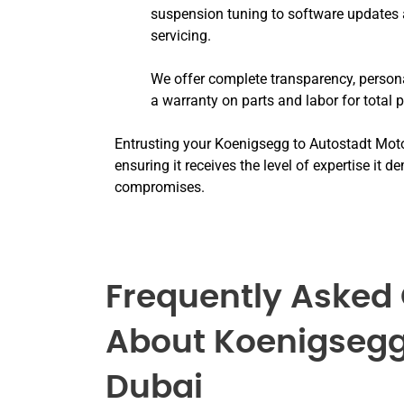
suspension tuning to software updates 
servicing.
We offer complete transparency, persona
a warranty on parts and labor for total 
Entrusting your Koenigsegg to Autostadt Mot
ensuring it receives the level of expertise it
compromises.
Frequently Asked
About Koenigsegg
Dubai