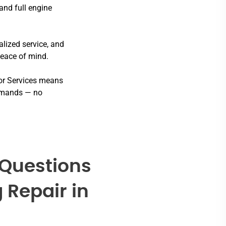
and full engine
lized service, and
peace of mind.
or Services means
 demands — no
 Questions
 Repair in