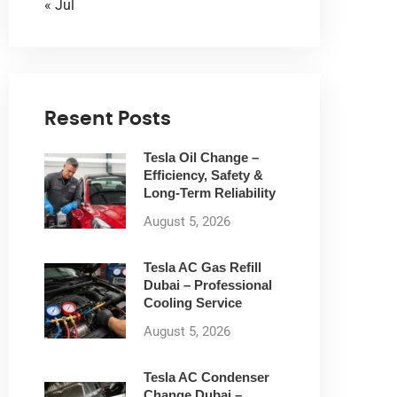
« Jul
Resent Posts
Tesla Oil Change –
Efficiency, Safety &
Long-Term Reliability
August 5, 2026
Tesla AC Gas Refill
Dubai – Professional
Cooling Service
August 5, 2026
Tesla AC Condenser
Change Dubai –