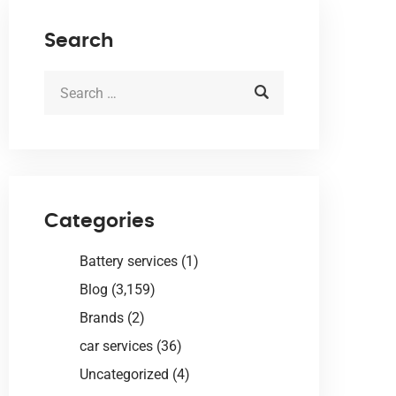
Search
Categories
Battery services
(1)
Blog
(3,159)
Brands
(2)
car services
(36)
Uncategorized
(4)