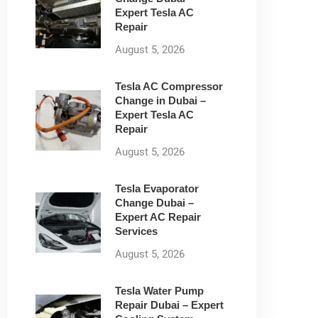
Expert Tesla AC
Repair
August 5, 2026
Tesla AC Compressor
Change in Dubai –
Expert Tesla AC
Repair
August 5, 2026
Tesla Evaporator
Change Dubai –
Expert AC Repair
Services
August 5, 2026
Tesla Water Pump
Repair Dubai – Expert