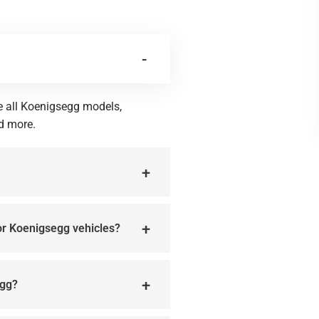
ce all Koenigsegg models,
d more.
for Koenigsegg vehicles?
egg?