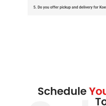
5. Do you offer pickup and delivery for Ko
Schedule
Yo
T