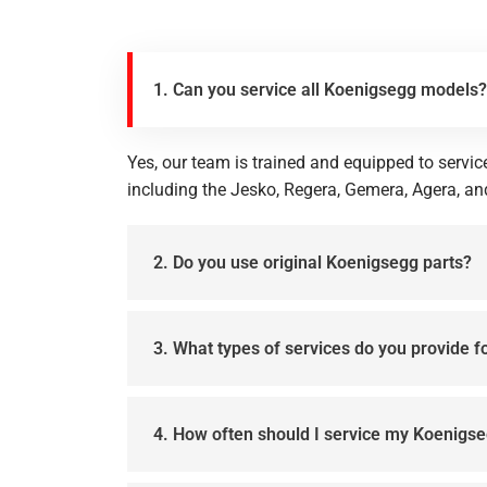
1. Can you service all Koenigsegg models?
Yes, our team is trained and equipped to servi
including the Jesko, Regera, Gemera, Agera, an
2. Do you use original Koenigsegg parts?
3. What types of services do you provide 
4. How often should I service my Koenigs