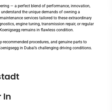
ering — a perfect blend of performance, innovation,
e understand the unique demands of owning a
maintenance services tailored to these extraordinary
ostics, engine tuning, transmission repair, or regular
Koenigsegg remains in flawless condition.
ory-recommended procedures, and genuine parts to
oenigsegg in Dubai’s challenging driving conditions.
tadt
 In