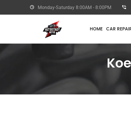
Monday-Saturday
8:00AM - 8:00PM
HOME
CAR REPAI
Koe