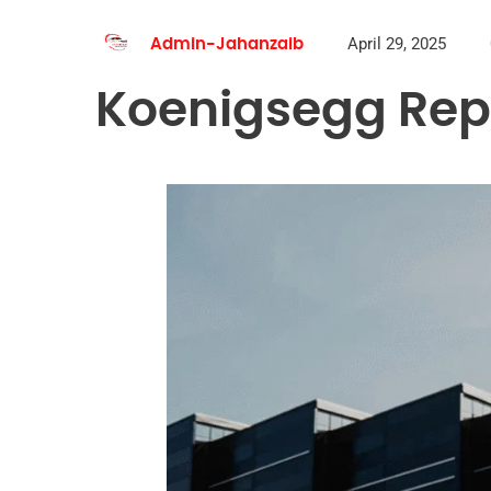
April 29, 2025
Admin-Jahanzaib
Koenigsegg Repa