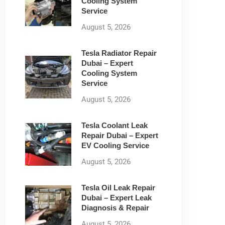
Cooling System
Service
August 5, 2026
Tesla Radiator Repair
Dubai – Expert
Cooling System
Service
August 5, 2026
Tesla Coolant Leak
Repair Dubai – Expert
EV Cooling Service
August 5, 2026
Tesla Oil Leak Repair
Dubai – Expert Leak
Diagnosis & Repair
August 5, 2026