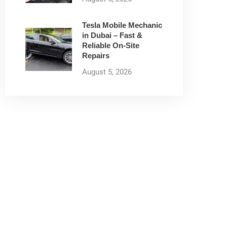
Tesla Mobile Mechanic
in Dubai – Fast &
Reliable On-Site
Repairs
August 5, 2026