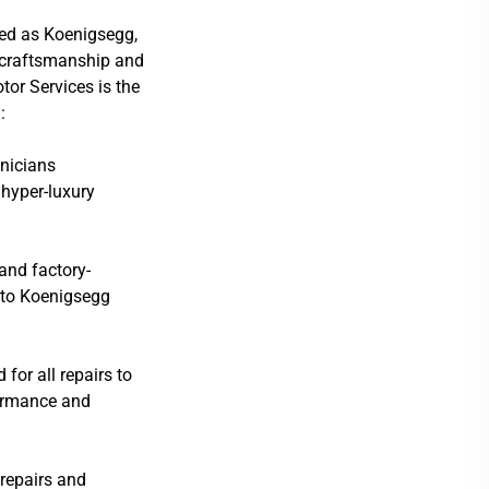
ed as Koenigsegg,
e craftsmanship and
tor Services is the
:
hnicians
hyper-luxury
 and factory-
d to Koenigsegg
or all repairs to
formance and
repairs and