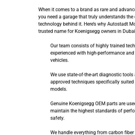
When it comes to a brand as rare and advanc
you need a garage that truly understands th
technology behind it. Here’s why Autostadt Mo
trusted name for Koenigsegg owners in Dubai
Our team consists of highly trained tec
experienced with high-performance and 
vehicles.
We use state-of-the-art diagnostic tools
approved techniques specifically suite
models.
Genuine Koenigsegg OEM parts are used f
maintain the highest standards of per
safety.
We handle everything from carbon fiber 