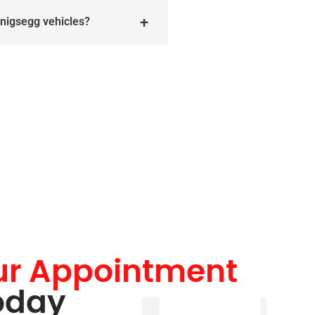
enigsegg vehicles?
ur Appointment
oday