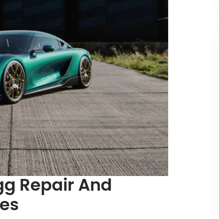
g Repair And
ces