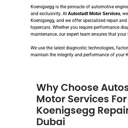
Koenigsegg is the pinnacle of automotive engine
and exclusivity. At
Autostadt Motor Services
, w
Koenigsegg, and we offer specialized repair and 
hypercars. Whether you require performance diagn
maintenance, our expert team ensures that your 
We use the latest diagnostic technologies, fact
maintain the integrity and performance of your K
Why Choose Autos
Motor Services For
Koenigsegg Repair
Dubai