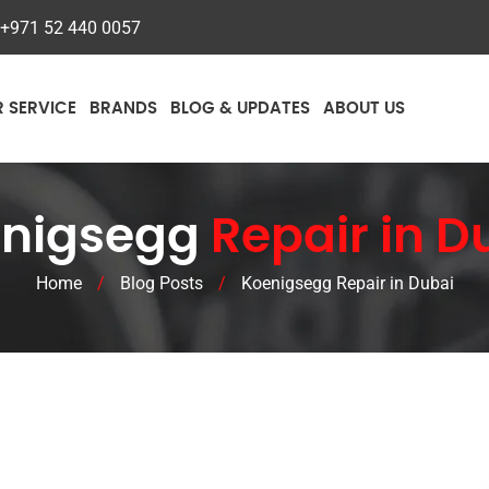
+971 52 440 0057
R SERVICE
BRANDS
BLOG & UPDATES
ABOUT US
nigsegg
Repair in D
Home
/
Blog Posts
/
Koenigsegg Repair in Dubai