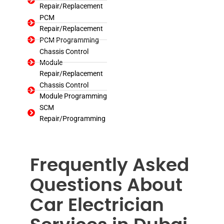
Repair/Replacement
PCM
Repair/Replacement
PCM Programming
Chassis Control
Module
Repair/Replacement
Chassis Control
Module Programming
SCM
Repair/Programming
Frequently Asked
Questions About
Car Electrician