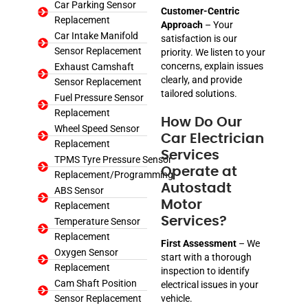
Car Parking Sensor
Customer-Centric
Replacement
Approach
– Your
Car Intake Manifold
satisfaction is our
Sensor Replacement
priority. We listen to your
concerns, explain issues
Exhaust Camshaft
clearly, and provide
Sensor Replacement
tailored solutions.
Fuel Pressure Sensor
Replacement
How Do Our
Wheel Speed Sensor
Car Electrician
Replacement
Services
TPMS Tyre Pressure Sensor
Operate at
Replacement/Programming
Autostadt
ABS Sensor
Motor
Replacement
Services?
Temperature Sensor
Replacement
First Assessment
– We
Oxygen Sensor
start with a thorough
Replacement
inspection to identify
Cam Shaft Position
electrical issues in your
Sensor Replacement
vehicle.