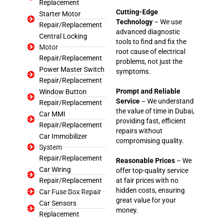
Replacement
Cutting-Edge
Starter Motor
Technology
– We use
Repair/Replacement
advanced diagnostic
Central Locking
tools to find and fix the
Motor
root cause of electrical
Repair/Replacement
problems, not just the
Power Master Switch
symptoms.
Repair/Replacement
Prompt and Reliable
Window Button
Service
– We understand
Repair/Replacement
the value of time in Dubai,
Car MMI
providing fast, efficient
Repair/Replacement
repairs without
Car Immobilizer
compromising quality.
System
Repair/Replacement
Reasonable Prices
– We
Car Wiring
offer top-quality service
Repair/Replacement
at fair prices with no
hidden costs, ensuring
Car Fuse Box Repair
great value for your
Car Sensors
money.
Replacement