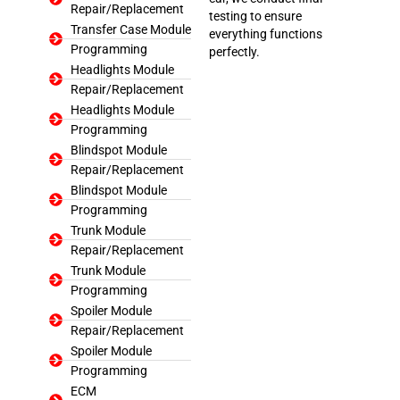
Repair/Replacement
testing to ensure
Transfer Case Module
everything functions
Programming
perfectly.
Headlights Module
Repair/Replacement
Headlights Module
Programming
Blindspot Module
Repair/Replacement
Blindspot Module
Programming
Trunk Module
Repair/Replacement
Trunk Module
Programming
Spoiler Module
Repair/Replacement
Spoiler Module
Programming
ECM