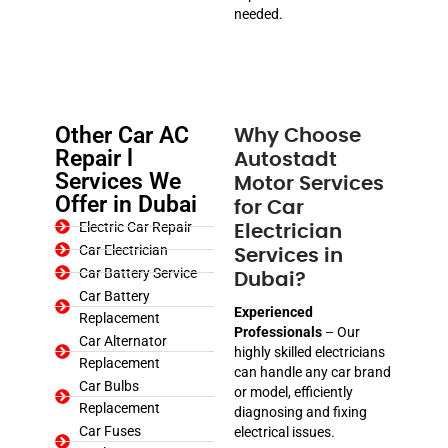
needed.
Other Car AC
Why Choose
Repair l
Autostadt
Services We
Motor Services
Offer in Dubai
for Car
Electric Car Repair
Electrician
Car Electrician
Services in
Car Battery Service
Dubai?
Car Battery
Experienced
Replacement
Professionals
– Our
Car Alternator
highly skilled electricians
Replacement
can handle any car brand
Car Bulbs
or model, efficiently
Replacement
diagnosing and fixing
Car Fuses
electrical issues.