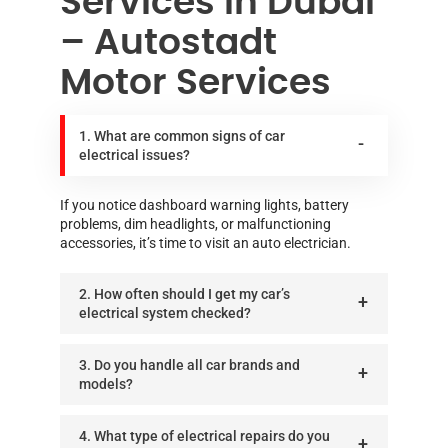
Services in Dubai
– Autostadt
Motor Services
1. What are common signs of car
electrical issues?
If you notice dashboard warning lights, battery
problems, dim headlights, or malfunctioning
accessories, it’s time to visit an auto electrician.
2. How often should I get my car’s
electrical system checked?
3. Do you handle all car brands and
models?
4. What type of electrical repairs do you