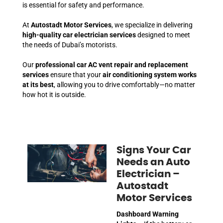
is essential for safety and performance.
At
Autostadt Motor Services
, we specialize in delivering
high-quality car electrician services
designed to meet
the needs of Dubai’s motorists.
Our
professional car AC vent repair and replacement
services
ensure that your
air conditioning system works
at its best
, allowing you to drive comfortably—no matter
how hot it is outside.
Signs Your Car
Needs an Auto
Electrician –
Autostadt
Motor Services
Dashboard Warning