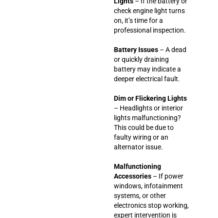
Lights
– If the battery or
check engine light turns
on, it’s time for a
professional inspection.
Battery Issues
– A dead
or quickly draining
battery may indicate a
deeper electrical fault.
Dim or Flickering Lights
– Headlights or interior
lights malfunctioning?
This could be due to
faulty wiring or an
alternator issue.
Malfunctioning
Accessories
– If power
windows, infotainment
systems, or other
electronics stop working,
expert intervention is