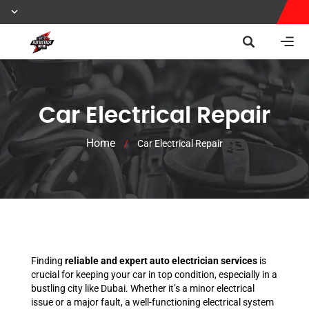
Car Electrical Repair
Home
/
Car Electrical Repair
Finding
reliable and expert auto electrician services
is
crucial for keeping your car in top condition, especially in a
bustling city like Dubai. Whether it’s a minor electrical
issue or a major fault, a well-functioning electrical system