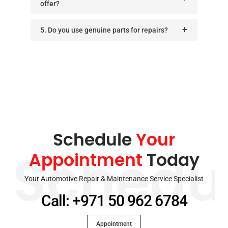
offer?
5. Do you use genuine parts for repairs?
Schedule
Your
Appointment
Today
Schedu
Your Automotive Repair & Maintenance Service Specialist
Call: +971 50 962 6784
Appointment