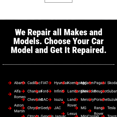
We Repair all Makes and
Models. Choose Your Car
Model and Get It Repaired.
Abarth
Cadillac
FIAT
Hyundai
Koenigsegg
Mclaren
Pagani
Skod
Alfa
Changan
Ford
Infiniti
Lamborghini
Mercedes
Peugeot
Suba
Romeo
Chevrolet
GAC
Isuzu
Land
Mercury
Porsche
Suzuk
Aston
Rover
Chrysler
Geely
JAC
MG
Range
Tesla
Martin
Lexus
Rover
Citroen
Genesis
Jaguar
MiniCooper
Toyot