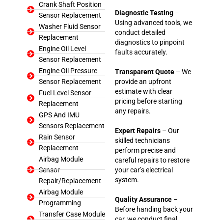
Crank Shaft Position
Diagnostic Testing
–
Sensor Replacement
Using advanced tools, we
Washer Fluid Sensor
conduct detailed
Replacement
diagnostics to pinpoint
Engine Oil Level
faults accurately.
Sensor Replacement
Engine Oil Pressure
Transparent Quote
– We
Sensor Replacement
provide an upfront
estimate with clear
Fuel Level Sensor
pricing before starting
Replacement
any repairs.
GPS And IMU
Sensors Replacement
Expert Repairs
– Our
Rain Sensor
skilled technicians
Replacement
perform precise and
Airbag Module
careful repairs to restore
Sensor
your car’s electrical
system.
Repair/Replacement
Airbag Module
Quality Assurance
–
Programming
Before handing back your
Transfer Case Module
car, we conduct final