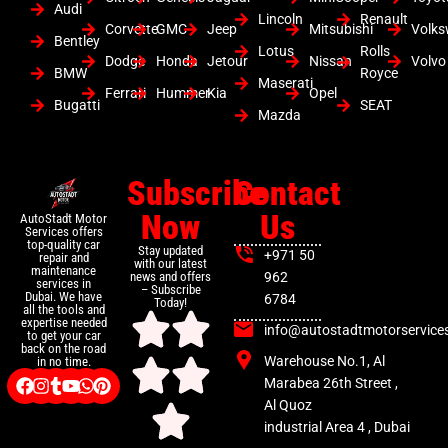
Audi
Lincoln
Renault
Corvette
GMC
Jeep
Mitsubishi
Volk
Bentley
Lotus
Rolls
Dodge
Honda
Jetour
Nissan
Volvo
BMW
Royce
Maserati
Ferrari
Hummer
Kia
Opel
Bugatti
SEAT
Mazda
Subscribe
Contact
Now
Us
AutoStadt Motor
Services offers
top-quality car
Stay updated
+971 50
repair and
with our latest
maintenance
news and offers
962
services in
– Subscribe
Dubai. We have
6784
Today!
all the tools and
expertise needed
info@autostadtmotorservice
to get your car
back on the road
Warehouse No.1, Al
in no time.
Marabea 26th Street ,
Al Quoz
industrial Area 4 , Dubai