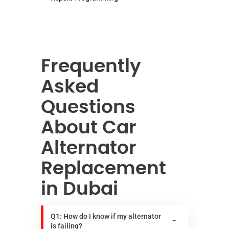
Frequently
Asked
Questions
About Car
Alternator
Replacement
in Dubai
Q1: How do I know if my alternator
is failing?