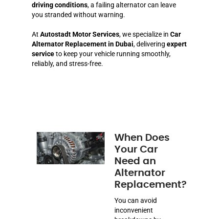
driving conditions
, a failing alternator can leave
you stranded without warning.
At
Autostadt Motor Services
, we specialize in
Car
Alternator Replacement in Dubai
, delivering
expert
service
to keep your vehicle running smoothly,
reliably, and stress-free.
When Does
Your Car
Need an
Alternator
Replacement?
You can avoid
inconvenient