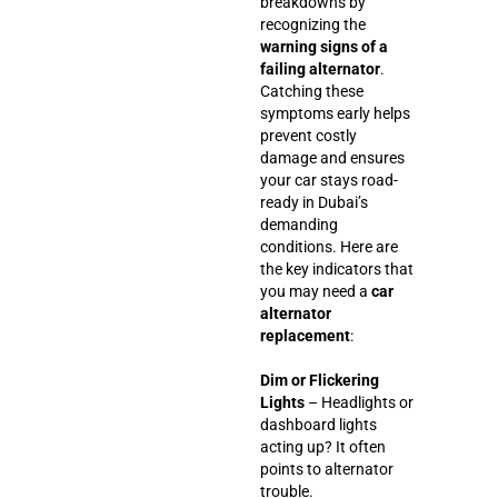
breakdowns by
recognizing the
warning signs of a
failing alternator
.
Catching these
symptoms early helps
prevent costly
damage and ensures
your car stays road-
ready in Dubai’s
demanding
conditions. Here are
the key indicators that
you may need a
car
alternator
replacement
:
Dim or Flickering
Lights
– Headlights or
dashboard lights
acting up? It often
points to alternator
trouble.