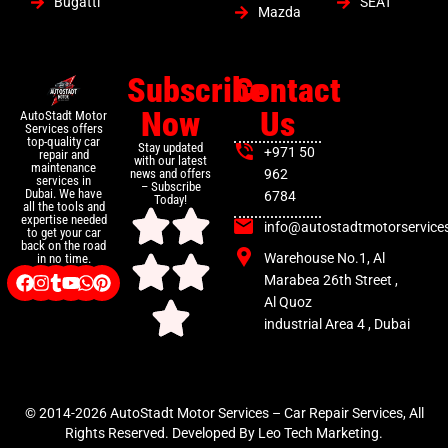
Bugatti
SEAT
Mazda
Subscribe
Contact
Now
Us
AutoStadt Motor
Services offers
top-quality car
Stay updated
+971 50
repair and
with our latest
maintenance
news and offers
962
services in
– Subscribe
Dubai. We have
6784
Today!
all the tools and
expertise needed
info@autostadtmotorservice
to get your car
back on the road
Warehouse No.1, Al
in no time.
Marabea 26th Street ,
Al Quoz
industrial Area 4 , Dubai
© 2014-2026 AutoStadt Motor Services – Car Repair Services, All
Rights Reserved. Developed By Leo Tech Marketing.