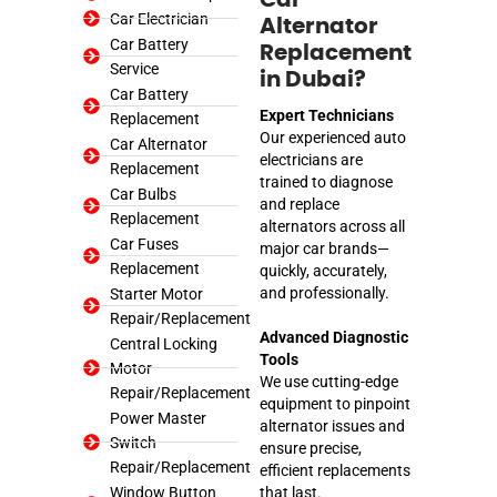
Car Electrician
Alternator
Car Battery
Replacement
Service
in Dubai?
Car Battery
Expert Technicians
Replacement
Our experienced auto
Car Alternator
electricians are
Replacement
trained to diagnose
Car Bulbs
and replace
Replacement
alternators across all
Car Fuses
major car brands—
Replacement
quickly, accurately,
and professionally.
Starter Motor
Repair/Replacement
Advanced Diagnostic
Central Locking
Tools
Motor
We use cutting-edge
Repair/Replacement
equipment to pinpoint
Power Master
alternator issues and
Switch
ensure precise,
Repair/Replacement
efficient replacements
Window Button
that last.