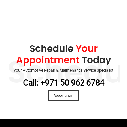
Schedule
Your
Appointment
Today
Schedu
Your Automotive Repair & Maintenance Service Specialist
Call: +971 50 962 6784
Appointment