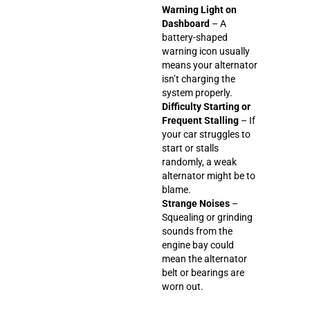
Warning Light on
Dashboard
– A
battery-shaped
warning icon usually
means your alternator
isn’t charging the
system properly.
Difficulty Starting or
Frequent Stalling
– If
your car struggles to
start or stalls
randomly, a weak
alternator might be to
blame.
Strange Noises
–
Squealing or grinding
sounds from the
engine bay could
mean the alternator
belt or bearings are
worn out.