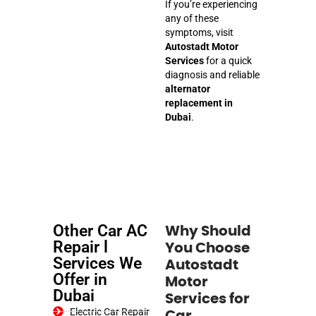
If you’re experiencing
any of these
symptoms, visit
Autostadt Motor
Services
for a quick
diagnosis and reliable
alternator
replacement in
Dubai
.
Other Car AC
Why Should
Repair l
You Choose
Services We
Autostadt
Offer in
Motor
Dubai
Services for
Electric Car Repair
Car