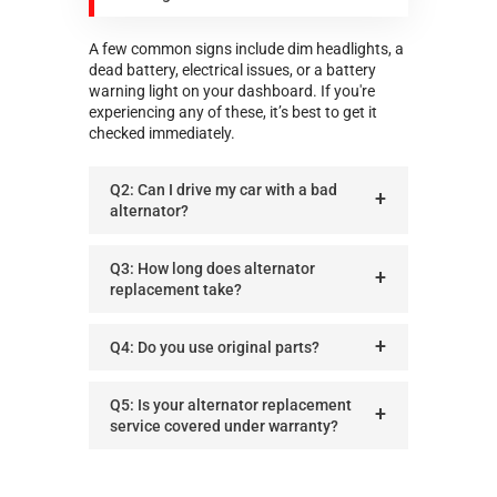
A few common signs include dim headlights, a
dead battery, electrical issues, or a battery
warning light on your dashboard. If you're
experiencing any of these, it’s best to get it
checked immediately.
Q2: Can I drive my car with a bad
alternator?
Q3: How long does alternator
replacement take?
Q4: Do you use original parts?
Q5: Is your alternator replacement
service covered under warranty?