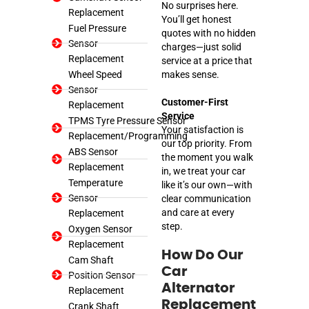
No surprises here.
Replacement
You’ll get honest
Fuel Pressure
quotes with no hidden
Sensor
charges—just solid
Replacement
service at a price that
Wheel Speed
makes sense.
Sensor
Customer-First
Replacement
Service
TPMS Tyre Pressure Sensor
Your satisfaction is
Replacement/Programming
our top priority. From
ABS Sensor
the moment you walk
Replacement
in, we treat your car
Temperature
like it’s our own—with
Sensor
clear communication
and care at every
Replacement
step.
Oxygen Sensor
Replacement
How Do Our
Cam Shaft
Car
Position Sensor
Alternator
Replacement
Replacement
Crank Shaft