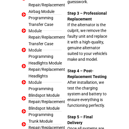
guesswork.
Repair/Replacement
Airbag Module
Step 3 – Professional
Programming
Replacement
Transfer Case
If the alternator is the
culprit, we remove the
Module
faulty unit and replace
Repair/Replacement
it with a high-quality,
Transfer Case
genuine alternator
Module
suited to your vehicle’s
Programming
make and model.
Headlights Module
Repair/Replacement
Step 4 – Post-
Headlights
Replacement Testing
Module
After installation, we
test the charging
Programming
system and battery to
Blindspot Module
ensure everything is
Repair/Replacement
functioning perfectly.
Blindspot Module
Programming
Step 5 – Final
Trunk Module
Delivery
Repair/Replacement
Once all systems are