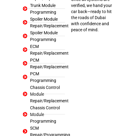
Trunk Module
verified, we hand your
car back—ready to hit
Programming
the roads of Dubai
Spoiler Module
with confidence and
Repair/Replacement
peace of mind.
Spoiler Module
Programming
ECM
Repair/Replacement
PCM
Repair/Replacement
PCM
Programming
Chassis Control
Module
Repair/Replacement
Chassis Control
Module
Programming
SCM
Repair/Programming