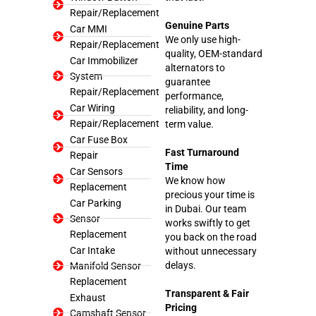
Repair/Replacement
Genuine Parts
Car MMI
We only use high-
Repair/Replacement
quality, OEM-standard
Car Immobilizer
alternators to
System
guarantee
Repair/Replacement
performance,
Car Wiring
reliability, and long-
Repair/Replacement
term value.
Car Fuse Box
Fast Turnaround
Repair
Time
Car Sensors
We know how
Replacement
precious your time is
Car Parking
in Dubai. Our team
Sensor
works swiftly to get
Replacement
you back on the road
Car Intake
without unnecessary
delays.
Manifold Sensor
Replacement
Transparent & Fair
Exhaust
Pricing
Camshaft Sensor