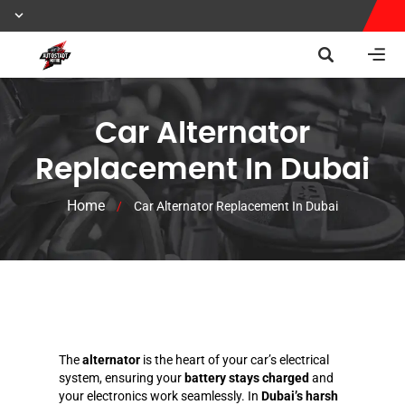
Car Alternator
Replacement In Dubai
Home
/
Car Alternator Replacement In Dubai
The
alternator
is the heart of your car’s electrical
system, ensuring your
battery stays charged
and
your electronics work seamlessly. In
Dubai’s harsh