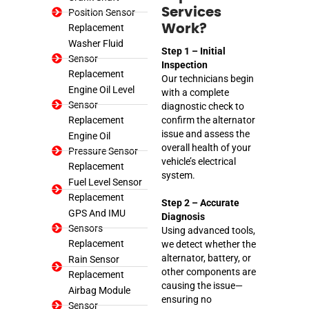
Services
Position Sensor
Replacement
Work?
Washer Fluid
Step 1 – Initial
Sensor
Inspection
Replacement
Our technicians begin
Engine Oil Level
with a complete
Sensor
diagnostic check to
Replacement
confirm the alternator
issue and assess the
Engine Oil
overall health of your
Pressure Sensor
vehicle’s electrical
Replacement
system.
Fuel Level Sensor
Replacement
Step 2 – Accurate
GPS And IMU
Diagnosis
Sensors
Using advanced tools,
Replacement
we detect whether the
alternator, battery, or
Rain Sensor
other components are
Replacement
causing the issue—
Airbag Module
ensuring no
Sensor