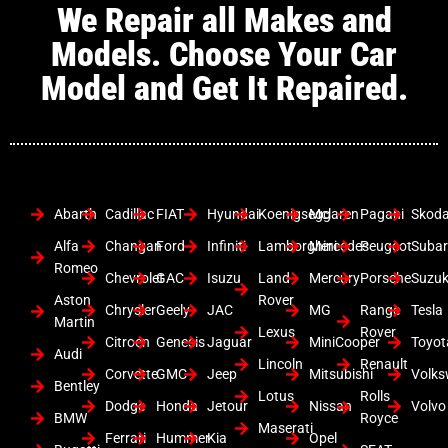
We Repair all Makes and
Models. Choose Your Car
Model and Get It Repaired.
Abarth
Cadillac
FIAT
Hyundai
Koenigsegg
Mclaren
Pagani
Skod
Alfa
Changan
Ford
Infiniti
Lamborghini
Mercedes
Peugeot
Suba
Romeo
Chevrolet
GAC
Isuzu
Land
Mercury
Porsche
Suzuk
Aston
Rover
Chrysler
Geely
JAC
MG
Range
Tesla
Martin
Lexus
Rover
Citroen
Genesis
Jaguar
MiniCooper
Toyot
Audi
Lincoln
Renault
Corvette
GMC
Jeep
Mitsubishi
Volk
Bentley
Lotus
Rolls
Dodge
Honda
Jetour
Nissan
Volvo
BMW
Royce
Maserati
Ferrari
Hummer
Kia
Opel