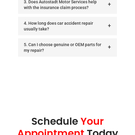
3. Does Autostadt Motor Services help
with the insurance claim process?
4. How long does car accident repair
usually take?
5. Can I choose genuine or OEM parts for
my repair?
Schedule
Your
Appointment
Today