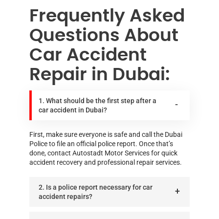
Frequently Asked
Questions About
Car Accident
Repair in Dubai:
1. What should be the first step after a
car accident in Dubai?
First, make sure everyone is safe and call the Dubai
Police to file an official police report. Once that’s
done, contact Autostadt Motor Services for quick
accident recovery and professional repair services.
2. Is a police report necessary for car
accident repairs?