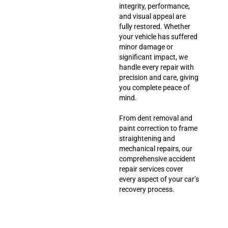
integrity, performance,
and visual appeal are
fully restored. Whether
your vehicle has suffered
minor damage or
significant impact, we
handle every repair with
precision and care, giving
you complete peace of
mind.
From dent removal and
paint correction to frame
straightening and
mechanical repairs, our
comprehensive accident
repair services cover
every aspect of your car’s
recovery process.