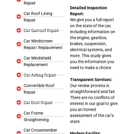
Repair
Detailed Inspection
Car Roof Lining
Report:
We give you a full report
Repair
on the state of the car,
Car Sunroof Repair
including information on
the engine, gearbox,
Car Windscreen
brakes, suspension,
Repair/ Replacement
electrical systems, and
more. This study gives
Car Windshield
you the information you
Replacement
need to make a choice.
Car Airbag Repair
Transparent Services:
Convertible Roof
Our review process is
straightforward and fair.
Repair
There are no conflicts of
Car Dent Repair
interest in our goal to give
you an honest
Car Frame
assessment of the car’s
Straightening
state.
Car Crossmember
Modern Facility: