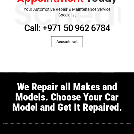
Schedu
Your Automotive Repair & Maintenance Service
Specialist
Call: +971 50 962 6784
Appointment
We Repair all Makes and
Models. Choose Your Car
Model and Get It Repaired.