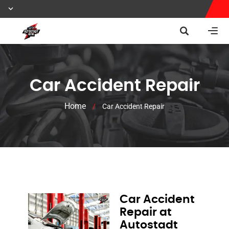
Car Accident Repair
Home
/
Car Accident Repair
Car Accident
Repair at
Autostadt