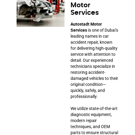
Motor
Services
Autostadt Motor
Services
is one of Dubai’s
leading names in car
accident repair, known
for delivering high-quality
service with attention to
detail. Our experienced
technicians specialize in
restoring accident-
damaged vehicles to their
original condition—
quickly, safely, and
professionally.
We utilize state-of-the-art
diagnostic equipment,
modern repair
techniques, and OEM
parts to ensure structural