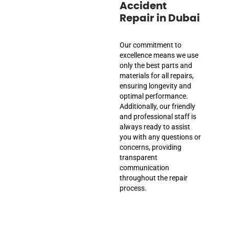
Accident
Repair in Dubai
Our commitment to
excellence means we use
only the best parts and
materials for all repairs,
ensuring longevity and
optimal performance.
Additionally, our friendly
and professional staff is
always ready to assist
you with any questions or
concerns, providing
transparent
communication
throughout the repair
process.