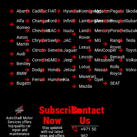
Abarth
Cadillac
FIAT
Hyundai
Koenigsegg
Mclaren
Pagani
Skod
Alfa
Changan
Ford
Infiniti
Lamborghini
Mercedes
Peugeot
Suba
Romeo
Chevrolet
GAC
Isuzu
Land
Mercury
Porsche
Suzuk
Aston
Rover
Chrysler
Geely
JAC
MG
Range
Tesla
Martin
Lexus
Rover
Citroen
Genesis
Jaguar
MiniCooper
Toyot
Audi
Lincoln
Renault
Corvette
GMC
Jeep
Mitsubishi
Volk
Bentley
Lotus
Rolls
Dodge
Honda
Jetour
Nissan
Volvo
BMW
Royce
Maserati
Ferrari
Hummer
Kia
Opel
Bugatti
SEAT
Mazda
Subscribe
Contact
Now
Us
AutoStadt Motor
Services offers
top-quality car
Stay updated
+971 50
repair and
with our latest
maintenance
news and offers
962