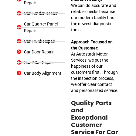
Repair
We can do accurate and
reliable checks because
Car Fender Repair
our modern facility has
the newest diagnostic
Car Quarter Panel
tools.
Repair
Car Trunk Repair
Approach Focused on
the Customer:
Car Door Repair
At Autostadt Motor
Services, we put the
Car Pillar Repair
happiness of our
customers first. Through
Car Body Alignment
the inspection process,
we offer clear contact
and personalized service.
Quality Parts
and
Exceptional
Customer
Service For Car