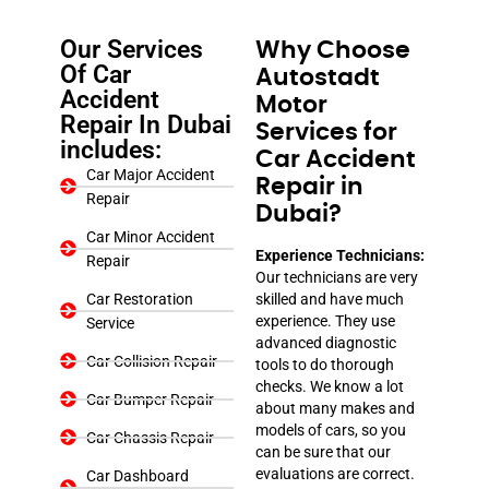
Our Services
Why Choose
Of Car
Autostadt
Accident
Motor
Repair In Dubai
Services for
includes:
Car Accident
Car Major Accident
Repair in
Repair
Dubai?
Car Minor Accident
Experience Technicians:
Repair
Our technicians are very
Car Restoration
skilled and have much
experience. They use
Service
advanced diagnostic
Car Collision Repair
tools to do thorough
checks. We know a lot
Car Bumper Repair
about many makes and
models of cars, so you
Car Chassis Repair
can be sure that our
evaluations are correct.
Car Dashboard