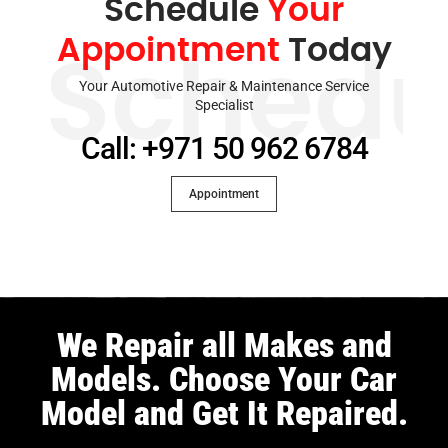
Schedule
Your
Appointment
Today
Schedu
Your Automotive Repair & Maintenance Service
Specialist
Call: +971 50 962 6784
Appointment
We Repair all Makes and
Models. Choose Your Car
Model and Get It Repaired.