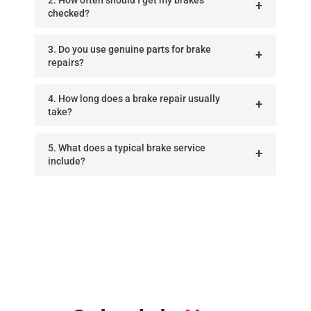
checked?
3. Do you use genuine parts for brake
repairs?
4. How long does a brake repair usually
take?
5. What does a typical brake service
include?