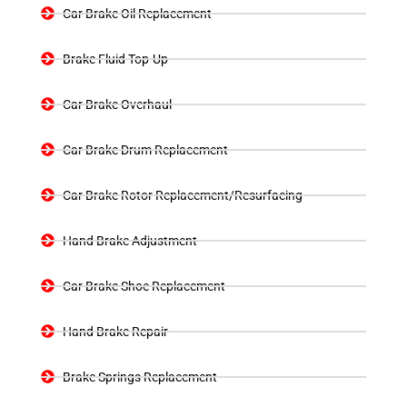
Car Brake Oil Replacement
Brake Fluid Top-Up
Car Brake Overhaul
Car Brake Drum Replacement
Car Brake Rotor Replacement/Resurfacing
Hand Brake Adjustment
Car Brake Shoe Replacement
Hand Brake Repair
Brake Springs Replacement