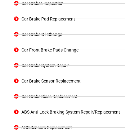
Car Brakes Inspection
Car Brake Pad Replacement
Car Brake Oil Change
Car Front Brake Pads Change
Car Brake System Repair
Car Brake Sensor Replacement
Car Brake Discs Replacement
ABS Anti-Lock Braking System Repair/Replacement
ABS Sensors Replacement