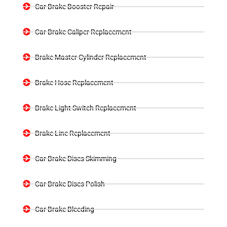
Car Brake Booster Repair
Car Brake Caliper Replacement
Brake Master Cylinder Replacement
Brake Hose Replacement
Brake Light Switch Replacement
Brake Line Replacement
Car Brake Discs Skimming
Car Brake Discs Polish
Car Brake Bleeding