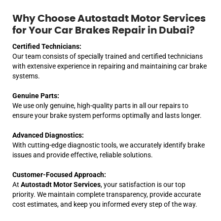
Why Choose Autostadt Motor Services
for Your Car Brakes Repair in Dubai?
Certified Technicians:
Our team consists of specially trained and certified technicians
with extensive experience in repairing and maintaining car brake
systems.
Genuine Parts:
We use only genuine, high-quality parts in all our repairs to
ensure your brake system performs optimally and lasts longer.
Advanced Diagnostics:
With cutting-edge diagnostic tools, we accurately identify brake
issues and provide effective, reliable solutions.
Customer-Focused Approach:
At
Autostadt Motor Services
, your satisfaction is our top
priority. We maintain complete transparency, provide accurate
cost estimates, and keep you informed every step of the way.