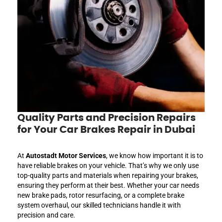
Quality Parts and Precision Repairs
for Your Car Brakes Repair in Dubai
At
Autostadt Motor Services
, we know how important it is to
have reliable brakes on your vehicle. That’s why we only use
top-quality parts and materials when repairing your brakes,
ensuring they perform at their best. Whether your car needs
new brake pads, rotor resurfacing, or a complete brake
system overhaul, our skilled technicians handle it with
precision and care.