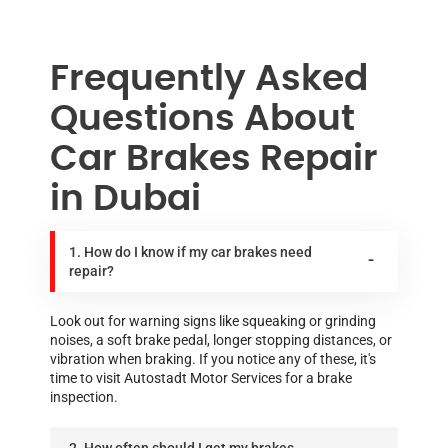
Frequently Asked
Questions About
Car Brakes Repair
in Dubai
1. How do I know if my car brakes need
repair?
Look out for warning signs like squeaking or grinding
noises, a soft brake pedal, longer stopping distances, or
vibration when braking. If you notice any of these, it's
time to visit Autostadt Motor Services for a brake
inspection.
2. How often should I get my brakes