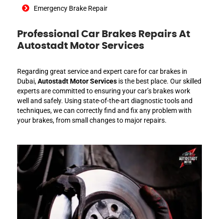
Emergency Brake Repair
Professional Car Brakes Repairs At
Autostadt Motor Services
Regarding great service and expert care for car brakes in
Dubai,
Autostadt Motor Services
is the best place. Our skilled
experts are committed to ensuring your car’s brakes work
well and safely. Using state-of-the-art diagnostic tools and
techniques, we can correctly find and fix any problem with
your brakes, from small changes to major repairs.