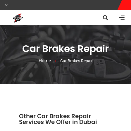
Car Brakes Repair
Home
/
Car Brakes Repair
Other Car Brakes Repair
Services We Offer in Dubai