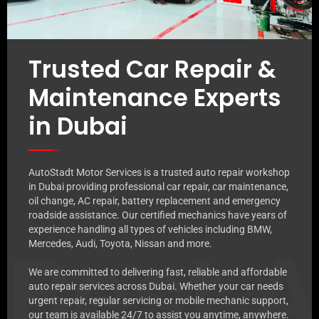
Trusted Car Repair &
Maintenance Experts
in Dubai
AutoStadt Motor Services is a trusted auto repair workshop
in Dubai providing professional car repair, car maintenance,
oil change, AC repair, battery replacement and emergency
roadside assistance. Our certified mechanics have years of
experience handling all types of vehicles including BMW,
Best 
Mercedes, Audi, Toyota, Nissan and more.
We are committed to delivering fast, reliable and affordable
auto repair services across Dubai. Whether your car needs
urgent repair, regular servicing or mobile mechanic support,
our team is available 24/7 to assist you anytime, anywhere.