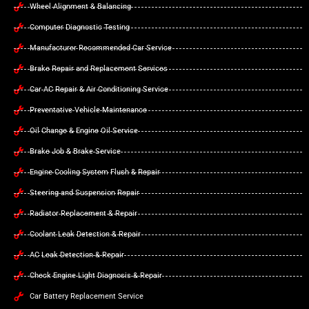
Wheel Alignment & Balancing
Computer Diagnostic Testing
Manufacturer Recommended Car Service
Brake Repair and Replacement Services
Car AC Repair & Air Conditioning Service
Preventative Vehicle Maintenance
Oil Change & Engine Oil Service
Brake Job & Brake Service
Engine Cooling System Flush & Repair
Steering and Suspension Repair
Radiator Replacement & Repair
Coolant Leak Detection & Repair
AC Leak Detection & Repair
Check Engine Light Diagnosis & Repair
Car Battery Replacement Service