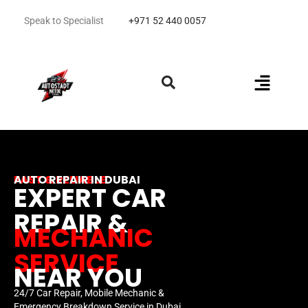
Speak to Specialist
+971 52 440 0057
FAST & RELIABLE
AUTO REPAIR IN DUBAI
EXPERT CAR
REPAIR &
MECHANIC
SERVICE
NEAR YOU
24/7 Car Repair, Mobile Mechanic &
Emergency Breakdown Service in Dubai.