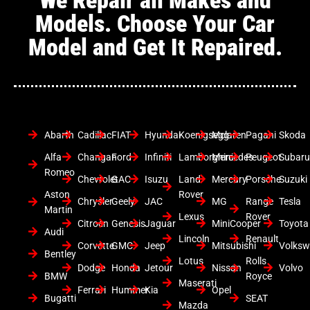
Models. Choose Your Car
Model and Get It Repaired.
Abarth
Cadillac
FIAT
Hyundai
Koenigsegg
Mclaren
Pagani
Skoda
Alfa
Changan
Ford
Infiniti
Lamborghini
Mercedes
Peugeot
Subar
Romeo
Chevrolet
GAC
Isuzu
Land
Mercury
Porsche
Suzuki
Aston
Rover
Chrysler
Geely
JAC
MG
Range
Tesla
Martin
Lexus
Rover
Citroen
Genesis
Jaguar
MiniCooper
Toyota
Audi
Lincoln
Renault
Corvette
GMC
Jeep
Mitsubishi
Volks
Bentley
Lotus
Rolls
Dodge
Honda
Jetour
Nissan
Volvo
BMW
Royce
Maserati
Ferrari
Hummer
Kia
Opel
Bugatti
SEAT
Mazda