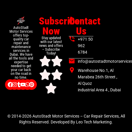
Subscribe
Contact
Now
Us
AutoStadt
Motor Services
offers top-
Stay updated
+971 50
quality car
with our latest
repair and
news and offers
962
maintenance
– Subscribe
services in
6784
Today!
Dubai. We have
all the tools and
info@autostadtmotorservice
expertise
needed to get
your car back
Warehouse No.1, Al
on the road in
Marabea 26th Street ,
no time.
Al Quoz
industrial Area 4 , Dubai
© 2014-2026 AutoStadt Motor Services – Car Repair Services, All
Rights Reserved. Developed By Leo Tech Marketing.