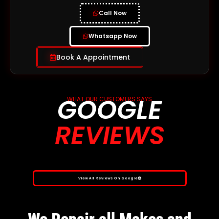
Call Now
Whatsapp Now
Book A Appointment
GOOGLE
WHAT OUR CUSTOMERS SAYS
REVIEWS
View All Reviews On Google
We Repair all Makes and