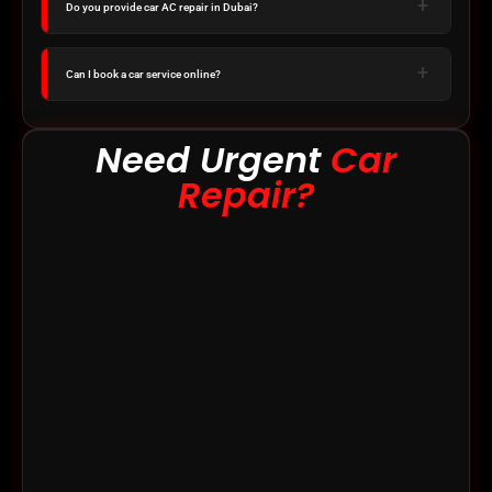
Do you provide car AC repair in Dubai?
Can I book a car service online?
Need Urgent
Car
Repair?