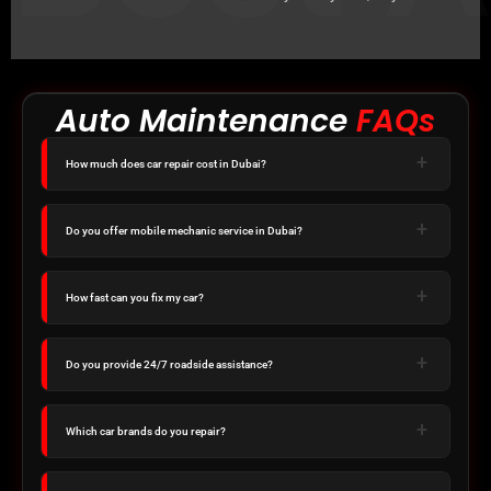
Auto Maintenance
FAQs
How much does car repair cost in Dubai?
Do you offer mobile mechanic service in Dubai?
How fast can you fix my car?
Do you provide 24/7 roadside assistance?
Which car brands do you repair?