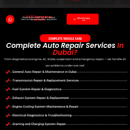
24/7 Emergency
Stuck on the road? We are always
Whatsapp
Service
here to help you anytime, anywhere.
us
COMPLETE VEHICLE CARE
Complete Auto Repair Services
In
Dubai?
From diagnostics to engine, AC, brake, suspension and emergency repair — we handle all
car problems under one roof.
General Auto Repair & Maintenance in Dubai
Transmission Repair & Replacement Services
Fuel System Repair & Diagnostics
Exhaust System Repair & Replacement
Engine Cooling System Maintenance & Repair
Electrical Diagnostics & Troubleshooting
Starting and Charging System Repair