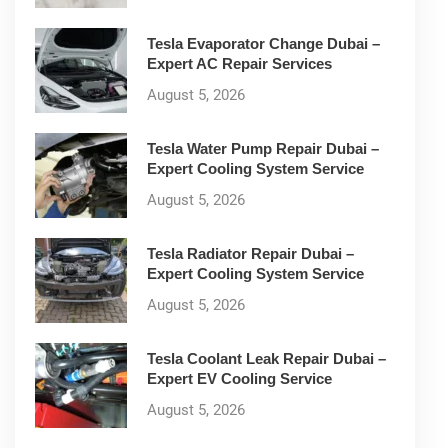
Tesla Evaporator Change Dubai –
Expert AC Repair Services
August 5, 2026
Tesla Water Pump Repair Dubai –
Expert Cooling System Service
August 5, 2026
Tesla Radiator Repair Dubai –
Expert Cooling System Service
August 5, 2026
Tesla Coolant Leak Repair Dubai –
Expert EV Cooling Service
August 5, 2026