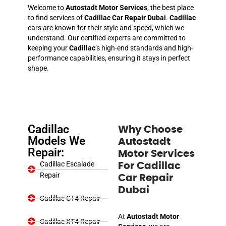
Welcome to
Autostadt Motor Services
, the best place
to find services of
Cadillac Car Repair Dubai
.
Cadillac
cars are known for their style and speed, which we
understand. Our certified experts are committed to
keeping your
Cadillac
’s high-end standards and high-
performance capabilities, ensuring it stays in perfect
shape.
Cadillac
Why Choose
Models We
Autostadt
Repair:
Motor Services
Cadillac Escalade
For Cadillac
Repair
Car Repair
Dubai
Cadillac CT4 Repair
At
Autostadt Motor
Cadillac XT4 Repair