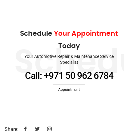
Schedule
Your Appointment
Today
Schedu
Your Automotive Repair & Maintenance Service
Specialist
Call: +971 50 962 6784
Appointment
Share: