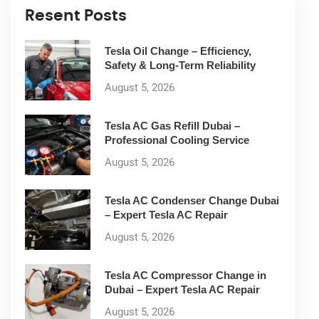
Resent Posts
Tesla Oil Change – Efficiency,
Safety & Long-Term Reliability
August 5, 2026
Tesla AC Gas Refill Dubai –
Professional Cooling Service
August 5, 2026
Tesla AC Condenser Change Dubai
– Expert Tesla AC Repair
August 5, 2026
Tesla AC Compressor Change in
Dubai – Expert Tesla AC Repair
August 5, 2026