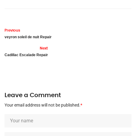
Previous
veyron soleil de nuit Repair
Next
Cadillac Escalade Repair
Leave a Comment
Your email address will not be published.
*