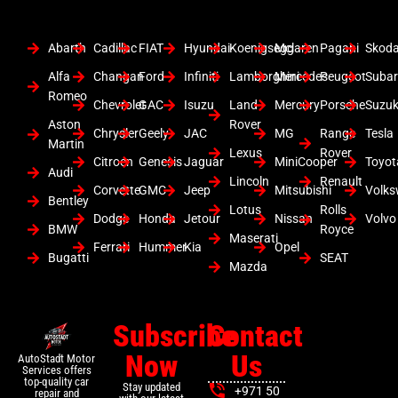
Abarth
Cadillac
FIAT
Hyundai
Koenigsegg
Mclaren
Pagani
Skod
Alfa
Changan
Ford
Infiniti
Lamborghini
Mercedes
Peugeot
Suba
Romeo
Chevrolet
GAC
Isuzu
Land
Mercury
Porsche
Suzuk
Aston
Rover
Chrysler
Geely
JAC
MG
Range
Tesla
Martin
Lexus
Rover
Citroen
Genesis
Jaguar
MiniCooper
Toyot
Audi
Lincoln
Renault
Corvette
GMC
Jeep
Mitsubishi
Volk
Bentley
Lotus
Rolls
Dodge
Honda
Jetour
Nissan
Volvo
BMW
Royce
Maserati
Ferrari
Hummer
Kia
Opel
Bugatti
SEAT
Mazda
Subscribe
Contact
Now
Us
AutoStadt Motor
Services offers
top-quality car
Stay updated
+971 50
repair and