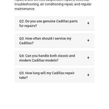
troubleshooting, air conditioning repair, and regular
maintenance.
Q2: Do you use genuine Cadillac parts
for repairs?
Q3: How often should I service my
Cadillac?
Q4: Can you handle both classic and
modern Cadillac models?
Q5: How long will my Cadillac repair
take?