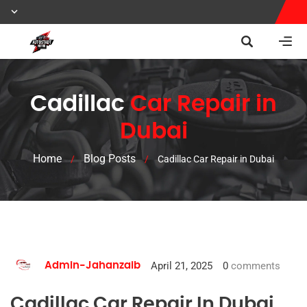
Cadillac
Car Repair in
Dubai
Home
Blog Posts
/
/
Cadillac Car Repair in Dubai
April 21, 2025
0
comments
Admin-Jahanzaib
Cadillac Car Repair In Dubai