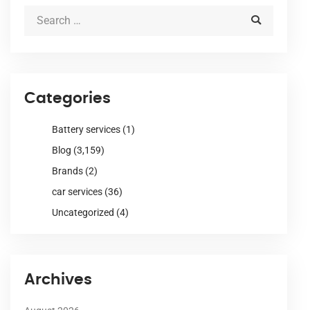
Categories
Battery services
(1)
Blog
(3,159)
Brands
(2)
car services
(36)
Uncategorized
(4)
Archives