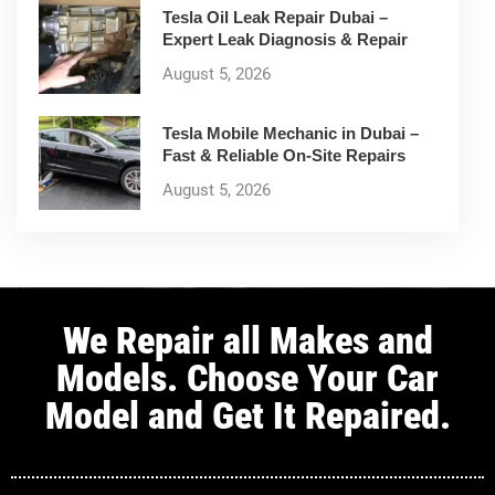
Tesla Oil Leak Repair Dubai –
Expert Leak Diagnosis & Repair
August 5, 2026
Tesla Mobile Mechanic in Dubai –
Fast & Reliable On-Site Repairs
August 5, 2026
We Repair all Makes and
Models. Choose Your Car
Model and Get It Repaired.