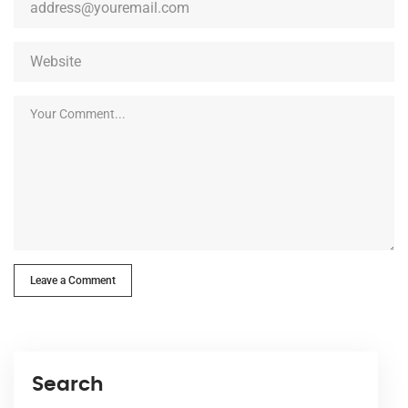
Leave a Comment
Search