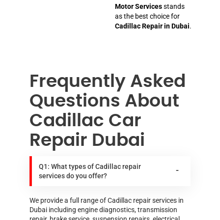
Motor Services
stands
as the best choice for
Cadillac Repair in Dubai
.
Frequently Asked
Questions About
Cadillac Car
Repair Dubai
Q1: What types of Cadillac repair
services do you offer?
We provide a full range of Cadillac repair services in
Dubai including engine diagnostics, transmission
repair, brake service, suspension repairs, electrical