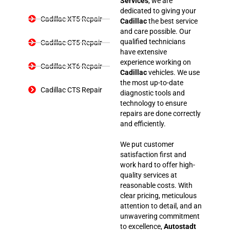
Services
, we are
dedicated to giving your
Cadillac XT5 Repair
Cadillac
the best service
and care possible. Our
qualified technicians
Cadillac CT5 Repair
have extensive
experience working on
Cadillac XT6 Repair
Cadillac
vehicles. We use
the most up-to-date
Cadillac CTS Repair
diagnostic tools and
technology to ensure
repairs are done correctly
and efficiently.
We put customer
satisfaction first and
work hard to offer high-
quality services at
reasonable costs. With
clear pricing, meticulous
attention to detail, and an
unwavering commitment
to excellence,
Autostadt