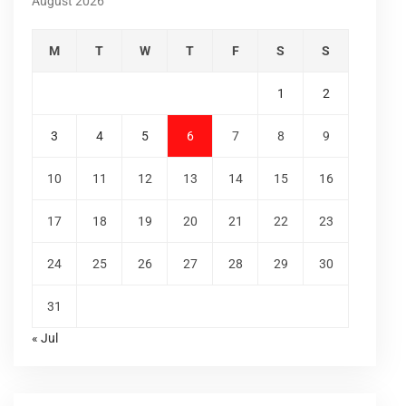
August 2026
M
T
W
T
F
S
S
1
2
3
4
5
6
7
8
9
10
11
12
13
14
15
16
17
18
19
20
21
22
23
24
25
26
27
28
29
30
31
« Jul