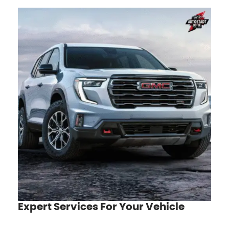
Expert Services For Your Vehicle