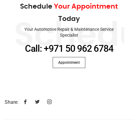
Schedule
Your Appointment
Today
Schedu
Your Automotive Repair & Maintenance Service
Specialist
Call: +971 50 962 6784
Appointment
Share: