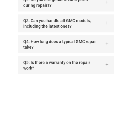
during repairs?
Q3: Can you handle all GMC models,
including the latest ones?
Q4: How long does a typical GMC repair
take?
Q5: Is there a warranty on the repair
work?