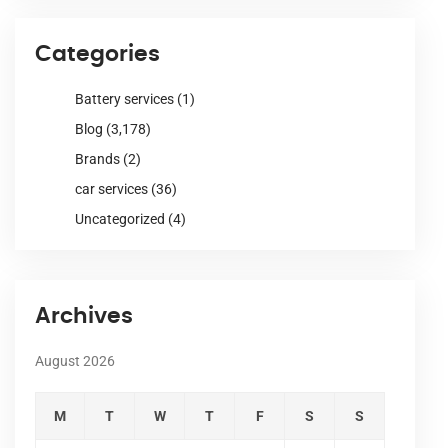
Categories
Battery services
(1)
Blog
(3,178)
Brands
(2)
car services
(36)
Uncategorized
(4)
Archives
August 2026
M
T
W
T
F
S
S