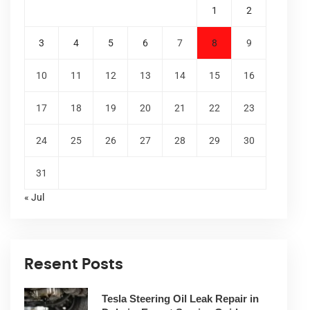
1
2
3
4
5
6
7
8
9
10
11
12
13
14
15
16
17
18
19
20
21
22
23
24
25
26
27
28
29
30
31
« Jul
Resent Posts
Tesla Steering Oil Leak Repair in