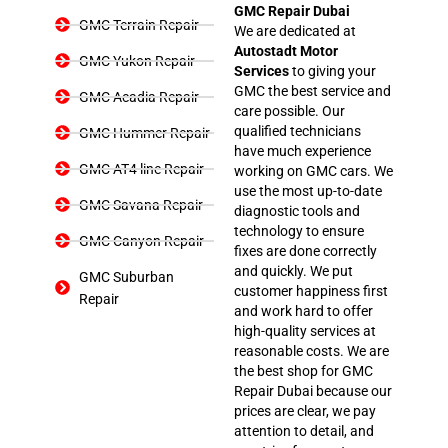
GMC Repair Dubai
GMC Terrain Repair
We are dedicated at
Autostadt Motor
GMC Yukon Repair
Services
to giving your
GMC the best service and
GMC Acadia Repair
care possible. Our
qualified technicians
GMC Hummer Repair
have much experience
GMC AT4 line Repair
working on GMC cars. We
use the most up-to-date
GMC Savana Repair
diagnostic tools and
technology to ensure
GMC Canyon Repair
fixes are done correctly
and quickly. We put
GMC Suburban
customer happiness first
Repair
and work hard to offer
high-quality services at
reasonable costs. We are
the best shop for GMC
Repair Dubai because our
prices are clear, we pay
attention to detail, and