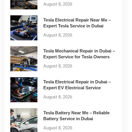
August 8, 2026
Tesla Electrical Repair Near Me –
Expert Tesla Service in Dubai
August 8, 2026
Tesla Mechanical Repair in Dubai –
Expert Service for Tesla Owners
August 8, 2026
Tesla Electrical Repair in Dubai –
Expert EV Electrical Service
August 8, 2026
Tesla Battery Near Me – Reliable
Battery Service in Dubai
August 8, 2026