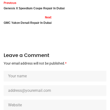
Previous
Genesis X Speedium Coupe Repair In Dubai
Next
GMC Yukon Denali Repair In Dubai
Leave a Comment
Your email address will not be published.
*