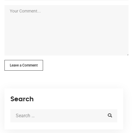
Leave a Comment
Search