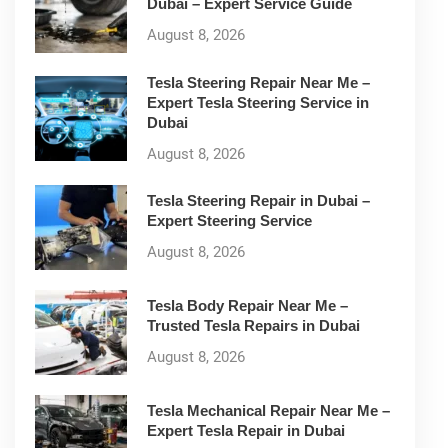
Dubai – Expert Service Guide
August 8, 2026
Tesla Steering Repair Near Me –
Expert Tesla Steering Service in
Dubai
August 8, 2026
Tesla Steering Repair in Dubai –
Expert Steering Service
August 8, 2026
Tesla Body Repair Near Me –
Trusted Tesla Repairs in Dubai
August 8, 2026
Tesla Mechanical Repair Near Me –
Expert Tesla Repair in Dubai