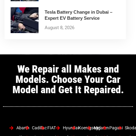
Tesla Battery Change in Dubai –
Expert EV Battery Service
August 8, 2026
We Repair all Makes and
Models. Choose Your Car
Model and Get It Repaired.
Abarth
Cadillac
FIAT
Hyundai
Koenigsegg
Mclaren
Pagani
Skod