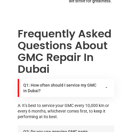
we strive for greatness.
Frequently Asked
Questions About
GMC Repair In
Dubai
Q1: How often should I service my GMC
in Dubai?
A: It’s best to service your GMC every 10,000 km or
every 6 months, whichever comes first, to keep it
performing at its best.
Q2: Do you use genuine GMC parts