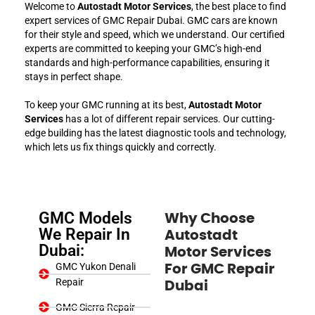
Welcome to
Autostadt Motor Services
, the best place to find
expert services of GMC Repair Dubai. GMC cars are known
for their style and speed, which we understand. Our certified
experts are committed to keeping your GMC’s high-end
standards and high-performance capabilities, ensuring it
stays in perfect shape.
To keep your GMC running at its best,
Autostadt Motor
Services
has a lot of different repair services. Our cutting-
edge building has the latest diagnostic tools and technology,
which lets us fix things quickly and correctly.
GMC Models
Why Choose
We Repair In
Autostadt
Dubai:
Motor Services
GMC Yukon Denali
For GMC Repair
Repair
Dubai
GMC Sierra Repair