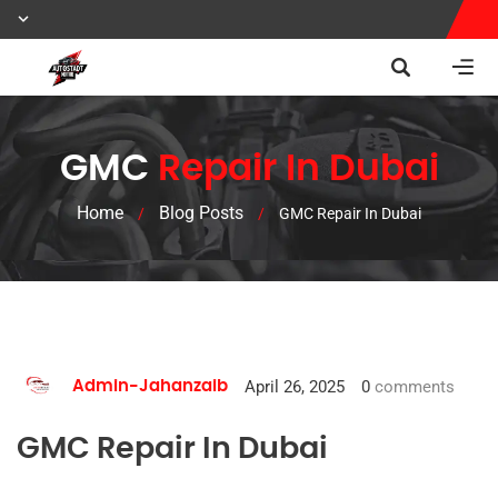
GMC
Repair In Dubai
Home
Blog Posts
/
/
GMC Repair In Dubai
April 26, 2025
0
comments
Admin-Jahanzaib
GMC Repair In Dubai