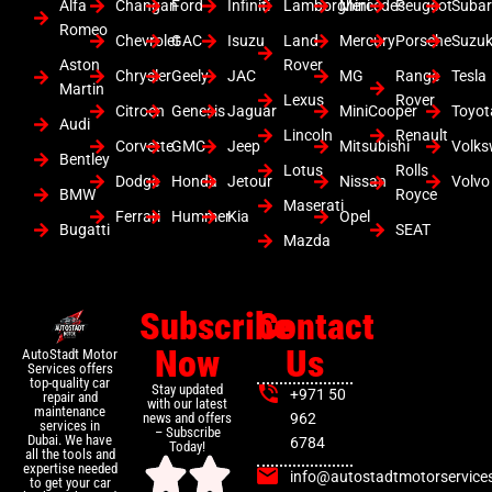
Alfa
Changan
Ford
Infiniti
Lamborghini
Mercedes
Peugeot
Suba
Romeo
Chevrolet
GAC
Isuzu
Land
Mercury
Porsche
Suzuk
Aston
Rover
Chrysler
Geely
JAC
MG
Range
Tesla
Martin
Lexus
Rover
Citroen
Genesis
Jaguar
MiniCooper
Toyot
Audi
Lincoln
Renault
Corvette
GMC
Jeep
Mitsubishi
Volk
Bentley
Lotus
Rolls
Dodge
Honda
Jetour
Nissan
Volvo
BMW
Royce
Maserati
Ferrari
Hummer
Kia
Opel
Bugatti
SEAT
Mazda
Subscribe
Contact
Now
Us
AutoStadt Motor
Services offers
top-quality car
Stay updated
+971 50
repair and
with our latest
maintenance
news and offers
962
services in
– Subscribe
Dubai. We have
6784
Today!
all the tools and
expertise needed
info@autostadtmotorservice
to get your car