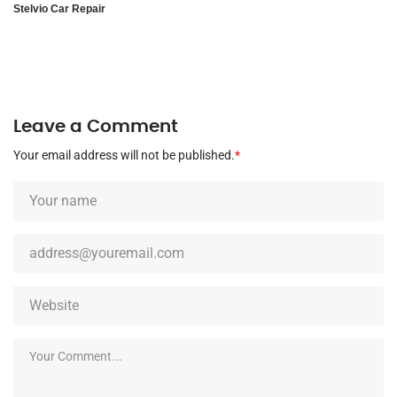
Stelvio Car Repair
Leave a Comment
Your email address will not be published.
*