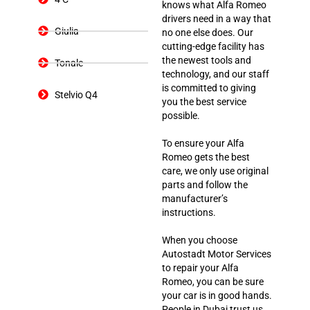
knows what Alfa Romeo
drivers need in a way that
Giulia
no one else does. Our
cutting-edge facility has
the newest tools and
Tonale
technology, and our staff
is committed to giving
Stelvio Q4
you the best service
possible.
To ensure your Alfa
Romeo gets the best
care, we only use original
parts and follow the
manufacturer’s
instructions.
When you choose
Autostadt Motor Services
to repair your Alfa
Romeo, you can be sure
your car is in good hands.
People in Dubai trust us