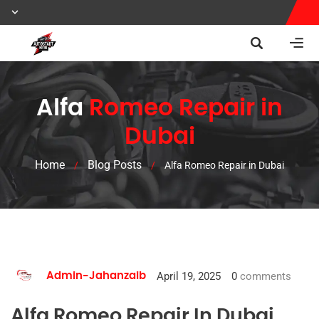
Alfa
Romeo Repair in
Dubai
Home
Blog Posts
/
/
Alfa Romeo Repair in Dubai
April 19, 2025
0
comments
Admin-Jahanzaib
Alfa Romeo Repair In Dubai