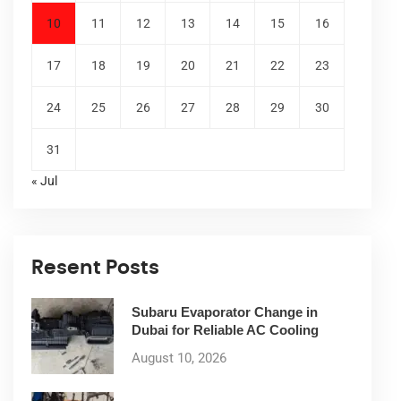
10
11
12
13
14
15
16
17
18
19
20
21
22
23
24
25
26
27
28
29
30
31
« Jul
Resent Posts
Subaru Evaporator Change in
Dubai for Reliable AC Cooling
August 10, 2026