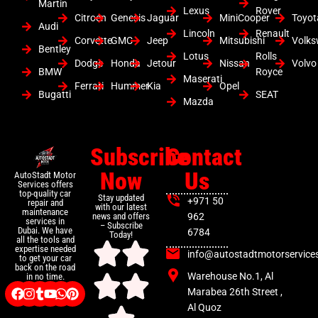
Martin
Lexus
Rover
Citroen
Genesis
Jaguar
MiniCooper
Toyot
Audi
Lincoln
Renault
Corvette
GMC
Jeep
Mitsubishi
Volk
Bentley
Lotus
Rolls
Dodge
Honda
Jetour
Nissan
Volvo
BMW
Royce
Maserati
Ferrari
Hummer
Kia
Opel
Bugatti
SEAT
Mazda
Subscribe
Contact
Now
Us
AutoStadt Motor
Services offers
top-quality car
Stay updated
+971 50
repair and
with our latest
maintenance
news and offers
962
services in
– Subscribe
Dubai. We have
6784
Today!
all the tools and
expertise needed
info@autostadtmotorservice
to get your car
back on the road
Warehouse No.1, Al
in no time.
Marabea 26th Street ,
Al Quoz