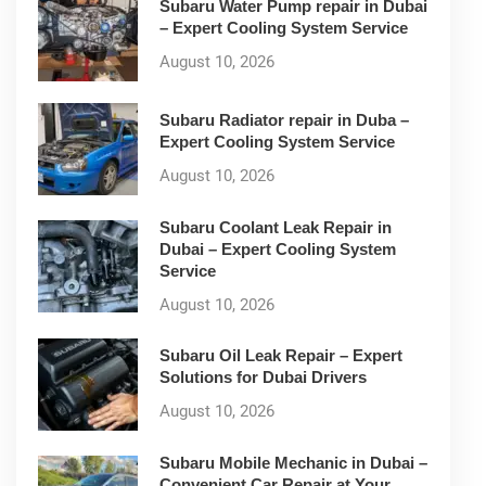
Subaru Water Pump repair in Dubai
– Expert Cooling System Service
August 10, 2026
Subaru Radiator repair in Duba –
Expert Cooling System Service
August 10, 2026
Subaru Coolant Leak Repair in
Dubai – Expert Cooling System
Service
August 10, 2026
Subaru Oil Leak Repair – Expert
Solutions for Dubai Drivers
August 10, 2026
Subaru Mobile Mechanic in Dubai –
Convenient Car Repair at Your