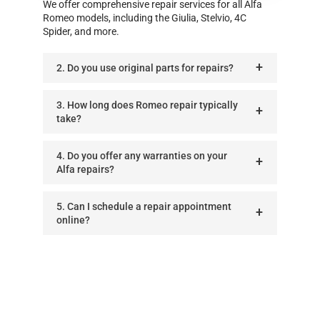
We offer comprehensive repair services for all Alfa
Romeo models, including the Giulia, Stelvio, 4C
Spider, and more.
2. Do you use original parts for repairs?
3. How long does Romeo repair typically
take?
4. Do you offer any warranties on your
Alfa repairs?
5. Can I schedule a repair appointment
online?