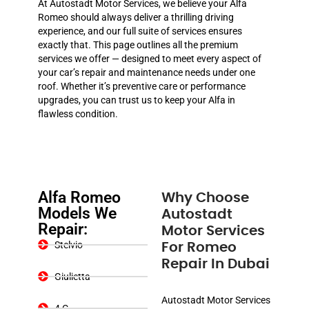
At Autostadt Motor Services, we believe your Alfa
Romeo should always deliver a thrilling driving
experience, and our full suite of services ensures
exactly that. This page outlines all the premium
services we offer — designed to meet every aspect of
your car’s repair and maintenance needs under one
roof. Whether it’s preventive care or performance
upgrades, you can trust us to keep your Alfa in
flawless condition.
Alfa Romeo
Why Choose
Models We
Autostadt
Repair:
Motor Services
Stelvio
For Romeo
Repair In Dubai
Giulietta
Autostadt Motor Services
4 C