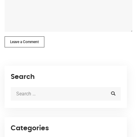
Leave a Comment
Search
Categories