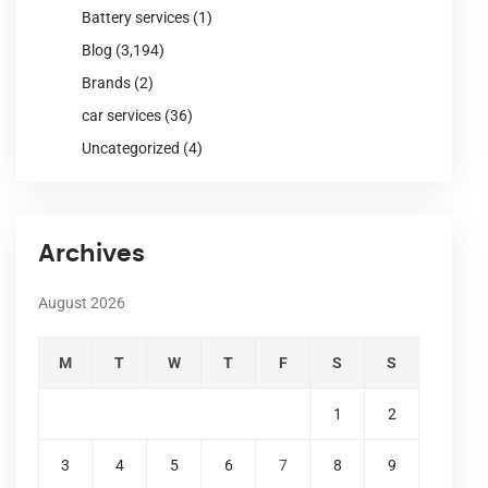
Battery services
(1)
Blog
(3,194)
Brands
(2)
car services
(36)
Uncategorized
(4)
Archives
August 2026
M
T
W
T
F
S
S
1
2
3
4
5
6
7
8
9