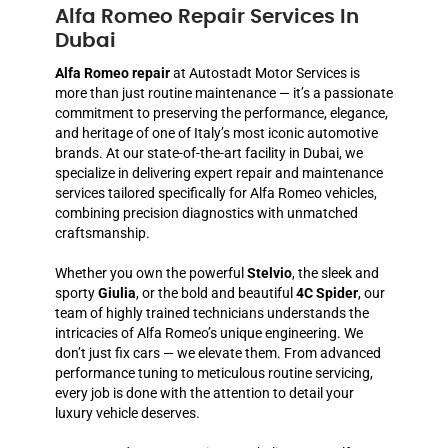
Alfa Romeo Repair Services In
Dubai
Alfa Romeo repair
at Autostadt Motor Services is
more than just routine maintenance — it’s a passionate
commitment to preserving the performance, elegance,
and heritage of one of Italy’s most iconic automotive
brands. At our state-of-the-art facility in Dubai, we
specialize in delivering expert repair and maintenance
services tailored specifically for Alfa Romeo vehicles,
combining precision diagnostics with unmatched
craftsmanship.
Whether you own the powerful
Stelvio
, the sleek and
sporty
Giulia
, or the bold and beautiful
4C Spider
, our
team of highly trained technicians understands the
intricacies of Alfa Romeo’s unique engineering. We
don’t just fix cars — we elevate them. From advanced
performance tuning to meticulous routine servicing,
every job is done with the attention to detail your
luxury vehicle deserves.