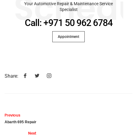
Schedu
Your Automotive Repair & Maintenance Service
Specialist
Call: +971 50 962 6784
Appointment
Share:
Previous
Abarth 695 Repair
Next