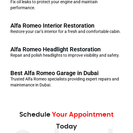
Fix oil leaks to protect your engine and maintain
performance.
Alfa Romeo Interior Restoration
Restore your car’s interior for a fresh and comfortable cabin.
Alfa Romeo Headlight Restoration
Repair and polish headlights to improve visibility and safety.
Best Alfa Romeo Garage in Dubai
Trusted Alfa Romeo specialists providing expert repairs and
maintenance in Dubai.
Schedule
Your Appointment
Today