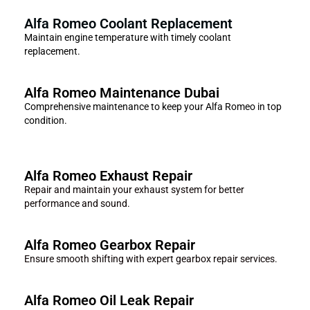
Alfa Romeo Coolant Replacement
Maintain engine temperature with timely coolant
replacement.
Alfa Romeo Maintenance Dubai
Comprehensive maintenance to keep your Alfa Romeo in top
condition.
Alfa Romeo Exhaust Repair
Repair and maintain your exhaust system for better
performance and sound.
Alfa Romeo Gearbox Repair
Ensure smooth shifting with expert gearbox repair services.
Alfa Romeo Oil Leak Repair