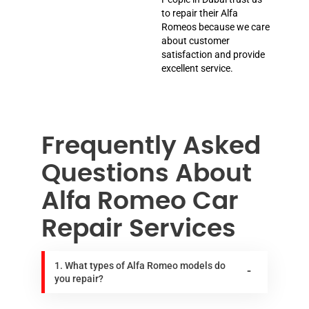
to repair their Alfa
Romeos because we care
about customer
satisfaction and provide
excellent service.
Frequently Asked
Questions About
Alfa Romeo Car
Repair Services
1. What types of Alfa Romeo models do
you repair?