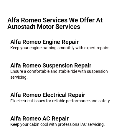
Alfa Romeo Services We Offer At
Autostadt Motor Services
Alfa Romeo Engine Repair
Keep your engine running smoothly with expert repairs.
Alfa Romeo Suspension Repair
Ensure a comfortable and stable ride with suspension
servicing.
Alfa Romeo Electrical Repair
Fix electrical issues for reliable performance and safety.
Alfa Romeo AC Repair
Keep your cabin cool with professional AC servicing.