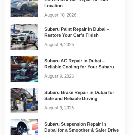
Location
August 10, 2026
Subaru Paint Repair in Dubai –
Restore Your Car’s Finish
August 9, 2026
Subaru AC Repair in Dubai –
Reliable Cooling for Your Subaru
August 9, 2026
Subaru Brake Repair in Dubai for
Safe and Reliable Driving
August 9, 2026
Subaru Suspension Repair in
Dubai for a Smoother & Safer Drive