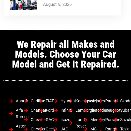
August 9, 2026
We Repair all Makes and
Models. Choose Your Car
Model and Get It Repaired.
Abarth
Cadillac
FIAT
Hyundai
Koenigsegg
Mclaren
Pagani
Skod
Alfa
Changan
Ford
Infiniti
Lamborghini
Mercedes
Peugeot
Suba
Romeo
Chevrolet
GAC
Isuzu
Land
Mercury
Porsche
Suzuk
Aston
Rover
Chrysler
Geely
JAC
MG
Range
Tesla