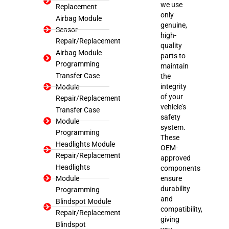
we use
Replacement
only
Airbag Module
genuine,
Sensor
high-
Repair/Replacement
quality
Airbag Module
parts to
Programming
maintain
Transfer Case
the
integrity
Module
of your
Repair/Replacement
vehicle’s
Transfer Case
safety
Module
system.
Programming
These
Headlights Module
OEM-
Repair/Replacement
approved
Headlights
components
Module
ensure
durability
Programming
and
Blindspot Module
compatibility,
Repair/Replacement
giving
Blindspot