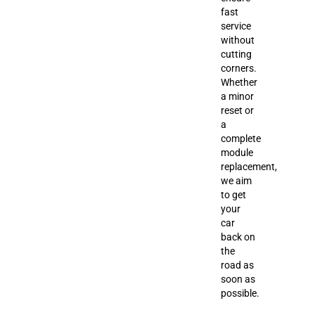
fast
service
without
cutting
corners.
Whether
a minor
reset or
a
complete
module
replacement,
we aim
to get
your
car
back on
the
road as
soon as
possible.