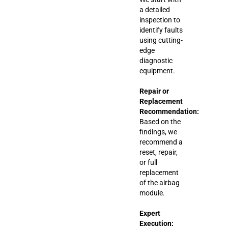
a detailed
inspection to
identify faults
using cutting-
edge
diagnostic
equipment.
Repair or
Replacement
Recommendation:
Based on the
findings, we
recommend a
reset, repair,
or full
replacement
of the airbag
module.
Expert
Execution: