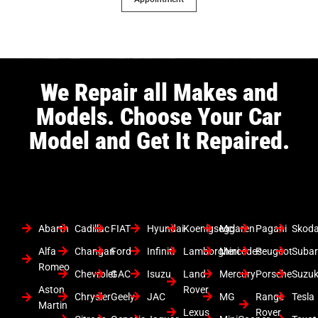
We Repair all Makes and
Models. Choose Your Car
Model and Get It Repaired.
Abarth
Cadillac
FIAT
Hyundai
Koenigsegg
Mclaren
Pagani
Skod
Alfa
Changan
Ford
Infiniti
Lamborghini
Mercedes
Peugeot
Suba
Romeo
Chevrolet
GAC
Isuzu
Land
Mercury
Porsche
Suzuk
Aston
Rover
Chrysler
Geely
JAC
MG
Range
Tesla
Martin
Lexus
Rover