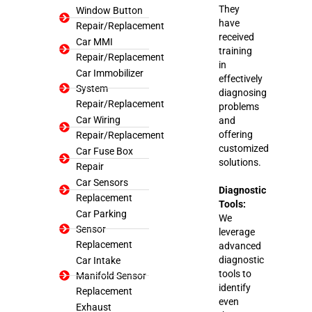
They
Window Button
have
Repair/Replacement
received
Car MMI
training
Repair/Replacement
in
Car Immobilizer
effectively
System
diagnosing
Repair/Replacement
problems
Car Wiring
and
offering
Repair/Replacement
customized
Car Fuse Box
solutions.
Repair
Car Sensors
Diagnostic
Replacement
Tools:
Car Parking
We
Sensor
leverage
Replacement
advanced
diagnostic
Car Intake
tools to
Manifold Sensor
identify
Replacement
even
Exhaust