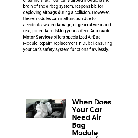
brain of the airbag system, responsible for
deploying airbags during a collision. However,
these modules can malfunction due to
accidents, water damage, or general wear and
tear, potentially risking your safety.
Autostadt
Motor Services
offers specialized AirBag
Module Repair/Replacement in Dubai, ensuring
your car’s safety system functions flawlessly.
When Does
Your Car
Need Air
Bag
Module