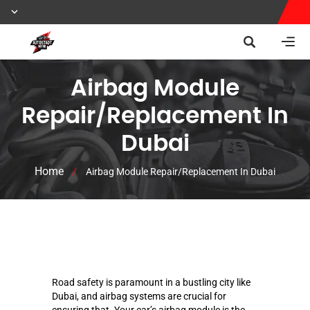
Airbag Module
Repair/Replacement In
Dubai
Home
/
Airbag Module Repair/Replacement In Dubai
Road safety is paramount in a bustling city like
Dubai, and airbag systems are crucial for
ensuring that. Your car’s airbag module is the