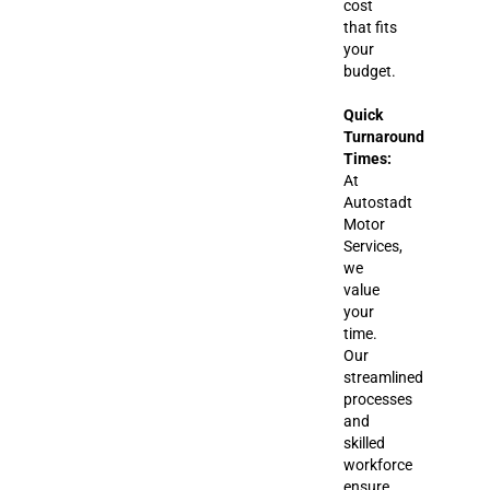
cost
that fits
your
budget.
Quick
Turnaround
Times:
At
Autostadt
Motor
Services,
we
value
your
time.
Our
streamlined
processes
and
skilled
workforce
ensure