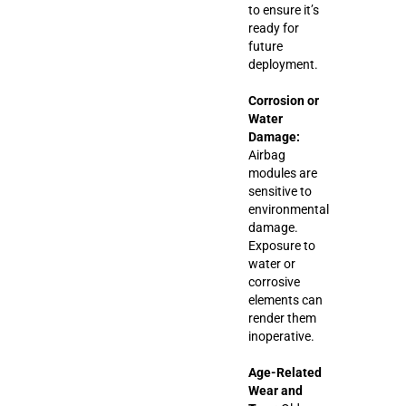
to ensure it’s
ready for
future
deployment.
Corrosion or
Water
Damage:
Airbag
modules are
sensitive to
environmental
damage.
Exposure to
water or
corrosive
elements can
render them
inoperative.
Age-Related
Wear and