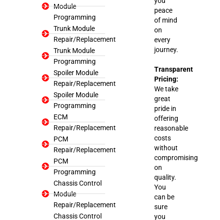
you
Module
peace
Programming
of mind
Trunk Module
on
Repair/Replacement
every
journey.
Trunk Module
Programming
Transparent
Spoiler Module
Pricing:
Repair/Replacement
We take
Spoiler Module
great
Programming
pride in
ECM
offering
Repair/Replacement
reasonable
costs
PCM
without
Repair/Replacement
compromising
PCM
on
Programming
quality.
Chassis Control
You
Module
can be
Repair/Replacement
sure
Chassis Control
you