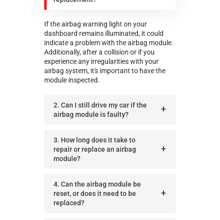
If the airbag warning light on your
dashboard remains illuminated, it could
indicate a problem with the airbag module.
Additionally, after a collision or if you
experience any irregularities with your
airbag system, it's important to have the
module inspected.
2. Can I still drive my car if the
airbag module is faulty?
3. How long does it take to
repair or replace an airbag
module?
4. Can the airbag module be
reset, or does it need to be
replaced?