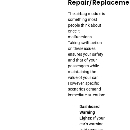
Repair/Replaceme
The airbag module is
something most
people think about
once it
malfunctions.
Taking swift action
on these issues
ensures your safety
and that of your
passengers while
maintaining the
value of your car.
However, specific
scenarios demand
immediate attention:
Dashboard
Warning
Lights:
If your
car’s warning
light remains