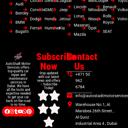
Citroen
Genesis
Jaguar
MiniCooper
Toyot
Audi
Lincoln
Renault
Corvette
GMC
Jeep
Mitsubishi
Volk
Bentley
Lotus
Rolls
Dodge
Honda
Jetour
Nissan
Volvo
BMW
Royce
Maserati
Ferrari
Hummer
Kia
Opel
Bugatti
SEAT
Mazda
Subscribe
Contact
Now
Us
AutoStadt Motor
Services offers
top-quality car
Stay updated
+971 50
repair and
with our latest
maintenance
news and offers
962
services in
– Subscribe
Dubai. We have
6784
Today!
all the tools and
expertise needed
info@autostadtmotorservice
to get your car
back on the road
Warehouse No.1, Al
in no time.
Marabea 26th Street ,
Al Quoz
industrial Area 4 , Dubai