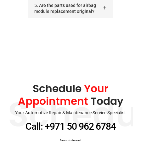
5. Are the parts used for airbag
module replacement original?
Schedule
Your
Appointment
Today
Schedu
Your Automotive Repair & Maintenance Service Specialist
Call: +971 50 962 6784
Appointment