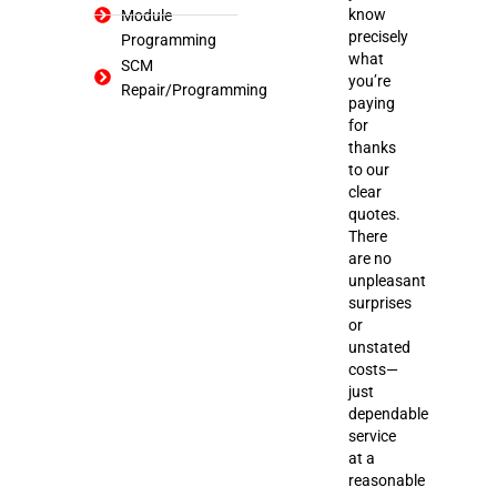
know
Module
precisely
Programming
what
SCM
you’re
Repair/Programming
paying
for
thanks
to our
clear
quotes.
There
are no
unpleasant
surprises
or
unstated
costs—
just
dependable
service
at a
reasonable