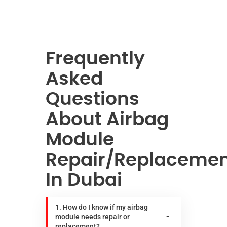
Frequently
Asked
Questions
About Airbag
Module
Repair/Replaceme
In Dubai
1. How do I know if my airbag
module needs repair or
replacement?