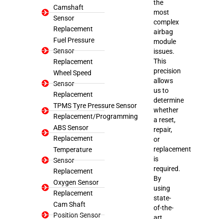
the
Camshaft
most
Sensor
complex
Replacement
airbag
Fuel Pressure
module
Sensor
issues.
This
Replacement
precision
Wheel Speed
allows
Sensor
us to
Replacement
determine
TPMS Tyre Pressure Sensor
whether
Replacement/Programming
a reset,
ABS Sensor
repair,
Replacement
or
replacement
Temperature
is
Sensor
required.
Replacement
By
Oxygen Sensor
using
Replacement
state-
Cam Shaft
of-the-
Position Sensor
art