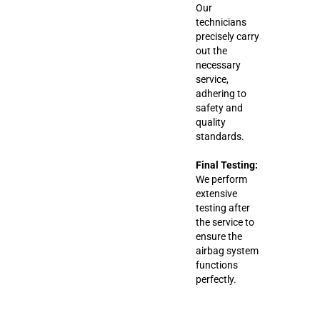
Our
technicians
precisely carry
out the
necessary
service,
adhering to
safety and
quality
standards.
Final Testing:
We perform
extensive
testing after
the service to
ensure the
airbag system
functions
perfectly.