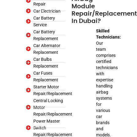
Repair
Module
Car Electrician
Repair/Replacement
Car Battery
In Dubai?
Service
Skilled
Car Battery
Technicians:
Replacement
Our
Car Alternator
team
Replacement
comprises
Car Bulbs
certified
Replacement
technicians
Car Fuses
with
Replacement
expertise
handling
Starter Motor
airbag
Repair/Replacement
systems
Central Locking
for
Motor
various
Repair/Replacement
car
Power Master
brands
Switch
and
Repair/Replacement
models.