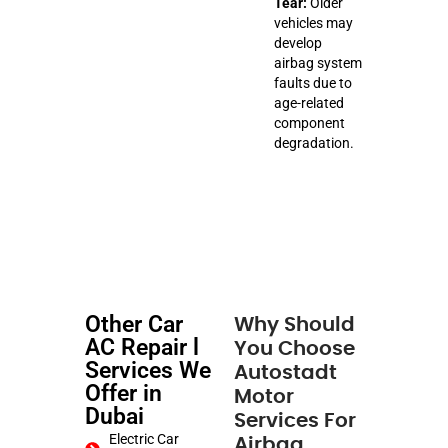
Tear:
Older
vehicles may
develop
airbag system
faults due to
age-related
component
degradation.
Other Car
Why Should
AC Repair l
You Choose
Services We
Autostadt
Offer in
Motor
Dubai
Services For
Electric Car
Airbag