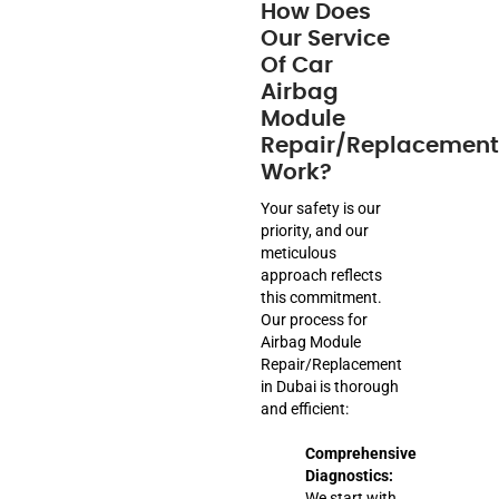
How Does
Our Service
Of Car
Airbag
Module
Repair/Replacement
Work?
Your safety is our
priority, and our
meticulous
approach reflects
this commitment.
Our process for
Airbag Module
Repair/Replacement
in Dubai is thorough
and efficient:
Comprehensive
Diagnostics:
We start with