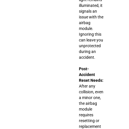
illuminated, it
signals an
issue with the
airbag
module.
Ignoring this
can leave you
unprotected
during an
accident.
Post-
Accident
Reset Needs:
After any
collision, even
a minor one,
the airbag
module
requires
resetting or
replacement