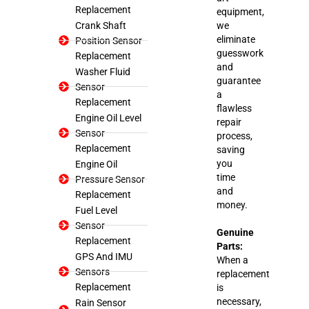
Replacement
equipment,
Crank Shaft
we
eliminate
Position Sensor
guesswork
Replacement
and
Washer Fluid
guarantee
Sensor
a
Replacement
flawless
Engine Oil Level
repair
Sensor
process,
Replacement
saving
you
Engine Oil
time
Pressure Sensor
and
Replacement
money.
Fuel Level
Sensor
Genuine
Replacement
Parts:
GPS And IMU
When a
Sensors
replacement
Replacement
is
necessary,
Rain Sensor