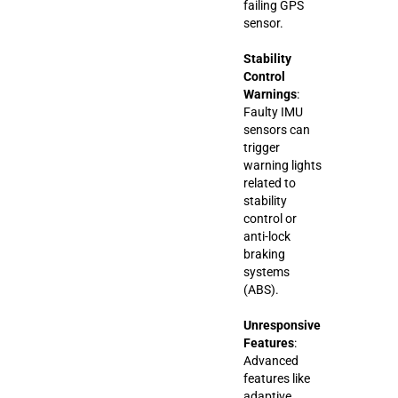
failing GPS
sensor.
Stability
Control
Warnings
:
Faulty IMU
sensors can
trigger
warning lights
related to
stability
control or
anti-lock
braking
systems
(ABS).
Unresponsive
Features
:
Advanced
features like
adaptive