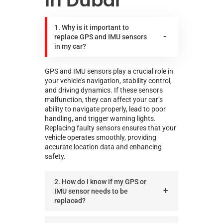
in Dubai
1. Why is it important to
replace GPS and IMU sensors
in my car?
GPS and IMU sensors play a crucial role in
your vehicle's navigation, stability control,
and driving dynamics. If these sensors
malfunction, they can affect your car’s
ability to navigate properly, lead to poor
handling, and trigger warning lights.
Replacing faulty sensors ensures that your
vehicle operates smoothly, providing
accurate location data and enhancing
safety.
2. How do I know if my GPS or
IMU sensor needs to be
replaced?