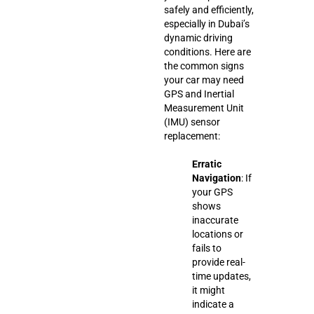
safely and efficiently,
especially in Dubai’s
dynamic driving
conditions. Here are
the common signs
your car may need
GPS and Inertial
Measurement Unit
(IMU) sensor
replacement:
Erratic
Navigation
: If
your GPS
shows
inaccurate
locations or
fails to
provide real-
time updates,
it might
indicate a