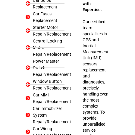
Car Bulbs
with
Replacement
Expertise:
Car Fuses
Replacement
Our certified
Starter Motor
team
specializes in
Repair/Replacement
GPS and
Central Locking
Inertial
Motor
Measurement
Repair/Replacement
Unit (IMU)
Power Master
sensors
Switch
replacement
Repair/Replacement
and
Window Button
diagnostics,
Repair/Replacement
precisely
handling even
Car MMI
the most
Repair/Replacement
complex
Car Immobilizer
systems. To
System
provide
Repair/Replacement
unparalleled
Car Wiring
service