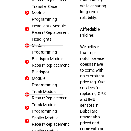
while ensuring
Transfer Case
long-term
Module
reliability.
Programming
Headlights Module
Affordable
Repair/Replacement
Pricing:
Headlights
Module
We believe
Programming
that top-
notch service
Blindspot Module
doesn’t have
Repair/Replacement
to come with
Blindspot
an exorbitant
Module
price tag. Our
Programming
services for
Trunk Module
replacing GPS
Repair/Replacement
and IMU
Trunk Module
sensors in
Programming
Dubai are
reasonably
Spoiler Module
priced and
Repair/Replacement
come with no
Spoiler Module