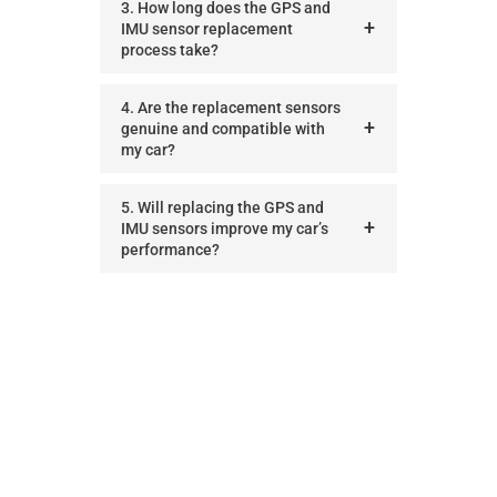
3. How long does the GPS and
IMU sensor replacement
process take?
4. Are the replacement sensors
genuine and compatible with
my car?
5. Will replacing the GPS and
IMU sensors improve my car’s
performance?