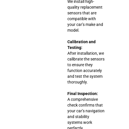
We install high-
quality replacement
sensors that are
compatible with
your car’s make and
model.
Calibration and
Testing:
After installation, we
calibrate the sensors
to ensure they
function accurately
and test the system
thoroughly.
Final Inspection:
A comprehensive
check confirms that
your car’s navigation
and stability
systems work
perfectly.