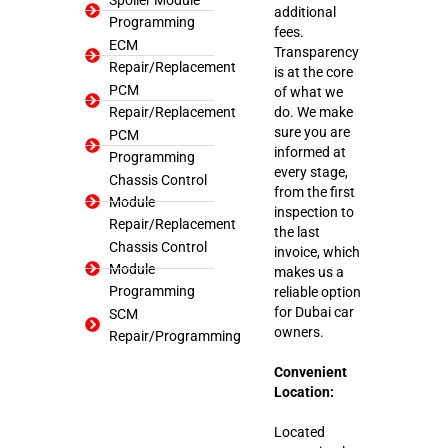
additional
Programming
fees.
ECM
Transparency
Repair/Replacement
is at the core
PCM
of what we
Repair/Replacement
do. We make
sure you are
PCM
informed at
Programming
every stage,
Chassis Control
from the first
Module
inspection to
Repair/Replacement
the last
Chassis Control
invoice, which
Module
makes us a
Programming
reliable option
for Dubai car
SCM
owners.
Repair/Programming
Convenient
Location:
Located