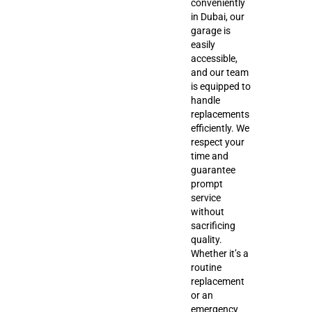
conveniently
in Dubai, our
garage is
easily
accessible,
and our team
is equipped to
handle
replacements
efficiently. We
respect your
time and
guarantee
prompt
service
without
sacrificing
quality.
Whether it’s a
routine
replacement
or an
emergency