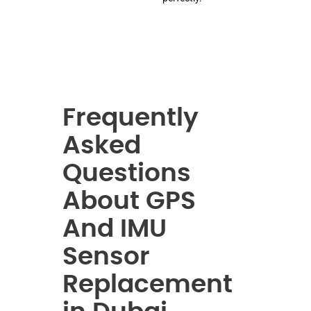
Frequently
Asked
Questions
About GPS
And IMU
Sensor
Replacement