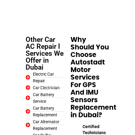
Other Car
Why
AC Repair l
Should You
Services We
Choose
Offer in
Autostadt
Dubai
Motor
Electric Car
Services
Repair
For GPS
Car Electrician
And IMU
Car Battery
Sensors
Service
Replacement
Car Battery
in Dubai?
Replacement
Car Alternator
Certified
Replacement
Technicians