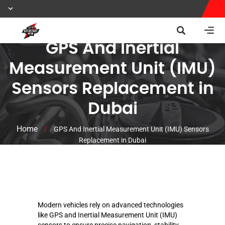
GPS And Inertial
Measurement Unit (IMU)
Sensors Replacement in
Dubai
Home
/
GPS And Inertial Measurement Unit (IMU) Sensors
Replacement in Dubai
Modern vehicles rely on advanced technologies
like GPS and Inertial Measurement Unit (IMU)
sensors to ensure precise navigation, stability,