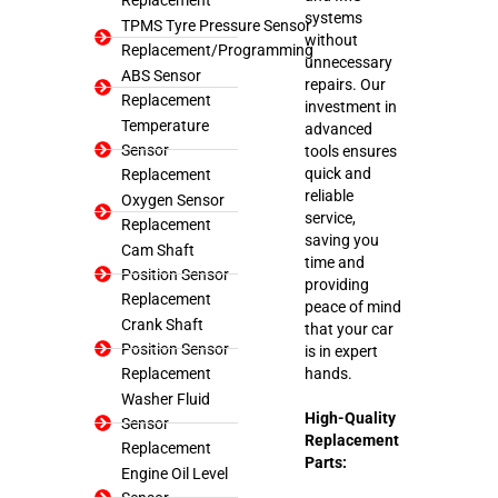
systems
TPMS Tyre Pressure Sensor
without
Replacement/Programming
unnecessary
ABS Sensor
repairs. Our
Replacement
investment in
Temperature
advanced
Sensor
tools ensures
quick and
Replacement
reliable
Oxygen Sensor
service,
Replacement
saving you
Cam Shaft
time and
Position Sensor
providing
Replacement
peace of mind
Crank Shaft
that your car
Position Sensor
is in expert
Replacement
hands.
Washer Fluid
High-Quality
Sensor
Replacement
Replacement
Parts:
Engine Oil Level
Sensor