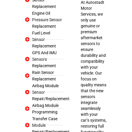
At Autostadt
Replacement
Motor
Engine Oil
Services, we
Pressure Sensor
only use
genuine or
Replacement
premium
Fuel Level
aftermarket
Sensor
sensors to
Replacement
ensure
GPS And IMU
durability and
Sensors
compatibility
Replacement
with your
Rain Sensor
vehicle. Our
Replacement
focus on
quality means
Airbag Module
that the new
Sensor
sensors
Repair/Replacement
integrate
Airbag Module
seamlessly
Programming
with your
Transfer Case
car’s systems,
Module
restoring full
Repair/Replacement
functionality