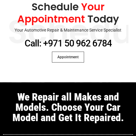
Schedule
Your
Appointment
Today
Schedu
Your Automotive Repair & Maintenance Service Specialist
Call: +971 50 962 6784
Appointment
We Repair all Makes and
Models. Choose Your Car
Model and Get It Repaired.