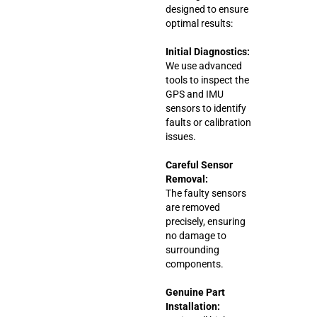
designed to ensure
optimal results:
Initial Diagnostics:
We use advanced
tools to inspect the
GPS and IMU
sensors to identify
faults or calibration
issues.
Careful Sensor
Removal:
The faulty sensors
are removed
precisely, ensuring
no damage to
surrounding
components.
Genuine Part
Installation: