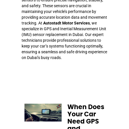
and safety. These sensors are crucial in
maintaining your vehicle’s performance by
providing accurate location data and movement
tracking. At
Autostadt Motor Services
, we
specialize in GPS and Inertial Measurement Unit
(IMU) sensor replacement in Dubai. Our expert
technicians provide professional solutions to
keep your car’s systems functioning optimally,
ensuring a seamless and safe driving experience
on Dubai’s busy roads.
When Does
Your Car
Need GPS
and