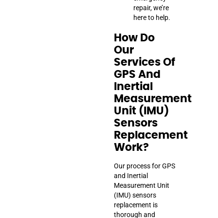
repair, we’re
here to help.
How Do
Our
Services Of
GPS And
Inertial
Measurement
Unit (IMU)
Sensors
Replacement
Work?
Our process for GPS
and Inertial
Measurement Unit
(IMU) sensors
replacement is
thorough and