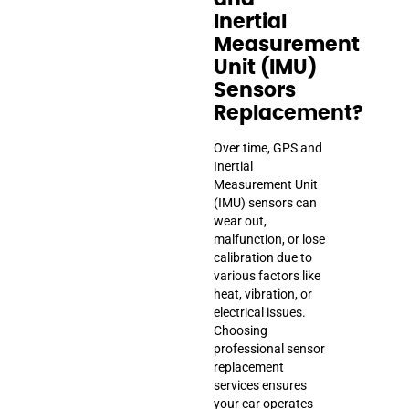
Inertial
Measurement
Unit (IMU)
Sensors
Replacement?
Over time, GPS and
Inertial
Measurement Unit
(IMU) sensors can
wear out,
malfunction, or lose
calibration due to
various factors like
heat, vibration, or
electrical issues.
Choosing
professional sensor
replacement
services ensures
your car operates