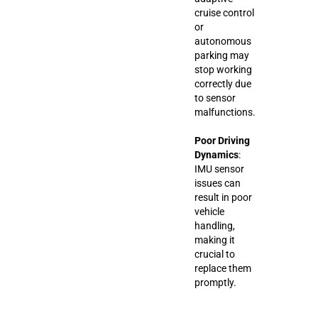
cruise control
or
autonomous
parking may
stop working
correctly due
to sensor
malfunctions.
Poor Driving
Dynamics
:
IMU sensor
issues can
result in poor
vehicle
handling,
making it
crucial to
replace them
promptly.