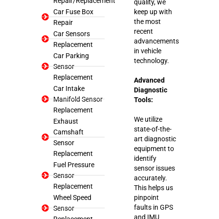
Repair/Replacement
quality, we
Car Fuse Box
keep up with
the most
Repair
recent
Car Sensors
advancements
Replacement
in vehicle
Car Parking
technology.
Sensor
Replacement
Advanced
Car Intake
Diagnostic
Manifold Sensor
Tools:
Replacement
We utilize
Exhaust
state-of-the-
Camshaft
art diagnostic
Sensor
equipment to
Replacement
identify
Fuel Pressure
sensor issues
Sensor
accurately.
Replacement
This helps us
Wheel Speed
pinpoint
faults in GPS
Sensor
and IMU
Replacement