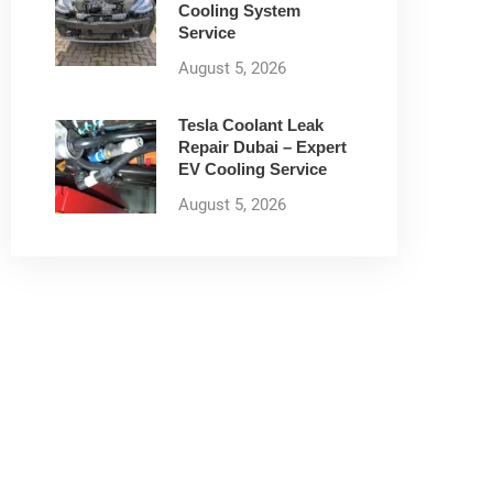
Cooling System
Service
August 5, 2026
Tesla Coolant Leak
Repair Dubai – Expert
EV Cooling Service
August 5, 2026