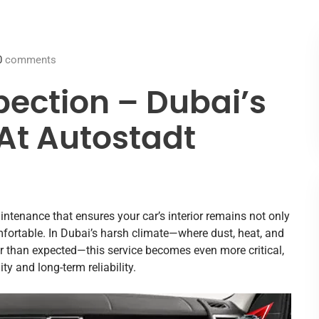
0
comments
pection – Dubai’s
 At Autostadt
aintenance that ensures your car’s interior remains not only
mfortable. In Dubai’s harsh climate—where dust, heat, and
ter than expected—this service becomes even more critical,
 and long-term reliability.