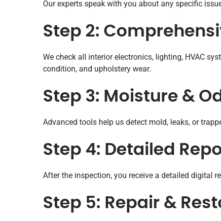
Our experts speak with you about any specific issue
Step 2: Comprehensiv
We check all interior electronics, lighting, HVAC 
condition, and upholstery wear.
Step 3: Moisture & O
Advanced tools help us detect mold, leaks, or tra
Step 4: Detailed Re
After the inspection, you receive a detailed digital 
Step 5: Repair & Rest