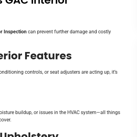
 GAC Interior
r Inspection
can prevent further damage and costly
erior Features
nditioning controls, or seat adjusters are acting up, it’s
oisture buildup, or issues in the HVAC system—all things
over.