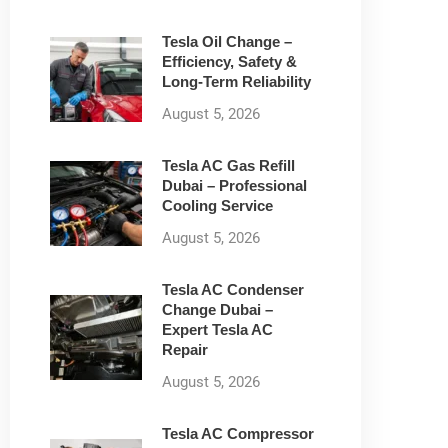
Tesla Oil Change –
Efficiency, Safety &
Long-Term Reliability
August 5, 2026
Tesla AC Gas Refill
Dubai – Professional
Cooling Service
August 5, 2026
Tesla AC Condenser
Change Dubai –
Expert Tesla AC
Repair
August 5, 2026
Tesla AC Compressor