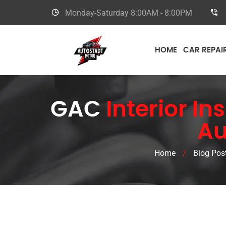
Monday-Saturday
8:00AM - 8:00PM
HOME
CAR REPAI
GAC
Interior In
Au
Home
/
Blog Pos