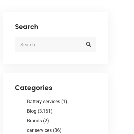
Search
Categories
Battery services
(1)
Blog
(3,161)
Brands
(2)
car services
(36)