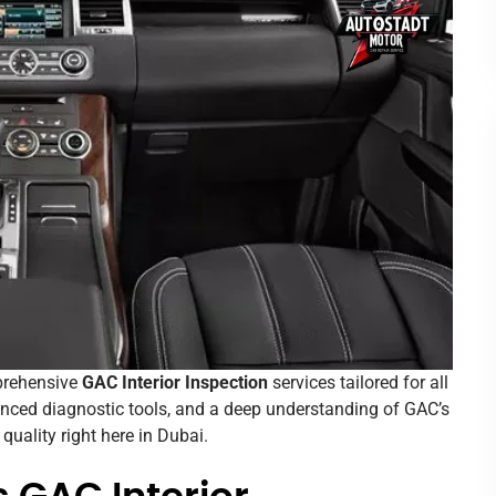
mprehensive
GAC Interior Inspection
services tailored for all
anced diagnostic tools, and a deep understanding of GAC’s
uality right here in Dubai.