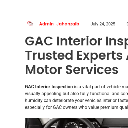
July 24, 2025
Admin-Jahanzaib
GAC Interior Ins
Trusted Experts
Motor Services
GAC Interior Inspection
is a vital part of vehicle m
visually appealing but also fully functional and co
humidity can deteriorate your vehicle’s interior fas
especially for GAC owners who value premium quality