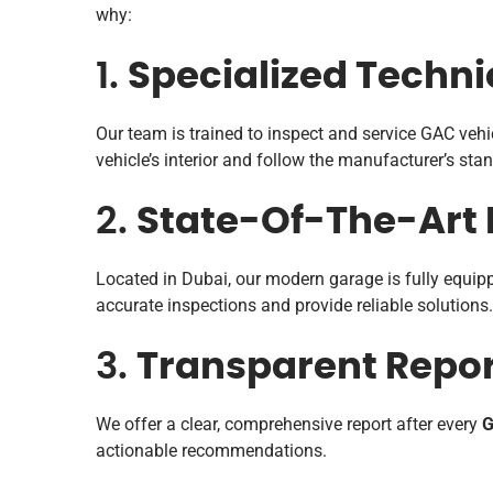
why:
1.
Specialized Techni
Our team is trained to inspect and service GAC vehi
vehicle’s interior and follow the manufacturer’s sta
2.
State-Of-The-Art F
Located in Dubai, our modern garage is fully equipp
accurate inspections and provide reliable solutions.
3.
Transparent Repor
We offer a clear, comprehensive report after every
G
actionable recommendations.