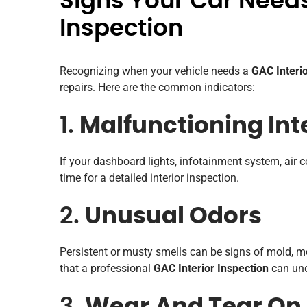
Signs Your Car Needs
Inspection
Recognizing when your vehicle needs a
GAC Interio
repairs. Here are the common indicators:
1.
Malfunctioning Int
If your dashboard lights, infotainment system, air co
time for a detailed interior inspection.
2.
Unusual Odors
Persistent or musty smells can be signs of mold, m
that a professional
GAC Interior Inspection
can unc