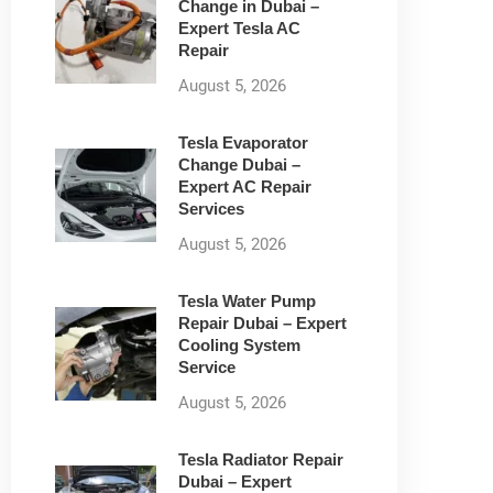
Change in Dubai –
Expert Tesla AC
Repair
August 5, 2026
Tesla Evaporator
Change Dubai –
Expert AC Repair
Services
August 5, 2026
Tesla Water Pump
Repair Dubai – Expert
Cooling System
Service
August 5, 2026
Tesla Radiator Repair
Dubai – Expert