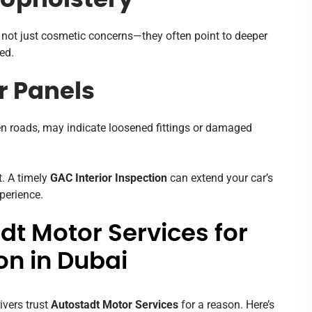
 Upholstery
re not just cosmetic concerns—they often point to deeper
ed.
r Panels
en roads, may indicate loosened fittings or damaged
t. A timely
GAC Interior Inspection
can extend your car’s
xperience.
t Motor Services for
on in Dubai
ivers trust
Autostadt Motor Services
for a reason. Here’s