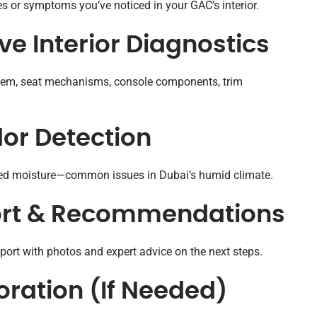
s or symptoms you’ve noticed in your GAC’s interior.
e Interior Diagnostics
system, seat mechanisms, console components, trim
dor Detection
pped moisture—common issues in Dubai’s humid climate.
port & Recommendations
report with photos and expert advice on the next steps.
oration (If Needed)