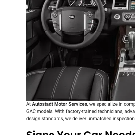
At
Autostadt Motor Services
, we specialize in co
GAC models. With factory-trained technicians, adv
design standards, we deliver unmatched inspection q