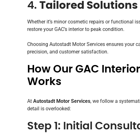
4.
Tailored Solutions
Whether it’s minor cosmetic repairs or functional is
restore your GAC’s interior to peak condition.
Choosing Autostadt Motor Services ensures your car
precision, and customer satisfaction.
How Our GAC Interior
Works
At
Autostadt Motor Services
, we follow a systemat
detail is overlooked:
Step 1: Initial Consul