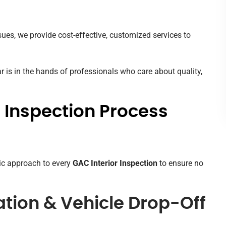
sues, we provide cost-effective, customized services to
 is in the hands of professionals who care about quality,
 Inspection Process
ic approach to every
GAC Interior Inspection
to ensure no
tation & Vehicle Drop-Off