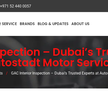
+971 52 440 0057
R SERVICE
BRANDS
BLOG & UPDATES
ABOUT US
spection – Dubai’s T
tostadt Motor Servi
ts
/
GAC Interior Inspection – Dubai’s Trusted Experts at Aut