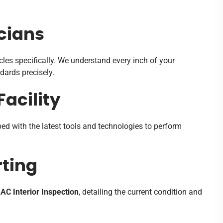
cians
cles specifically. We understand every inch of your
ndards precisely.
acility
ed with the latest tools and technologies to perform
ting
AC Interior Inspection
, detailing the current condition and