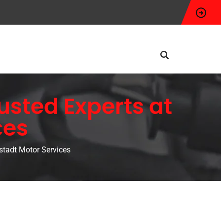
rusted Experts at
ces
ostadt Motor Services