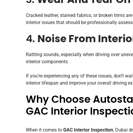
3.
Wear And Tear On
Cracked leather, stained fabrics, or broken trims a
interior issues that should be professionally assess
4.
Noise From Interio
Rattling sounds, especially when driving over unev
interior components.
If you’re experiencing any of these issues, don’t wai
interior lifespan and improve your overall driving e
Why Choose Autostad
GAC Interior Inspecti
When it comes to
GAC Interior Inspection
, Dubai dr