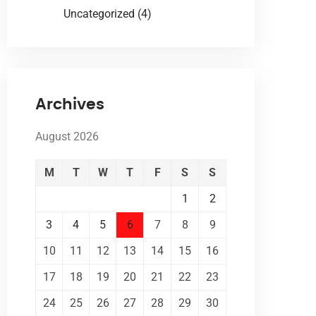
Uncategorized
(4)
Archives
August 2026
M
T
W
T
F
S
S
1
2
3
4
5
6
7
8
9
10
11
12
13
14
15
16
17
18
19
20
21
22
23
24
25
26
27
28
29
30