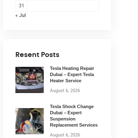
31
« Jul
Resent Posts
Tesla Heating Repair
Dubai – Expert Tesla
Heater Service
August 6, 2026
Tesla Shock Change
Dubai – Expert
Suspension
Replacement Services
August 6, 2026