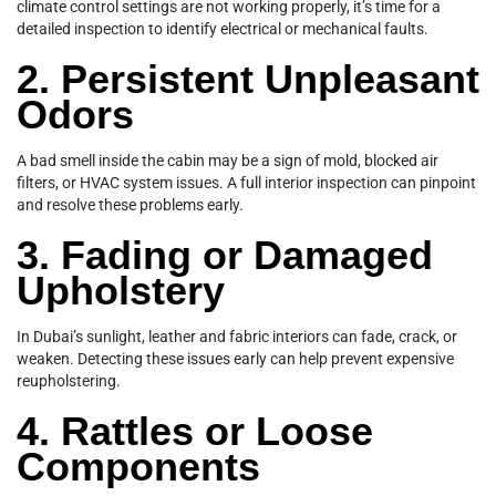
climate control settings are not working properly, it’s time for a
detailed inspection to identify electrical or mechanical faults.
2. Persistent Unpleasant
Odors
A bad smell inside the cabin may be a sign of mold, blocked air
filters, or HVAC system issues. A full interior inspection can pinpoint
and resolve these problems early.
3. Fading or Damaged
Upholstery
In Dubai’s sunlight, leather and fabric interiors can fade, crack, or
weaken. Detecting these issues early can help prevent expensive
reupholstering.
4. Rattles or Loose
Components