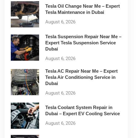
Tesla Oil Change Near Me – Expert
Tesla Maintenance in Dubai
August 6, 2026
Tesla Suspension Repair Near Me –
Expert Tesla Suspension Service
Dubai
August 6, 2026
Tesla AC Repair Near Me – Expert
Tesla Air Conditioning Service in
Dubai
August 6, 2026
Tesla Coolant System Repair in
Dubai – Expert EV Cooling Service
August 6, 2026