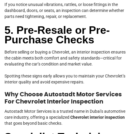
If you notice unusual vibrations, rattles, or loose fittings in the
dashboard, doors, or seats, an inspection can determine whether
parts need tightening, repair, or replacement.
5. Pre-Resale or Pre-
Purchase Checks
Before selling or buying a Chevrolet, an interior inspection ensures
the cabin meets both comfort and safety standards—critical for
evaluating the car’s condition and market value.
Spotting these signs early allows you to maintain your Chevrolet’s
interior quality and avoid expensive repairs.
Why Choose Autostadt Motor Services
For Chevrolet Interior Inspection
Autostadt Motor Services is a trusted name in Dubai’s automotive
care industry, offering a specialized
Chevrolet interior inspection
that goes beyond basic checks.