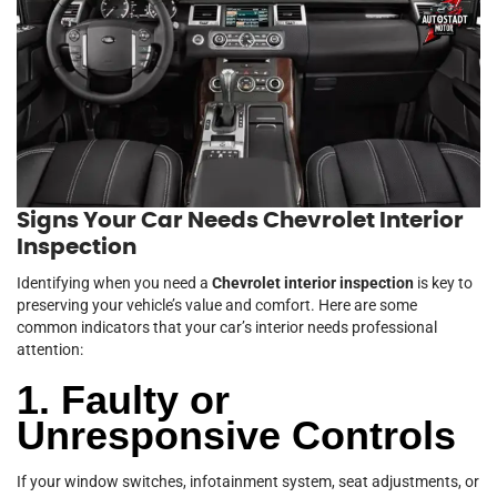
Signs Your Car Needs Chevrolet Interior
Inspection
Identifying when you need a
Chevrolet interior inspection
is key to
preserving your vehicle’s value and comfort. Here are some
common indicators that your car’s interior needs professional
attention:
1. Faulty or
Unresponsive Controls
If your window switches, infotainment system, seat adjustments, or