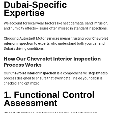
Dubai-Specific
Expertise
We account for local wear factors like heat damage, sand intrusion,
and humidity effects—issues often missed in standard inspections.
Choosing Autostadt Motor Services means trusting your
Chevrolet
interior inspection
to experts who understand both your car and
Dubai’s driving conditions.
How Our Chevrolet Interior Inspection
Process Works
Our
Chevrolet interior inspection
is a comprehensive, step-by-step
process designed to ensure that every detail inside your cabin is
checked and optimized.
1. Functional Control
Assessment