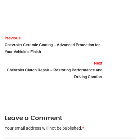
Previous
Chevrolet Ceramic Coating – Advanced Protection for
Your Vehicle’s Finish
Next
Chevrolet Clutch Repair – Restoring Performance and
Driving Comfort
Leave a Comment
Your email address will not be published.
*