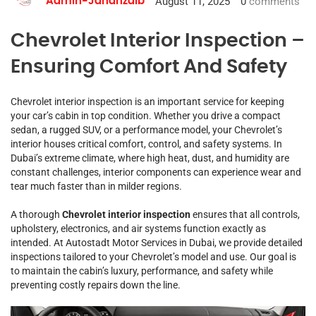
August 11, 2025
0
comments
Admin-Jahanzaib
Chevrolet Interior Inspection –
Ensuring Comfort And Safety
Chevrolet interior inspection is an important service for keeping
your car’s cabin in top condition. Whether you drive a compact
sedan, a rugged SUV, or a performance model, your Chevrolet’s
interior houses critical comfort, control, and safety systems. In
Dubai’s extreme climate, where high heat, dust, and humidity are
constant challenges, interior components can experience wear and
tear much faster than in milder regions.
A thorough
Chevrolet interior inspection
ensures that all controls,
upholstery, electronics, and air systems function exactly as
intended. At Autostadt Motor Services in Dubai, we provide detailed
inspections tailored to your Chevrolet’s model and use. Our goal is
to maintain the cabin’s luxury, performance, and safety while
preventing costly repairs down the line.