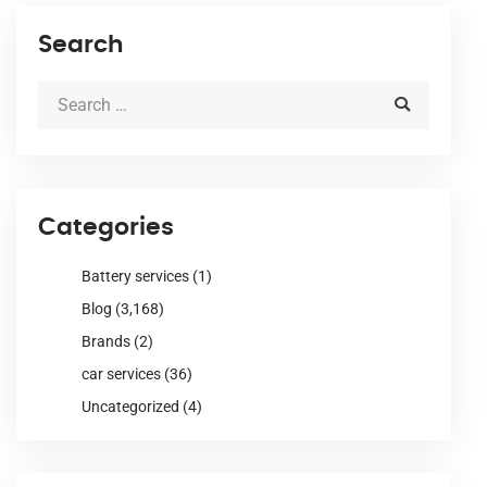
Search
Categories
Battery services
(1)
Blog
(3,168)
Brands
(2)
car services
(36)
Uncategorized
(4)