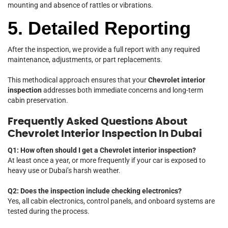
mounting and absence of rattles or vibrations.
5. Detailed Reporting
After the inspection, we provide a full report with any required
maintenance, adjustments, or part replacements.
This methodical approach ensures that your
Chevrolet interior
inspection
addresses both immediate concerns and long-term
cabin preservation.
Frequently Asked Questions About
Chevrolet Interior Inspection In Dubai
Q1: How often should I get a Chevrolet interior inspection?
At least once a year, or more frequently if your car is exposed to
heavy use or Dubai’s harsh weather.
Q2: Does the inspection include checking electronics?
Yes, all cabin electronics, control panels, and onboard systems are
tested during the process.