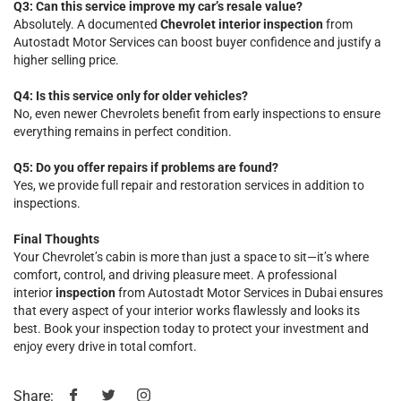
Q3: Can this service improve my car’s resale value?
Absolutely. A documented
Chevrolet interior inspection
from
Autostadt Motor Services can boost buyer confidence and justify a
higher selling price.
Q4: Is this service only for older vehicles?
No, even newer Chevrolets benefit from early inspections to ensure
everything remains in perfect condition.
Q5: Do you offer repairs if problems are found?
Yes, we provide full repair and restoration services in addition to
inspections.
Final Thoughts
Your Chevrolet’s cabin is more than just a space to sit—it’s where
comfort, control, and driving pleasure meet. A professional
interior
inspection
from Autostadt Motor Services in Dubai ensures
that every aspect of your interior works flawlessly and looks its
best. Book your inspection today to protect your investment and
enjoy every drive in total comfort.
Share: