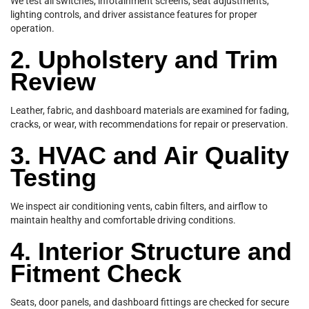
We test all switches, infotainment screens, seat adjustments,
lighting controls, and driver assistance features for proper
operation.
2. Upholstery and Trim
Review
Leather, fabric, and dashboard materials are examined for fading,
cracks, or wear, with recommendations for repair or preservation.
3. HVAC and Air Quality
Testing
We inspect air conditioning vents, cabin filters, and airflow to
maintain healthy and comfortable driving conditions.
4. Interior Structure and
Fitment Check
Seats, door panels, and dashboard fittings are checked for secure