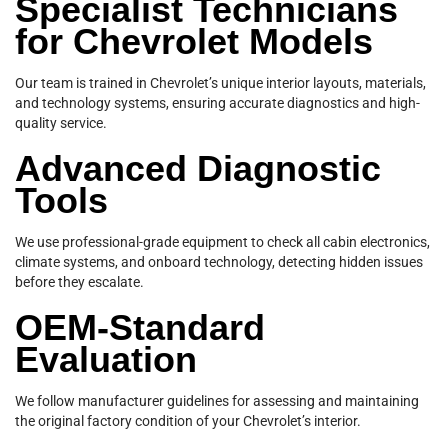
Specialist Technicians
for Chevrolet Models
Our team is trained in Chevrolet’s unique interior layouts, materials,
and technology systems, ensuring accurate diagnostics and high-
quality service.
Advanced Diagnostic
Tools
We use professional-grade equipment to check all cabin electronics,
climate systems, and onboard technology, detecting hidden issues
before they escalate.
OEM-Standard
Evaluation
We follow manufacturer guidelines for assessing and maintaining
the original factory condition of your Chevrolet’s interior.