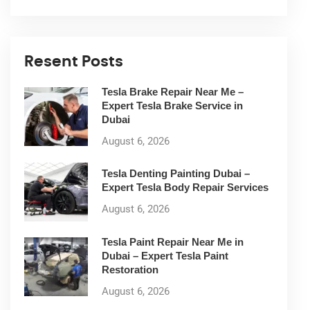
Resent Posts
Tesla Brake Repair Near Me –
Expert Tesla Brake Service in
Dubai
August 6, 2026
Tesla Denting Painting Dubai –
Expert Tesla Body Repair Services
August 6, 2026
Tesla Paint Repair Near Me in
Dubai – Expert Tesla Paint
Restoration
August 6, 2026