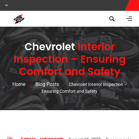
Chevrolet
Interior
Inspection – Ensuring
Comfort and Safety
Home
Blog Posts
/
/
Chevrolet Interior Inspection –
Ensuring Comfort and Safety