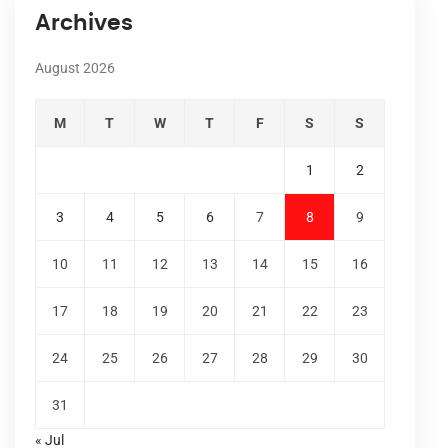
Archives
August 2026
M
T
W
T
F
S
S
1
2
3
4
5
6
7
8
9
10
11
12
13
14
15
16
17
18
19
20
21
22
23
24
25
26
27
28
29
30
31
« Jul