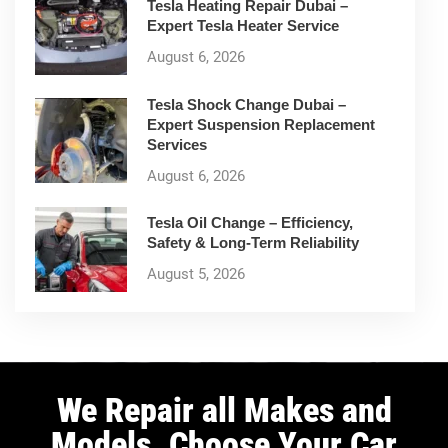
Tesla Heating Repair Dubai –
Expert Tesla Heater Service
August 6, 2026
Tesla Shock Change Dubai –
Expert Suspension Replacement
Services
August 6, 2026
Tesla Oil Change – Efficiency,
Safety & Long-Term Reliability
August 5, 2026
We Repair all Makes and
Models. Choose Your Car