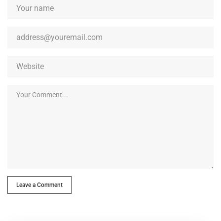
Leave a Comment