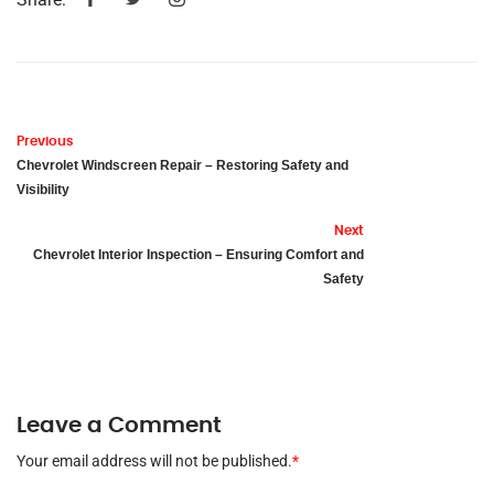
Previous
Chevrolet Windscreen Repair – Restoring Safety and
Visibility
Next
Chevrolet Interior Inspection – Ensuring Comfort and
Safety
Leave a Comment
Your email address will not be published.
*