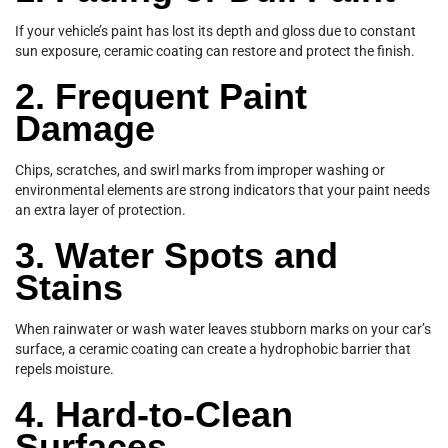
If your vehicle’s paint has lost its depth and gloss due to constant
sun exposure, ceramic coating can restore and protect the finish.
2. Frequent Paint
Damage
Chips, scratches, and swirl marks from improper washing or
environmental elements are strong indicators that your paint needs
an extra layer of protection.
3. Water Spots and
Stains
When rainwater or wash water leaves stubborn marks on your car’s
surface, a ceramic coating can create a hydrophobic barrier that
repels moisture.
4. Hard-to-Clean
Surfaces