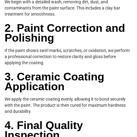
We begin with a detailed wash, removing dirt, dust, and
contaminants from the paint surface. This includes a clay bar
treatment for smoothness.
2. Paint Correction and
Polishing
If the paint shows swirl marks, scratches, or oxidation, we perform
a professional correction to restore clarity and gloss before
applying the coating.
3. Ceramic Coating
Application
We apply the ceramic coating evenly, allowing it to bond securely
with the paint. The product is then cured for maximum hardness
and durability.
4. Final Quality
Inspection