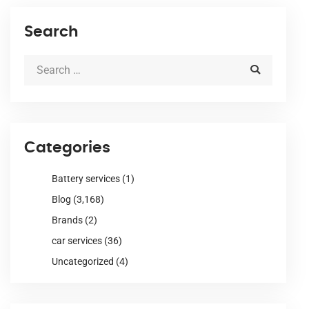
Search
Categories
Battery services
(1)
Blog
(3,168)
Brands
(2)
car services
(36)
Uncategorized
(4)