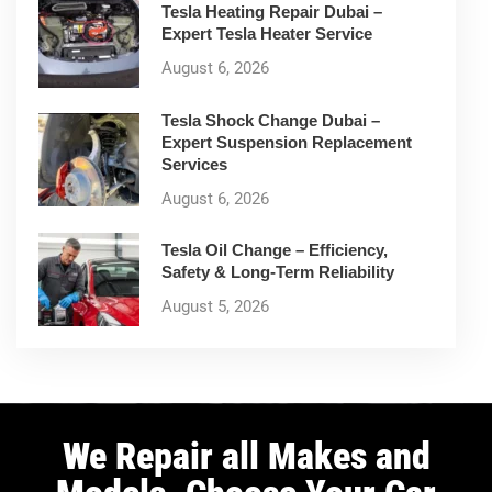
Tesla Heating Repair Dubai –
Expert Tesla Heater Service
August 6, 2026
Tesla Shock Change Dubai –
Expert Suspension Replacement
Services
August 6, 2026
Tesla Oil Change – Efficiency,
Safety & Long-Term Reliability
August 5, 2026
We Repair all Makes and