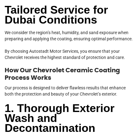
Tailored Service for
Dubai Conditions
We consider the region’s heat, humidity, and sand exposure when
preparing and applying the coating, ensuring optimal performance.
By choosing Autostadt Motor Services, you ensure that your
Chevrolet receives the highest standard of protection and care.
How Our Chevrolet Ceramic Coating
Process Works
Our process is designed to deliver flawless results that enhance
both the protection and beauty of your Chevrolet’s exterior.
1. Thorough Exterior
Wash and
Decontamination