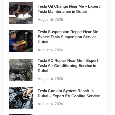
Tesla Oil Change Near Me – Expert
Tesla Maintenance in Dubai
August 6, 2026
Tesla Suspension Repair Near Me –
Expert Tesla Suspension Service
Dubai
August 6, 2026
Tesla AC Repair Near Me – Expert
Tesla Air Conditioning Service in
Dubai
August 6, 2026
Tesla Coolant System Repair in
Dubai – Expert EV Cooling Service
August 6, 2026