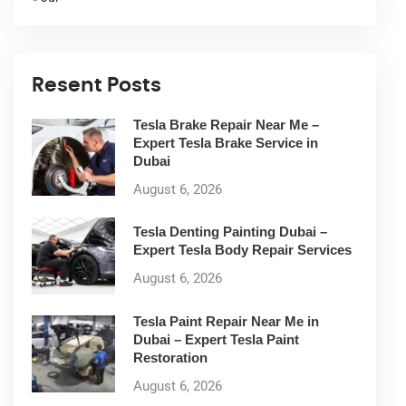
Resent Posts
Tesla Brake Repair Near Me –
Expert Tesla Brake Service in
Dubai
August 6, 2026
Tesla Denting Painting Dubai –
Expert Tesla Body Repair Services
August 6, 2026
Tesla Paint Repair Near Me in
Dubai – Expert Tesla Paint
Restoration
August 6, 2026