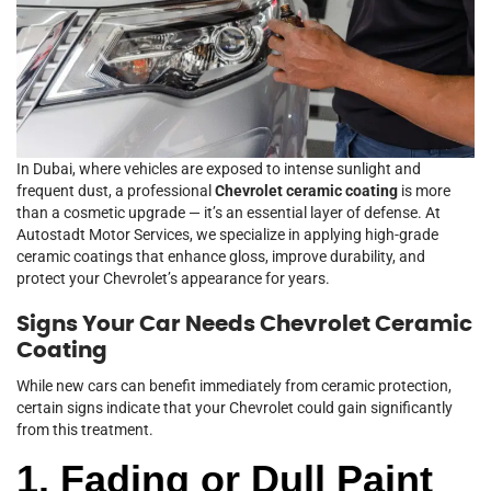
In Dubai, where vehicles are exposed to intense sunlight and
frequent dust, a professional
Chevrolet ceramic coating
is more
than a cosmetic upgrade — it’s an essential layer of defense. At
Autostadt Motor Services, we specialize in applying high-grade
ceramic coatings that enhance gloss, improve durability, and
protect your Chevrolet’s appearance for years.
Signs Your Car Needs Chevrolet Ceramic
Coating
While new cars can benefit immediately from ceramic protection,
certain signs indicate that your Chevrolet could gain significantly
from this treatment.
1. Fading or Dull Paint