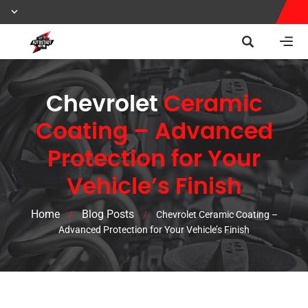
Chevrolet
Ceramic
Coating – Advanced
Protection for Your
Vehicle’s Finish
Home
Blog Posts
/
/
Chevrolet Ceramic Coating –
Advanced Protection for Your Vehicle’s Finish