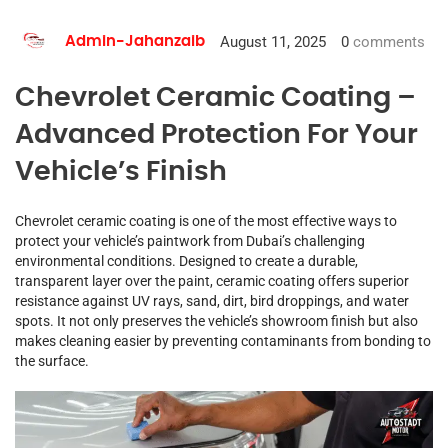
August 11, 2025
0
comments
Admin-Jahanzaib
Chevrolet Ceramic Coating –
Advanced Protection For Your
Vehicle’s Finish
Chevrolet ceramic coating is one of the most effective ways to
protect your vehicle’s paintwork from Dubai’s challenging
environmental conditions. Designed to create a durable,
transparent layer over the paint, ceramic coating offers superior
resistance against UV rays, sand, dirt, bird droppings, and water
spots. It not only preserves the vehicle’s showroom finish but also
makes cleaning easier by preventing contaminants from bonding to
the surface.