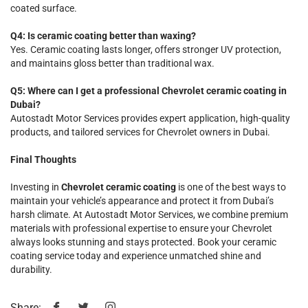
coated surface.
Q4: Is ceramic coating better than waxing?
Yes. Ceramic coating lasts longer, offers stronger UV protection,
and maintains gloss better than traditional wax.
Q5: Where can I get a professional Chevrolet ceramic coating in
Dubai?
Autostadt Motor Services provides expert application, high-quality
products, and tailored services for Chevrolet owners in Dubai.
Final Thoughts
Investing in
Chevrolet ceramic coating
is one of the best ways to
maintain your vehicle’s appearance and protect it from Dubai’s
harsh climate. At Autostadt Motor Services, we combine premium
materials with professional expertise to ensure your Chevrolet
always looks stunning and stays protected. Book your ceramic
coating service today and experience unmatched shine and
durability.
Share: