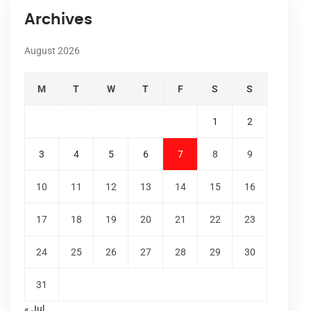
Archives
August 2026
M
T
W
T
F
S
S
1
2
3
4
5
6
7
8
9
10
11
12
13
14
15
16
17
18
19
20
21
22
23
24
25
26
27
28
29
30
31
« Jul