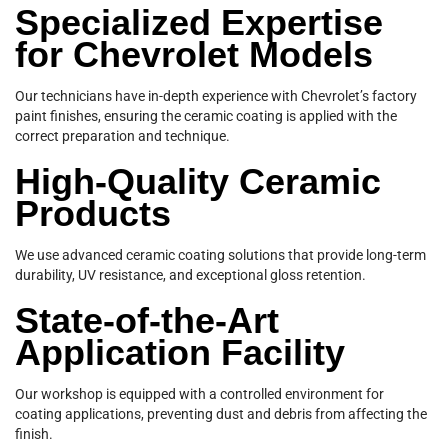
Specialized Expertise
for Chevrolet Models
Our technicians have in-depth experience with Chevrolet’s factory
paint finishes, ensuring the ceramic coating is applied with the
correct preparation and technique.
High-Quality Ceramic
Products
We use advanced ceramic coating solutions that provide long-term
durability, UV resistance, and exceptional gloss retention.
State-of-the-Art
Application Facility
Our workshop is equipped with a controlled environment for
coating applications, preventing dust and debris from affecting the
finish.