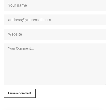
Leave a Comment