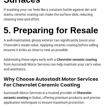
If washing your car feels like a constant battle against dirt and
stains, ceramic coating can make the surface slick, reducing
cleaning time and effort.
5. Preparing for Resale
A well-maintained, glossy exterior can significantly boost your
Chevrolet’s resale value. Applying ceramic coating before selling
ensures it looks as close to new as possible.
Addressing these signs early with a
Chevrolet ceramic coating
from Autostadt Motor Services can help maintain your car’s value
and aesthetics.
Why Choose Autostadt Motor Services
For Chevrolet Ceramic Coating
Autostadt Motor Services is a trusted provider of
Chevrolet
ceramic coating
in Dubai, offering premium products and precise
application techniques to ensure maximum protection.