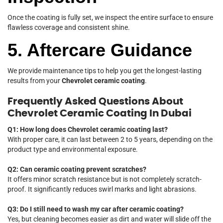
Once the coating is fully set, we inspect the entire surface to ensure
flawless coverage and consistent shine.
5. Aftercare Guidance
We provide maintenance tips to help you get the longest-lasting
results from your
Chevrolet ceramic coating
.
Frequently Asked Questions About
Chevrolet Ceramic Coating In Dubai
Q1: How long does Chevrolet ceramic coating last?
With proper care, it can last between 2 to 5 years, depending on the
product type and environmental exposure.
Q2: Can ceramic coating prevent scratches?
It offers minor scratch resistance but is not completely scratch-
proof. It significantly reduces swirl marks and light abrasions.
Q3: Do I still need to wash my car after ceramic coating?
Yes, but cleaning becomes easier as dirt and water will slide off the