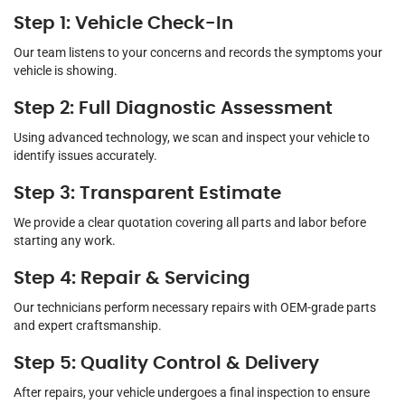
Step 1: Vehicle Check-In
Our team listens to your concerns and records the symptoms your
vehicle is showing.
Step 2: Full Diagnostic Assessment
Using advanced technology, we scan and inspect your vehicle to
identify issues accurately.
Step 3: Transparent Estimate
We provide a clear quotation covering all parts and labor before
starting any work.
Step 4: Repair & Servicing
Our technicians perform necessary repairs with OEM-grade parts
and expert craftsmanship.
Step 5: Quality Control & Delivery
After repairs, your vehicle undergoes a final inspection to ensure