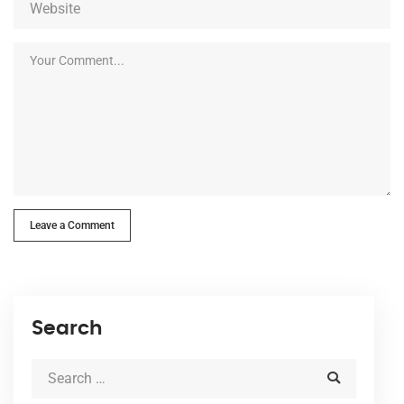
Leave a Comment
Search