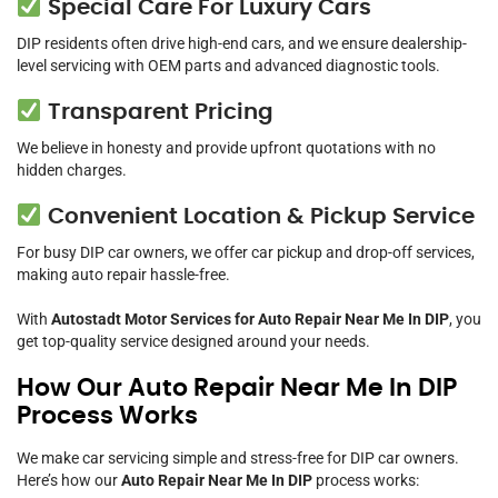
Special Care For Luxury Cars
DIP residents often drive high-end cars, and we ensure dealership-
level servicing with OEM parts and advanced diagnostic tools.
Transparent Pricing
We believe in honesty and provide upfront quotations with no
hidden charges.
Convenient Location & Pickup Service
For busy DIP car owners, we offer car pickup and drop-off services,
making auto repair hassle-free.
With
Autostadt Motor Services for Auto Repair Near Me In DIP
, you
get top-quality service designed around your needs.
How Our Auto Repair Near Me In DIP
Process Works
We make car servicing simple and stress-free for DIP car owners.
Here’s how our
Auto Repair Near Me In DIP
process works: