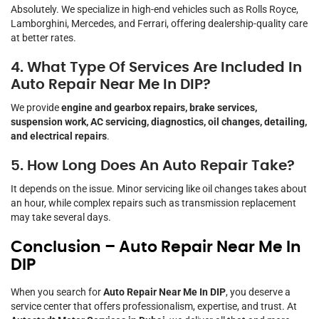
Absolutely. We specialize in high-end vehicles such as Rolls Royce,
Lamborghini, Mercedes, and Ferrari, offering dealership-quality care
at better rates.
4. What Type Of Services Are Included In
Auto Repair Near Me In DIP?
We provide
engine and gearbox repairs, brake services,
suspension work, AC servicing, diagnostics, oil changes, detailing,
and electrical repairs
.
5. How Long Does An Auto Repair Take?
It depends on the issue. Minor servicing like oil changes takes about
an hour, while complex repairs such as transmission replacement
may take several days.
Conclusion – Auto Repair Near Me In
DIP
When you search for
Auto Repair Near Me In DIP
, you deserve a
service center that offers professionalism, expertise, and trust. At