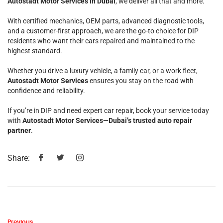
Autostadt Motor Services in Dubai
, we deliver all that and more.
With certified mechanics, OEM parts, advanced diagnostic tools,
and a customer-first approach, we are the go-to choice for DIP
residents who want their cars repaired and maintained to the
highest standard.
Whether you drive a luxury vehicle, a family car, or a work fleet,
Autostadt Motor Services
ensures you stay on the road with
confidence and reliability.
If you’re in DIP and need expert car repair, book your service today
with
Autostadt Motor Services—Dubai’s trusted auto repair
partner
.
Share:
Previous