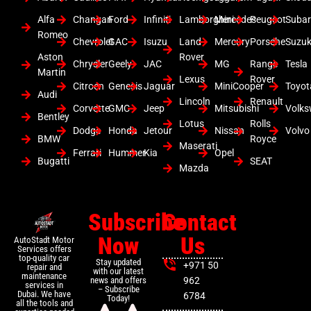
Alfa
Changan
Ford
Infiniti
Lamborghini
Mercedes
Peugeot
Suba
Romeo
Chevrolet
GAC
Isuzu
Land
Mercury
Porsche
Suzuk
Aston
Rover
Chrysler
Geely
JAC
MG
Range
Tesla
Martin
Lexus
Rover
Citroen
Genesis
Jaguar
MiniCooper
Toyot
Audi
Lincoln
Renault
Corvette
GMC
Jeep
Mitsubishi
Volk
Bentley
Lotus
Rolls
Dodge
Honda
Jetour
Nissan
Volvo
BMW
Royce
Maserati
Ferrari
Hummer
Kia
Opel
Bugatti
SEAT
Mazda
Subscribe
Contact
Now
Us
AutoStadt Motor
Services offers
top-quality car
Stay updated
+971 50
repair and
with our latest
maintenance
news and offers
962
services in
– Subscribe
Dubai. We have
6784
Today!
all the tools and