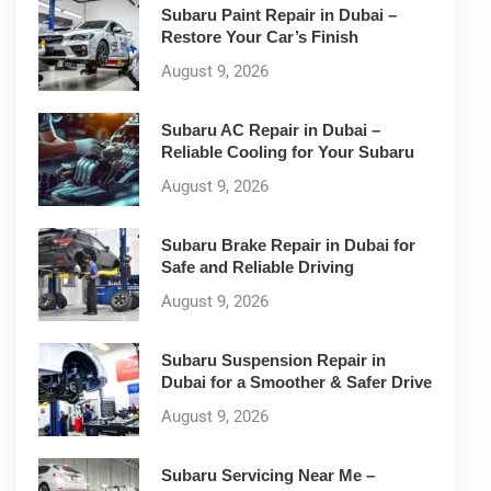
Subaru Paint Repair in Dubai –
Restore Your Car’s Finish
August 9, 2026
Subaru AC Repair in Dubai –
Reliable Cooling for Your Subaru
August 9, 2026
Subaru Brake Repair in Dubai for
Safe and Reliable Driving
August 9, 2026
Subaru Suspension Repair in
Dubai for a Smoother & Safer Drive
August 9, 2026
Subaru Servicing Near Me –