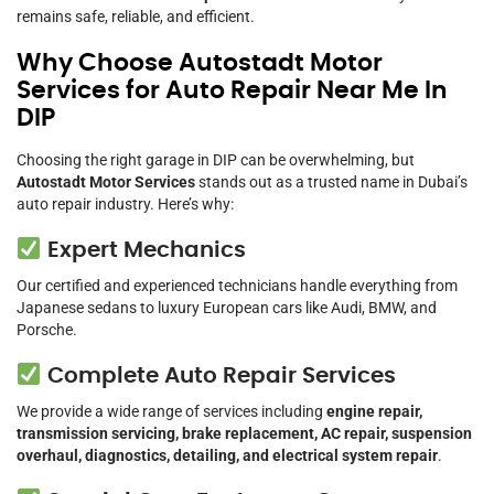
remains safe, reliable, and efficient.
Why Choose Autostadt Motor
Services for Auto Repair Near Me In
DIP
Choosing the right garage in DIP can be overwhelming, but
Autostadt Motor Services
stands out as a trusted name in Dubai’s
auto repair industry. Here’s why:
Expert Mechanics
Our certified and experienced technicians handle everything from
Japanese sedans to luxury European cars like Audi, BMW, and
Porsche.
Complete Auto Repair Services
We provide a wide range of services including
engine repair,
transmission servicing, brake replacement, AC repair, suspension
overhaul, diagnostics, detailing, and electrical system repair
.