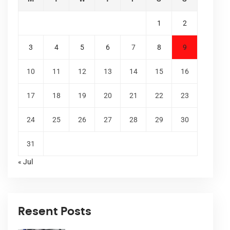
1
2
3
4
5
6
7
8
9
10
11
12
13
14
15
16
17
18
19
20
21
22
23
24
25
26
27
28
29
30
31
« Jul
Resent Posts