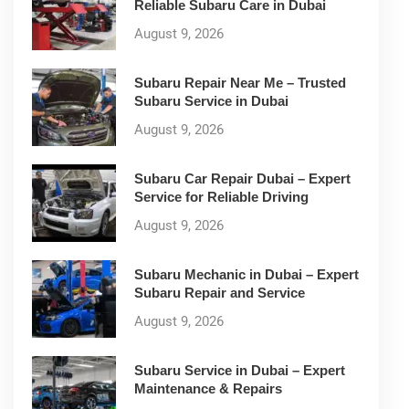
Reliable Subaru Care in Dubai
August 9, 2026
Subaru Repair Near Me – Trusted
Subaru Service in Dubai
August 9, 2026
Subaru Car Repair Dubai – Expert
Service for Reliable Driving
August 9, 2026
Subaru Mechanic in Dubai – Expert
Subaru Repair and Service
August 9, 2026
Subaru Service in Dubai – Expert
Maintenance & Repairs