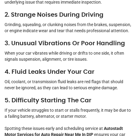
underlying issue that requires immediate inspection.
2. Strange Noises During Driving
Grinding, squealing, or clunking noises from the brakes, suspension,
or engine indicate wear and tear that needs professional attention.
3. Unusual Vibrations Or Poor Handling
When your car vibrates while driving or drifts to one side, it often
signals suspension, alignment, or tire issues.
4. Fluid Leaks Under Your Car
Oil, coolant, or transmission fluid leaks are red flags that should
never be ignored, as they can lead to serious engine damage.
5. Difficulty Starting The Car
If your vehicle struggles to start or stalls frequently, it may be due to
a failing battery, alternator, or starter motor.
Spotting these issues early and scheduling service at
Autostadt
Motor Services for Auto Repair Near Me In DIP
ensures your car