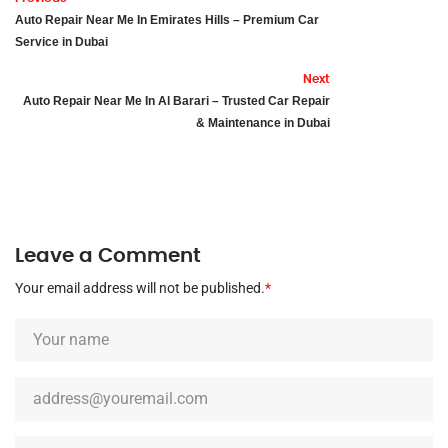
Auto Repair Near Me In Emirates Hills – Premium Car
Service in Dubai
Next
Auto Repair Near Me In Al Barari – Trusted Car Repair
& Maintenance in Dubai
Leave a Comment
Your email address will not be published.
*