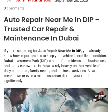
September 20, 2025
Admin-Jahanzaib
0
comments
Auto Repair Near Me In DIP –
Trusted Car Repair &
Maintenance In Dubai
If you’re searching for
Auto Repair Near Me In DIP
, you already
know how important it is to keep your vehicle in excellent condition.
Dubai Investment Park (DIP) is a hub for residents and businesses,
and many car owners in the area rely heavily on their vehicles for
daily commutes, family needs, and business activities. A car
breakdown or even a minor issue can disrupt your routine
significantly.