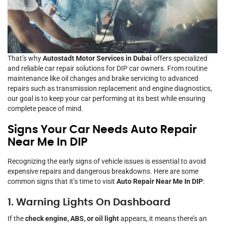
That’s why
Autostadt Motor Services in Dubai
offers specialized
and reliable car repair solutions for DIP car owners. From routine
maintenance like oil changes and brake servicing to advanced
repairs such as transmission replacement and engine diagnostics,
our goal is to keep your car performing at its best while ensuring
complete peace of mind.
Signs Your Car Needs Auto Repair
Near Me In DIP
Recognizing the early signs of vehicle issues is essential to avoid
expensive repairs and dangerous breakdowns. Here are some
common signs that it’s time to visit
Auto Repair Near Me In DIP
:
1. Warning Lights On Dashboard
If the
check engine, ABS, or oil light
appears, it means there’s an