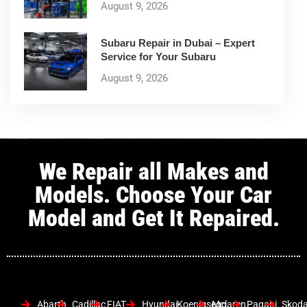
August 9, 2026
Subaru Repair in Dubai – Expert
Service for Your Subaru
August 9, 2026
We Repair all Makes and
Models. Choose Your Car
Model and Get It Repaired.
Abarth
Cadillac
FIAT
Hyundai
Koenigsegg
Mclaren
Pagani
Skod