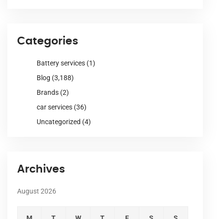
Categories
Battery services
(1)
Blog
(3,188)
Brands
(2)
car services
(36)
Uncategorized
(4)
Archives
August 2026
M
T
W
T
F
S
S