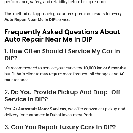
performance, safety, and reliability before being returned.
This methodical approach guarantees premium results for every
Auto Repair Near Me In DIP
service.
Frequently Asked Questions About
Auto Repair Near Me In DIP
1. How Often Should I Service My Car In
DIP?
It’s recommended to service your car every
10,000 km or 6 months
,
but Dubai’s climate may require more frequent oil changes and AC
maintenance.
2. Do You Provide Pickup And Drop-Off
Service In DIP?
Yes. At
Autostadt Motor Services
, we offer convenient pickup and
delivery for customers in Dubai Investment Park.
3. Can You Repair Luxury Cars In DIP?