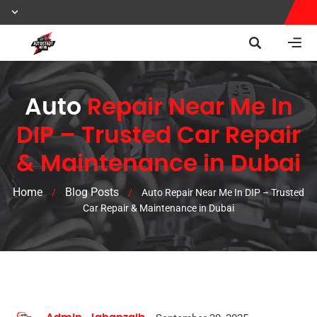
Auto
Repair Near Me In
DIP – Trusted Car Repair
& Maintenance in Dubai
Home
Blog Posts
/
/
Auto Repair Near Me In DIP – Trusted
Car Repair & Maintenance in Dubai