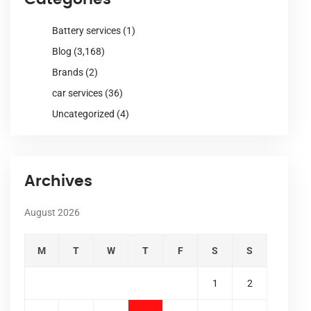
Battery services
(1)
Blog
(3,168)
Brands
(2)
car services
(36)
Uncategorized
(4)
Archives
August 2026
M
T
W
T
F
S
S
1
2