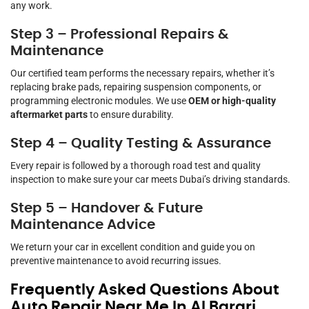
any work.
Step 3 – Professional Repairs &
Maintenance
Our certified team performs the necessary repairs, whether it’s
replacing brake pads, repairing suspension components, or
programming electronic modules. We use
OEM or high-quality
aftermarket parts
to ensure durability.
Step 4 – Quality Testing & Assurance
Every repair is followed by a thorough road test and quality
inspection to make sure your car meets Dubai’s driving standards.
Step 5 – Handover & Future
Maintenance Advice
We return your car in excellent condition and guide you on
preventive maintenance to avoid recurring issues.
Frequently Asked Questions About
Auto Repair Near Me In Al Barari