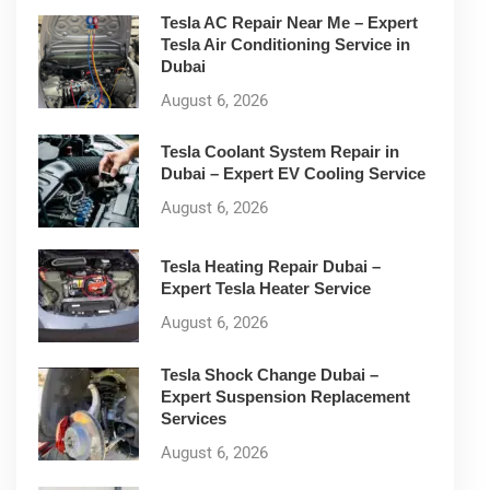
Tesla AC Repair Near Me – Expert
Tesla Air Conditioning Service in
Dubai
August 6, 2026
Tesla Coolant System Repair in
Dubai – Expert EV Cooling Service
August 6, 2026
Tesla Heating Repair Dubai –
Expert Tesla Heater Service
August 6, 2026
Tesla Shock Change Dubai –
Expert Suspension Replacement
Services
August 6, 2026