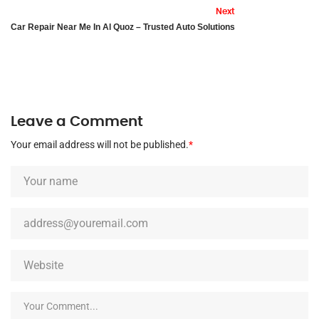
Next
Car Repair Near Me In Al Quoz – Trusted Auto Solutions
Leave a Comment
Your email address will not be published.
*