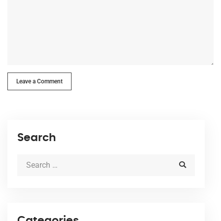
Leave a Comment
Search
Categories