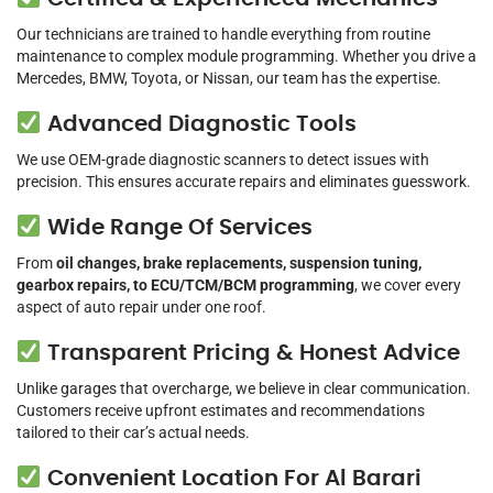
Our technicians are trained to handle everything from routine
maintenance to complex module programming. Whether you drive a
Mercedes, BMW, Toyota, or Nissan, our team has the expertise.
Advanced Diagnostic Tools
We use OEM-grade diagnostic scanners to detect issues with
precision. This ensures accurate repairs and eliminates guesswork.
Wide Range Of Services
From
oil changes, brake replacements, suspension tuning,
gearbox repairs, to ECU/TCM/BCM programming
, we cover every
aspect of auto repair under one roof.
Transparent Pricing & Honest Advice
Unlike garages that overcharge, we believe in clear communication.
Customers receive upfront estimates and recommendations
tailored to their car’s actual needs.
Convenient Location For Al Barari