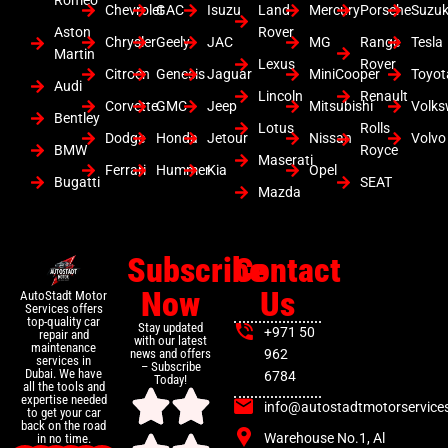
Romeo
Chevrolet
GAC
Isuzu
Land
Mercury
Porsche
Suzuk
Aston
Rover
Chrysler
Geely
JAC
MG
Range
Tesla
Martin
Lexus
Rover
Citroen
Genesis
Jaguar
MiniCooper
Toyot
Audi
Lincoln
Renault
Corvette
GMC
Jeep
Mitsubishi
Volk
Bentley
Lotus
Rolls
Dodge
Honda
Jetour
Nissan
Volvo
BMW
Royce
Maserati
Ferrari
Hummer
Kia
Opel
Bugatti
SEAT
Mazda
Subscribe
Contact
Now
Us
AutoStadt Motor
Services offers
top-quality car
Stay updated
+971 50
repair and
with our latest
maintenance
news and offers
962
services in
– Subscribe
Dubai. We have
6784
Today!
all the tools and
expertise needed
info@autostadtmotorservice
to get your car
back on the road
Warehouse No.1, Al
in no time.