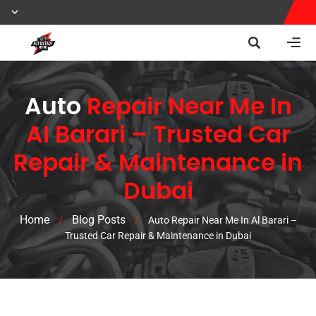
Auto
Repair Near Me In
Al Barari – Trusted Car
Repair & Maintenance in
Dubai
Home
Blog Posts
/
/
Auto Repair Near Me In Al Barari –
Trusted Car Repair & Maintenance in Dubai