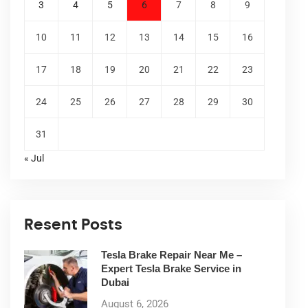
3
4
5
6
7
8
9
10
11
12
13
14
15
16
17
18
19
20
21
22
23
24
25
26
27
28
29
30
31
« Jul
Resent Posts
Tesla Brake Repair Near Me –
Expert Tesla Brake Service in
Dubai
August 6, 2026