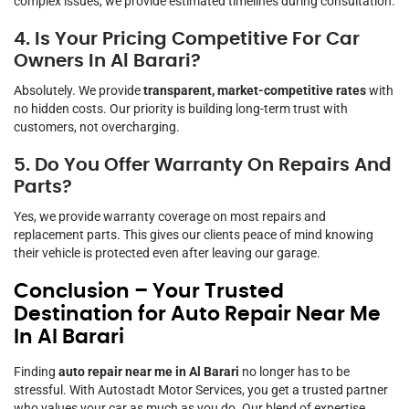
complex issues, we provide estimated timelines during consultation.
4. Is Your Pricing Competitive For Car
Owners In Al Barari?
Absolutely. We provide
transparent, market-competitive rates
with
no hidden costs. Our priority is building long-term trust with
customers, not overcharging.
5. Do You Offer Warranty On Repairs And
Parts?
Yes, we provide warranty coverage on most repairs and
replacement parts. This gives our clients peace of mind knowing
their vehicle is protected even after leaving our garage.
Conclusion – Your Trusted
Destination for Auto Repair Near Me
In Al Barari
Finding
auto repair near me in Al Barari
no longer has to be
stressful. With Autostadt Motor Services, you get a trusted partner
who values your car as much as you do. Our blend of expertise,