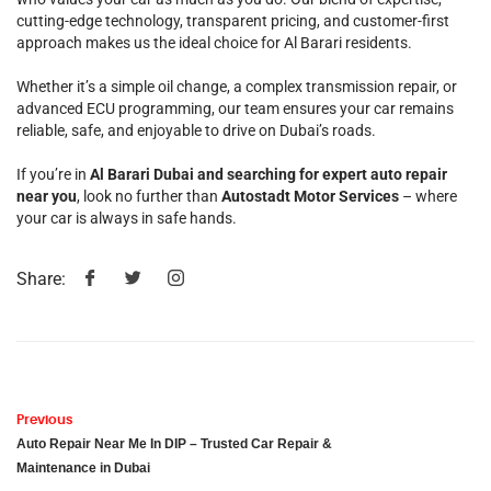
cutting-edge technology, transparent pricing, and customer-first
approach makes us the ideal choice for Al Barari residents.
Whether it’s a simple oil change, a complex transmission repair, or
advanced ECU programming, our team ensures your car remains
reliable, safe, and enjoyable to drive on Dubai’s roads.
If you’re in
Al Barari Dubai and searching for expert auto repair
near you
, look no further than
Autostadt Motor Services
– where
your car is always in safe hands.
Share:
Previous
Auto Repair Near Me In DIP – Trusted Car Repair &
Maintenance in Dubai