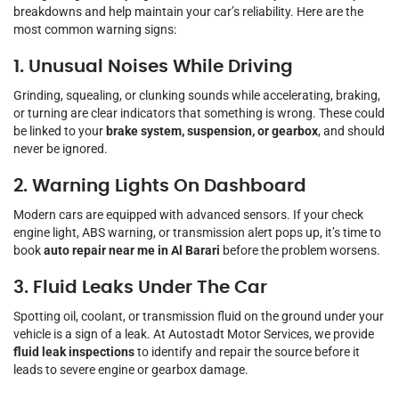
breakdowns and help maintain your car’s reliability. Here are the
most common warning signs:
1. Unusual Noises While Driving
Grinding, squealing, or clunking sounds while accelerating, braking,
or turning are clear indicators that something is wrong. These could
be linked to your
brake system, suspension, or gearbox
, and should
never be ignored.
2. Warning Lights On Dashboard
Modern cars are equipped with advanced sensors. If your check
engine light, ABS warning, or transmission alert pops up, it’s time to
book
auto repair near me in Al Barari
before the problem worsens.
3. Fluid Leaks Under The Car
Spotting oil, coolant, or transmission fluid on the ground under your
vehicle is a sign of a leak. At Autostadt Motor Services, we provide
fluid leak inspections
to identify and repair the source before it
leads to severe engine or gearbox damage.