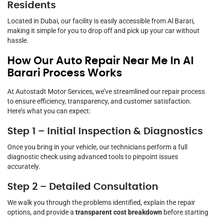
Residents
Located in Dubai, our facility is easily accessible from Al Barari,
making it simple for you to drop off and pick up your car without
hassle.
How Our Auto Repair Near Me In Al
Barari Process Works
At Autostadt Motor Services, we’ve streamlined our repair process
to ensure efficiency, transparency, and customer satisfaction.
Here’s what you can expect:
Step 1 – Initial Inspection & Diagnostics
Once you bring in your vehicle, our technicians perform a full
diagnostic check using advanced tools to pinpoint issues
accurately.
Step 2 – Detailed Consultation
We walk you through the problems identified, explain the repair
options, and provide a
transparent cost breakdown
before starting