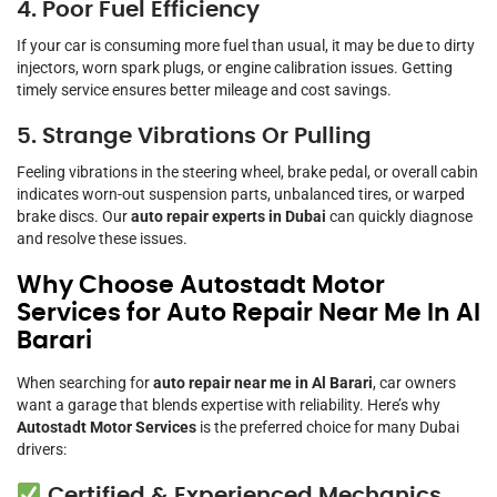
4. Poor Fuel Efficiency
If your car is consuming more fuel than usual, it may be due to dirty
injectors, worn spark plugs, or engine calibration issues. Getting
timely service ensures better mileage and cost savings.
5. Strange Vibrations Or Pulling
Feeling vibrations in the steering wheel, brake pedal, or overall cabin
indicates worn-out suspension parts, unbalanced tires, or warped
brake discs. Our
auto repair experts in Dubai
can quickly diagnose
and resolve these issues.
Why Choose Autostadt Motor
Services for Auto Repair Near Me In Al
Barari
When searching for
auto repair near me in Al Barari
, car owners
want a garage that blends expertise with reliability. Here’s why
Autostadt Motor Services
is the preferred choice for many Dubai
drivers:
Certified & Experienced Mechanics