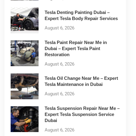
Tesla Denting Painting Dubai –
Expert Tesla Body Repair Services
August 6, 2026
Tesla Paint Repair Near Me in
Dubai – Expert Tesla Paint
Restoration
August 6, 2026
Tesla Oil Change Near Me – Expert
Tesla Maintenance in Dubai
August 6, 2026
Tesla Suspension Repair Near Me –
Expert Tesla Suspension Service
Dubai
August 6, 2026