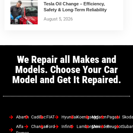
Tesla Oil Change – Efficiency,
Safety & Long-Term Reliability
August 5, 2026
We Repair all Makes and
Models. Choose Your Car
Model and Get It Repaired.
Abarth
Cadillac
FIAT
Hyundai
Koenigsegg
Mclaren
Pagani
Skod
Alfa
Changan
Ford
Infiniti
Lamborghini
Mercedes
Peugeot
Suba