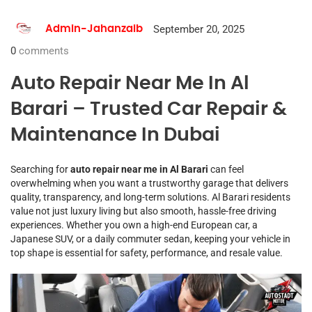
September 20, 2025
Admin-Jahanzaib
0
comments
Auto Repair Near Me In Al
Barari – Trusted Car Repair &
Maintenance In Dubai
Searching for
auto repair near me in Al Barari
can feel
overwhelming when you want a trustworthy garage that delivers
quality, transparency, and long-term solutions. Al Barari residents
value not just luxury living but also smooth, hassle-free driving
experiences. Whether you own a high-end European car, a
Japanese SUV, or a daily commuter sedan, keeping your vehicle in
top shape is essential for safety, performance, and resale value.