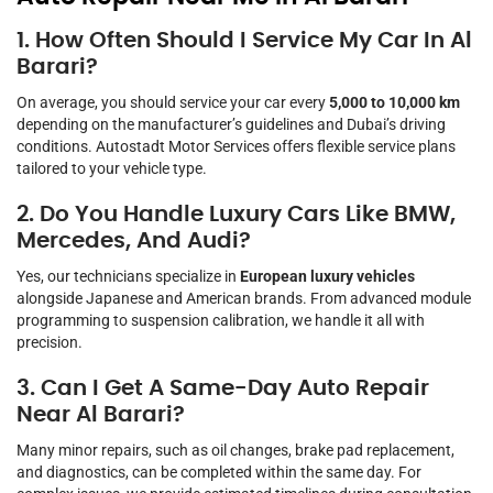
1. How Often Should I Service My Car In Al
Barari?
On average, you should service your car every
5,000 to 10,000 km
depending on the manufacturer’s guidelines and Dubai’s driving
conditions. Autostadt Motor Services offers flexible service plans
tailored to your vehicle type.
2. Do You Handle Luxury Cars Like BMW,
Mercedes, And Audi?
Yes, our technicians specialize in
European luxury vehicles
alongside Japanese and American brands. From advanced module
programming to suspension calibration, we handle it all with
precision.
3. Can I Get A Same-Day Auto Repair
Near Al Barari?
Many minor repairs, such as oil changes, brake pad replacement,
and diagnostics, can be completed within the same day. For