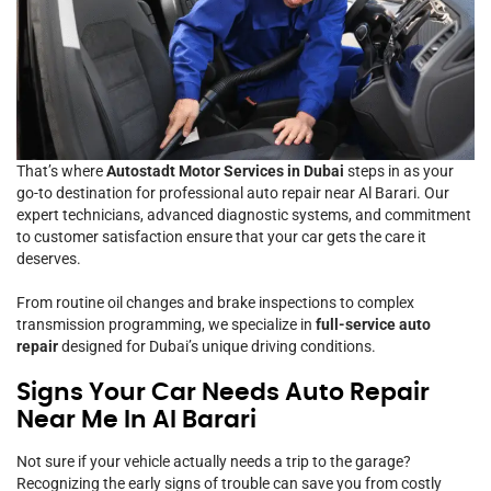
That’s where
Autostadt Motor Services in Dubai
steps in as your
go-to destination for professional auto repair near Al Barari. Our
expert technicians, advanced diagnostic systems, and commitment
to customer satisfaction ensure that your car gets the care it
deserves.
From routine oil changes and brake inspections to complex
transmission programming, we specialize in
full-service auto
repair
designed for Dubai’s unique driving conditions.
Signs Your Car Needs Auto Repair
Near Me In Al Barari
Not sure if your vehicle actually needs a trip to the garage?
Recognizing the early signs of trouble can save you from costly