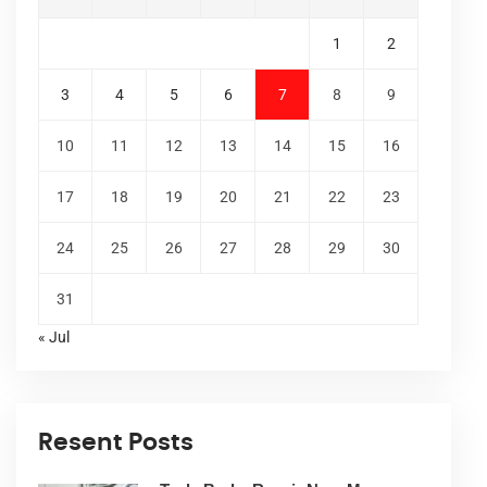
1
2
3
4
5
6
7
8
9
10
11
12
13
14
15
16
17
18
19
20
21
22
23
24
25
26
27
28
29
30
31
« Jul
Resent Posts