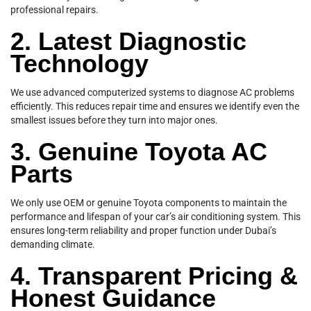
professional repairs.
2. Latest Diagnostic
Technology
We use advanced computerized systems to diagnose AC problems
efficiently. This reduces repair time and ensures we identify even the
smallest issues before they turn into major ones.
3. Genuine Toyota AC
Parts
We only use OEM or genuine Toyota components to maintain the
performance and lifespan of your car’s air conditioning system. This
ensures long-term reliability and proper function under Dubai’s
demanding climate.
4. Transparent Pricing &
Honest Guidance