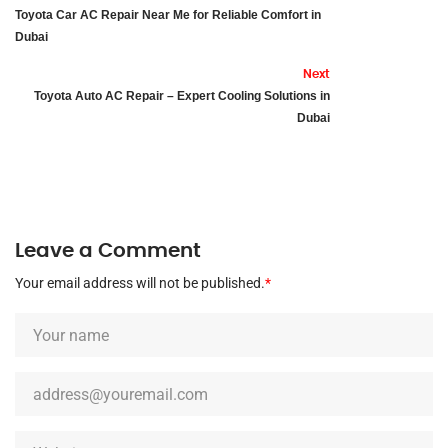
Toyota Car AC Repair Near Me for Reliable Comfort in
Dubai
Next
Toyota Auto AC Repair – Expert Cooling Solutions in
Dubai
Leave a Comment
Your email address will not be published.
*