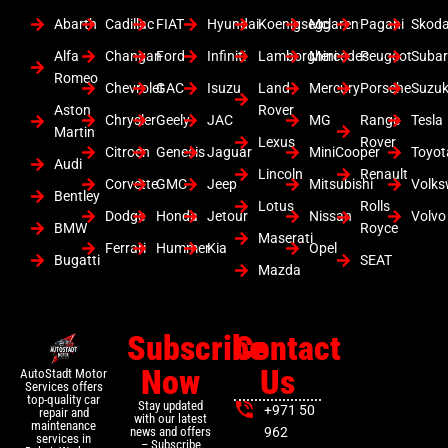
Abarth
Cadillac
FIAT
Hyundai
Koenigsegg
Mclaren
Pagani
Skod
Alfa
Changan
Ford
Infiniti
Lamborghini
Mercedes
Peugeot
Suba
Romeo
Chevrolet
GAC
Isuzu
Land
Mercury
Porsche
Suzuk
Aston
Rover
Chrysler
Geely
JAC
MG
Range
Tesla
Martin
Lexus
Rover
Citroen
Genesis
Jaguar
MiniCooper
Toyot
Audi
Lincoln
Renault
Corvette
GMC
Jeep
Mitsubishi
Volk
Bentley
Lotus
Rolls
Dodge
Honda
Jetour
Nissan
Volvo
BMW
Royce
Maserati
Ferrari
Hummer
Kia
Opel
Bugatti
SEAT
Mazda
Subscribe
Contact
Now
Us
AutoStadt Motor
Services offers
top-quality car
Stay updated
+971 50
repair and
with our latest
maintenance
news and offers
962
services in
– Subscribe