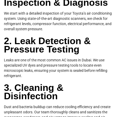
Inspection & Diagnosis
We start with a detailed inspection of your Toyota’s air conditioning
system. Using state-of-the-art diagnostic scanners, we check for
refrigerant levels, compressor function, electrical performance, and
overall system pressure.
2. Leak Detection &
Pressure Testing
Leaks are one of the most common AC issues in Dubai. We use
specialized UV dyes and pressure testing tools to locate even
microscopic leaks, ensuring your system is sealed before refilling
refrigerant.
3. Cleaning &
Disinfection
Dust and bacteria buildup can reduce cooling efficiency and create
unpleasant odors. Our team thoroughly cleans and sanitizes the