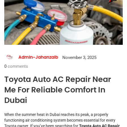
November 3, 2025
Admin-Jahanzaib
0
comments
Toyota Auto AC Repair Near
Me For Reliable Comfort In
Dubai
When the summer heat in Dubai reaches its peak, a properly
functioning air conditioning system becomes essential for every
Toyota owner. If you’ve been searching for
Toyota Auto AC Repair