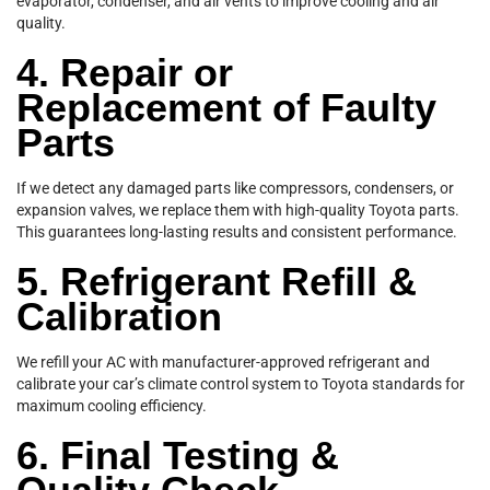
evaporator, condenser, and air vents to improve cooling and air
quality.
4. Repair or
Replacement of Faulty
Parts
If we detect any damaged parts like compressors, condensers, or
expansion valves, we replace them with high-quality Toyota parts.
This guarantees long-lasting results and consistent performance.
5. Refrigerant Refill &
Calibration
We refill your AC with manufacturer-approved refrigerant and
calibrate your car’s climate control system to Toyota standards for
maximum cooling efficiency.
6. Final Testing &