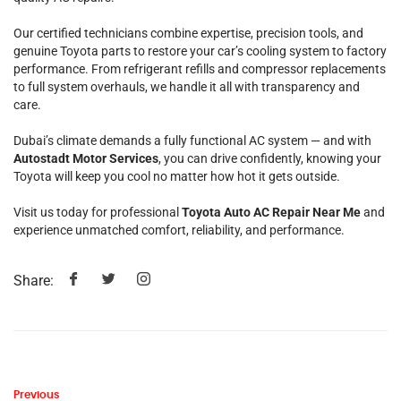
Our certified technicians combine expertise, precision tools, and
genuine Toyota parts to restore your car’s cooling system to factory
performance. From refrigerant refills and compressor replacements
to full system overhauls, we handle it all with transparency and
care.
Dubai’s climate demands a fully functional AC system — and with
Autostadt Motor Services
, you can drive confidently, knowing your
Toyota will keep you cool no matter how hot it gets outside.
Visit us today for professional
Toyota Auto AC Repair Near Me
and
experience unmatched comfort, reliability, and performance.
Share:
Previous