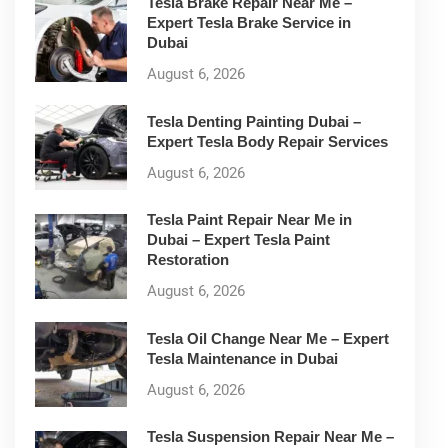
Tesla Brake Repair Near Me –
Expert Tesla Brake Service in
Dubai
August 6, 2026
Tesla Denting Painting Dubai –
Expert Tesla Body Repair Services
August 6, 2026
Tesla Paint Repair Near Me in
Dubai – Expert Tesla Paint
Restoration
August 6, 2026
Tesla Oil Change Near Me – Expert
Tesla Maintenance in Dubai
August 6, 2026
Tesla Suspension Repair Near Me –