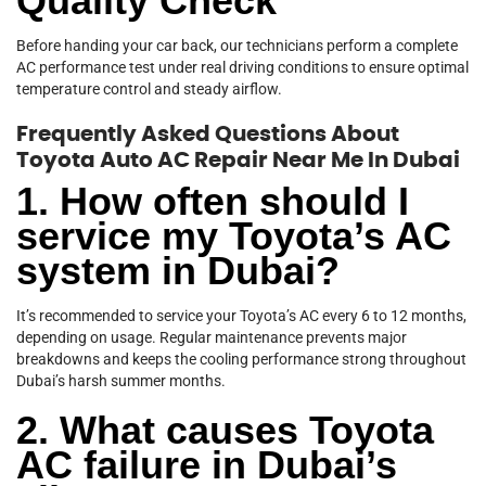
Quality Check
Before handing your car back, our technicians perform a complete
AC performance test under real driving conditions to ensure optimal
temperature control and steady airflow.
Frequently Asked Questions About
Toyota Auto AC Repair Near Me In Dubai
1. How often should I
service my Toyota’s AC
system in Dubai?
It’s recommended to service your Toyota’s AC every 6 to 12 months,
depending on usage. Regular maintenance prevents major
breakdowns and keeps the cooling performance strong throughout
Dubai’s harsh summer months.
2. What causes Toyota
AC failure in Dubai’s