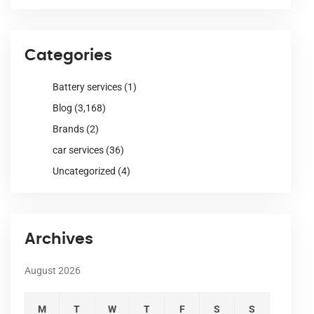
Categories
Battery services
(1)
Blog
(3,168)
Brands
(2)
car services
(36)
Uncategorized
(4)
Archives
August 2026
M
T
W
T
F
S
S