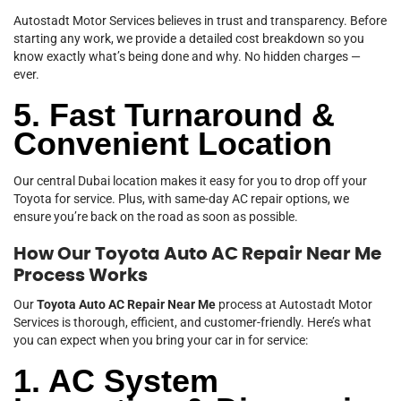
Autostadt Motor Services believes in trust and transparency. Before
starting any work, we provide a detailed cost breakdown so you
know exactly what’s being done and why. No hidden charges —
ever.
5. Fast Turnaround &
Convenient Location
Our central Dubai location makes it easy for you to drop off your
Toyota for service. Plus, with same-day AC repair options, we
ensure you’re back on the road as soon as possible.
How Our Toyota Auto AC Repair Near Me
Process Works
Our
Toyota Auto AC Repair Near Me
process at Autostadt Motor
Services is thorough, efficient, and customer-friendly. Here’s what
you can expect when you bring your car in for service:
1. AC System