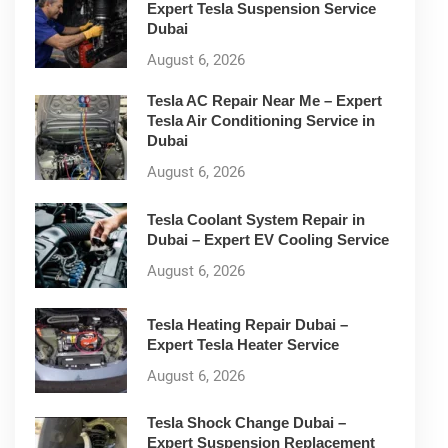
Expert Tesla Suspension Service
Dubai
August 6, 2026
Tesla AC Repair Near Me – Expert
Tesla Air Conditioning Service in
Dubai
August 6, 2026
Tesla Coolant System Repair in
Dubai – Expert EV Cooling Service
August 6, 2026
Tesla Heating Repair Dubai –
Expert Tesla Heater Service
August 6, 2026
Tesla Shock Change Dubai –
Expert Suspension Replacement