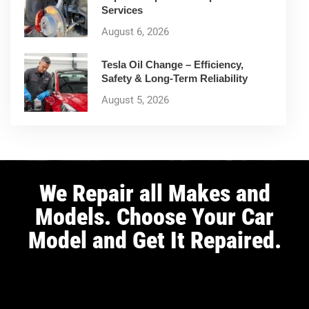
Services
August 6, 2026
Tesla Oil Change – Efficiency,
Safety & Long-Term Reliability
August 5, 2026
We Repair all Makes and
Models. Choose Your Car
Model and Get It Repaired.