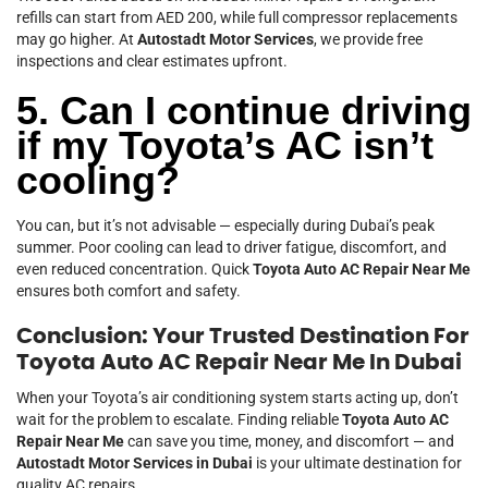
refills can start from AED 200, while full compressor replacements
may go higher. At
Autostadt Motor Services
, we provide free
inspections and clear estimates upfront.
5. Can I continue driving
if my Toyota’s AC isn’t
cooling?
You can, but it’s not advisable — especially during Dubai’s peak
summer. Poor cooling can lead to driver fatigue, discomfort, and
even reduced concentration. Quick
Toyota Auto AC Repair Near Me
ensures both comfort and safety.
Conclusion: Your Trusted Destination For
Toyota Auto AC Repair Near Me In Dubai
When your Toyota’s air conditioning system starts acting up, don’t
wait for the problem to escalate. Finding reliable
Toyota Auto AC
Repair Near Me
can save you time, money, and discomfort — and
Autostadt Motor Services in Dubai
is your ultimate destination for
quality AC repairs.