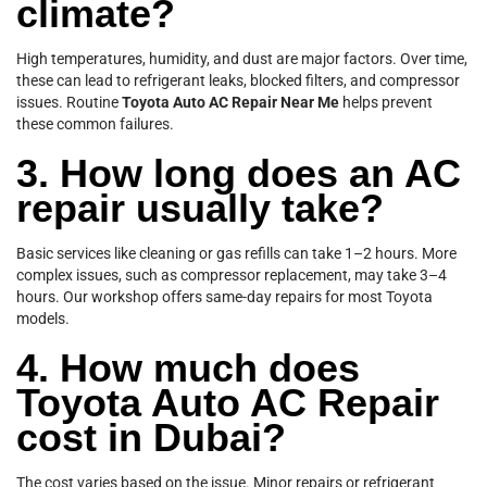
climate?
High temperatures, humidity, and dust are major factors. Over time,
these can lead to refrigerant leaks, blocked filters, and compressor
issues. Routine
Toyota Auto AC Repair Near Me
helps prevent
these common failures.
3. How long does an AC
repair usually take?
Basic services like cleaning or gas refills can take 1–2 hours. More
complex issues, such as compressor replacement, may take 3–4
hours. Our workshop offers same-day repairs for most Toyota
models.
4. How much does
Toyota Auto AC Repair
cost in Dubai?
The cost varies based on the issue. Minor repairs or refrigerant