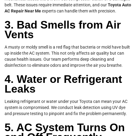
belt. These issues require immediate attention, and our
Toyota Auto
AC Repair Near Me
experts can handle them with precision.
3. Bad Smells from Air
Vents
A musty or moldy smell is a red flag that bacteria or mold have built
up inside the AC system. This not only affects air quality but can
cause health issues. Our team performs deep cleaning and
disinfection to eliminate odors and improve the air you breathe.
4. Water or Refrigerant
Leaks
Leaking refrigerant or water under your Toyota can mean your AC
system is compromised. We conduct leak detection using UV dye
and pressure testing to pinpoint and fix the problem permanently.
5. AC System Turns On