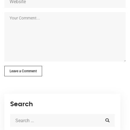
Leave a Comment
Search