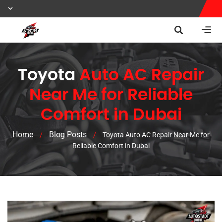
Toyota
Auto AC Repair
Near Me for Reliable
Comfort in Dubai
Home
Blog Posts
/
/
Toyota Auto AC Repair Near Me for
Reliable Comfort in Dubai