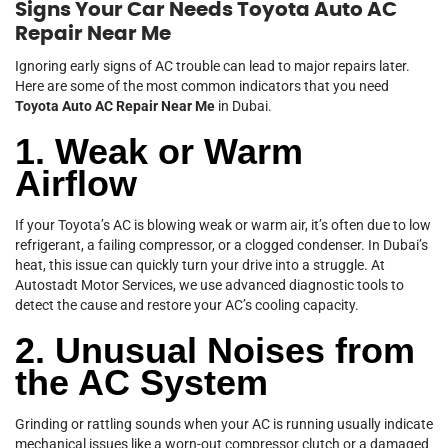
Signs Your Car Needs Toyota Auto AC
Repair Near Me
Ignoring early signs of AC trouble can lead to major repairs later.
Here are some of the most common indicators that you need
Toyota Auto AC Repair Near Me
in Dubai.
1. Weak or Warm
Airflow
If your Toyota’s AC is blowing weak or warm air, it’s often due to low
refrigerant, a failing compressor, or a clogged condenser. In Dubai’s
heat, this issue can quickly turn your drive into a struggle. At
Autostadt Motor Services, we use advanced diagnostic tools to
detect the cause and restore your AC’s cooling capacity.
2. Unusual Noises from
the AC System
Grinding or rattling sounds when your AC is running usually indicate
mechanical issues like a worn-out compressor clutch or a damaged