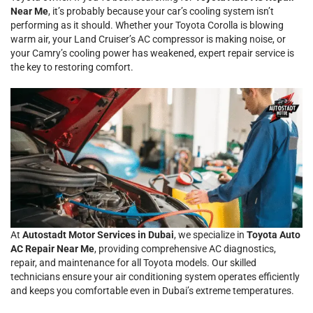
Near Me
, it’s probably because your car’s cooling system isn’t
performing as it should. Whether your Toyota Corolla is blowing
warm air, your Land Cruiser’s AC compressor is making noise, or
your Camry’s cooling power has weakened, expert repair service is
the key to restoring comfort.
At
Autostadt Motor Services in Dubai
, we specialize in
Toyota Auto
AC Repair Near Me
, providing comprehensive AC diagnostics,
repair, and maintenance for all Toyota models. Our skilled
technicians ensure your air conditioning system operates efficiently
and keeps you comfortable even in Dubai’s extreme temperatures.