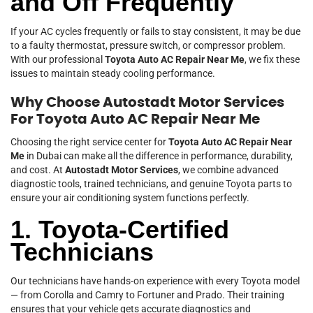
and Off Frequently
If your AC cycles frequently or fails to stay consistent, it may be due
to a faulty thermostat, pressure switch, or compressor problem.
With our professional
Toyota Auto AC Repair Near Me
, we fix these
issues to maintain steady cooling performance.
Why Choose Autostadt Motor Services
For Toyota Auto AC Repair Near Me
Choosing the right service center for
Toyota Auto AC Repair Near
Me
in Dubai can make all the difference in performance, durability,
and cost. At
Autostadt Motor Services
, we combine advanced
diagnostic tools, trained technicians, and genuine Toyota parts to
ensure your air conditioning system functions perfectly.
1. Toyota-Certified
Technicians
Our technicians have hands-on experience with every Toyota model
— from Corolla and Camry to Fortuner and Prado. Their training
ensures that your vehicle gets accurate diagnostics and