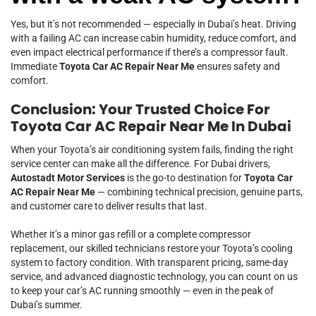
Yes, but it’s not recommended — especially in Dubai’s heat. Driving
with a failing AC can increase cabin humidity, reduce comfort, and
even impact electrical performance if there’s a compressor fault.
Immediate
Toyota Car AC Repair Near Me
ensures safety and
comfort.
Conclusion: Your Trusted Choice For
Toyota Car AC Repair Near Me In Dubai
When your Toyota’s air conditioning system fails, finding the right
service center can make all the difference. For Dubai drivers,
Autostadt Motor Services
is the go-to destination for
Toyota Car
AC Repair Near Me
— combining technical precision, genuine parts,
and customer care to deliver results that last.
Whether it’s a minor gas refill or a complete compressor
replacement, our skilled technicians restore your Toyota’s cooling
system to factory condition. With transparent pricing, same-day
service, and advanced diagnostic technology, you can count on us
to keep your car’s AC running smoothly — even in the peak of
Dubai’s summer.