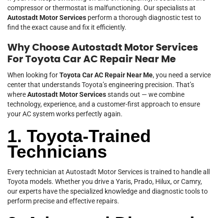
compressor or thermostat is malfunctioning. Our specialists at
Autostadt Motor Services
perform a thorough diagnostic test to
find the exact cause and fix it efficiently.
Why Choose Autostadt Motor Services
For Toyota Car AC Repair Near Me
When looking for
Toyota Car AC Repair Near Me
, you need a service
center that understands Toyota’s engineering precision. That’s
where
Autostadt Motor Services
stands out — we combine
technology, experience, and a customer-first approach to ensure
your AC system works perfectly again.
1. Toyota-Trained
Technicians
Every technician at Autostadt Motor Services is trained to handle all
Toyota models. Whether you drive a Yaris, Prado, Hilux, or Camry,
our experts have the specialized knowledge and diagnostic tools to
perform precise and effective repairs.