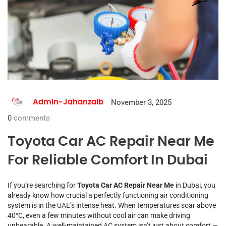
November 3, 2025
Admin-Jahanzaib
0
comments
Toyota Car AC Repair Near Me
For Reliable Comfort In Dubai
If you’re searching for
Toyota Car AC Repair Near Me
in Dubai, you
already know how crucial a perfectly functioning air conditioning
system is in the UAE’s intense heat. When temperatures soar above
40°C, even a few minutes without cool air can make driving
unbearable. A well-maintained AC system isn’t just about comfort —