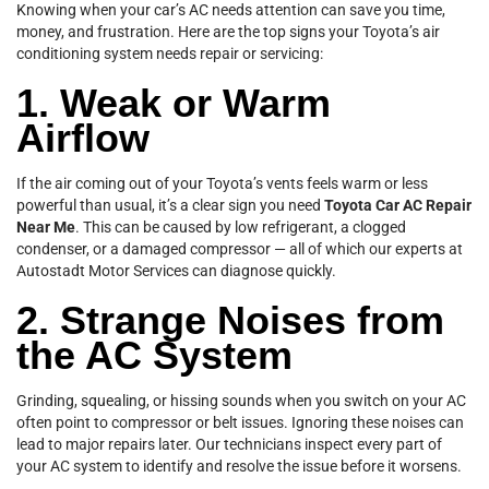
Knowing when your car’s AC needs attention can save you time,
money, and frustration. Here are the top signs your Toyota’s air
conditioning system needs repair or servicing:
1. Weak or Warm
Airflow
If the air coming out of your Toyota’s vents feels warm or less
powerful than usual, it’s a clear sign you need
Toyota Car AC Repair
Near Me
. This can be caused by low refrigerant, a clogged
condenser, or a damaged compressor — all of which our experts at
Autostadt Motor Services can diagnose quickly.
2. Strange Noises from
the AC System
Grinding, squealing, or hissing sounds when you switch on your AC
often point to compressor or belt issues. Ignoring these noises can
lead to major repairs later. Our technicians inspect every part of
your AC system to identify and resolve the issue before it worsens.