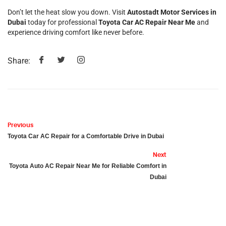
Don’t let the heat slow you down. Visit
Autostadt Motor Services in
Dubai
today for professional
Toyota Car AC Repair Near Me
and
experience driving comfort like never before.
Share:
Previous
Toyota Car AC Repair for a Comfortable Drive in Dubai
Next
Toyota Auto AC Repair Near Me for Reliable Comfort in
Dubai