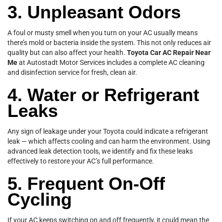
3. Unpleasant Odors
A foul or musty smell when you turn on your AC usually means
there’s mold or bacteria inside the system. This not only reduces air
quality but can also affect your health.
Toyota Car AC Repair Near
Me
at Autostadt Motor Services includes a complete AC cleaning
and disinfection service for fresh, clean air.
4. Water or Refrigerant
Leaks
Any sign of leakage under your Toyota could indicate a refrigerant
leak — which affects cooling and can harm the environment. Using
advanced leak detection tools, we identify and fix these leaks
effectively to restore your AC’s full performance.
5. Frequent On-Off
Cycling
If your AC keeps switching on and off frequently, it could mean the