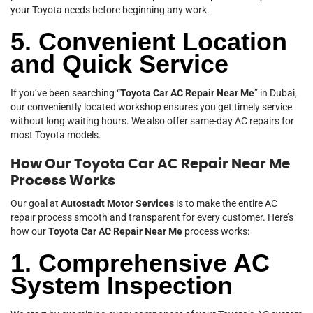
your Toyota needs before beginning any work.
5. Convenient Location
and Quick Service
If you’ve been searching “
Toyota Car AC Repair Near Me
” in Dubai,
our conveniently located workshop ensures you get timely service
without long waiting hours. We also offer same-day AC repairs for
most Toyota models.
How Our Toyota Car AC Repair Near Me
Process Works
Our goal at
Autostadt Motor Services
is to make the entire AC
repair process smooth and transparent for every customer. Here’s
how our
Toyota Car AC Repair Near Me
process works:
1. Comprehensive AC
System Inspection