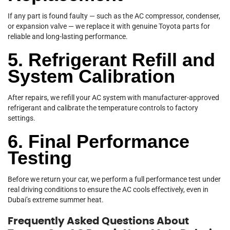
If any part is found faulty — such as the AC compressor, condenser,
or expansion valve — we replace it with genuine Toyota parts for
reliable and long-lasting performance.
5. Refrigerant Refill and
System Calibration
After repairs, we refill your AC system with manufacturer-approved
refrigerant and calibrate the temperature controls to factory
settings.
6. Final Performance
Testing
Before we return your car, we perform a full performance test under
real driving conditions to ensure the AC cools effectively, even in
Dubai’s extreme summer heat.
Frequently Asked Questions About