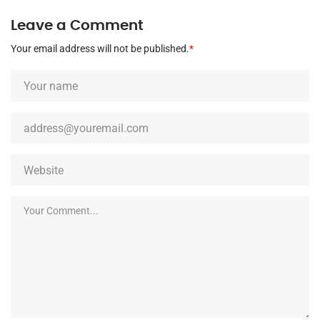
Leave a Comment
Your email address will not be published.
*