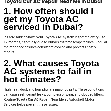
Toyota Car AC Repair Near Me In Dubai
1. How often should I
get my Toyota AC
serviced in Dubai?
It’s advisable to have your Toyota’s AC system inspected every 6 to
12 months, especially due to Dubai’s extreme temperatures. Regular
maintenance ensures consistent cooling and prevents costly
repairs.
2. What causes Toyota
AC systems to fail in
hot climates?
High heat, dust, and humidity are major culprits. These conditions
can cause refrigerant leaks, compressor wear, and clogged filters.
Routine
Toyota Car AC Repair Near Me
at Autostadt Motor
Services helps prevent these issues.