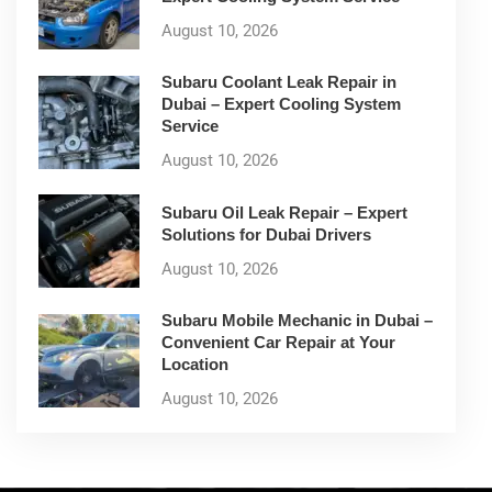
August 10, 2026
Subaru Coolant Leak Repair in
Dubai – Expert Cooling System
Service
August 10, 2026
Subaru Oil Leak Repair – Expert
Solutions for Dubai Drivers
August 10, 2026
Subaru Mobile Mechanic in Dubai –
Convenient Car Repair at Your
Location
August 10, 2026