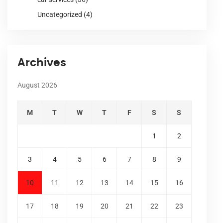
Uncategorized
(4)
Archives
August 2026
M
T
W
T
F
S
S
1
2
3
4
5
6
7
8
9
10
11
12
13
14
15
16
17
18
19
20
21
22
23