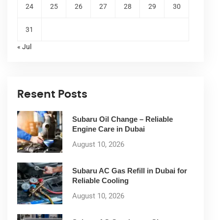
24
25
26
27
28
29
30
31
« Jul
Resent Posts
Subaru Oil Change – Reliable
Engine Care in Dubai
August 10, 2026
Subaru AC Gas Refill in Dubai for
Reliable Cooling
August 10, 2026