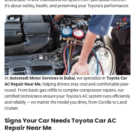
it’s about safety, health, and preserving your Toyota’s performance.
At
Autostadt Motor Services in Dubai
, we specialize in
Toyota Car
AC Repair Near Me
, helping drivers stay cool and comfortable year-
round. From basic gas refills to complex compressor repairs, our
certified technicians ensure your Toyota’s AC system runs efficiently
and reliably — no matter the model you drive, from Corolla to Land
Cruiser.
Signs Your Car Needs Toyota Car AC
Repair Near Me