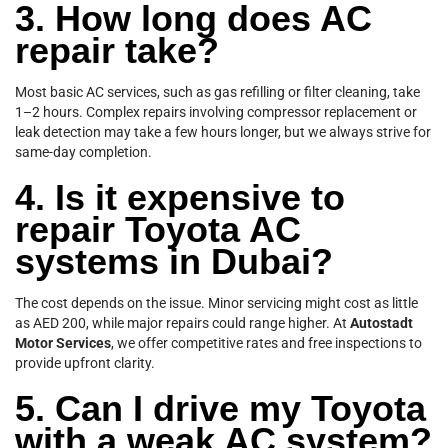
3. How long does AC
repair take?
Most basic AC services, such as gas refilling or filter cleaning, take
1–2 hours. Complex repairs involving compressor replacement or
leak detection may take a few hours longer, but we always strive for
same-day completion.
4. Is it expensive to
repair Toyota AC
systems in Dubai?
The cost depends on the issue. Minor servicing might cost as little
as AED 200, while major repairs could range higher. At
Autostadt
Motor Services
, we offer competitive rates and free inspections to
provide upfront clarity.
5. Can I drive my Toyota
with a weak AC system?