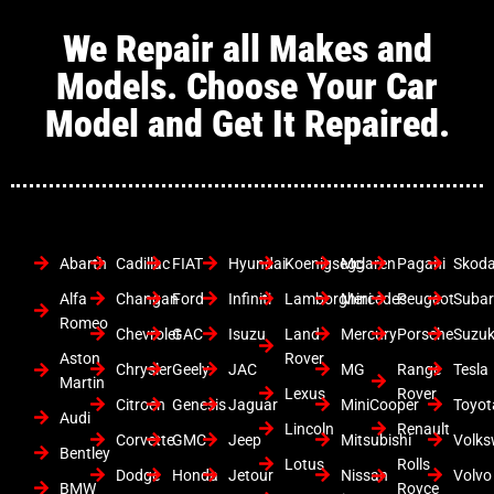
We Repair all Makes and
Models. Choose Your Car
Model and Get It Repaired.
Abarth
Cadillac
FIAT
Hyundai
Koenigsegg
Mclaren
Pagani
Skod
Alfa
Changan
Ford
Infiniti
Lamborghini
Mercedes
Peugeot
Suba
Romeo
Chevrolet
GAC
Isuzu
Land
Mercury
Porsche
Suzuk
Aston
Rover
Chrysler
Geely
JAC
MG
Range
Tesla
Martin
Lexus
Rover
Citroen
Genesis
Jaguar
MiniCooper
Toyot
Audi
Lincoln
Renault
Corvette
GMC
Jeep
Mitsubishi
Volk
Bentley
Lotus
Rolls
Dodge
Honda
Jetour
Nissan
Volvo
BMW
Royce