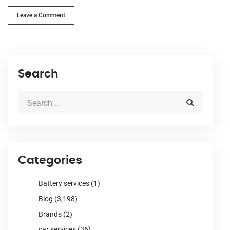
Leave a Comment
Search
Categories
Battery services
(1)
Blog
(3,198)
Brands
(2)
car services
(36)