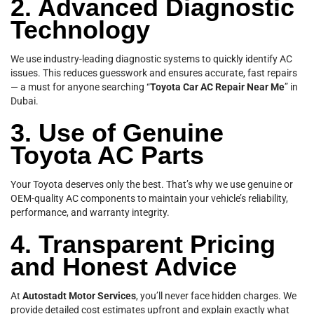
2. Advanced Diagnostic
Technology
We use industry-leading diagnostic systems to quickly identify AC
issues. This reduces guesswork and ensures accurate, fast repairs
— a must for anyone searching “
Toyota Car AC Repair Near Me
” in
Dubai.
3. Use of Genuine
Toyota AC Parts
Your Toyota deserves only the best. That’s why we use genuine or
OEM-quality AC components to maintain your vehicle’s reliability,
performance, and warranty integrity.
4. Transparent Pricing
and Honest Advice
At
Autostadt Motor Services
, you’ll never face hidden charges. We
provide detailed cost estimates upfront and explain exactly what