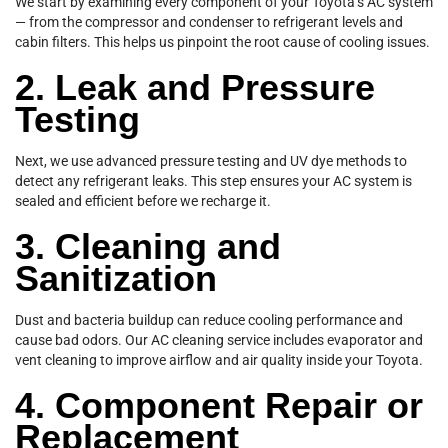
We start by examining every component of your Toyota’s AC system
— from the compressor and condenser to refrigerant levels and
cabin filters. This helps us pinpoint the root cause of cooling issues.
2. Leak and Pressure
Testing
Next, we use advanced pressure testing and UV dye methods to
detect any refrigerant leaks. This step ensures your AC system is
sealed and efficient before we recharge it.
3. Cleaning and
Sanitization
Dust and bacteria buildup can reduce cooling performance and
cause bad odors. Our AC cleaning service includes evaporator and
vent cleaning to improve airflow and air quality inside your Toyota.
4. Component Repair or
Replacement