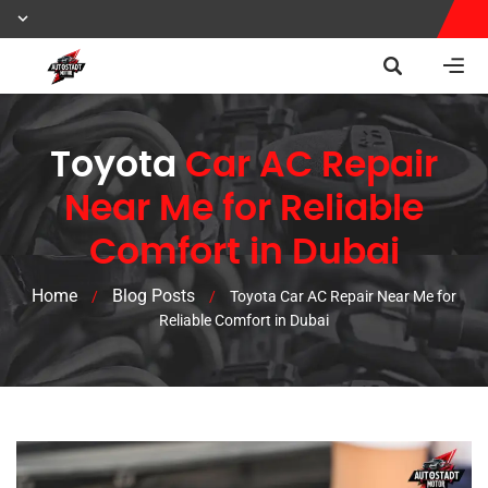
Toyota
Car AC Repair
Near Me for Reliable
Comfort in Dubai
Home
Blog Posts
/
/
Toyota Car AC Repair Near Me for
Reliable Comfort in Dubai