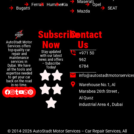
Maserati
Ferrari
Hummer
Kia
Opel
Bugatti
SEAT
Mazda
Subscribe
Contact
Now
Us
AutoStadt Motor
Services offers
top-quality car
Stay updated
+971 50
repair and
with our latest
maintenance
news and offers
962
services in
– Subscribe
Dubai. We have
6784
Today!
all the tools and
expertise needed
info@autostadtmotorservice
to get your car
back on the road
Warehouse No.1, Al
in no time.
Marabea 26th Street ,
Al Quoz
industrial Area 4 , Dubai
© 2014-2026 AutoStadt Motor Services – Car Repair Services, All