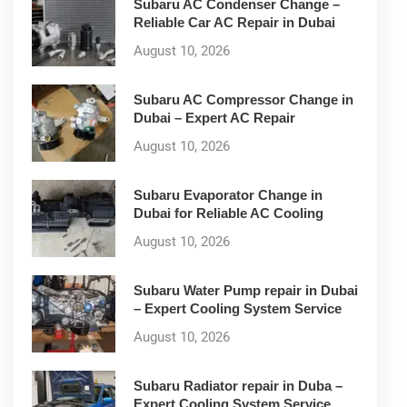
Subaru AC Condenser Change –
Reliable Car AC Repair in Dubai
August 10, 2026
Subaru AC Compressor Change in
Dubai – Expert AC Repair
August 10, 2026
Subaru Evaporator Change in
Dubai for Reliable AC Cooling
August 10, 2026
Subaru Water Pump repair in Dubai
– Expert Cooling System Service
August 10, 2026
Subaru Radiator repair in Duba –
Expert Cooling System Service