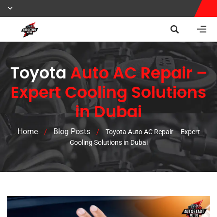
Toyota
Auto AC Repair –
Expert Cooling Solutions
in Dubai
Home
Blog Posts
/
/
Toyota Auto AC Repair – Expert
Cooling Solutions in Dubai