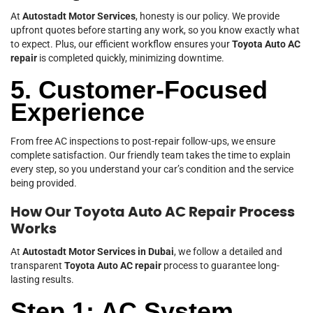
At
Autostadt Motor Services
, honesty is our policy. We provide
upfront quotes before starting any work, so you know exactly what
to expect. Plus, our efficient workflow ensures your
Toyota Auto AC
repair
is completed quickly, minimizing downtime.
5. Customer-Focused
Experience
From free AC inspections to post-repair follow-ups, we ensure
complete satisfaction. Our friendly team takes the time to explain
every step, so you understand your car’s condition and the service
being provided.
How Our Toyota Auto AC Repair Process
Works
At
Autostadt Motor Services in Dubai
, we follow a detailed and
transparent
Toyota Auto AC repair
process to guarantee long-
lasting results.
Step 1: AC System