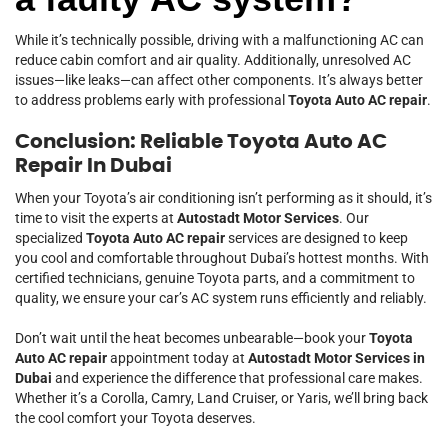
While it’s technically possible, driving with a malfunctioning AC can
reduce cabin comfort and air quality. Additionally, unresolved AC
issues—like leaks—can affect other components. It’s always better
to address problems early with professional
Toyota Auto AC repair
.
Conclusion: Reliable Toyota Auto AC
Repair In Dubai
When your Toyota’s air conditioning isn’t performing as it should, it’s
time to visit the experts at
Autostadt Motor Services
. Our
specialized
Toyota Auto AC repair
services are designed to keep
you cool and comfortable throughout Dubai’s hottest months. With
certified technicians, genuine Toyota parts, and a commitment to
quality, we ensure your car’s AC system runs efficiently and reliably.
Don’t wait until the heat becomes unbearable—book your
Toyota
Auto AC repair
appointment today at
Autostadt Motor Services in
Dubai
and experience the difference that professional care makes.
Whether it’s a Corolla, Camry, Land Cruiser, or Yaris, we’ll bring back
the cool comfort your Toyota deserves.