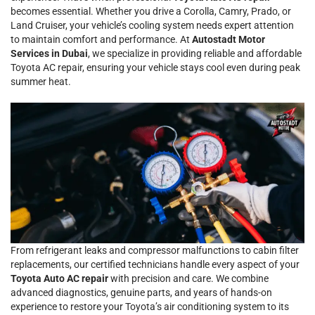
becomes essential. Whether you drive a Corolla, Camry, Prado, or
Land Cruiser, your vehicle’s cooling system needs expert attention
to maintain comfort and performance. At
Autostadt Motor
Services in Dubai
, we specialize in providing reliable and affordable
Toyota AC repair, ensuring your vehicle stays cool even during peak
summer heat.
From refrigerant leaks and compressor malfunctions to cabin filter
replacements, our certified technicians handle every aspect of your
Toyota Auto AC repair
with precision and care. We combine
advanced diagnostics, genuine parts, and years of hands-on
experience to restore your Toyota’s air conditioning system to its