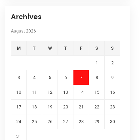
Archives
August 2026
M
T
W
T
F
S
S
1
2
3
4
5
6
7
8
9
10
11
12
13
14
15
16
17
18
19
20
21
22
23
24
25
26
27
28
29
30
31