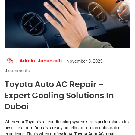
November 3, 2025
Admin-Jahanzaib
0
comments
Toyota Auto AC Repair –
Expert Cooling Solutions In
Dubai
When your Toyota’s air conditioning system stops performing at its
best, it can turn Dubai’s already hot climate into an unbearable
experience. That’s when professional
Toyota Auto AC repair