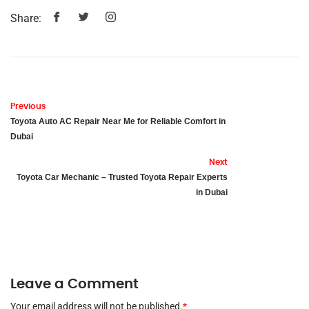
Share:
Previous
Toyota Auto AC Repair Near Me for Reliable Comfort in
Dubai
Next
Toyota Car Mechanic – Trusted Toyota Repair Experts
in Dubai
Leave a Comment
Your email address will not be published.
*