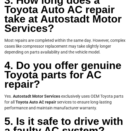
3. How long does a
Toyota Auto AC repair
take at Autostadt Motor
Services?
Most repairs are completed within the same day. However, complex
cases like compressor replacement may take slightly longer
depending on parts availability and the vehicle model.
4. Do you offer genuine
Toyota parts for AC
repair?
Yes.
Autostadt Motor Services
exclusively uses OEM Toyota parts
for all
Toyota Auto AC repair
services to ensure long-lasting
performance and maintain manufacturer warranty.
5. Is it safe to drive with
a faulty AC system?