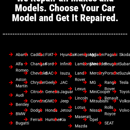
Models. Choose Your Car
Model and Get It Repaired.
Abarth
Cadillac
FIAT
Hyundai
Koenigsegg
Mclaren
Pagani
Skod
Alfa
Changan
Ford
Infiniti
Lamborghini
Mercedes
Peugeot
Suba
Romeo
Chevrolet
GAC
Isuzu
Land
Mercury
Porsche
Suzuk
Aston
Rover
Chrysler
Geely
JAC
MG
Range
Tesla
Martin
Lexus
Rover
Citroen
Genesis
Jaguar
MiniCooper
Toyot
Audi
Lincoln
Renault
Corvette
GMC
Jeep
Mitsubishi
Volk
Bentley
Lotus
Rolls
Dodge
Honda
Jetour
Nissan
Volvo
BMW
Royce
Maserati
Ferrari
Hummer
Kia
Opel
Bugatti
SEAT
Mazda