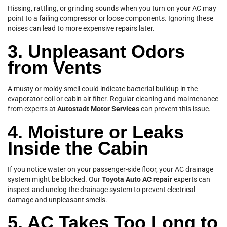
Hissing, rattling, or grinding sounds when you turn on your AC may
point to a failing compressor or loose components. Ignoring these
noises can lead to more expensive repairs later.
3. Unpleasant Odors
from Vents
A musty or moldy smell could indicate bacterial buildup in the
evaporator coil or cabin air filter. Regular cleaning and maintenance
from experts at
Autostadt Motor Services
can prevent this issue.
4. Moisture or Leaks
Inside the Cabin
If you notice water on your passenger-side floor, your AC drainage
system might be blocked. Our
Toyota Auto AC repair
experts can
inspect and unclog the drainage system to prevent electrical
damage and unpleasant smells.
5. AC Takes Too Long to