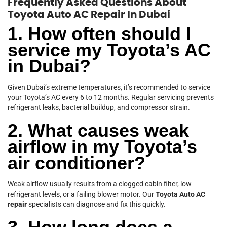
Frequently Asked Questions About
Toyota Auto AC Repair In Dubai
1. How often should I
service my Toyota’s AC
in Dubai?
Given Dubai’s extreme temperatures, it’s recommended to service
your Toyota’s AC every 6 to 12 months. Regular servicing prevents
refrigerant leaks, bacterial buildup, and compressor strain.
2. What causes weak
airflow in my Toyota’s
air conditioner?
Weak airflow usually results from a clogged cabin filter, low
refrigerant levels, or a failing blower motor. Our
Toyota Auto AC
repair
specialists can diagnose and fix this quickly.