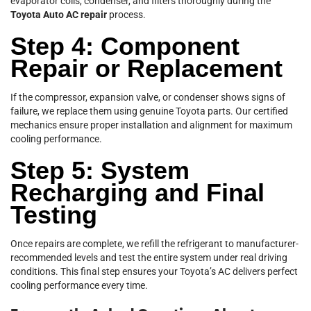
evaporator coils, condenser, and filters thoroughly during the
Toyota Auto AC repair
process.
Step 4: Component
Repair or Replacement
If the compressor, expansion valve, or condenser shows signs of
failure, we replace them using genuine Toyota parts. Our certified
mechanics ensure proper installation and alignment for maximum
cooling performance.
Step 5: System
Recharging and Final
Testing
Once repairs are complete, we refill the refrigerant to manufacturer-
recommended levels and test the entire system under real driving
conditions. This final step ensures your Toyota’s AC delivers perfect
cooling performance every time.