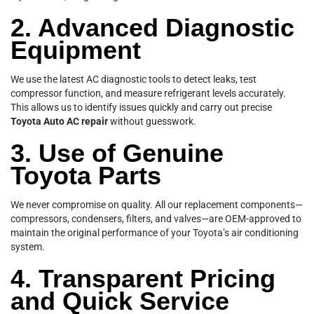
2. Advanced Diagnostic
Equipment
We use the latest AC diagnostic tools to detect leaks, test
compressor function, and measure refrigerant levels accurately.
This allows us to identify issues quickly and carry out precise
Toyota Auto AC repair
without guesswork.
3. Use of Genuine
Toyota Parts
We never compromise on quality. All our replacement components—
compressors, condensers, filters, and valves—are OEM-approved to
maintain the original performance of your Toyota’s air conditioning
system.
4. Transparent Pricing
and Quick Service