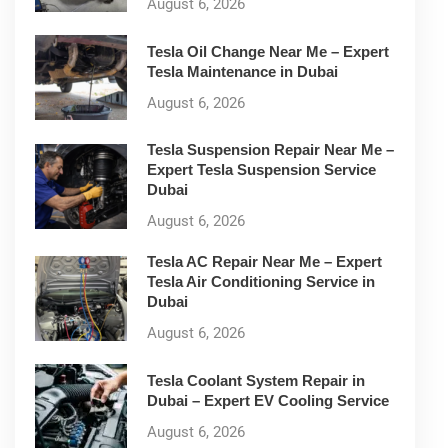
August 6, 2026
Tesla Oil Change Near Me – Expert
Tesla Maintenance in Dubai
August 6, 2026
Tesla Suspension Repair Near Me –
Expert Tesla Suspension Service
Dubai
August 6, 2026
Tesla AC Repair Near Me – Expert
Tesla Air Conditioning Service in
Dubai
August 6, 2026
Tesla Coolant System Repair in
Dubai – Expert EV Cooling Service
August 6, 2026