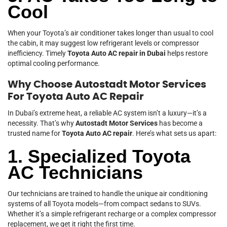
Cool
When your Toyota’s air conditioner takes longer than usual to cool
the cabin, it may suggest low refrigerant levels or compressor
inefficiency. Timely
Toyota Auto AC repair in Dubai
helps restore
optimal cooling performance.
Why Choose Autostadt Motor Services
For Toyota Auto AC Repair
In Dubai’s extreme heat, a reliable AC system isn’t a luxury—it’s a
necessity. That’s why
Autostadt Motor Services
has become a
trusted name for
Toyota Auto AC repair
. Here’s what sets us apart:
1. Specialized Toyota
AC Technicians
Our technicians are trained to handle the unique air conditioning
systems of all Toyota models—from compact sedans to SUVs.
Whether it’s a simple refrigerant recharge or a complex compressor
replacement, we get it right the first time.