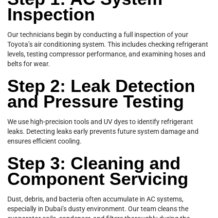
Inspection
Our technicians begin by conducting a full inspection of your
Toyota’s air conditioning system. This includes checking refrigerant
levels, testing compressor performance, and examining hoses and
belts for wear.
Step 2: Leak Detection
and Pressure Testing
We use high-precision tools and UV dyes to identify refrigerant
leaks. Detecting leaks early prevents future system damage and
ensures efficient cooling.
Step 3: Cleaning and
Component Servicing
Dust, debris, and bacteria often accumulate in AC systems,
especially in Dubai’s dusty environment. Our team cleans the