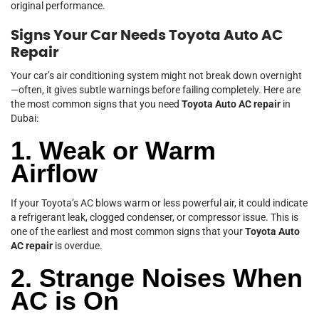
original performance.
Signs Your Car Needs Toyota Auto AC
Repair
Your car’s air conditioning system might not break down overnight
—often, it gives subtle warnings before failing completely. Here are
the most common signs that you need
Toyota Auto AC repair
in
Dubai:
1. Weak or Warm
Airflow
If your Toyota’s AC blows warm or less powerful air, it could indicate
a refrigerant leak, clogged condenser, or compressor issue. This is
one of the earliest and most common signs that your
Toyota Auto
AC repair
is overdue.
2. Strange Noises When
AC is On