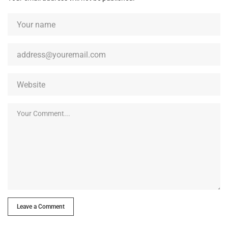
Leave a Comment