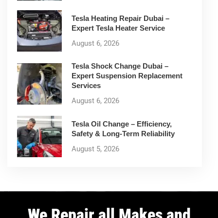
Tesla Heating Repair Dubai –
Expert Tesla Heater Service
August 6, 2026
Tesla Shock Change Dubai –
Expert Suspension Replacement
Services
August 6, 2026
Tesla Oil Change – Efficiency,
Safety & Long-Term Reliability
August 5, 2026
We Repair all Makes and