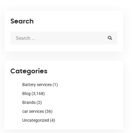
Search
Categories
Battery services
(1)
Blog
(3,168)
Brands
(2)
car services
(36)
Uncategorized
(4)