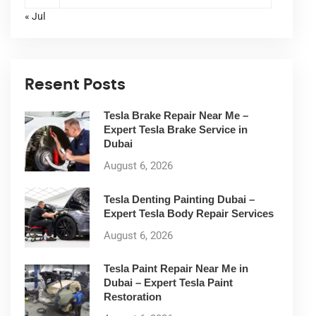
« Jul
Resent Posts
Tesla Brake Repair Near Me –
Expert Tesla Brake Service in
Dubai
August 6, 2026
Tesla Denting Painting Dubai –
Expert Tesla Body Repair Services
August 6, 2026
Tesla Paint Repair Near Me in
Dubai – Expert Tesla Paint
Restoration