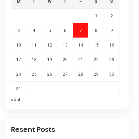
M
T
W
T
F
S
S
1
2
3
4
5
6
7
8
9
10
11
12
13
14
15
16
17
18
19
20
21
22
23
24
25
26
27
28
29
30
31
« Jul
Resent Posts