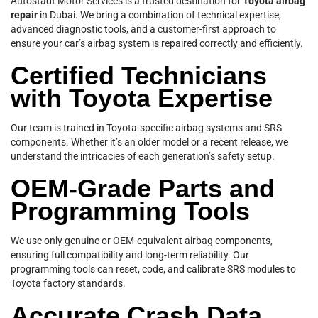
Autostadt Motor Services is a trusted destination for
Toyota airbag
repair
in Dubai. We bring a combination of technical expertise,
advanced diagnostic tools, and a customer-first approach to
ensure your car’s airbag system is repaired correctly and efficiently.
Certified Technicians
with Toyota Expertise
Our team is trained in Toyota-specific airbag systems and SRS
components. Whether it’s an older model or a recent release, we
understand the intricacies of each generation’s safety setup.
OEM-Grade Parts and
Programming Tools
We use only genuine or OEM-equivalent airbag components,
ensuring full compatibility and long-term reliability. Our
programming tools can reset, code, and calibrate SRS modules to
Toyota factory standards.
Accurate Crash Data