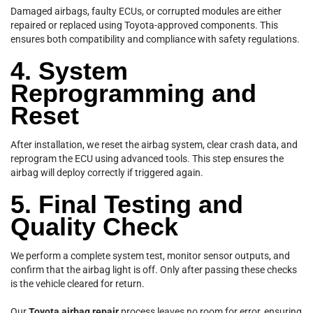
Damaged airbags, faulty ECUs, or corrupted modules are either
repaired or replaced using Toyota-approved components. This
ensures both compatibility and compliance with safety regulations.
4. System
Reprogramming and
Reset
After installation, we reset the airbag system, clear crash data, and
reprogram the ECU using advanced tools. This step ensures the
airbag will deploy correctly if triggered again.
5. Final Testing and
Quality Check
We perform a complete system test, monitor sensor outputs, and
confirm that the airbag light is off. Only after passing these checks
is the vehicle cleared for return.
Our
Toyota airbag repair
process leaves no room for error, ensuring