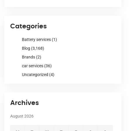
Categories
Battery services
(1)
Blog
(3,168)
Brands
(2)
car services
(36)
Uncategorized
(4)
Archives
August 2026