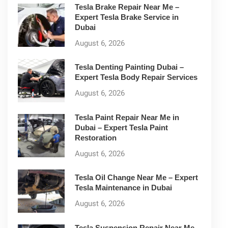
Tesla Brake Repair Near Me –
Expert Tesla Brake Service in
Dubai
August 6, 2026
Tesla Denting Painting Dubai –
Expert Tesla Body Repair Services
August 6, 2026
Tesla Paint Repair Near Me in
Dubai – Expert Tesla Paint
Restoration
August 6, 2026
Tesla Oil Change Near Me – Expert
Tesla Maintenance in Dubai
August 6, 2026
Tesla Suspension Repair Near Me –