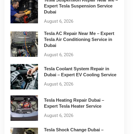
Expert Tesla Suspension Service
Dubai
August 6, 2026
Tesla AC Repair Near Me – Expert
Tesla Air Conditioning Service in
Dubai
August 6, 2026
Tesla Coolant System Repair in
Dubai – Expert EV Cooling Service
August 6, 2026
Tesla Heating Repair Dubai –
Expert Tesla Heater Service
August 6, 2026
Tesla Shock Change Dubai –