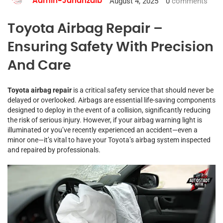
August 4, 2025
0
comments
Admin-Jahanzaib
Toyota Airbag Repair –
Ensuring Safety With Precision
And Care
Toyota airbag repair
is a critical safety service that should never be
delayed or overlooked. Airbags are essential life-saving components
designed to deploy in the event of a collision, significantly reducing
the risk of serious injury. However, if your airbag warning light is
illuminated or you’ve recently experienced an accident—even a
minor one—it’s vital to have your Toyota’s airbag system inspected
and repaired by professionals.