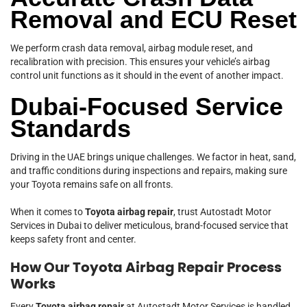
Removal and ECU Reset
We perform crash data removal, airbag module reset, and
recalibration with precision. This ensures your vehicle’s airbag
control unit functions as it should in the event of another impact.
Dubai-Focused Service
Standards
Driving in the UAE brings unique challenges. We factor in heat, sand,
and traffic conditions during inspections and repairs, making sure
your Toyota remains safe on all fronts.
When it comes to
Toyota airbag repair
, trust Autostadt Motor
Services in Dubai to deliver meticulous, brand-focused service that
keeps safety front and center.
How Our Toyota Airbag Repair Process
Works
Every
Toyota airbag repair
at Autostadt Motor Services is handled