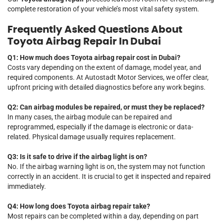
complete restoration of your vehicle’s most vital safety system.
Frequently Asked Questions About
Toyota Airbag Repair In Dubai
Q1: How much does Toyota airbag repair cost in Dubai?
Costs vary depending on the extent of damage, model year, and
required components. At Autostadt Motor Services, we offer clear,
upfront pricing with detailed diagnostics before any work begins.
Q2: Can airbag modules be repaired, or must they be replaced?
In many cases, the airbag module can be repaired and
reprogrammed, especially if the damage is electronic or data-
related. Physical damage usually requires replacement.
Q3: Is it safe to drive if the airbag light is on?
No. If the airbag warning light is on, the system may not function
correctly in an accident. It is crucial to get it inspected and repaired
immediately.
Q4: How long does Toyota airbag repair take?
Most repairs can be completed within a day, depending on part