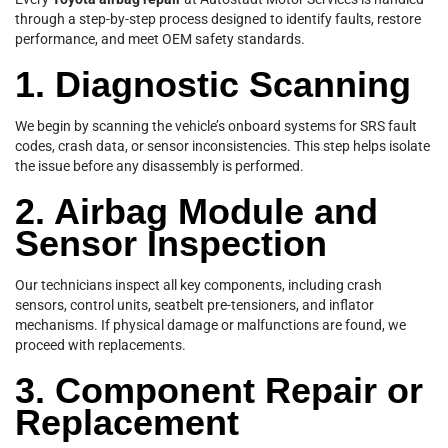
through a step-by-step process designed to identify faults, restore
performance, and meet OEM safety standards.
1. Diagnostic Scanning
We begin by scanning the vehicle’s onboard systems for SRS fault
codes, crash data, or sensor inconsistencies. This step helps isolate
the issue before any disassembly is performed.
2. Airbag Module and
Sensor Inspection
Our technicians inspect all key components, including crash
sensors, control units, seatbelt pre-tensioners, and inflator
mechanisms. If physical damage or malfunctions are found, we
proceed with replacements.
3. Component Repair or
Replacement