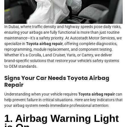
In Dubai, where traffic density and highway speeds pose daily risks,
ensuring your airbags are fully functional is more than just routine
maintenance—it’s a safety priority. At Autostadt Motor Services, we
specialize in
Toyota airbag repair
, offering complete diagnostics,
reprogramming, module replacement, and component testing.
Whether it’s a Corolla, Land Cruiser, Yaris, or Camry, we deliver
brand-specific solutions that restore your vehicle’s safety systems
to OEM standards.
Signs Your Car Needs Toyota Airbag
Repair
Understanding when your vehicle requires
Toyota airbag repair
can
help prevent failure in critical situations. Here are key indicators that
your airbag system needs immediate professional attention:
1. Airbag Warning Light