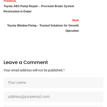
Previous
Toyota ABS Pump Repair – Precision Brake System
Restoration in Dubai
Next
Toyota Window Fixing – Trusted Solutions for Smooth
Operation
Leave a Comment
Your email address will not be published.
*