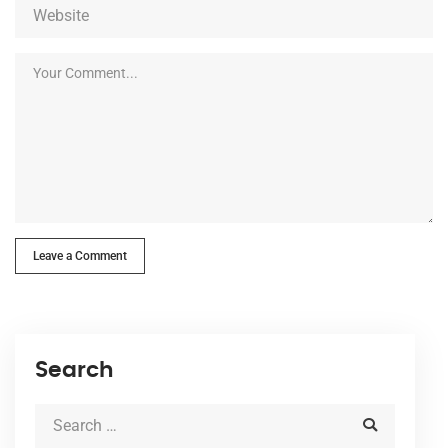
Leave a Comment
Search