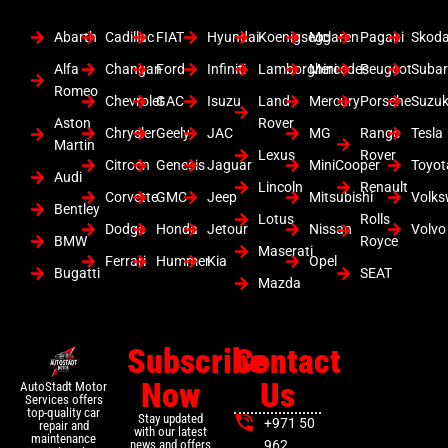
Abarth
Cadillac
FIAT
Hyundai
Koenigsegg
Mclaren
Pagani
Skod
Alfa
Changan
Ford
Infiniti
Lamborghini
Mercedes
Peugeot
Suba
Romeo
Chevrolet
GAC
Isuzu
Land
Mercury
Porsche
Suzuk
Aston
Rover
Chrysler
Geely
JAC
MG
Range
Tesla
Martin
Lexus
Rover
Citroen
Genesis
Jaguar
MiniCooper
Toyot
Audi
Lincoln
Renault
Corvette
GMC
Jeep
Mitsubishi
Volk
Bentley
Lotus
Rolls
Dodge
Honda
Jetour
Nissan
Volvo
BMW
Royce
Maserati
Ferrari
Hummer
Kia
Opel
Bugatti
SEAT
Mazda
Subscribe
Contact
Now
Us
AutoStadt Motor
Services offers
top-quality car
Stay updated
+971 50
repair and
with our latest
maintenance
news and offers
962