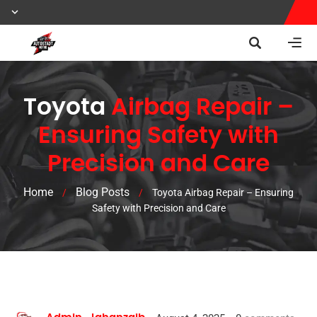
Toyota
Airbag Repair –
Ensuring Safety with
Precision and Care
Home
Blog Posts
/
/
Toyota Airbag Repair – Ensuring
Safety with Precision and Care