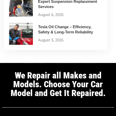
Expert Suspension Replacement
Services
August 6, 2026
Tesla Oil Change – Efficiency,
Safety & Long-Term Reliability
August 5, 2026
We Repair all Makes and
Models. Choose Your Car
Model and Get It Repaired.