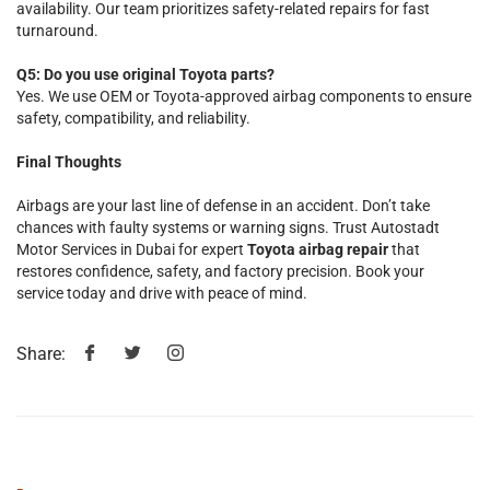
availability. Our team prioritizes safety-related repairs for fast
turnaround.
Q5: Do you use original Toyota parts?
Yes. We use OEM or Toyota-approved airbag components to ensure
safety, compatibility, and reliability.
Final Thoughts
Airbags are your last line of defense in an accident. Don’t take
chances with faulty systems or warning signs. Trust Autostadt
Motor Services in Dubai for expert
Toyota airbag repair
that
restores confidence, safety, and factory precision. Book your
service today and drive with peace of mind.
Share: