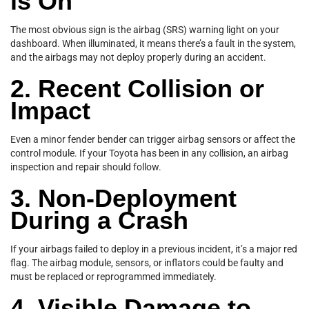
is On
The most obvious sign is the airbag (SRS) warning light on your
dashboard. When illuminated, it means there’s a fault in the system,
and the airbags may not deploy properly during an accident.
2. Recent Collision or
Impact
Even a minor fender bender can trigger airbag sensors or affect the
control module. If your Toyota has been in any collision, an airbag
inspection and repair should follow.
3. Non-Deployment
During a Crash
If your airbags failed to deploy in a previous incident, it’s a major red
flag. The airbag module, sensors, or inflators could be faulty and
must be replaced or reprogrammed immediately.
4. Visible Damage to