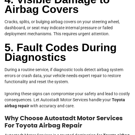
Airbag Covers
Cracks, splits, or bulging airbag covers on your steering wheel,
dashboard, or seat may indicate internal pressure or failed
deployment mechanisms. This requires urgent attention.
5. Fault Codes During
Diagnostics
During a routine service, if diagnostic tools detect airbag system
errors or crash data, your vehicle needs expert repair to restore
functionality and reset the system.
Ignoring these signs can compromise your safety and lead to costly
consequences. Let Autostadt Motor Services handle your
Toyota
airbag repair
with accuracy and care.
Why Choose Autostadt Motor Services
For Toyota Airbag Repair