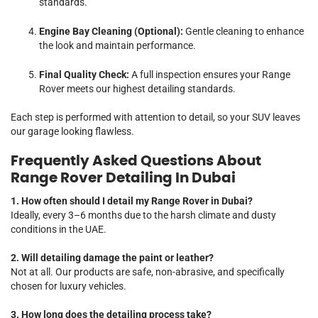
standards.
Engine Bay Cleaning (Optional):
Gentle cleaning to enhance
the look and maintain performance.
Final Quality Check:
A full inspection ensures your Range
Rover meets our highest detailing standards.
Each step is performed with attention to detail, so your SUV leaves
our garage looking flawless.
Frequently Asked Questions About
Range Rover Detailing In Dubai
1. How often should I detail my Range Rover in Dubai?
Ideally, every 3–6 months due to the harsh climate and dusty
conditions in the UAE.
2. Will detailing damage the paint or leather?
Not at all. Our products are safe, non-abrasive, and specifically
chosen for luxury vehicles.
3. How long does the detailing process take?