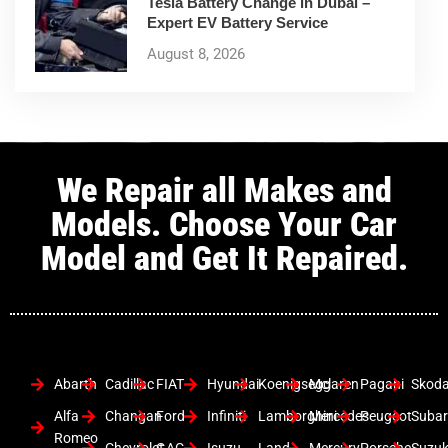
Tesla Battery Change in Dubai –
Expert EV Battery Service
August 8, 2026
We Repair all Makes and
Models. Choose Your Car
Model and Get It Repaired.
Abarth
Cadillac
FIAT
Hyundai
Koenigsegg
Mclaren
Pagani
Skod
Alfa
Changan
Ford
Infiniti
Lamborghini
Mercedes
Peugeot
Suba
Romeo