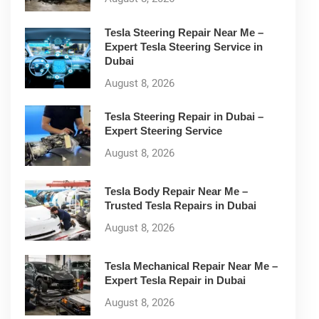
Tesla Steering Repair Near Me –
Expert Tesla Steering Service in
Dubai
August 8, 2026
Tesla Steering Repair in Dubai –
Expert Steering Service
August 8, 2026
Tesla Body Repair Near Me –
Trusted Tesla Repairs in Dubai
August 8, 2026
Tesla Mechanical Repair Near Me –
Expert Tesla Repair in Dubai
August 8, 2026