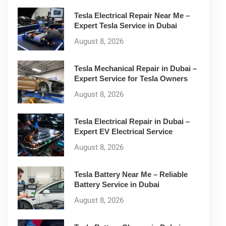
Tesla Electrical Repair Near Me –
Expert Tesla Service in Dubai
August 8, 2026
Tesla Mechanical Repair in Dubai –
Expert Service for Tesla Owners
August 8, 2026
Tesla Electrical Repair in Dubai –
Expert EV Electrical Service
August 8, 2026
Tesla Battery Near Me – Reliable
Battery Service in Dubai
August 8, 2026