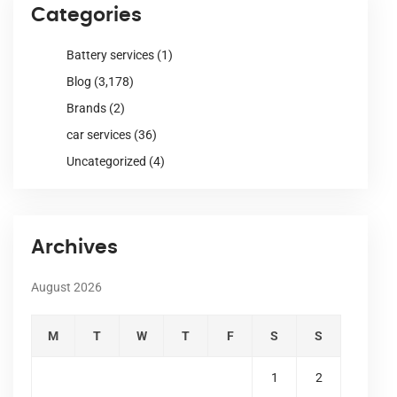
Categories
Battery services
(1)
Blog
(3,178)
Brands
(2)
car services
(36)
Uncategorized
(4)
Archives
August 2026
M
T
W
T
F
S
S
1
2