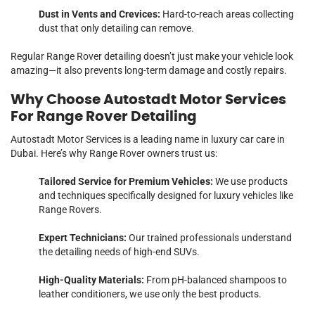
Dust in Vents and Crevices:
Hard-to-reach areas collecting
dust that only detailing can remove.
Regular Range Rover detailing doesn’t just make your vehicle look
amazing—it also prevents long-term damage and costly repairs.
Why Choose Autostadt Motor Services
For Range Rover Detailing
Autostadt Motor Services is a leading name in luxury car care in
Dubai. Here’s why Range Rover owners trust us:
Tailored Service for Premium Vehicles:
We use products
and techniques specifically designed for luxury vehicles like
Range Rovers.
Expert Technicians:
Our trained professionals understand
the detailing needs of high-end SUVs.
High-Quality Materials:
From pH-balanced shampoos to
leather conditioners, we use only the best products.