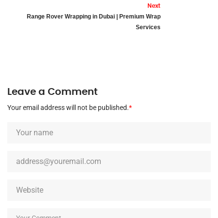
Next
Range Rover Wrapping in Dubai | Premium Wrap
Services
Leave a Comment
Your email address will not be published.
*