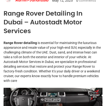
May 12, 2025
0
comments
Admin-Jahanzaib
Range Rover Detailing In
Dubai – Autostadt Motor
Services
Range Rover detailing
is essential for maintaining the luxurious
appearance and resale value of your high-end SUV, especially in the
challenging climate of the UAE. Dust, sand, and intense heat can
take a toll on both the exterior and interior of your vehicle. At
Autostadt Motor Services in Dubai, we specialize in professional
detailing services that restore and protect your Range Rover to
factory-fresh condition. Whether it’s your daily driver or a weekend
cruiser, our experts know exactly how to handle premium vehicles
with care