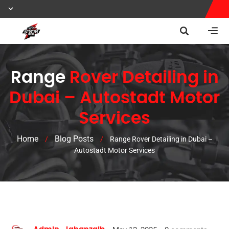
Range
Rover Detailing in
Dubai – Autostadt Motor
Services
Home
Blog Posts
/
/
Range Rover Detailing in Dubai –
Autostadt Motor Services