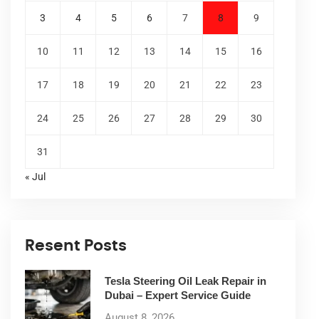
3
4
5
6
7
8
9
10
11
12
13
14
15
16
17
18
19
20
21
22
23
24
25
26
27
28
29
30
31
« Jul
Resent Posts
Tesla Steering Oil Leak Repair in
Dubai – Expert Service Guide
August 8, 2026