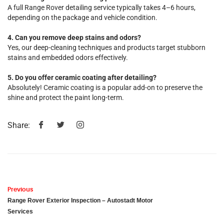
A full Range Rover detailing service typically takes 4–6 hours,
depending on the package and vehicle condition.
4. Can you remove deep stains and odors?
Yes, our deep-cleaning techniques and products target stubborn
stains and embedded odors effectively.
5. Do you offer ceramic coating after detailing?
Absolutely! Ceramic coating is a popular add-on to preserve the
shine and protect the paint long-term.
Share:
Previous
Range Rover Exterior Inspection – Autostadt Motor
Services