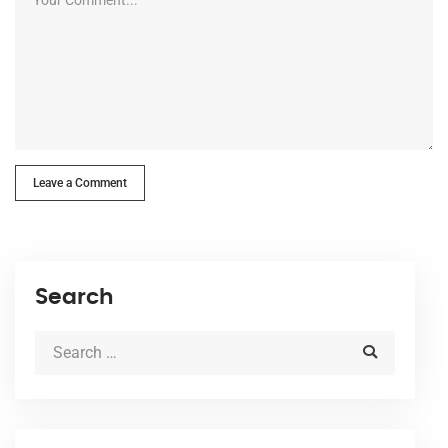
Leave a Comment
Search