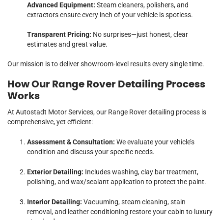
Advanced Equipment:
Steam cleaners, polishers, and
extractors ensure every inch of your vehicle is spotless.
Transparent Pricing:
No surprises—just honest, clear
estimates and great value.
Our mission is to deliver showroom-level results every single time.
How Our Range Rover Detailing Process
Works
At Autostadt Motor Services, our Range Rover detailing process is
comprehensive, yet efficient:
Assessment & Consultation:
We evaluate your vehicle’s
condition and discuss your specific needs.
Exterior Detailing:
Includes washing, clay bar treatment,
polishing, and wax/sealant application to protect the paint.
Interior Detailing:
Vacuuming, steam cleaning, stain
removal, and leather conditioning restore your cabin to luxury