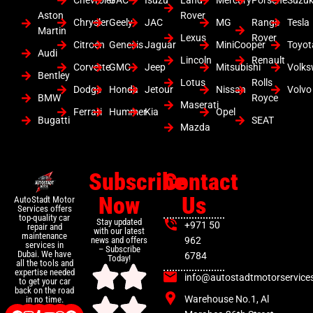
Chevrolet
GAC
Isuzu
Land
Mercury
Porsche
Suzuk
Aston
Rover
Chrysler
Geely
JAC
MG
Range
Tesla
Martin
Lexus
Rover
Citroen
Genesis
Jaguar
MiniCooper
Toyot
Audi
Lincoln
Renault
Corvette
GMC
Jeep
Mitsubishi
Volk
Bentley
Lotus
Rolls
Dodge
Honda
Jetour
Nissan
Volvo
BMW
Royce
Maserati
Ferrari
Hummer
Kia
Opel
Bugatti
SEAT
Mazda
Subscribe
Contact
Now
Us
AutoStadt Motor
Services offers
top-quality car
Stay updated
+971 50
repair and
with our latest
maintenance
news and offers
962
services in
– Subscribe
Dubai. We have
6784
Today!
all the tools and
expertise needed
info@autostadtmotorservice
to get your car
back on the road
Warehouse No.1, Al
in no time.