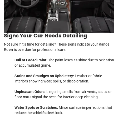
Signs Your
Car
Needs Detailing
Not sure if it’s time for detailing? These signs indicate your Range
Rover is overdue for professional care:
Dull or Faded Paint:
The paint loses its shine due to oxidation
or accumulated grime.
Stains and Smudges on Upholstery:
Leather or fabric
interiors showing wear, spills, or discoloration.
Unpleasant Odors:
Lingering smells from air vents, seats, or
floor mats signal the need for interior deep cleaning.
Water Spots or Scratches:
Minor surface imperfections that
reduce the vehicle’s sleek look.