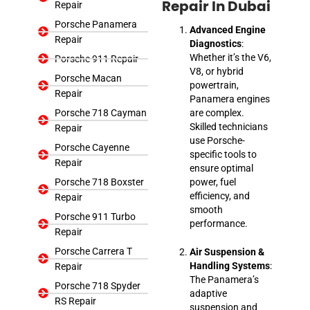
Repair
Repair In Dubai
Porsche Panamera
Advanced Engine
Repair
Diagnostics
:
Whether it’s the V6,
Porsche 911 Repair
V8, or hybrid
Porsche Macan
powertrain,
Repair
Panamera engines
Porsche 718 Cayman
are complex.
Skilled technicians
Repair
use Porsche-
Porsche Cayenne
specific tools to
Repair
ensure optimal
Porsche 718 Boxster
power, fuel
efficiency, and
Repair
smooth
Porsche 911 Turbo
performance.
Repair
Porsche Carrera T
Air Suspension &
Handling Systems
:
Repair
The Panamera’s
Porsche 718 Spyder
adaptive
RS Repair
suspension and