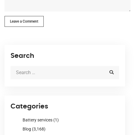
Leave a Comment
Search
Categories
Battery services
(1)
Blog
(3,168)