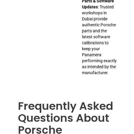
Parts & Software
Updates
: Trusted
workshops in
Dubai provide
authentic Porsche
parts and the
latest software
calibrations to
keep your
Panamera
performing exactly
as intended by the
manufacturer.
Frequently Asked
Questions About
Porsche