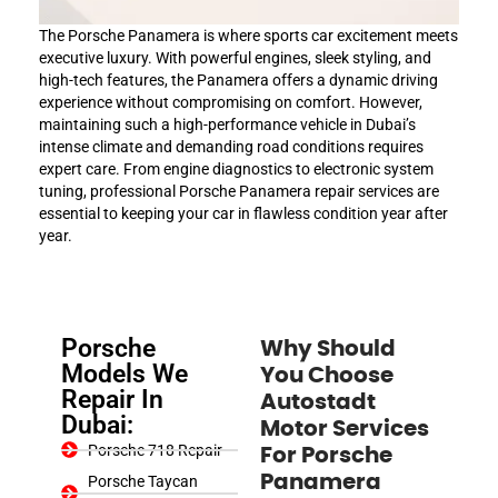
The Porsche Panamera is where sports car excitement meets
executive luxury. With powerful engines, sleek styling, and
high-tech features, the Panamera offers a dynamic driving
experience without compromising on comfort. However,
maintaining such a high-performance vehicle in Dubai’s
intense climate and demanding road conditions requires
expert care. From engine diagnostics to electronic system
tuning, professional Porsche Panamera repair services are
essential to keeping your car in flawless condition year after
year.
Porsche
Why Should
Models We
You Choose
Repair In
Autostadt
Dubai:
Motor Services
Porsche 718 Repair
For Porsche
Panamera
Porsche Taycan