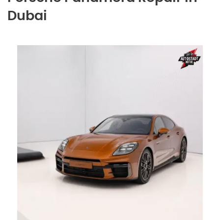
Dubai