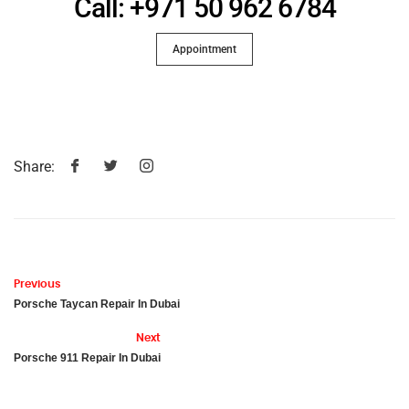
Call: +971 50 962 6784
Appointment
Share:
Previous
Porsche Taycan Repair In Dubai
Next
Porsche 911 Repair In Dubai