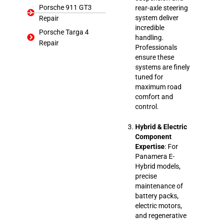
Porsche 911 GT3
rear-axle steering
system deliver
Repair
incredible
Porsche Targa 4
handling.
Repair
Professionals
ensure these
systems are finely
tuned for
maximum road
comfort and
control.
Hybrid & Electric
Component
Expertise
: For
Panamera E-
Hybrid models,
precise
maintenance of
battery packs,
electric motors,
and regenerative