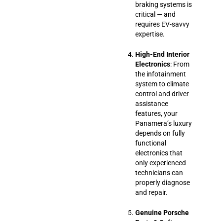
braking systems is
critical — and
requires EV-savvy
expertise.
High-End Interior
Electronics
: From
the infotainment
system to climate
control and driver
assistance
features, your
Panamera’s luxury
depends on fully
functional
electronics that
only experienced
technicians can
properly diagnose
and repair.
Genuine Porsche