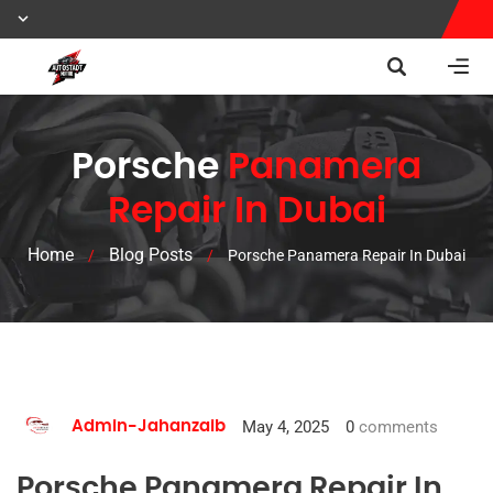
Porsche
Panamera
Repair In Dubai
Home
Blog Posts
/
/
Porsche Panamera Repair In Dubai
May 4, 2025
0
comments
Admin-Jahanzaib
Porsche Panamera Repair In