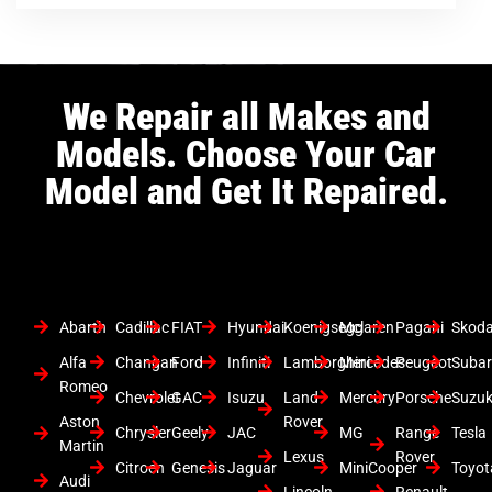
We Repair all Makes and
Models. Choose Your Car
Model and Get It Repaired.
Abarth
Cadillac
FIAT
Hyundai
Koenigsegg
Mclaren
Pagani
Skod
Alfa
Changan
Ford
Infiniti
Lamborghini
Mercedes
Peugeot
Suba
Romeo
Chevrolet
GAC
Isuzu
Land
Mercury
Porsche
Suzuk
Aston
Rover
Chrysler
Geely
JAC
MG
Range
Tesla
Martin
Lexus
Rover
Citroen
Genesis
Jaguar
MiniCooper
Toyot
Audi
Lincoln
Renault