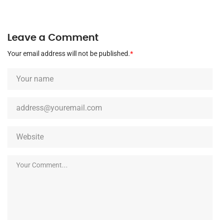
Leave a Comment
Your email address will not be published.
*