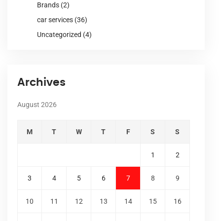
Brands
(2)
car services
(36)
Uncategorized
(4)
Archives
August 2026
M
T
W
T
F
S
S
1
2
3
4
5
6
7
8
9
10
11
12
13
14
15
16