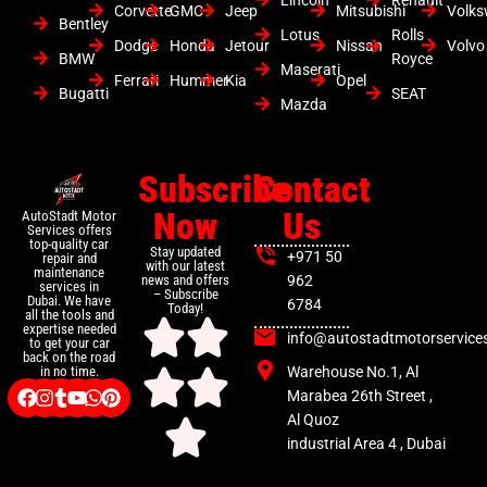
Corvette
GMC
Jeep
Mitsubishi
Volk
Bentley
Lotus
Rolls
Dodge
Honda
Jetour
Nissan
Volvo
BMW
Royce
Maserati
Ferrari
Hummer
Kia
Opel
Bugatti
SEAT
Mazda
Subscribe
Contact
Now
Us
AutoStadt Motor
Services offers
top-quality car
Stay updated
+971 50
repair and
with our latest
maintenance
news and offers
962
services in
– Subscribe
Dubai. We have
6784
Today!
all the tools and
expertise needed
info@autostadtmotorservice
to get your car
back on the road
Warehouse No.1, Al
in no time.
Marabea 26th Street ,
Al Quoz
industrial Area 4 , Dubai