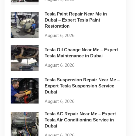
Tesla Paint Repair Near Me in
Dubai – Expert Tesla Paint
Restoration
August 6, 2026
Tesla Oil Change Near Me – Expert
Tesla Maintenance in Dubai
August 6, 2026
Tesla Suspension Repair Near Me –
Expert Tesla Suspension Service
Dubai
August 6, 2026
Tesla AC Repair Near Me – Expert
Tesla Air Conditioning Service in
Dubai
August 6, 2026