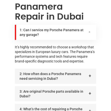
Panamera
Repair in Dubai
1: Can I service my Porsche Panamera at
any garage?
It’s highly recommended to choose a workshop that
specializes in European luxury cars. The Panamera’s
performance systems and tech features require
brand-specific diagnostic tools and expertise.
2: How often does a Porsche Panamera
need servicing in Dubai?
3: Are original Porsche parts available in
Dubai?
4: What’s the cost of repairing a Porsche