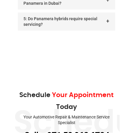
Panamera in Dubai?
5: Do Panamera hybrids require special
servicing?
Schedule
Your Appointment
Today
Schedu
Your Automotive Repair & Maintenance Service
Specialist