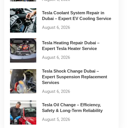
Tesla Coolant System Repair in
Dubai – Expert EV Cooling Service
August 6, 2026
Tesla Heating Repair Dubai –
Expert Tesla Heater Service
August 6, 2026
Tesla Shock Change Dubai –
Expert Suspension Replacement
Services
August 6, 2026
Tesla Oil Change – Efficiency,
Safety & Long-Term Reliability
August 5, 2026