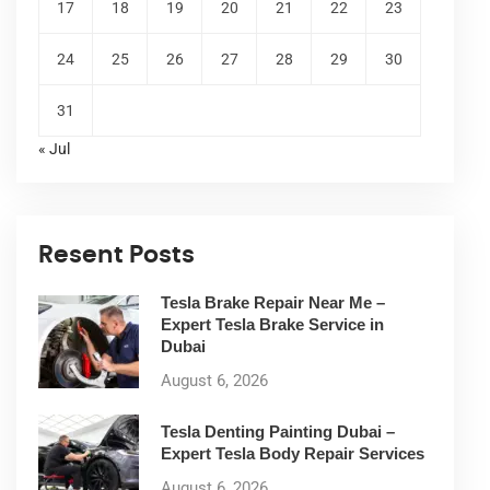
17
18
19
20
21
22
23
24
25
26
27
28
29
30
31
« Jul
Resent Posts
Tesla Brake Repair Near Me –
Expert Tesla Brake Service in
Dubai
August 6, 2026
Tesla Denting Painting Dubai –
Expert Tesla Body Repair Services
August 6, 2026