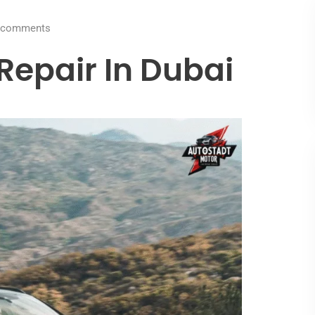
comments
epair In Dubai