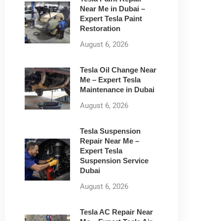
Near Me in Dubai –
Expert Tesla Paint
Restoration
August 6, 2026
Tesla Oil Change Near
Me – Expert Tesla
Maintenance in Dubai
August 6, 2026
Tesla Suspension
Repair Near Me –
Expert Tesla
Suspension Service
Dubai
August 6, 2026
Tesla AC Repair Near