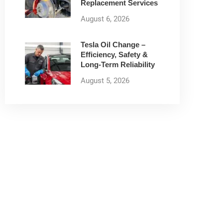
Replacement Services
August 6, 2026
Tesla Oil Change –
Efficiency, Safety &
Long-Term Reliability
August 5, 2026