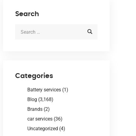
Search
Categories
Battery services
(1)
Blog
(3,168)
Brands
(2)
car services
(36)
Uncategorized
(4)