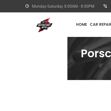
Monday-Saturday
8:00AM - 8:00PM
HOME
CAR REPAI
Pors