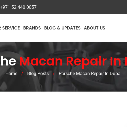
+971 52 440 0057
R SERVICE
BRANDS
BLOG & UPDATES
ABOUT US
che
Macan Repair In
Home
/
Blog Posts
/
Porsche Macan Repair In Dubai