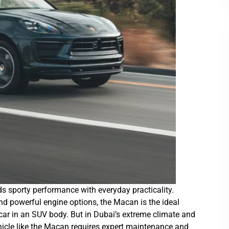
 sporty performance with everyday practicality.
 and powerful engine options, the Macan is the ideal
 car in an SUV body. But in Dubai’s extreme climate and
hicle like the Macan requires expert maintenance and