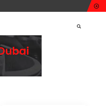
 Dubai