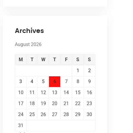
Archives
August 2026
M
T
W
T
F
S
S
1
2
3
4
5
6
7
8
9
10
11
12
13
14
15
16
17
18
19
20
21
22
23
24
25
26
27
28
29
30
31