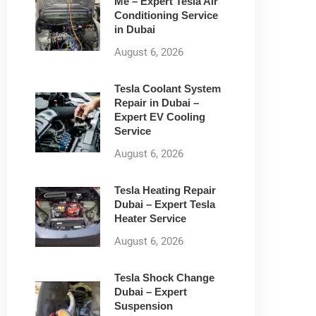
Me – Expert Tesla Air
Conditioning Service
in Dubai
August 6, 2026
Tesla Coolant System
Repair in Dubai –
Expert EV Cooling
Service
August 6, 2026
Tesla Heating Repair
Dubai – Expert Tesla
Heater Service
August 6, 2026
Tesla Shock Change
Dubai – Expert
Suspension