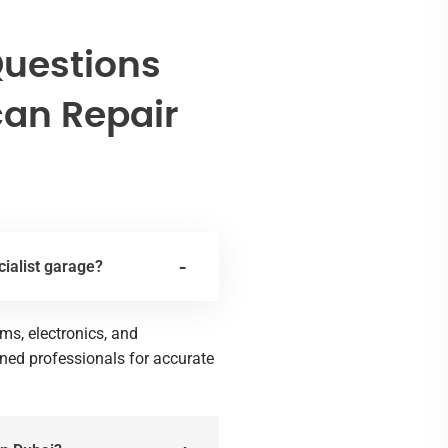
Questions
an Repair
ialist garage?
ms, electronics, and
ined professionals for accurate