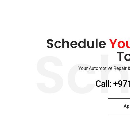
Schedule
Yo
T
Sch
Your Automotive Repair &
Call: +97
Ap