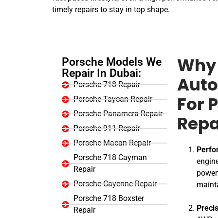
timely repairs to stay in top shape.
Porsche Models We
Why 
Repair In Dubai:
Auto
Porsche 718 Repair
Porsche Taycan Repair
For 
Porsche Panamera Repair
Repa
Porsche 911 Repair
Porsche Macan Repair
Perfo
Porsche 718 Cayman
engine
Repair
powert
Porsche Cayenne Repair
maint
Porsche 718 Boxster
Preci
Repair