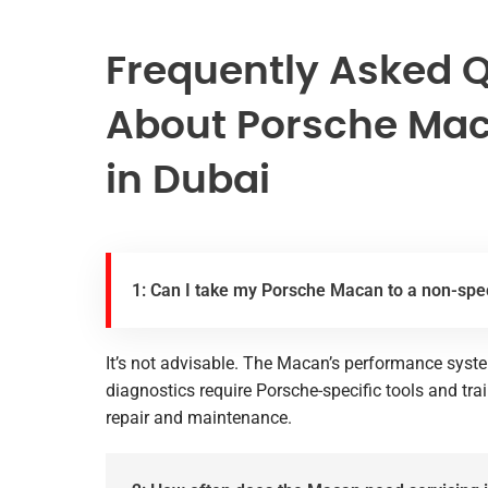
Frequently Asked 
About Porsche Mac
in Dubai
1: Can I take my Porsche Macan to a non-spec
It’s not advisable. The Macan’s performance syste
diagnostics require Porsche-specific tools and tra
repair and maintenance.