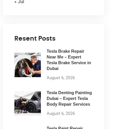
« Jul
Resent Posts
Tesla Brake Repair
Near Me – Expert
Tesla Brake Service in
Dubai
August 6, 2026
Tesla Denting Painting
Dubai – Expert Tesla
Body Repair Services
August 6, 2026
Tesla Paint Repair