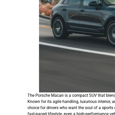
The Porsche Macan is a compact SUV that blends
Known for its agile handling, luxurious interior,
choice for drivers who want the soul of a sports
fast-paced lifestyle, even a high-performance ve