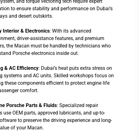
stem, and torque vectoring tech require expert
ation to ensure stability and performance on Dubai’s
ys and desert outskirts.
 Interior & Electronics
: With its advanced
inment, driver-assistance features, and premium
ors, the Macan must be handled by technicians who
tand Porsche electronics inside out.
g & AC Efficiency
: Dubai’s heat puts extra stress on
g systems and AC units. Skilled workshops focus on
g these components efficient to protect engine life
assenger comfort.
ne Porsche Parts & Fluids
: Specialized repair
s use OEM parts, approved lubricants, and up-to-
oftware to preserve the driving experience and long-
value of your Macan.