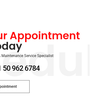
ur Appointment
oday
edul
 Maintenance Service Specialist
1 50 962 6784
pointment