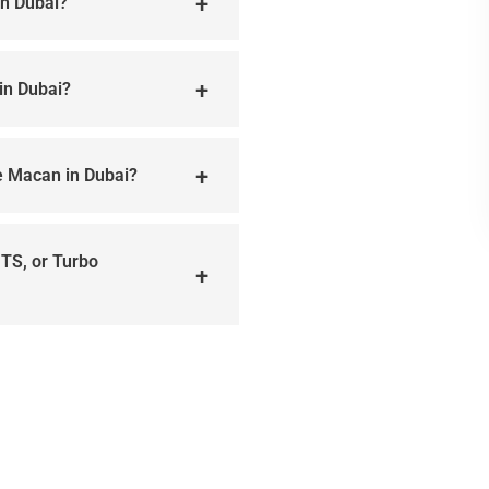
in Dubai?
in Dubai?
he Macan in Dubai?
GTS, or Turbo