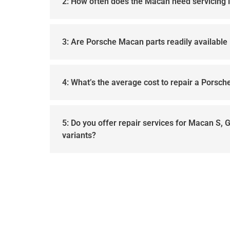
2: How often does the Macan need servicing 
3: Are Porsche Macan parts readily available 
4: What’s the average cost to repair a Porsc
5: Do you offer repair services for Macan S, 
variants?