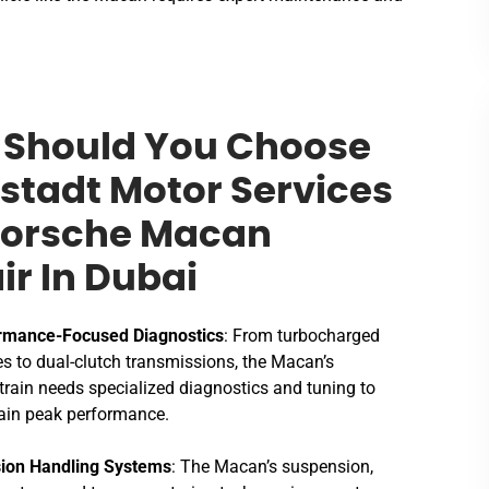
Should You Choose
stadt Motor Services
Porsche Macan
ir In Dubai
rmance-Focused Diagnostics
: From turbocharged
s to dual-clutch transmissions, the Macan’s
rain needs specialized diagnostics and tuning to
ain peak performance.
sion Handling Systems
: The Macan’s suspension,