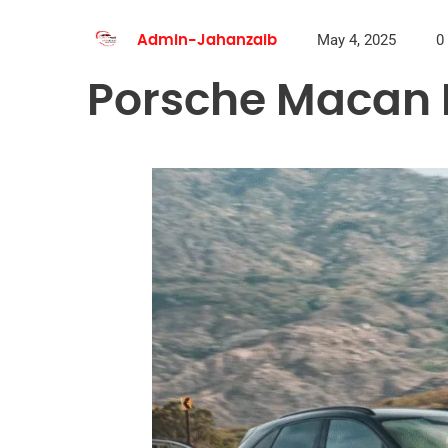
May 4, 2025
0
Admin-Jahanzaib
Porsche Macan R