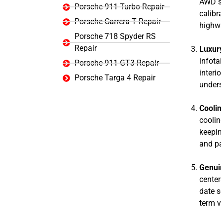
AWD sy
Porsche 911 Turbo Repair
calibr
Porsche Carrera T Repair
highwa
Porsche 718 Spyder RS
Repair
Luxury
infota
Porsche 911 GT3 Repair
interi
Porsche Targa 4 Repair
unders
Coolin
coolin
keepin
and p
Genui
center
date s
term 