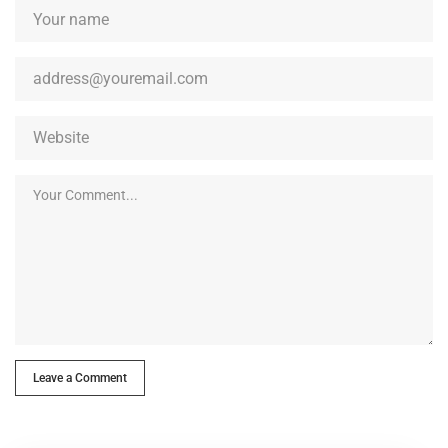
Leave a Comment