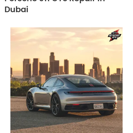
Dubai