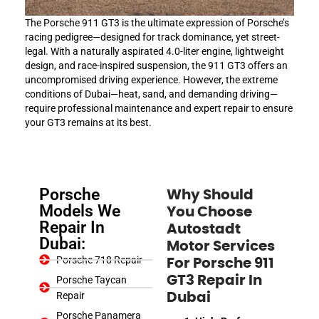
The Porsche 911 GT3 is the ultimate expression of Porsche’s
racing pedigree—designed for track dominance, yet street-
legal. With a naturally aspirated 4.0-liter engine, lightweight
design, and race-inspired suspension, the 911 GT3 offers an
uncompromised driving experience. However, the extreme
conditions of Dubai—heat, sand, and demanding driving—
require professional maintenance and expert repair to ensure
your GT3 remains at its best.
Porsche
Why Should
Models We
You Choose
Repair In
Autostadt
Dubai:
Motor Services
Porsche 718 Repair
For Porsche 911
GT3 Repair In
Porsche Taycan
Repair
Dubai
Porsche Panamera