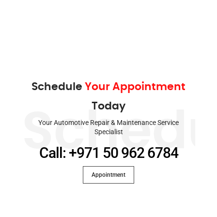
Schedule
Your Appointment
Today
Schedu
Your Automotive Repair & Maintenance Service
Specialist
Call: +971 50 962 6784
Appointment