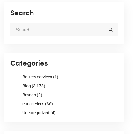
Search
Categories
Battery services
(1)
Blog
(3,178)
Brands
(2)
car services
(36)
Uncategorized
(4)