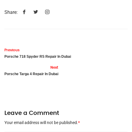
Share:
Previous
Porsche 718 Spyder RS Repair In Dubai
Next
Porsche Targa 4 Repair In Dubai
Leave a Comment
Your email address will not be published.
*