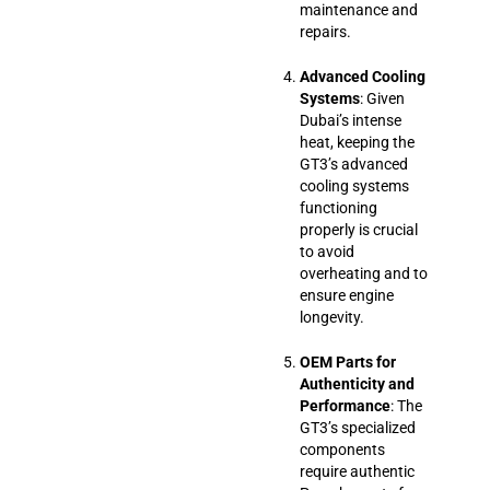
maintenance and
repairs.
Advanced Cooling
Systems
: Given
Dubai’s intense
heat, keeping the
GT3’s advanced
cooling systems
functioning
properly is crucial
to avoid
overheating and to
ensure engine
longevity.
OEM Parts for
Authenticity and
Performance
: The
GT3’s specialized
components
require authentic