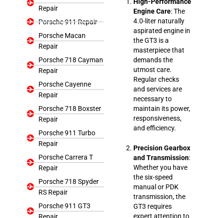
High-Performance
Repair
Engine Care
: The
4.0-liter naturally
Porsche 911 Repair
aspirated engine in
Porsche Macan
the GT3 is a
Repair
masterpiece that
Porsche 718 Cayman
demands the
utmost care.
Repair
Regular checks
Porsche Cayenne
and services are
Repair
necessary to
Porsche 718 Boxster
maintain its power,
responsiveness,
Repair
and efficiency.
Porsche 911 Turbo
Repair
Precision Gearbox
Porsche Carrera T
and Transmission
:
Whether you have
Repair
the six-speed
Porsche 718 Spyder
manual or PDK
RS Repair
transmission, the
Porsche 911 GT3
GT3 requires
expert attention to
Repair