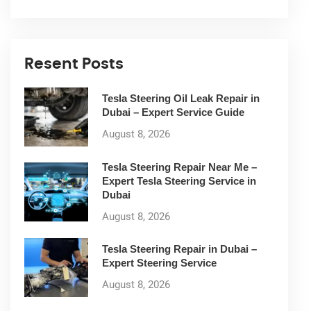
Resent Posts
Tesla Steering Oil Leak Repair in
Dubai – Expert Service Guide
August 8, 2026
Tesla Steering Repair Near Me –
Expert Tesla Steering Service in
Dubai
August 8, 2026
Tesla Steering Repair in Dubai –
Expert Steering Service
August 8, 2026