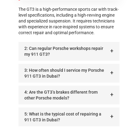
The GT3 is a high-performance sports car with track-
level specifications, including a high-revving engine
and specialized suspension. It requires technicians
with experience in race-inspired systems to ensure
correct repair and optimal performance.
2: Can regular Porsche workshops repair
my 911 GT3?
3: How often should I service my Porsche
911 GT3 in Dubai?
4: Are the GT3’s brakes different from
other Porsche models?
5: What is the typical cost of repairing a
911 GT3 in Dubai?