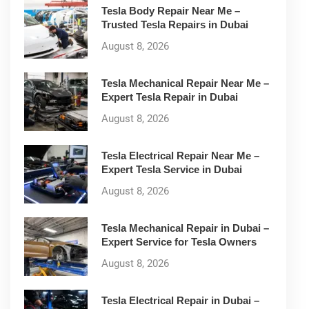
Tesla Body Repair Near Me –
Trusted Tesla Repairs in Dubai
August 8, 2026
Tesla Mechanical Repair Near Me –
Expert Tesla Repair in Dubai
August 8, 2026
Tesla Electrical Repair Near Me –
Expert Tesla Service in Dubai
August 8, 2026
Tesla Mechanical Repair in Dubai –
Expert Service for Tesla Owners
August 8, 2026
Tesla Electrical Repair in Dubai –