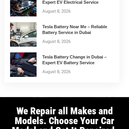
Expert EV Electrical Service
August 8, 2026
Tesla Battery Near Me – Reliable
Battery Service in Dubai
August 8, 2026
Tesla Battery Change in Dubai –
Expert EV Battery Service
August 8, 2026
We Repair all Makes and
Models. Choose Your Car