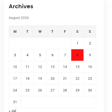
Archives
August 2026
M
T
W
T
F
S
S
1
2
3
4
5
6
7
8
9
10
11
12
13
14
15
16
17
18
19
20
21
22
23
24
25
26
27
28
29
30
31
« Jul