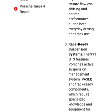
ensure flawless
Porsche Targa 4
shifting and
Repair
optimal
performance
during both
everyday driving
and track use.
Race-Ready
Suspension
Systems
: The 911
GT3 features
Porsche’s active
suspension
management
system (PASM)
and track-ready
components,
which require
specialized
knowledge and
equipment for