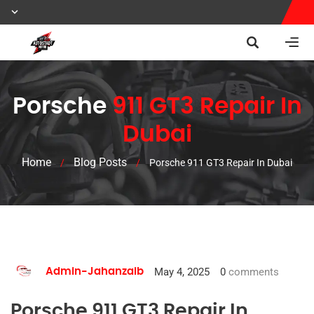
Porsche
911 GT3 Repair In
Dubai
Home
Blog Posts
/
/
Porsche 911 GT3 Repair In Dubai
May 4, 2025
0
comments
Admin-Jahanzaib
Porsche 911 GT3 Repair In