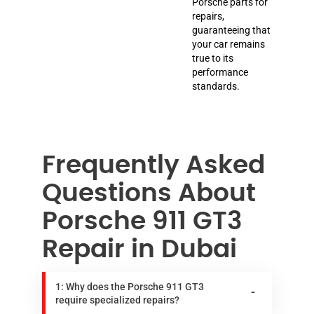
Porsche parts for
repairs,
guaranteeing that
your car remains
true to its
performance
standards.
Frequently Asked
Questions About
Porsche 911 GT3
Repair in Dubai
1: Why does the Porsche 911 GT3
require specialized repairs?