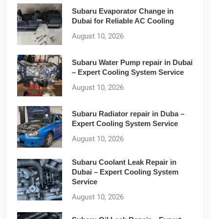
Subaru Evaporator Change in
Dubai for Reliable AC Cooling
August 10, 2026
Subaru Water Pump repair in Dubai
– Expert Cooling System Service
August 10, 2026
Subaru Radiator repair in Duba –
Expert Cooling System Service
August 10, 2026
Subaru Coolant Leak Repair in
Dubai – Expert Cooling System
Service
August 10, 2026