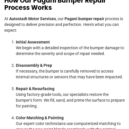
How Our Pagani Bumper Repair
Process Works
At
Autostadt Motor Services
, our
Pagani bumper repair
process is
designed to deliver precision and perfection. Here’s what you can
expect:
Initial Assessment
We begin with a detailed inspection of the bumper damage to
determine the severity and scope of repair needed.
Disassembly & Prep
If necessary, the bumper is carefully removed to access
internal structures or sensors that may have been impacted.
Repair & Resurfacing
Using factory-grade tools, our specialists restore the
bumper’s form. We fill, sand, and prime the surface to prepare
for painting.
Color Matching & Painting
Our expert color technicians use computerized matching to