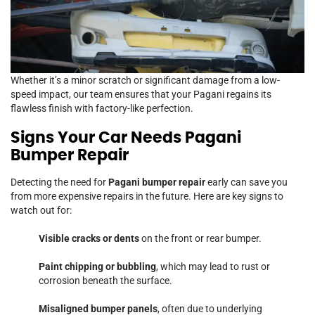
Whether it’s a minor scratch or significant damage from a low-
speed impact, our team ensures that your Pagani regains its
flawless finish with factory-like perfection.
Signs Your Car Needs Pagani
Bumper Repair
Detecting the need for
Pagani bumper repair
early can save you
from more expensive repairs in the future. Here are key signs to
watch out for:
Visible cracks or dents
on the front or rear bumper.
Paint chipping or bubbling
, which may lead to rust or
corrosion beneath the surface.
Misaligned bumper panels
, often due to underlying