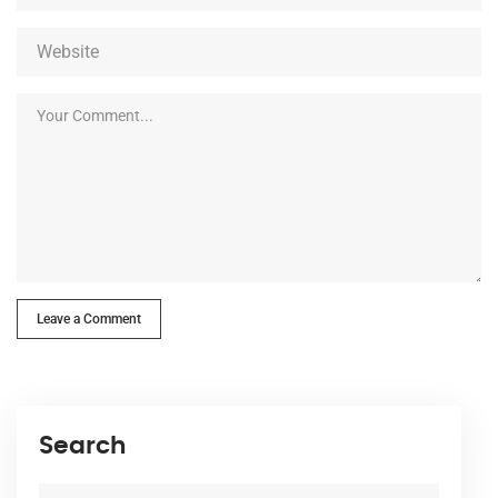
Leave a Comment
Search