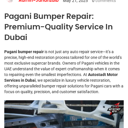
May 21, 2025
0
comments
Admin-Jahanzaib
Pagani Bumper Repair:
Premium-Quality Service In
Dubai
Pagani bumper repair
is not just any auto repair service—it’s a
precise, high-end restoration process tailored for one of the world’s
most exclusive supercar brands. Owners of Pagani vehicles in the
UAE understand the value of expert craftsmanship when it comes
to repairing even the smallest imperfections. At
Autostadt Motor
Services in Dubai
, we specialize in luxury vehicle restoration,
offering unparalleled bumper repair solutions for Pagani cars with a
focus on quality, precision, and customer satisfaction.