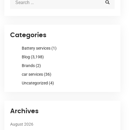
Categories
Battery services
(1)
Blog
(3,198)
Brands
(2)
car services
(36)
Uncategorized
(4)
Archives
August 2026