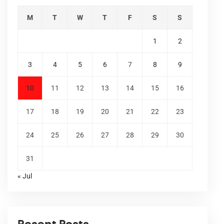
M
T
W
T
F
S
S
1
2
3
4
5
6
7
8
9
10
11
12
13
14
15
16
17
18
19
20
21
22
23
24
25
26
27
28
29
30
31
« Jul