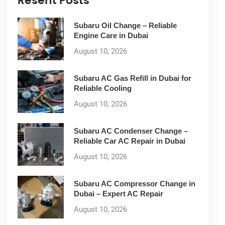
Resent Posts
Subaru Oil Change – Reliable
Engine Care in Dubai
August 10, 2026
Subaru AC Gas Refill in Dubai for
Reliable Cooling
August 10, 2026
Subaru AC Condenser Change –
Reliable Car AC Repair in Dubai
August 10, 2026
Subaru AC Compressor Change in
Dubai – Expert AC Repair
August 10, 2026