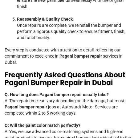
ensure the new paint blends seamlessly with the original
finish.
Reassembly & Quality Check
Once repairs are complete, we reinstall the bumper and
perform a rigorous quality check to ensure fitment, finish,
and functionality.
Every step is conducted with attention to detail, reflecting our
commitment to excellence in
Pagani bumper repair
services in
Dubai.
Frequently Asked Questions About
Pagani Bumper Repair in Dubai
Q: How long does Pagani bumper repair usually take?
A: The repair time can vary depending on the damage, but most
Pagani bumper repair
jobs at Autostadt Motor Services are
completed within 2 to 5 working days.
Q: Will the paint color match perfectly?
A: Yes, we use advanced color-matching systems and high-end
paint products to ensure the repaired bumper looks identical to the