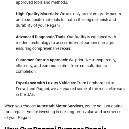
approved tools and methods.
High-Quality Materials
: We use only premium-grade paints
and composite materials to match the original finish and
durability of your Pagani.
Advanced Diagnostic Tools
: Our facility is equipped with
modern technology to assess internal bumper damage,
ensuring comprehensive repair.
Customer-Centric Approach
: We prioritize transparency,
efficiency, and communication from consultation to
completion.
Experience with Luxury Vehicles
: From Lamborghini to
Ferrari and Pagani, we’ve repaired some of the most elite cars
in the UAE.
When you choose
Autostadt Motor Services
, you’re not just opting
for a repair—you’re investing in the long-term value and aesthetics
of your Pagani.