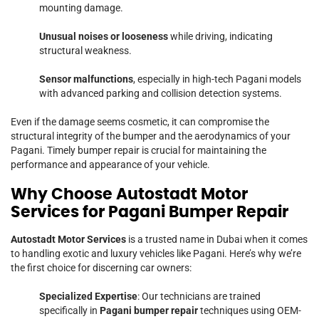
mounting damage.
Unusual noises or looseness
while driving, indicating
structural weakness.
Sensor malfunctions
, especially in high-tech Pagani models
with advanced parking and collision detection systems.
Even if the damage seems cosmetic, it can compromise the
structural integrity of the bumper and the aerodynamics of your
Pagani. Timely bumper repair is crucial for maintaining the
performance and appearance of your vehicle.
Why Choose Autostadt Motor
Services for Pagani Bumper Repair
Autostadt Motor Services
is a trusted name in Dubai when it comes
to handling exotic and luxury vehicles like Pagani. Here’s why we’re
the first choice for discerning car owners:
Specialized Expertise
: Our technicians are trained
specifically in
Pagani bumper repair
techniques using OEM-