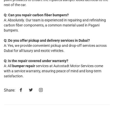
rest of the car.
Q: Can you repair carbon fiber bumpers?
A: Absolutely. Our team is experienced in repairing and refinishing
carbon fiber components, a common material used in Pagani
bumpers.
Q: Do you offer pickup and delivery services in Dubai?
A: Yes, we provide convenient pickup and drop-off services across
Dubai for all luxury and exotic vehicles.
Q: Is the repair covered under warranty?
A: All
bumper repair
services at Autostadt Motor Services come
with a service warranty, ensuring peace of mind and long-term
satisfaction.
Share: