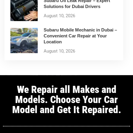
Subaru Oil Leak Repair – Expert
Solutions for Dubai Drivers
August 10, 2026
Subaru Mobile Mechanic in Dubai –
Convenient Car Repair at Your
Location
August 10, 2026
We Repair all Makes and
Models. Choose Your Car
Model and Get It Repaired.