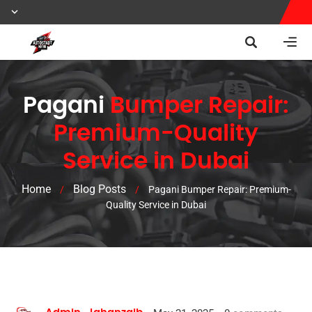
Pagani
Bumper Repair:
Premium-Quality
Service in Dubai
Home
Blog Posts
/
/
Pagani Bumper Repair: Premium-
Quality Service in Dubai