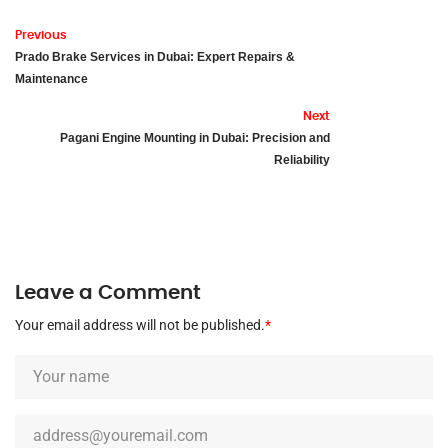
Previous
Prado Brake Services in Dubai: Expert Repairs &
Maintenance
Next
Pagani Engine Mounting in Dubai: Precision and
Reliability
Leave a Comment
Your email address will not be published.
*