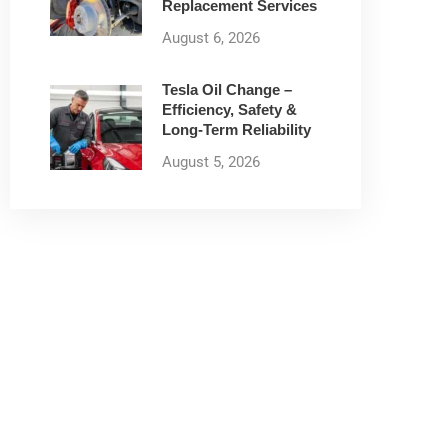
Replacement Services
August 6, 2026
Tesla Oil Change –
Efficiency, Safety &
Long-Term Reliability
August 5, 2026