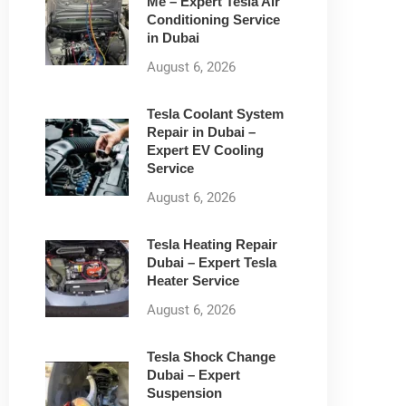
Me – Expert Tesla Air
Conditioning Service
in Dubai
August 6, 2026
Tesla Coolant System
Repair in Dubai –
Expert EV Cooling
Service
August 6, 2026
Tesla Heating Repair
Dubai – Expert Tesla
Heater Service
August 6, 2026
Tesla Shock Change
Dubai – Expert
Suspension