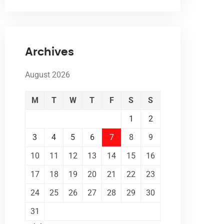
Archives
August 2026
M
T
W
T
F
S
S
1
2
3
4
5
6
7
8
9
10
11
12
13
14
15
16
17
18
19
20
21
22
23
24
25
26
27
28
29
30
31