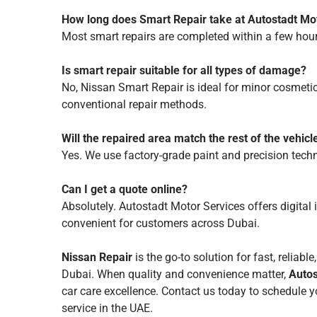
How long does Smart Repair take at Autostadt Mo
Most smart repairs are completed within a few hou
Is smart repair suitable for all types of damage?
No, Nissan Smart Repair is ideal for minor cosmeti
conventional repair methods.
Will the repaired area match the rest of the vehicl
Yes. We use factory-grade paint and precision tech
Can I get a quote online?
Absolutely. Autostadt Motor Services offers digital
convenient for customers across Dubai.
Nissan Repair
is the go-to solution for fast, reliabl
Dubai. When quality and convenience matter,
Autos
car care excellence. Contact us today to schedule
service in the UAE.