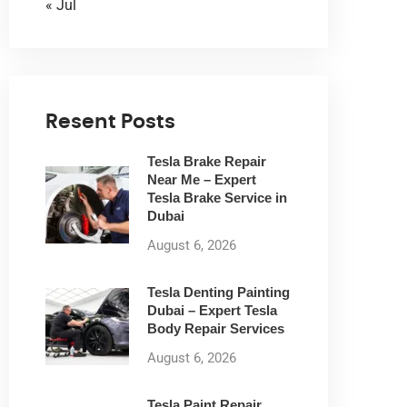
« Jul
Resent Posts
Tesla Brake Repair
Near Me – Expert
Tesla Brake Service in
Dubai
August 6, 2026
Tesla Denting Painting
Dubai – Expert Tesla
Body Repair Services
August 6, 2026
Tesla Paint Repair