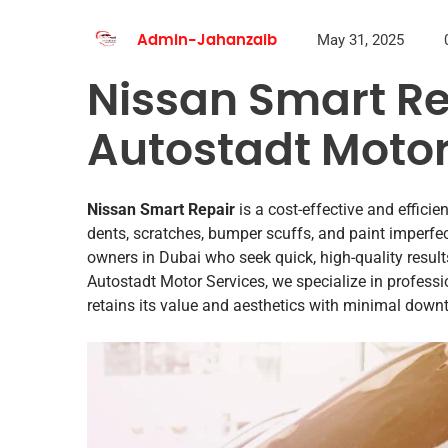
May 31, 2025
Admin-Jahanzaib
Nissan Smart Re
Autostadt Motor
Nissan Smart Repair
is a cost-effective and effici
dents, scratches, bumper scuffs, and paint imperfe
owners in Dubai who seek quick, high-quality result
Autostadt Motor Services, we specialize in professi
retains its value and aesthetics with minimal down