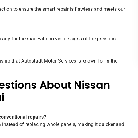
ction to ensure the smart repair is flawless and meets our
eady for the road with no visible signs of the previous
ship that Autostadt Motor Services is known for in the
estions About Nissan
i
conventional repairs?
instead of replacing whole panels, making it quicker and