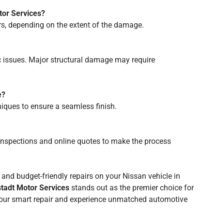
tor Services?
rs, depending on the extent of the damage.
c issues. Major structural damage may require
e?
niques to ensure a seamless finish.
 inspections and online quotes to make the process
e, and budget-friendly repairs on your Nissan vehicle in
tadt Motor Services
stands out as the premier choice for
 your smart repair and experience unmatched automotive