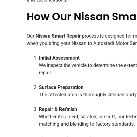
How Our Nissan Smar
Our
Nissan Smart Repair
process is designed for m
when you bring your Nissan to Autostadt Motor Ser
Initial Assessment
We inspect the vehicle to determine the extent
repair.
Surface Preparation
The affected area is thoroughly cleaned and p
Repair & Refinish
Whether it’s a dent, scratch, or scuff, our tec
matching and blending to factory standards.