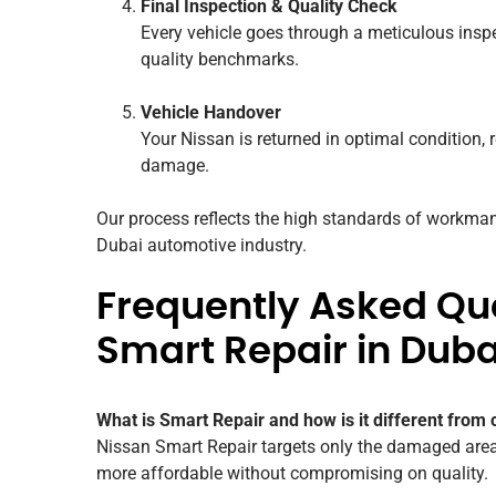
Final Inspection & Quality Check
Every vehicle goes through a meticulous inspe
quality benchmarks.
Vehicle Handover
Your Nissan is returned in optimal condition, r
damage.
Our process reflects the high standards of workman
Dubai automotive industry.
Frequently Asked Qu
Smart Repair in Duba
What is Smart Repair and how is it different from 
Nissan Smart Repair targets only the damaged area 
more affordable without compromising on quality.