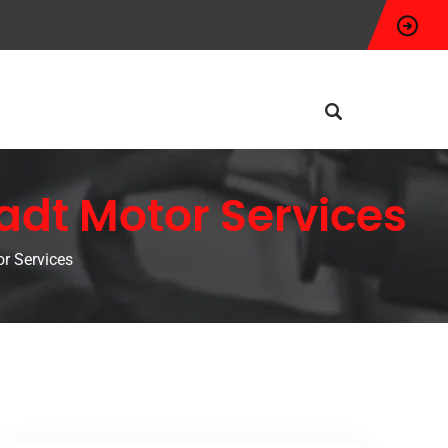
adt Motor Services
r Services