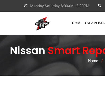
Monday-Saturday
8:00AM - 8:00PM
HOME
CAR REPAI
Nissan
Smart Repa
Home
/