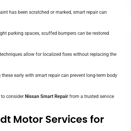
s paint has been scratched or marked, smart repair can
tight parking spaces, scuffed bumpers can be restored
 techniques allow for localized fixes without replacing the
 these early with smart repair can prevent long-term body
e to consider
Nissan Smart Repair
from a trusted service
t Motor Services for