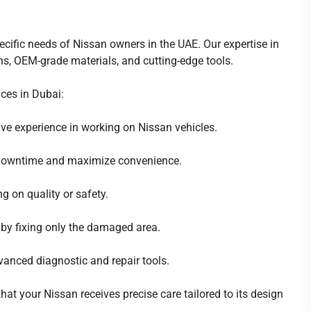
ecific needs of Nissan owners in the UAE. Our expertise in
ns, OEM-grade materials, and cutting-edge tools.
ices in Dubai:
ve experience in working on Nissan vehicles.
 downtime and maximize convenience.
 on quality or safety.
 by fixing only the damaged area.
anced diagnostic and repair tools.
at your Nissan receives precise care tailored to its design