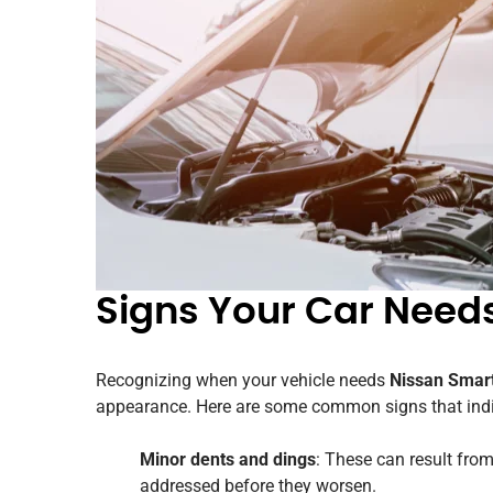
Signs Your Car Need
Recognizing when your vehicle needs
Nissan Smart
appearance. Here are some common signs that indic
Minor dents and dings
: These can result from
addressed before they worsen.