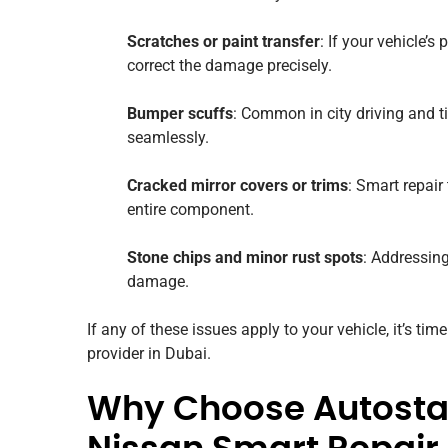
Scratches or paint transfer
: If your vehicle’
correct the damage precisely.
Bumper scuffs
: Common in city driving and 
seamlessly.
Cracked mirror covers or trims
: Smart repair
entire component.
Stone chips and minor rust spots
: Addressing
damage.
If any of these issues apply to your vehicle, it’s tim
provider in Dubai.
Why Choose Autostad