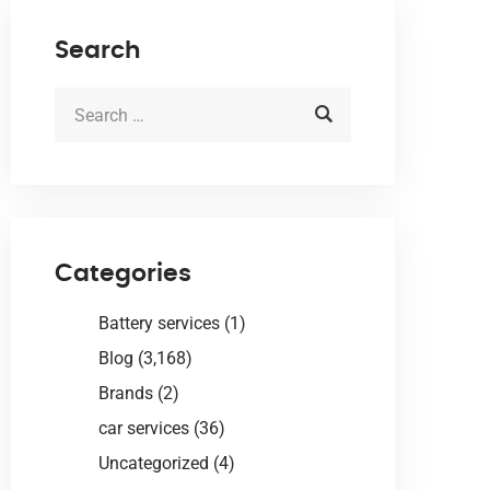
Search
Categories
Battery services
(1)
Blog
(3,168)
Brands
(2)
car services
(36)
Uncategorized
(4)