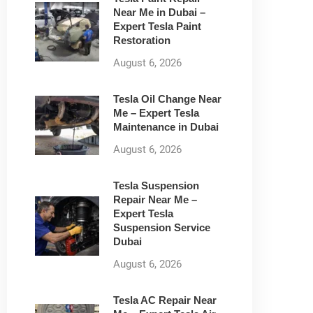
Near Me in Dubai –
Expert Tesla Paint
Restoration
August 6, 2026
Tesla Oil Change Near
Me – Expert Tesla
Maintenance in Dubai
August 6, 2026
Tesla Suspension
Repair Near Me –
Expert Tesla
Suspension Service
Dubai
August 6, 2026
Tesla AC Repair Near