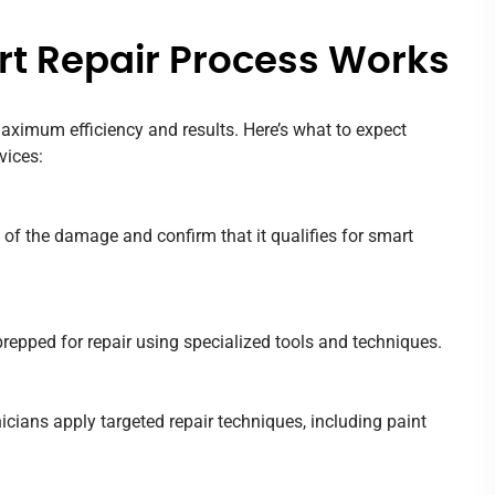
t Repair Process Works
aximum efficiency and results. Here’s what to expect
vices:
 of the damage and confirm that it qualifies for smart
repped for repair using specialized tools and techniques.
hnicians apply targeted repair techniques, including paint