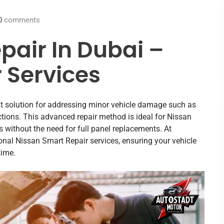
0
comments
pair In Dubai –
 Services
ent solution for addressing minor vehicle damage such as
ctions. This advanced repair method is ideal for Nissan
s without the need for full panel replacements. At
onal Nissan Smart Repair services, ensuring your vehicle
time.