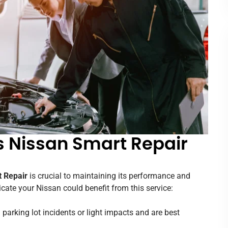
s Nissan Smart Repair
 Repair
is crucial to maintaining its performance and
ate your Nissan could benefit from this service:
 parking lot incidents or light impacts and are best