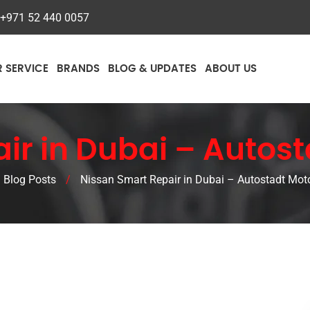
+971 52 440 0057
R SERVICE
BRANDS
BLOG & UPDATES
ABOUT US
ir in Dubai – Autost
Blog Posts
/
Nissan Smart Repair in Dubai – Autostadt Moto