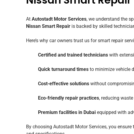
Nissan Smart Repair
At
Autostadt Motor Services
, we understand the sp
Nissan Smart Repair
is backed by skilled technicia
Here’s why car owners trust us for smart repair serv
Certified and trained technicians
with extensi
Quick turnaround times
to minimize vehicle
Cost-effective solutions
without compromising
Eco-friendly repair practices
, reducing waste
Premium facilities in Dubai
equipped with adv
By choosing Autostadt Motor Services, you ensure th
and specifications.