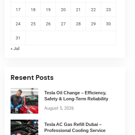
17
18
19
20
21
22
23
24
25
26
27
28
29
30
31
« Jul
Resent Posts
Tesla Oil Change – Efficiency,
Safety & Long-Term Reliability
August 5, 2026
Tesla AC Gas Refill Dubai –
Professional Cooling Service