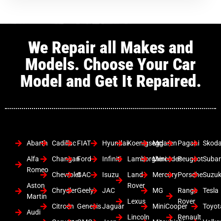
We Repair all Makes and
Models. Choose Your Car
Model and Get It Repaired.
Abarth
Cadillac
FIAT
Hyundai
Koenigsegg
Mclaren
Pagani
Skod
Alfa
Changan
Ford
Infiniti
Lamborghini
Mercedes
Peugeot
Suba
Romeo
Chevrolet
GAC
Isuzu
Land
Mercury
Porsche
Suzuk
Aston
Rover
Chrysler
Geely
JAC
MG
Range
Tesla
Martin
Lexus
Rover
Citroen
Genesis
Jaguar
MiniCooper
Toyot
Audi
Lincoln
Renault