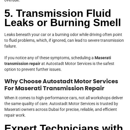
5. Transmission Fluid
Leaks or Burning Smell
Leaks beneath your car or a burning odor while driving often point
to fluid problems, which, if ignored, can lead to severe transmission
failure.
If you notice any of these symptoms, scheduling a
Maserati
transmission repair
at Autostadt Motor Services is the safest
option to prevent further issues.
Why Choose Autostadt Motor Services
For Maserati Transmission Repair
When it comes to high-performance cars, not all workshops deliver
the same quality of care. Autostadt Motor Services is trusted by
Maserati owners across Dubai for precise, reliable, and efficient
repair work.
Expert Technicians with