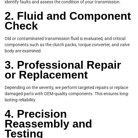
identify faults and assess the condition of your transmission.
2. Fluid and Component
Check
Old or contaminated transmission fluid is evaluated, and critical
components such as the clutch packs, torque converter, and valve
body are examined.
3. Professional Repair
or Replacement
Depending on the severity, we perform targeted repairs or replace
damaged parts with OEM-quality components. This ensures long-
lasting reliability.
4. Precision
Reassembly and
Testing