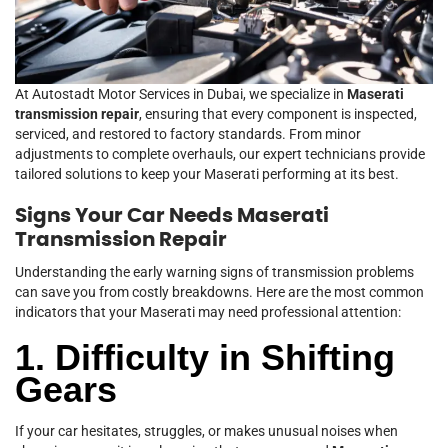
At Autostadt Motor Services in Dubai, we specialize in
Maserati
transmission repair
, ensuring that every component is inspected,
serviced, and restored to factory standards. From minor
adjustments to complete overhauls, our expert technicians provide
tailored solutions to keep your Maserati performing at its best.
Signs Your Car Needs Maserati
Transmission Repair
Understanding the early warning signs of transmission problems
can save you from costly breakdowns. Here are the most common
indicators that your Maserati may need professional attention:
1. Difficulty in Shifting
Gears
If your car hesitates, struggles, or makes unusual noises when