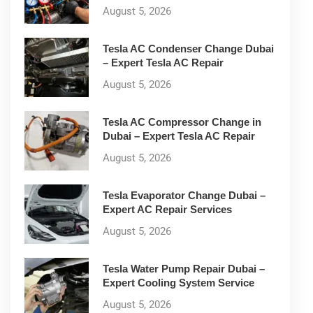
August 5, 2026
Tesla AC Condenser Change Dubai
– Expert Tesla AC Repair
August 5, 2026
Tesla AC Compressor Change in
Dubai – Expert Tesla AC Repair
August 5, 2026
Tesla Evaporator Change Dubai –
Expert AC Repair Services
August 5, 2026
Tesla Water Pump Repair Dubai –
Expert Cooling System Service
August 5, 2026