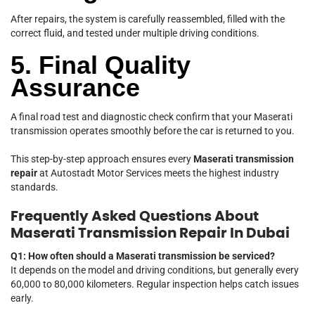
After repairs, the system is carefully reassembled, filled with the
correct fluid, and tested under multiple driving conditions.
5. Final Quality
Assurance
A final road test and diagnostic check confirm that your Maserati
transmission operates smoothly before the car is returned to you.
This step-by-step approach ensures every
Maserati transmission
repair
at Autostadt Motor Services meets the highest industry
standards.
Frequently Asked Questions About
Maserati Transmission Repair In Dubai
Q1: How often should a Maserati transmission be serviced?
It depends on the model and driving conditions, but generally every
60,000 to 80,000 kilometers. Regular inspection helps catch issues
early.