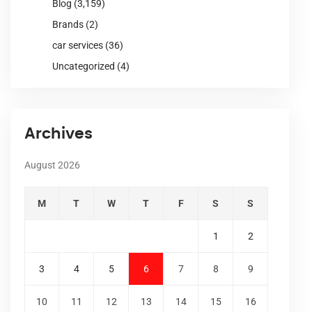
Blog
(3,159)
Brands
(2)
car services
(36)
Uncategorized
(4)
Archives
August 2026
M
T
W
T
F
S
S
1
2
3
4
5
6
7
8
9
10
11
12
13
14
15
16