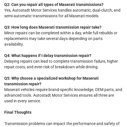
Q2: Can you repair all types of Maserati transmissions?
Yes, Autostadt Motor Services handles automatic, dual-clutch, and
semi-automatic transmissions for all Maserati models.
Q3: How long does Maserati transmission repair take?
Minor repairs can be completed within a day, while full rebuilds or
replacements may take several days depending on parts
availability.
Q4: What happens if I delay transmission repair?
Delaying repairs can lead to complete transmission failure, higher
repair costs, and even risk of breakdown while driving.
Q5: Why choose a specialized workshop for Maserati
transmission repair?
Maserati vehicles require brand-specific knowledge, OEM parts, and
advanced tools. Autostadt Motor Services ensures all three are
used in every service.
Final Thoughts
Transmission problems can impact the performance and safety of