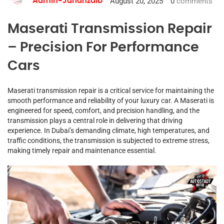
August 20, 2025
0
comments
Admin-Jahanzaib
Maserati Transmission Repair
– Precision For Performance
Cars
Maserati transmission repair is a critical service for maintaining the
smooth performance and reliability of your luxury car. A Maserati is
engineered for speed, comfort, and precision handling, and the
transmission plays a central role in delivering that driving
experience. In Dubai’s demanding climate, high temperatures, and
traffic conditions, the transmission is subjected to extreme stress,
making timely repair and maintenance essential.