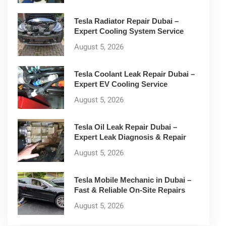
Tesla Radiator Repair Dubai –
Expert Cooling System Service
August 5, 2026
Tesla Coolant Leak Repair Dubai –
Expert EV Cooling Service
August 5, 2026
Tesla Oil Leak Repair Dubai –
Expert Leak Diagnosis & Repair
August 5, 2026
Tesla Mobile Mechanic in Dubai –
Fast & Reliable On-Site Repairs
August 5, 2026