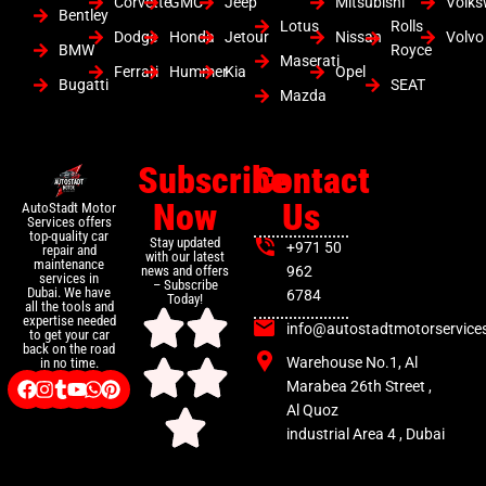
Corvette
GMC
Jeep
Mitsubishi
Volk
Bentley
Lotus
Rolls
Dodge
Honda
Jetour
Nissan
Volvo
BMW
Royce
Maserati
Ferrari
Hummer
Kia
Opel
Bugatti
SEAT
Mazda
Subscribe
Contact
Now
Us
AutoStadt Motor
Services offers
top-quality car
Stay updated
+971 50
repair and
with our latest
maintenance
news and offers
962
services in
– Subscribe
Dubai. We have
6784
Today!
all the tools and
expertise needed
info@autostadtmotorservice
to get your car
back on the road
Warehouse No.1, Al
in no time.
Marabea 26th Street ,
Al Quoz
industrial Area 4 , Dubai