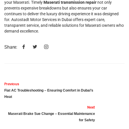
your Maserati. Timely
Maserati transmission repair
not only
prevents expensive breakdowns but also ensures your car
continues to deliver the luxury driving experience it was designed
for. Autostadt Motor Services in Dubai offers expert care,
transparent service, and reliable solutions for Maserati owners who
demand excellence.
Share:
Previous
Fiat AC Troubleshooting – Ensuring Comfort in Dubai’s
Heat
Next
Maserati Brake Sue Change – Essential Maintenance
for Safety