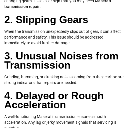
changing gears, it is a clear sign that you may need
Maserati
transmission repair
.
2. Slipping Gears
When the transmission unexpectedly slips out of gear, it can affect
performance and safety. This issue should be addressed
immediately to avoid further damage.
3. Unusual Noises from
Transmission
Grinding, humming, or clunking noises coming from the gearbox are
strong indicators that repairs are needed.
4. Delayed or Rough
Acceleration
A well-functioning Maserati transmission ensures smooth
acceleration. Any lag or jerky movement signals that servicing is
overdue.