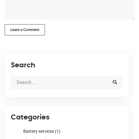
Leave a Comment
Search
Categories
Battery services
(1)