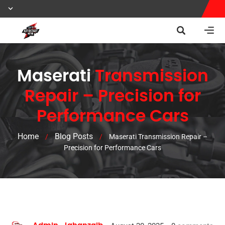
Maserati
Transmission
Repair – Precision for
Performance Cars
Home
Blog Posts
/
/
Maserati Transmission Repair –
Precision for Performance Cars