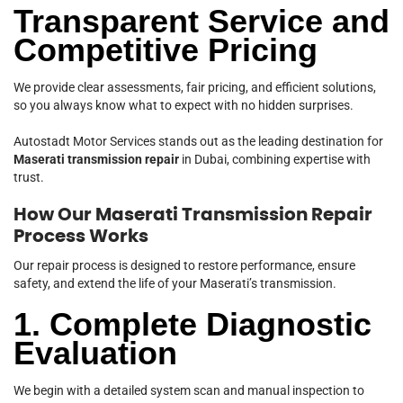
Transparent Service and
Competitive Pricing
We provide clear assessments, fair pricing, and efficient solutions,
so you always know what to expect with no hidden surprises.
Autostadt Motor Services stands out as the leading destination for
Maserati transmission repair
in Dubai, combining expertise with
trust.
How Our Maserati Transmission Repair
Process Works
Our repair process is designed to restore performance, ensure
safety, and extend the life of your Maserati’s transmission.
1. Complete Diagnostic
Evaluation
We begin with a detailed system scan and manual inspection to