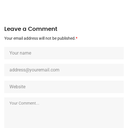
Leave a Comment
Your email address will not be published.
*