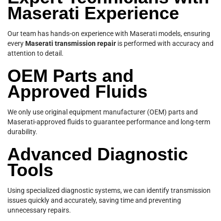
Maserati Experience
Our team has hands-on experience with Maserati models, ensuring
every
Maserati transmission repair
is performed with accuracy and
attention to detail.
OEM Parts and
Approved Fluids
We only use original equipment manufacturer (OEM) parts and
Maserati-approved fluids to guarantee performance and long-term
durability.
Advanced Diagnostic
Tools
Using specialized diagnostic systems, we can identify transmission
issues quickly and accurately, saving time and preventing
unnecessary repairs.