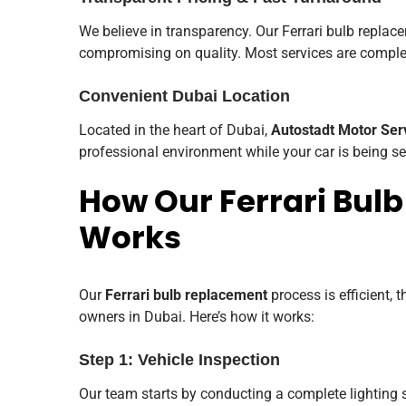
We believe in transparency. Our Ferrari bulb replac
compromising on quality. Most services are comple
Convenient Dubai Location
Located in the heart of Dubai,
Autostadt Motor Ser
professional environment while your car is being se
How Our Ferrari Bul
Works
Our
Ferrari bulb replacement
process is efficient, 
owners in Dubai. Here’s how it works:
Step 1: Vehicle Inspection
Our team starts by conducting a complete lighting s