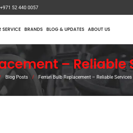
+971 52 440 0057
R SERVICE
BRANDS
BLOG & UPDATES
ABOUT US
acement – Reliable 
/
Blog Posts
/
Ferrari Bulb Replacement – Reliable Services