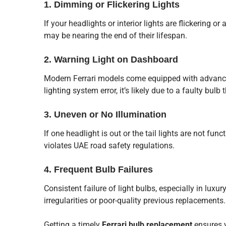
1. Dimming or Flickering Lights
If your headlights or interior lights are flickering o
may be nearing the end of their lifespan.
2. Warning Light on Dashboard
Modern Ferrari models come equipped with advance
lighting system error, it’s likely due to a faulty bu
3. Uneven or No Illumination
If one headlight is out or the tail lights are not funct
violates UAE road safety regulations.
4. Frequent Bulb Failures
Consistent failure of light bulbs, especially in luxur
irregularities or poor-quality previous replacements.
Getting a timely
Ferrari bulb replacement
ensures y