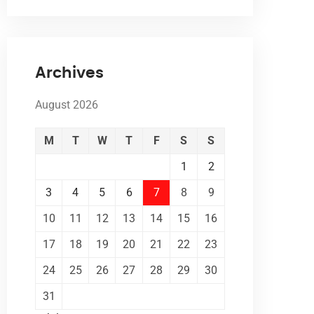
Archives
August 2026
M
T
W
T
F
S
S
1
2
3
4
5
6
7
8
9
10
11
12
13
14
15
16
17
18
19
20
21
22
23
24
25
26
27
28
29
30
31