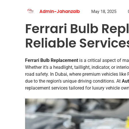
May 18, 2025
Admin-Jahanzaib
Ferrari Bulb Re
Reliable Service
Ferrari Bulb Replacement
is a critical aspect of ma
Whether it’s a headlight, taillight, indicator, or inter
road safety. In Dubai, where premium vehicles like 
due to the region’s unique driving conditions. At
Aut
replacement services tailored for luxury vehicle o