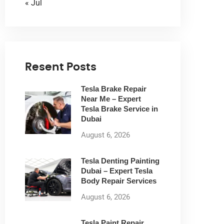
« Jul
Resent Posts
Tesla Brake Repair
Near Me – Expert
Tesla Brake Service in
Dubai
August 6, 2026
Tesla Denting Painting
Dubai – Expert Tesla
Body Repair Services
August 6, 2026
Tesla Paint Repair