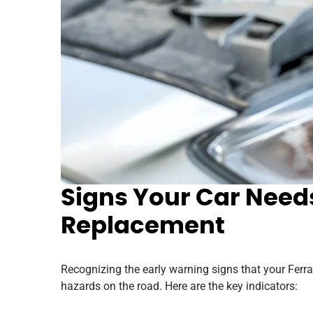
Signs Your Car Needs
Replacement
Recognizing the early warning signs that your Ferr
hazards on the road. Here are the key indicators: