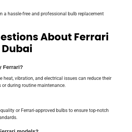
n a hassle-free and professional bulb replacement
estions About Ferrari
 Dubai
y Ferrari?
ike heat, vibration, and electrical issues can reduce their
s or during routine maintenance.
quality or Ferrari-approved bulbs to ensure top-notch
andards.
Ferrari models?