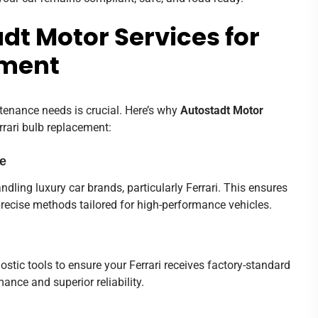
t Motor Services for
ement
tenance needs is crucial. Here’s why
Autostadt Motor
rrari bulb replacement:
se
ndling luxury car brands, particularly Ferrari. This ensures
precise methods tailored for high-performance vehicles.
tic tools to ensure your Ferrari receives factory-standard
ance and superior reliability.