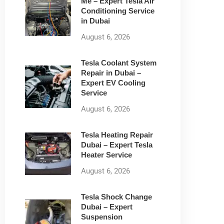
Me – Expert Tesla Air
Conditioning Service
in Dubai
August 6, 2026
Tesla Coolant System
Repair in Dubai –
Expert EV Cooling
Service
August 6, 2026
Tesla Heating Repair
Dubai – Expert Tesla
Heater Service
August 6, 2026
Tesla Shock Change
Dubai – Expert
Suspension