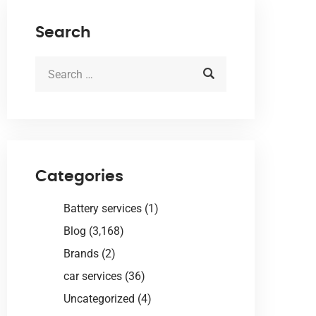
Search
Categories
Battery services
(1)
Blog
(3,168)
Brands
(2)
car services
(36)
Uncategorized
(4)