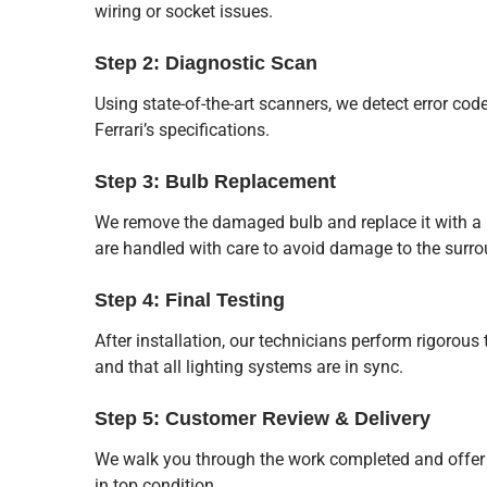
wiring or socket issues.
Step 2: Diagnostic Scan
Using state-of-the-art scanners, we detect error cod
Ferrari’s specifications.
Step 3: Bulb Replacement
We remove the damaged bulb and replace it with a h
are handled with care to avoid damage to the sur
Step 4: Final Testing
After installation, our technicians perform rigorous
and that all lighting systems are in sync.
Step 5: Customer Review & Delivery
We walk you through the work completed and offer 
in top condition.