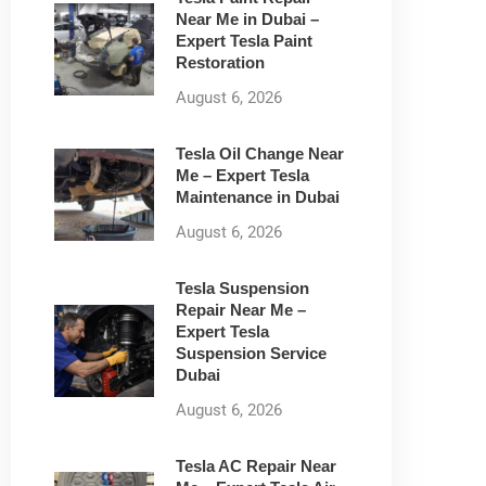
Near Me in Dubai –
Expert Tesla Paint
Restoration
August 6, 2026
Tesla Oil Change Near
Me – Expert Tesla
Maintenance in Dubai
August 6, 2026
Tesla Suspension
Repair Near Me –
Expert Tesla
Suspension Service
Dubai
August 6, 2026
Tesla AC Repair Near