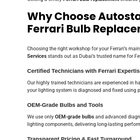
Why Choose Autostad
Ferrari Bulb Replac
Choosing the right workshop for your Ferrari’s main
Services
stands out as Dubai’s trusted name for Fe
Certified Technicians with Ferrari Experti
Our highly trained technicians are experienced in ha
your lighting system is diagnosed and fixed using 
OEM-Grade Bulbs and Tools
We use only
OEM-grade bulbs
and advanced diagnos
lighting components, delivering long-lasting perform
Transparent Pricing & Fast Turnaround