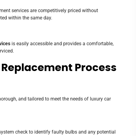
ement services are competitively priced without
ted within the same day.
vices
is easily accessible and provides a comfortable,
rviced.
b Replacement Process
thorough, and tailored to meet the needs of luxury car
ystem check to identify faulty bulbs and any potential