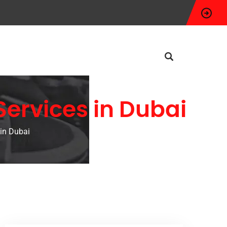
Services in Dubai
 in Dubai