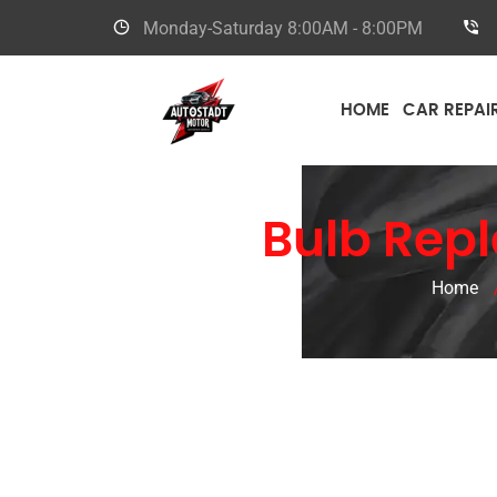
Monday-Saturday
8:00AM - 8:00PM
HOME
CAR REPAI
Ferrari
Bulb Repl
Home