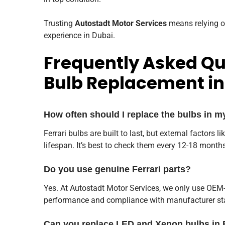
Trusting
Autostadt Motor Services
means relying o
experience in Dubai.
Frequently Asked Qu
Bulb Replacement in
How often should I replace the bulbs in m
Ferrari bulbs are built to last, but external factors l
lifespan. It’s best to check them every 12-18 month
Do you use genuine Ferrari parts?
Yes. At Autostadt Motor Services, we only use OEM-
performance and compliance with manufacturer st
Can you replace LED and Xenon bulbs in 