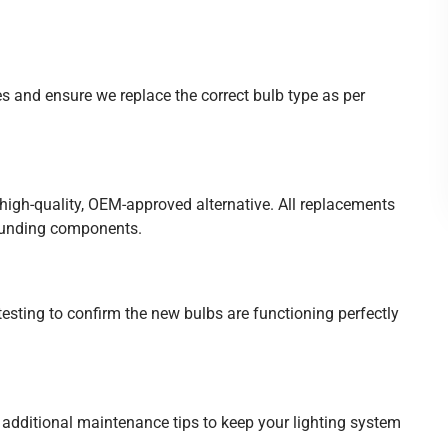
es and ensure we replace the correct bulb type as per
igh-quality, OEM-approved alternative. All replacements
rounding components.
 testing to confirm the new bulbs are functioning perfectly
additional maintenance tips to keep your lighting system