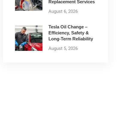
Replacement Services
August 6, 2026
Tesla Oil Change –
Efficiency, Safety &
Long-Term Reliability
August 5, 2026