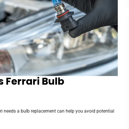
 Ferrari Bulb
ari needs a bulb replacement can help you avoid potential