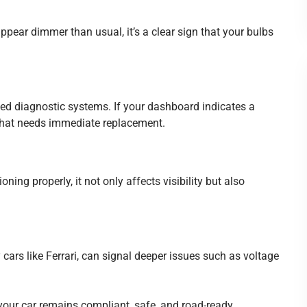
r appear dimmer than usual, it’s a clear sign that your bulbs
d diagnostic systems. If your dashboard indicates a
lb that needs immediate replacement.
ioning properly, it not only affects visibility but also
y cars like Ferrari, can signal deeper issues such as voltage
our car remains compliant, safe, and road-ready.