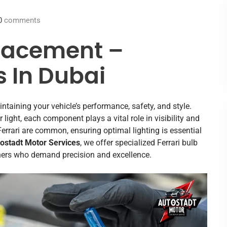
0
comments
placement –
s In Dubai
intaining your vehicle’s performance, safety, and style.
ior light, each component plays a vital role in visibility and
Ferrari are common, ensuring optimal lighting is essential
ostadt Motor Services
, we offer specialized Ferrari bulb
wners who demand precision and excellence.