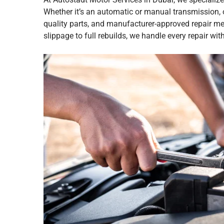
Whether it’s an automatic or manual transmission, o
quality parts, and manufacturer-approved repair m
slippage to full rebuilds, we handle every repair wit