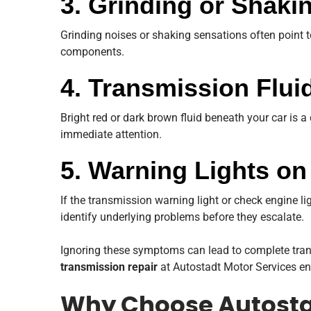
3. Grinding or Shak
Grinding noises or shaking sensations often point t
components.
4. Transmission Flui
Bright red or dark brown fluid beneath your car is a 
immediate attention.
5. Warning Lights o
If the transmission warning light or check engine lig
identify underlying problems before they escalate.
Ignoring these symptoms can lead to complete tran
transmission repair
at Autostadt Motor Services ens
Why Choose Autostad