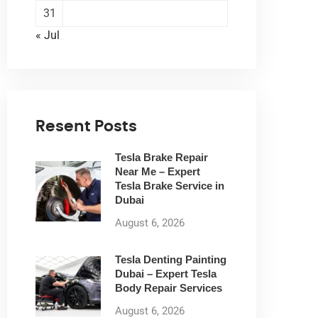
31
« Jul
Resent Posts
Tesla Brake Repair
Near Me – Expert
Tesla Brake Service in
Dubai
August 6, 2026
Tesla Denting Painting
Dubai – Expert Tesla
Body Repair Services
August 6, 2026