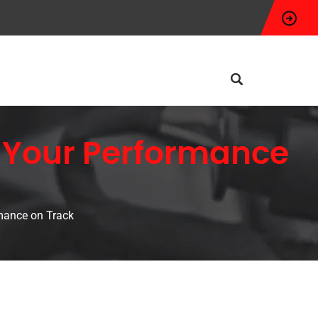
 Your Performance
mance on Track