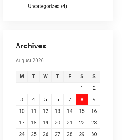
Uncategorized
(4)
Archives
August 2026
M
T
W
T
F
S
S
1
2
3
4
5
6
7
8
9
10
11
12
13
14
15
16
17
18
19
20
21
22
23
24
25
26
27
28
29
30