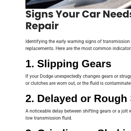
Signs Your Car Need
Repair
Identifying the early warning signs of transmissio
replacements. Here are the most common indicator
1. Slipping Gears
If your Dodge unexpectedly changes gears or strugg
or clutches are worn out, or the fluid is contaminate
2. Delayed or Rough 
A noticeable delay between shifting gears or a jolt
low transmission fluid.