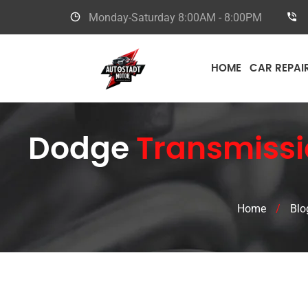
Monday-Saturday
8:00AM - 8:00PM
HOME
CAR REPAI
Dodge
Transmissi
Home
/
Blo