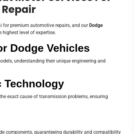
 Repair
ai for premium automotive repairs, and our
Dodge
 highest level of expertise.
or Dodge Vehicles
models, understanding their unique engineering and
c Technology
t the exact cause of transmission problems, ensuring
de components, guaranteeing durability and compatibility