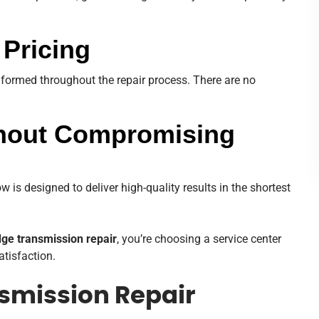
 Pricing
nformed throughout the repair process. There are no
thout Compromising
 is designed to deliver high-quality results in the shortest
ge transmission repair
, you’re choosing a service center
atisfaction.
smission Repair