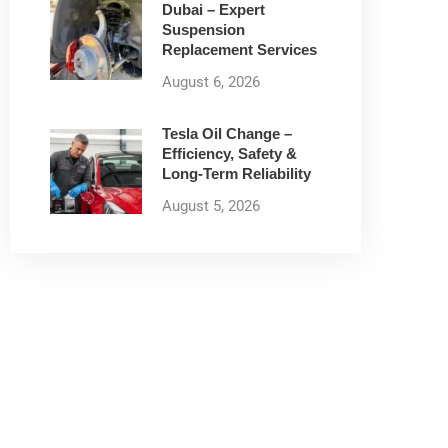
Dubai – Expert
Suspension
Replacement Services
August 6, 2026
Tesla Oil Change –
Efficiency, Safety &
Long-Term Reliability
August 5, 2026