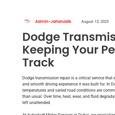
August 13, 2025
Admin-Jahanzaib
Dodge Transmis
Keeping Your P
Track
Dodge transmission repair is a critical service that
and smooth driving experience it was built for. In
temperatures and varied road conditions are comm
than usual. Over time, heat, wear, and fluid degrad
left unattended.
At Autostadt Motor Services in Dubai, we speciali