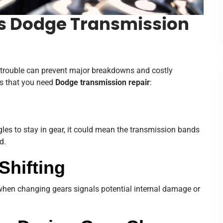
s Dodge Transmission
n trouble can prevent major breakdowns and costly
s that you need
Dodge transmission repair
:
les to stay in gear, it could mean the transmission bands
d.
Shifting
 when changing gears signals potential internal damage or