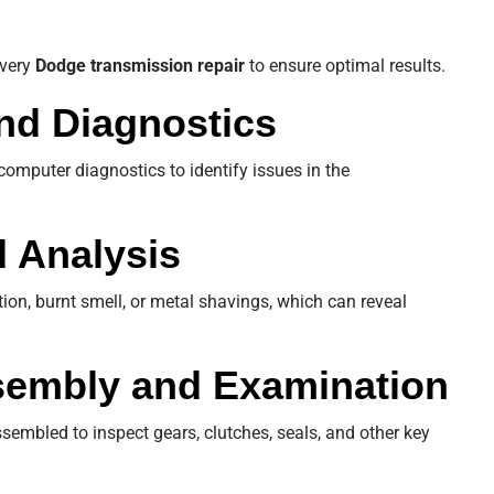
every
Dodge transmission repair
to ensure optimal results.
 and Diagnostics
omputer diagnostics to identify issues in the
d Analysis
tion, burnt smell, or metal shavings, which can reveal
sembly and Examination
sembled to inspect gears, clutches, seals, and other key