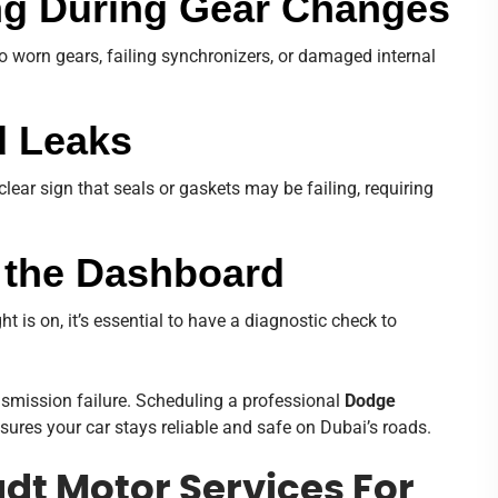
ing During Gear Changes
o worn gears, failing synchronizers, or damaged internal
d Leaks
clear sign that seals or gaskets may be failing, requiring
n the Dashboard
ht is on, it’s essential to have a diagnostic check to
smission failure. Scheduling a professional
Dodge
ures your car stays reliable and safe on Dubai’s roads.
t Motor Services For