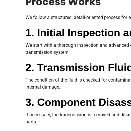
Process Works
We follow a structured, detail-oriented process for 
1. Initial Inspection
We start with a thorough inspection and advanced c
transmission system.
2. Transmission Flui
The condition of the fluid is checked for contamina
internal damage.
3. Component Disas
If necessary, the transmission is removed and disas
parts.