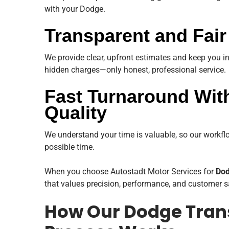
with your Dodge.
Transparent and Fair
We provide clear, upfront estimates and keep you i
hidden charges—only honest, professional service.
Fast Turnaround Wi
Quality
We understand your time is valuable, so our workflow
possible time.
When you choose Autostadt Motor Services for
Dod
that values precision, performance, and customer s
How Our Dodge Tran