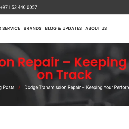
+971 52 440 0057
R SERVICE
BRANDS
BLOG & UPDATES
ABOUT US
on Repair – Keeping
on Track
g Posts
/
Dodge Transmission Repair – Keeping Your Perfor