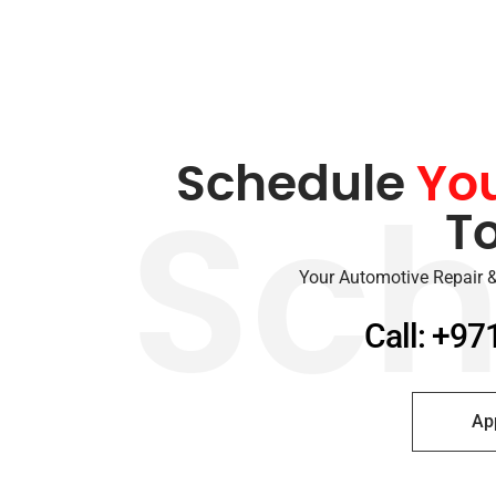
Schedule
Yo
T
Sch
Your Automotive Repair &
Call: +97
Ap