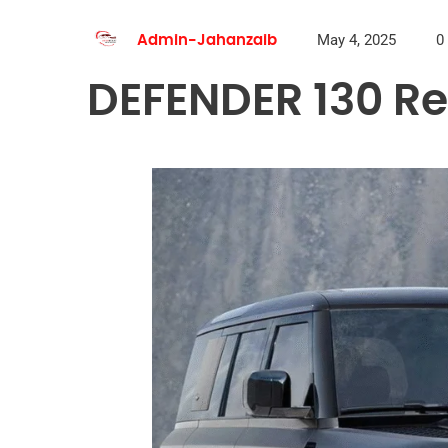
May 4, 2025
0
Admin-Jahanzaib
DEFENDER 130 Re