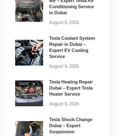
Me – Expert Tesla Air
Conditioning Service
in Dubai
August 6, 2026
Tesla Coolant System
Repair in Dubai –
Expert EV Cooling
Service
August 6, 2026
Tesla Heating Repair
Dubai – Expert Tesla
Heater Service
August 6, 2026
Tesla Shock Change
Dubai – Expert
Suspension