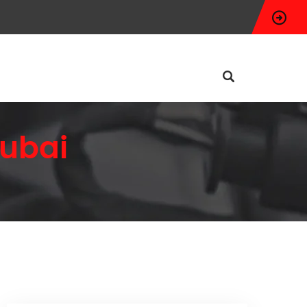
Dubai