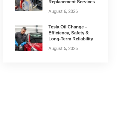
Replacement Services
August 6, 2026
Tesla Oil Change –
Efficiency, Safety &
Long-Term Reliability
August 5, 2026