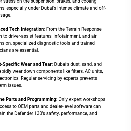
r stress on the suspension, brakes, and cooling
s, especially under Dubai’s intense climate and off-
usage.
ced Tech Integration
: From the Terrain Response
 to driver-assist features, infotainment, and air
sion, specialized diagnostic tools and trained
cians are essential.
t-Specific Wear and Tear
: Dubai’s dust, sand, and
apidly wear down components like filters, AC units,
ectronics. Regular servicing by experts prevents
erm issues.
ne Parts and Programming
: Only expert workshops
ccess to OEM parts and dealer-level software can
in the Defender 130’s safety, performance, and