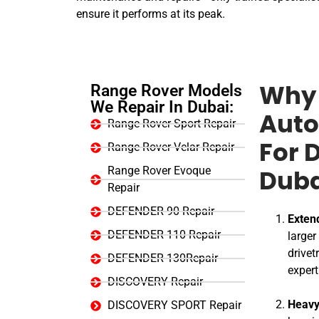
ensure it performs at its peak.
Range Rover Models
Why 
We Repair In Dubai:
Auto
Range Rover Sport Repair
Range Rover Velar Repair
For 
Range Rover Evoque
Duba
Repair
DEFENDER 90 Repair
Exten
DEFENDER 110 Repair
larger
drivet
DEFENDER 130Repair
expert
DISCOVERY Repair
Heavy
DISCOVERY SPORT Repair