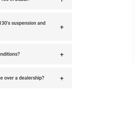
 130’s suspension and
onditions?
age over a dealership?