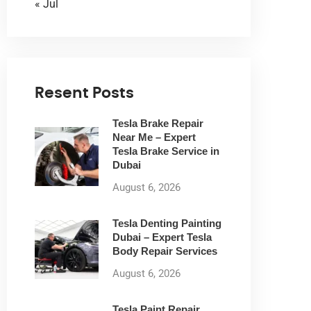
« Jul
Resent Posts
Tesla Brake Repair
Near Me – Expert
Tesla Brake Service in
Dubai
August 6, 2026
Tesla Denting Painting
Dubai – Expert Tesla
Body Repair Services
August 6, 2026
Tesla Paint Repair