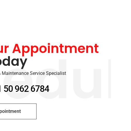
ur Appointment
oday
edul
 Maintenance Service Specialist
1 50 962 6784
pointment