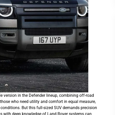
e version in the Defender lineup, combining off-road
 those who need utility and comfort in equal measure,
 conditions. But this full-sized SUV demands precision
sts with deep knowledge of Land Rover systems can