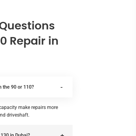
 Questions
0 Repair in
n the 90 or 110?
g capacity make repairs more
and driveshaft.
 130 in Dubai?