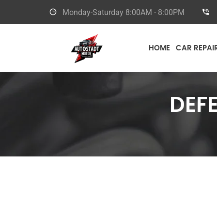
Monday-Saturday
8:00AM - 8:00PM
HOME
CAR REPAI
DEF