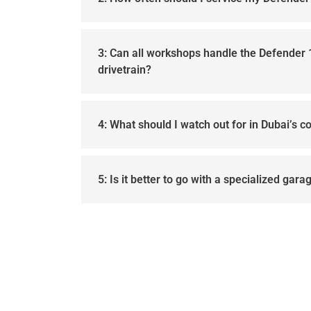
3: Can all workshops handle the Defender
drivetrain?
4: What should I watch out for in Dubai’s c
5: Is it better to go with a specialized gar