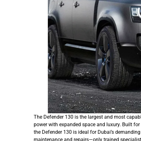
The Defender 130 is the largest and most capabl
power with expanded space and luxury. Built for
the Defender 130 is ideal for Dubai’s demanding
maintenance and repairs—only trained speciali