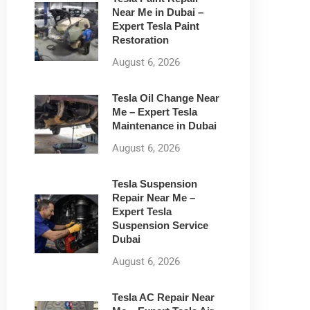
Near Me in Dubai –
Expert Tesla Paint
Restoration
August 6, 2026
Tesla Oil Change Near
Me – Expert Tesla
Maintenance in Dubai
August 6, 2026
Tesla Suspension
Repair Near Me –
Expert Tesla
Suspension Service
Dubai
August 6, 2026
Tesla AC Repair Near