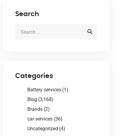
Search
Categories
Battery services
(1)
Blog
(3,168)
Brands
(2)
car services
(36)
Uncategorized
(4)