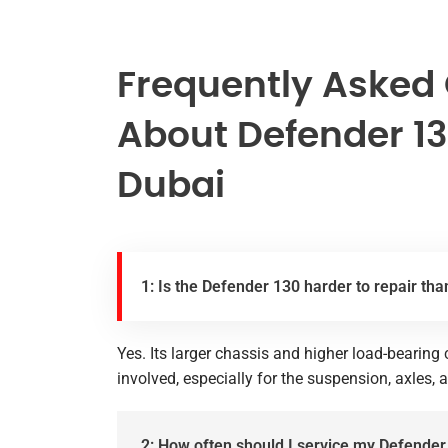
Frequently Asked
About Defender 13
Dubai
1: Is the Defender 130 harder to repair tha
Yes. Its larger chassis and higher load-bearin
involved, especially for the suspension, axles, 
2: How often should I service my Defender