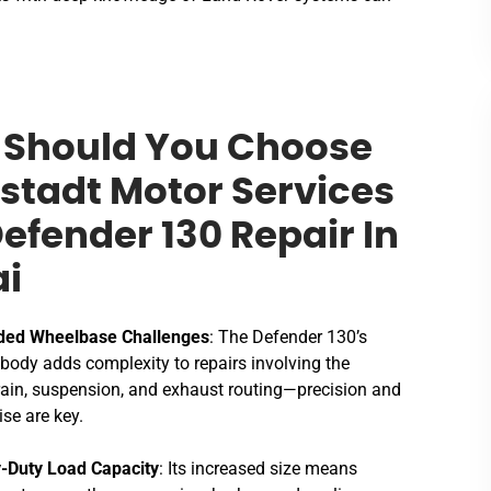
Should You Choose
stadt Motor Services
Defender 130 Repair In
i
ded Wheelbase Challenges
: The Defender 130’s
 body adds complexity to repairs involving the
rain, suspension, and exhaust routing—precision and
ise are key.
-Duty Load Capacity
: Its increased size means