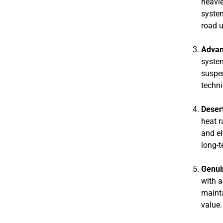
heavie
system
road 
Advan
system
suspen
techni
Deser
heat r
and el
long-t
Genui
with a
mainta
value.