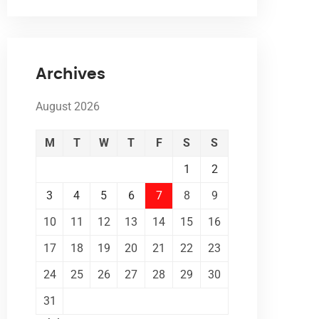
Archives
August 2026
M
T
W
T
F
S
S
1
2
3
4
5
6
7
8
9
10
11
12
13
14
15
16
17
18
19
20
21
22
23
24
25
26
27
28
29
30
31