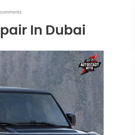
comments
pair In Dubai