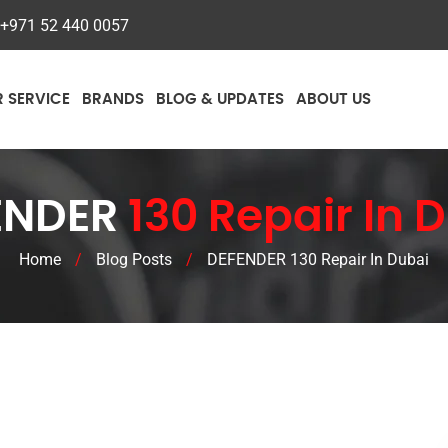
+971 52 440 0057
R SERVICE
BRANDS
BLOG & UPDATES
ABOUT US
ENDER
130 Repair In 
Home
/
Blog Posts
/
DEFENDER 130 Repair In Dubai