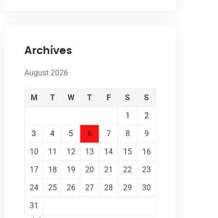
Archives
August 2026
M
T
W
T
F
S
S
1
2
3
4
5
6
7
8
9
10
11
12
13
14
15
16
17
18
19
20
21
22
23
24
25
26
27
28
29
30
31