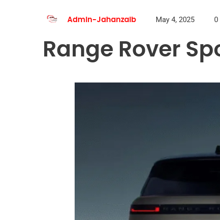
May 4, 2025
0
Admin-Jahanzaib
Range Rover Spo