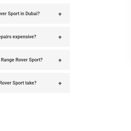
ver Sport in Dubai?
epairs expensive?
y Range Rover Sport?
 Rover Sport take?