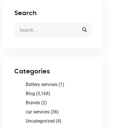
Search
Categories
Battery services
(1)
Blog
(3,168)
Brands
(2)
car services
(36)
Uncategorized
(4)