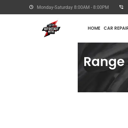
Monday-Saturday
8:00AM - 8:00PM
HOME
CAR REPAI
Range