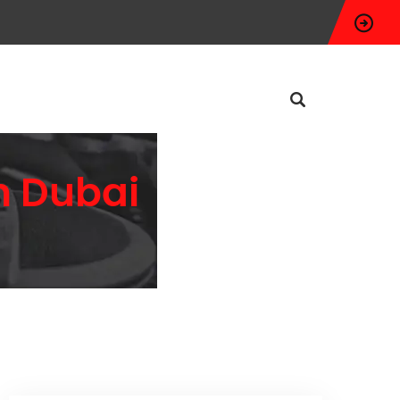
n Dubai