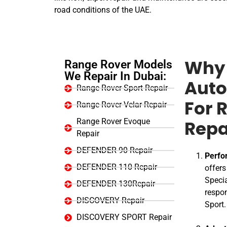
road conditions of the UAE.
Range Rover Models
Why 
We Repair In Dubai:
Auto
Range Rover Sport Repair
Range Rover Velar Repair
For 
Range Rover Evoque
Repa
Repair
DEFENDER 90 Repair
Perfo
DEFENDER 110 Repair
offer
Specia
DEFENDER 130Repair
respon
DISCOVERY Repair
Sport.
DISCOVERY SPORT Repair