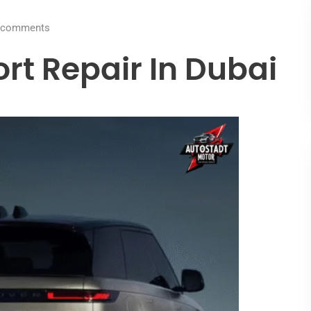
comments
rt Repair In Dubai