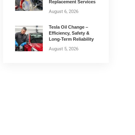
Replacement Services
August 6, 2026
Tesla Oil Change –
Efficiency, Safety &
Long-Term Reliability
August 5, 2026