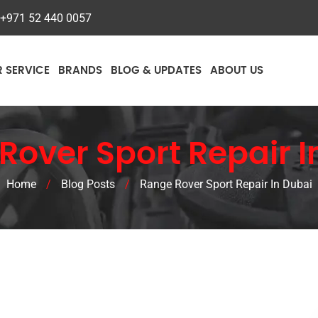
+971 52 440 0057
R SERVICE
BRANDS
BLOG & UPDATES
ABOUT US
Rover Sport Repair I
Home
/
Blog Posts
/
Range Rover Sport Repair In Dubai