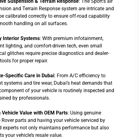
ive Suspension & Terrain Response
: The Sport’s air
sion and Terrain Response system are intricate and
e calibrated correctly to ensure off-road capability
ooth handling on all surfaces.
y Interior Systems
: With premium infotainment,
t lighting, and comfort-driven tech, even small
ical glitches require precise diagnostics and dealer-
tools for proper repair.
e-Specific Care in Dubai
: From A/C efficiency to
t systems and tire wear, Dubai’s heat demands that
component of your vehicle is routinely inspected and
ined by professionals.
n Vehicle Value with OEM Parts
: Using genuine
Rover parts and having your vehicle serviced by
d experts not only maintains performance but also
ts your vehicle’s resale value.