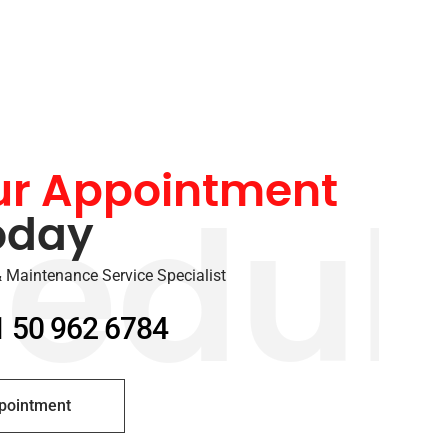
ur Appointment
oday
edul
 Maintenance Service Specialist
1 50 962 6784
pointment