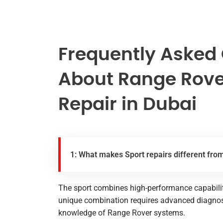
Frequently Asked
About Range Rove
Repair in Dubai
1: What makes Sport repairs different fro
The sport combines high-performance capabiliti
unique combination requires advanced diagnost
knowledge of Range Rover systems.