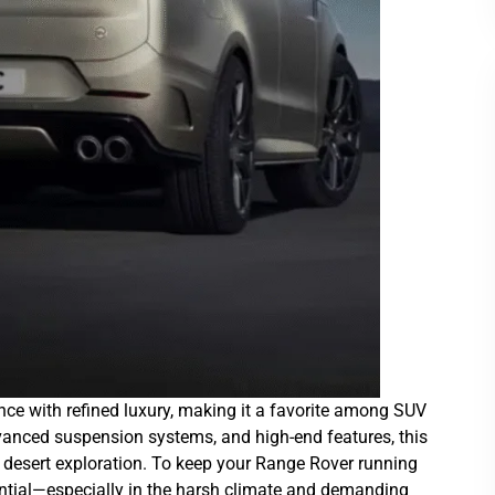
ce with refined luxury, making it a favorite among SUV
vanced suspension systems, and high-end features, this
nd desert exploration. To keep your Range Rover running
ential—especially in the harsh climate and demanding