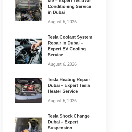
Me – Expert Tesla Air
Conditioning Service
in Dubai
August 6, 2026
Tesla Coolant System
Repair in Dubai –
Expert EV Cooling
Service
August 6, 2026
Tesla Heating Repair
Dubai – Expert Tesla
Heater Service
August 6, 2026
Tesla Shock Change
Dubai – Expert
Suspension