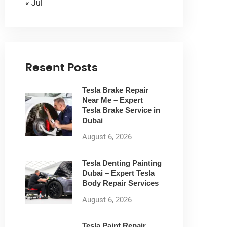
« Jul
Resent Posts
Tesla Brake Repair
Near Me – Expert
Tesla Brake Service in
Dubai
August 6, 2026
Tesla Denting Painting
Dubai – Expert Tesla
Body Repair Services
August 6, 2026
Tesla Paint Repair