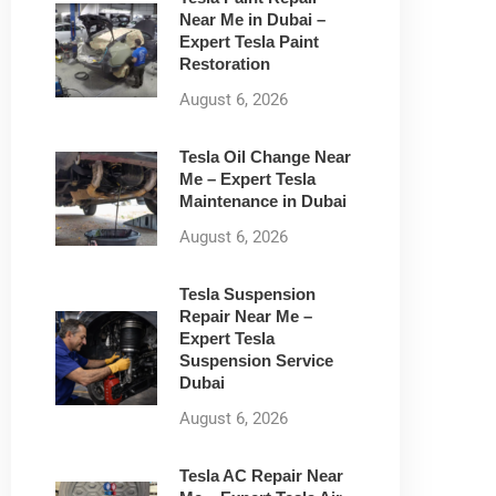
Near Me in Dubai –
Expert Tesla Paint
Restoration
August 6, 2026
Tesla Oil Change Near
Me – Expert Tesla
Maintenance in Dubai
August 6, 2026
Tesla Suspension
Repair Near Me –
Expert Tesla
Suspension Service
Dubai
August 6, 2026
Tesla AC Repair Near