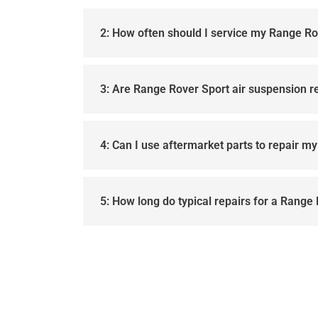
2: How often should I service my Range Ro
3: Are Range Rover Sport air suspension r
4: Can I use aftermarket parts to repair m
5: How long do typical repairs for a Range