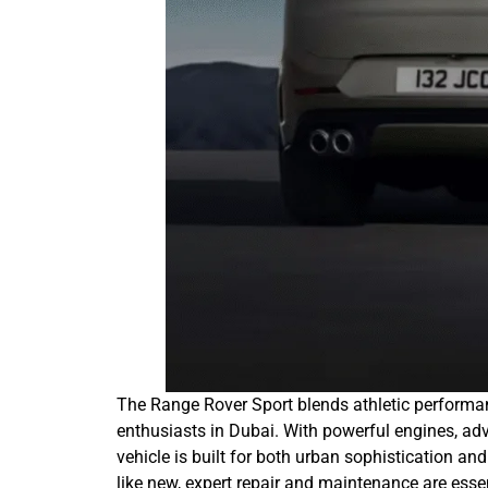
The Range Rover Sport blends athletic performan
enthusiasts in Dubai. With powerful engines, ad
vehicle is built for both urban sophistication a
like new, expert repair and maintenance are ess