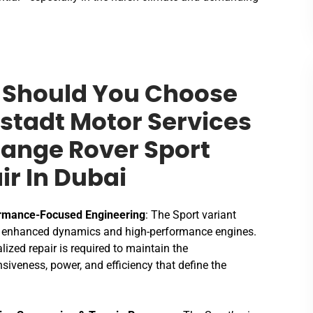
Should You Choose
stadt Motor Services
Range Rover Sport
ir In Dubai
rmance-Focused Engineering
: The Sport variant
s enhanced dynamics and high-performance engines.
lized repair is required to maintain the
siveness, power, and efficiency that define the