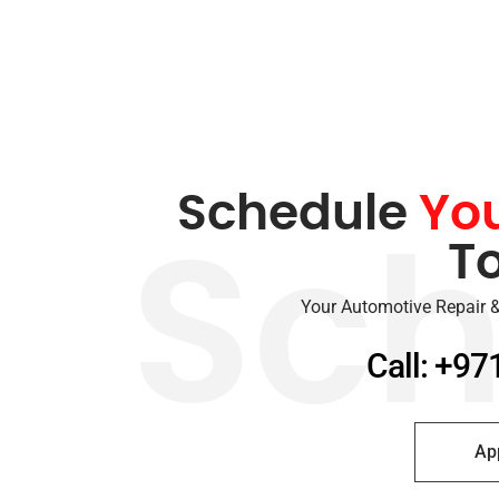
Schedule
Yo
T
Sch
Your Automotive Repair &
Call: +97
Ap