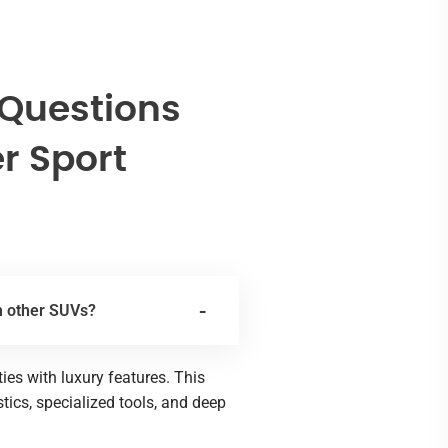
 Questions
r Sport
m other SUVs?
es with luxury features. This
ics, specialized tools, and deep