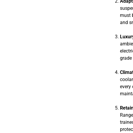
Adapt
suspen
must b
and sm
Luxur
ambien
electr
grade 
Climat
coolan
every 
mainta
Retai
Range 
traine
protec