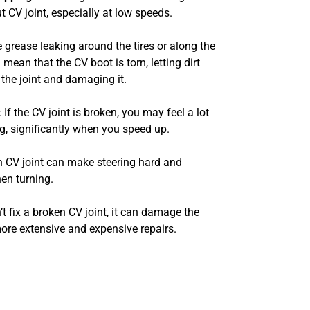
t CV joint, especially at low speeds.
e grease leaking around the tires or along the
d mean that the CV boot is torn, letting dirt
 the joint and damaging it.
:
If the CV joint is broken, you may feel a lot
ng, significantly when you speed up.
 CV joint can make steering hard and
hen turning.
’t fix a broken CV joint, it can damage the
more extensive and expensive repairs.