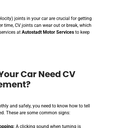
city) joints in your car are crucial for getting
 time, CV joints can wear out or break, which
services at
Autostadt Motor Services
to keep
Your Car Need CV
cement?
thly and safely, you need to know how to tell
fixed. These are some common signs:
opping:
A clicking sound when turning is