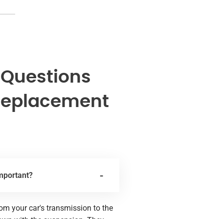
 Questions
Replacement
important?
rom your car's transmission to the