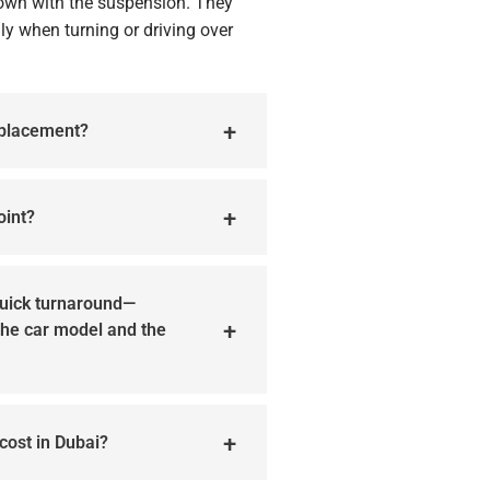
own with the suspension. They
ly when turning or driving over
eplacement?
oint?
quick turnaround—
 the car model and the
cost in Dubai?