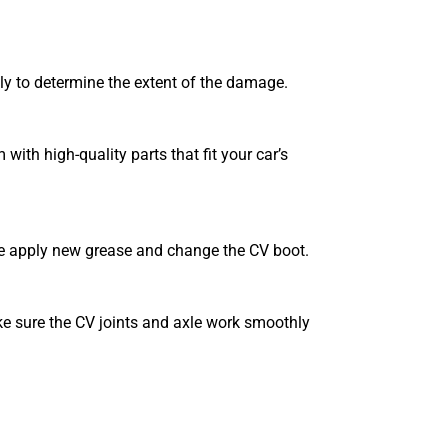
lly to determine the extent of the damage.
 with high-quality parts that fit your car’s
 we apply new grease and change the CV boot.
ke sure the CV joints and axle work smoothly