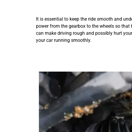
It is essential to keep the ride smooth and unde
power from the gearbox to the wheels so that 
can make driving rough and possibly hurt your
your car running smoothly.