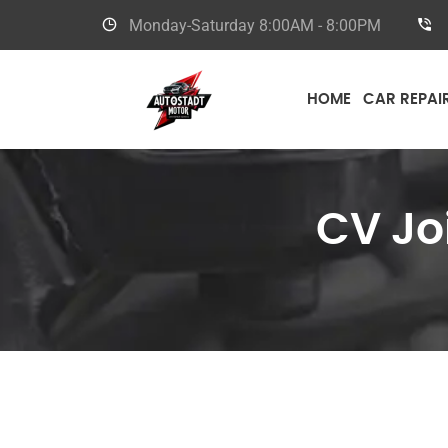
Monday-Saturday
8:00AM - 8:00PM
HOME
CAR REPAI
CV Jo