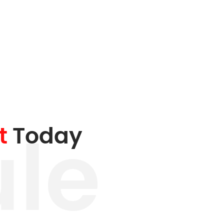
t
Today
le