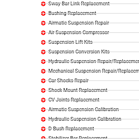
Sway Bar Link Replacement
Bushing Replacement
Airmatic Suspension Repair
Air Suspension Compressor
Suspension Lift Kits
Suspension Conversion Kits
Hydraulic Suspension Repair/Replaceme
Mechanical Suspension Repair/Replace
Car Shocks Repair
Shock Mount Replacement
CV Joints Replacement
Airmatic Suspension Calibration
Hydraulic Suspension Calibration
D Bush Replacement
Stabilizer Bar Replacement