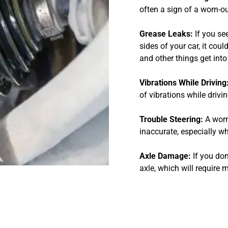
often a sign of a worn-ou
Grease Leaks:
If you se
sides of your car, it coul
and other things get into
Vibrations While Driving
of vibrations while drivi
Trouble Steering:
A worn
inaccurate, especially w
Axle Damage:
If you don
axle, which will require 