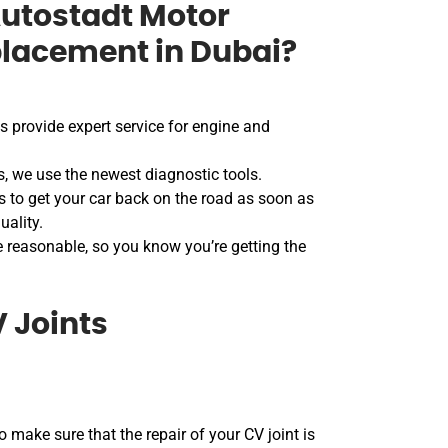
utostadt Motor
placement in Dubai?
 provide expert service for engine and
s, we use the newest diagnostic tools.
 to get your car back on the road as soon as
uality.
e reasonable, so you know you’re getting the
 Joints
o make sure that the repair of your CV joint is