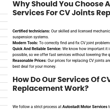
Why Should You Choose A
Services For CV Joints Re
Certified technicians:
Our skilled and licensed mechanics
suspension systems.
Modern Tools:
To correctly find and fix CV joint problem
Quick And Reliable Service:
We know how important it is
possible, so we offer fast services without lowering the q
Reasonable Prices:
Our prices for replacing CV joints ar
best deal for your money.
How Do Our Services Of CV
Replacement Work?
We follow a strict process at
Autostadt Motor Services
t