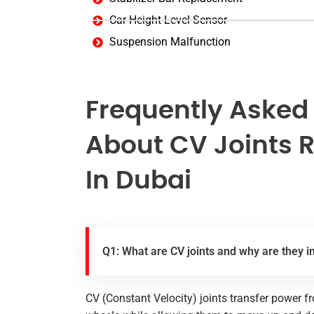
Car Height Level Sensor
Suspension Malfunction
Frequently Asked
About CV Joints 
In Dubai
Q1: What are CV joints and why are they 
CV (Constant Velocity) joints transfer power f