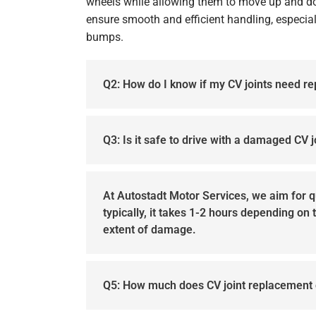
wheels while allowing them to move up and d
ensure smooth and efficient handling, especial
bumps.
Q2: How do I know if my CV joints need r
Q3: Is it safe to drive with a damaged CV j
At Autostadt Motor Services, we aim for 
typically, it takes 1-2 hours depending on
extent of damage.
Q5: How much does CV joint replacement 