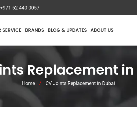
+971 52 440 0057
R SERVICE
BRANDS
BLOG & UPDATES
ABOUT US
ints Replacement in
Home
/
CV Joints Replacement in Dubai