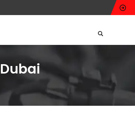
 Dubai