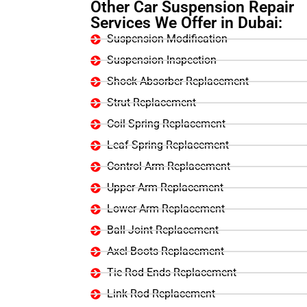
Other Car Suspension Repair
Services We Offer in Dubai:
Suspension Modification
Suspension Inspection
Shock Absorber Replacement
Strut Replacement
Coil Spring Replacement
Leaf Spring Replacement
Control Arm Replacement
Upper Arm Replacement
Lower Arm Replacement
Ball Joint Replacement
Axel Boots Replacement
Tie Rod Ends Replacement
Link Rod Replacement