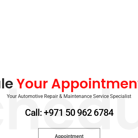
le
Your Appointmen
chedu
Your Automotive Repair & Maintenance Service Specialist
Call: +971 50 962 6784
Appointment