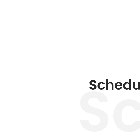
Schedu
S