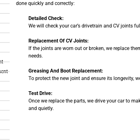
done quickly and correctly:
Detailed Check:
We will check your car’s drivetrain and CV joints fu
Replacement Of CV Joints:
If the joints are worn out or broken, we replace them
needs.
nt
Greasing And Boot Replacement:
ment
To protect the new joint and ensure its longevity,
Test Drive:
Once we replace the parts, we drive your car to ma
and quietly.