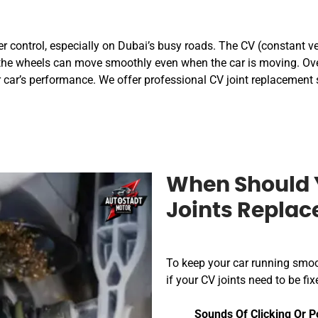
r control, especially on Dubai’s busy roads. The CV (constant velo
the wheels can move smoothly even when the car is moving. Over
 car’s performance. We offer professional CV joint replacement 
When Should 
Joints Repla
To keep your car running smoo
if your CV joints need to be 
Sounds Of Clicking Or P