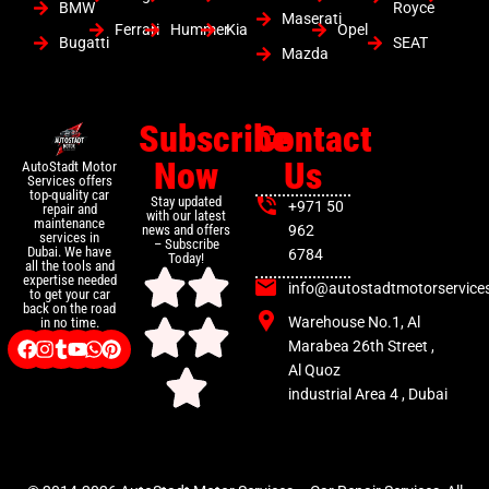
BMW
Royce
Maserati
Ferrari
Hummer
Kia
Opel
Bugatti
SEAT
Mazda
Subscribe
Contact
Now
Us
AutoStadt Motor
Services offers
top-quality car
Stay updated
+971 50
repair and
with our latest
maintenance
news and offers
962
services in
– Subscribe
Dubai. We have
6784
Today!
all the tools and
expertise needed
info@autostadtmotorservice
to get your car
back on the road
Warehouse No.1, Al
in no time.
Marabea 26th Street ,
Al Quoz
industrial Area 4 , Dubai