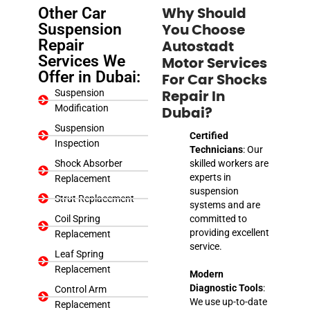
Other Car
Why Should
Suspension
You Choose
Repair
Autostadt
Services We
Motor Services
Offer in Dubai:
For Car Shocks
Suspension
Repair In
Modification
Dubai?
Suspension
Certified
Inspection
Technicians
: Our
Shock Absorber
skilled workers are
experts in
Replacement
suspension
Strut Replacement
systems and are
Coil Spring
committed to
providing excellent
Replacement
service.
Leaf Spring
Replacement
Modern
Diagnostic Tools
:
Control Arm
We use up-to-date
Replacement