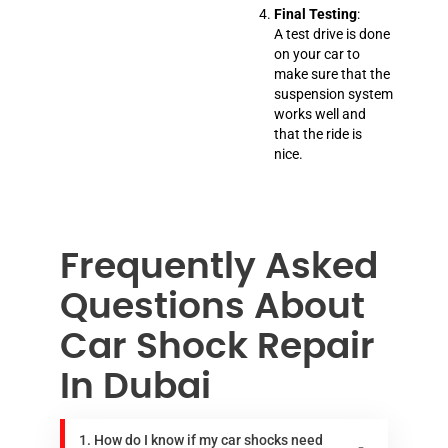
Final Testing
:
A test drive is done
on your car to
make sure that the
suspension system
works well and
that the ride is
nice.
Frequently Asked
Questions About
Car Shock Repair
In Dubai
1. How do I know if my car shocks need