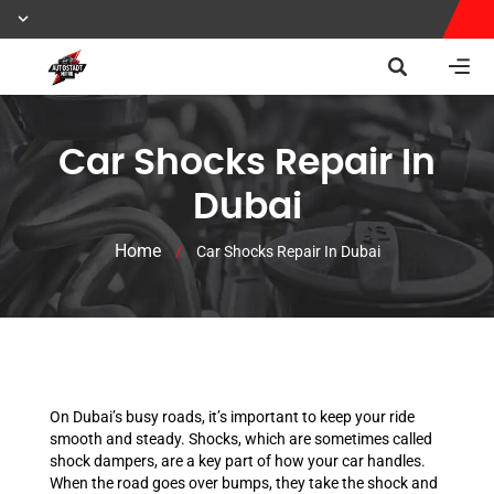
Car Shocks Repair In
Dubai
Home
/
Car Shocks Repair In Dubai
On Dubai’s busy roads, it’s important to keep your ride
smooth and steady. Shocks, which are sometimes called
shock dampers, are a key part of how your car handles.
When the road goes over bumps, they take the shock and