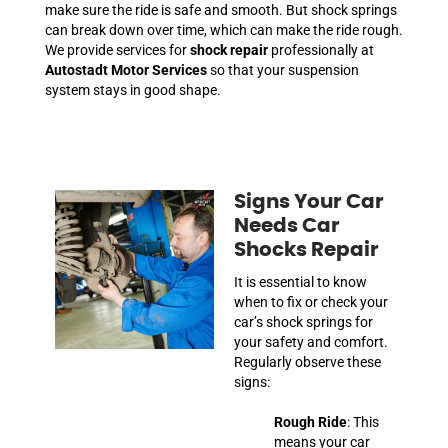
make sure the ride is safe and smooth. But shock springs
can break down over time, which can make the ride rough.
We provide services for
shock repair
professionally at
Autostadt Motor Services
so that your suspension
system stays in good shape.
Signs Your Car
Needs Car
Shocks Repair
It is essential to know
when to fix or check your
car’s shock springs for
your safety and comfort.
Regularly observe these
signs:
Rough Ride
: This
means your car