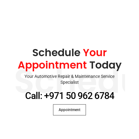
Schedule
Your
Appointment
Today
Schedu
Your Automotive Repair & Maintenance Service
Specialist
Call: +971 50 962 6784
Appointment