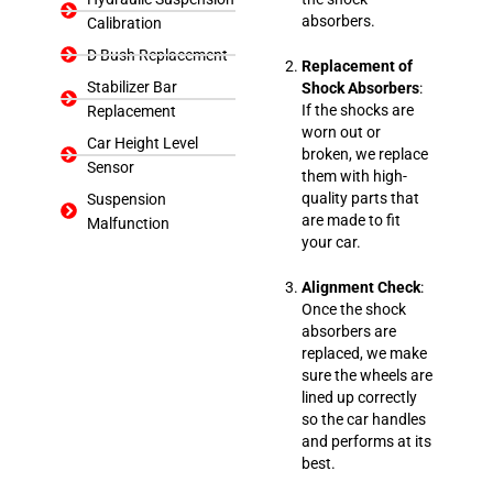
absorbers.
Calibration
D Bush Replacement
Replacement of
Stabilizer Bar
Shock Absorbers
:
If the shocks are
Replacement
worn out or
Car Height Level
broken, we replace
Sensor
them with high-
quality parts that
Suspension
are made to fit
Malfunction
your car.
Alignment Check
:
Once the shock
absorbers are
replaced, we make
sure the wheels are
lined up correctly
so the car handles
and performs at its
best.