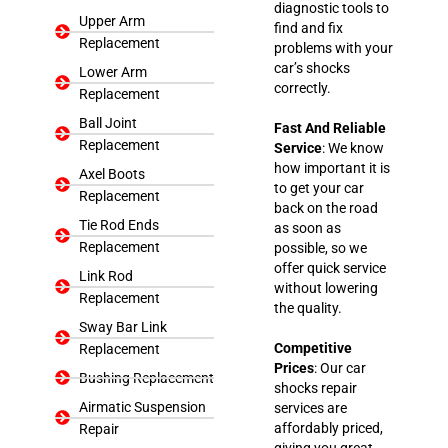
diagnostic tools to
Upper Arm
find and fix
Replacement
problems with your
car’s shocks
Lower Arm
correctly.
Replacement
Ball Joint
Fast And Reliable
Replacement
Service
: We know
how important it is
Axel Boots
to get your car
Replacement
back on the road
Tie Rod Ends
as soon as
Replacement
possible, so we
offer quick service
Link Rod
without lowering
Replacement
the quality.
Sway Bar Link
Competitive
Replacement
Prices
: Our car
Bushing Replacement
shocks repair
Airmatic Suspension
services are
affordably priced,
Repair
giving you great