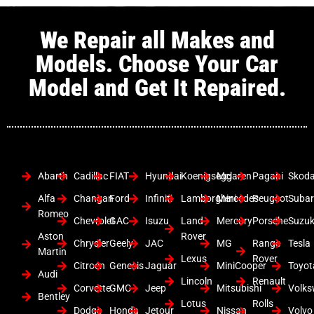
We Repair all Makes and
Models. Choose Your Car
Model and Get It Repaired.
Abarth
Cadillac
FIAT
Hyundai
Koenigsegg
Mclaren
Pagani
Skod
Alfa
Changan
Ford
Infiniti
Lamborghini
Mercedes
Peugeot
Suba
Romeo
Chevrolet
GAC
Isuzu
Land
Mercury
Porsche
Suzuk
Aston
Rover
Chrysler
Geely
JAC
MG
Range
Tesla
Martin
Lexus
Rover
Citroen
Genesis
Jaguar
MiniCooper
Toyot
Audi
Lincoln
Renault
Corvette
GMC
Jeep
Mitsubishi
Volk
Bentley
Lotus
Rolls
Dodge
Honda
Jetour
Nissan
Volvo