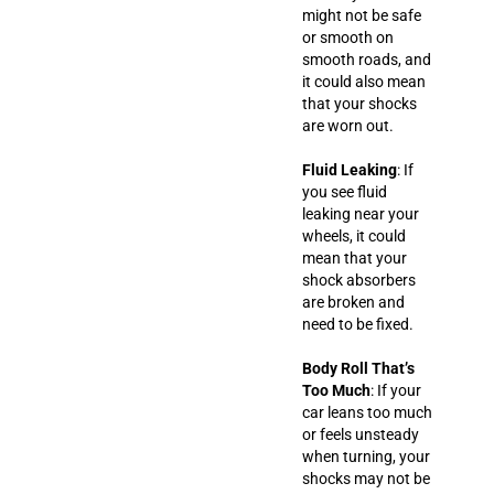
might not be safe
or smooth on
smooth roads, and
it could also mean
that your shocks
are worn out.
Fluid Leaking
: If
you see fluid
leaking near your
wheels, it could
mean that your
shock absorbers
are broken and
need to be fixed.
Body Roll That’s
Too Much
: If your
car leans too much
or feels unsteady
when turning, your
shocks may not be