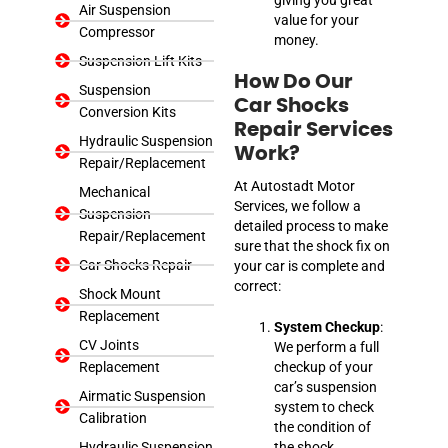
Air Suspension
value for your
Compressor
money.
Suspension Lift Kits
How Do Our
Suspension
Car Shocks
Conversion Kits
Repair Services
Hydraulic Suspension
Work?
Repair/Replacement
At Autostadt Motor
Mechanical
Services, we follow a
Suspension
detailed process to make
Repair/Replacement
sure that the shock fix on
Car Shocks Repair
your car is complete and
correct:
Shock Mount
Replacement
System Checkup
:
CV Joints
We perform a full
Replacement
checkup of your
car’s suspension
Airmatic Suspension
system to check
Calibration
the condition of
Hydraulic Suspension
the shock