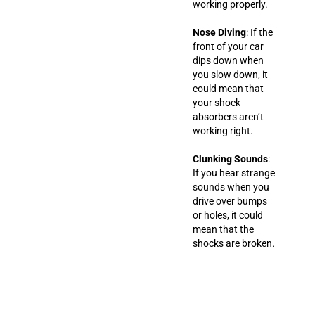
working properly.
Nose Diving
: If the
front of your car
dips down when
you slow down, it
could mean that
your shock
absorbers aren’t
working right.
Clunking Sounds
:
If you hear strange
sounds when you
drive over bumps
or holes, it could
mean that the
shocks are broken.