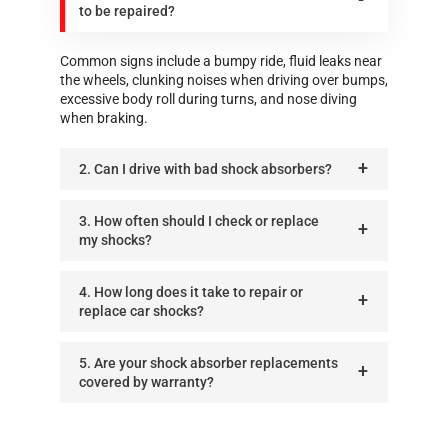
to be repaired?
Common signs include a bumpy ride, fluid leaks near
the wheels, clunking noises when driving over bumps,
excessive body roll during turns, and nose diving
when braking.
2. Can I drive with bad shock absorbers?
3. How often should I check or replace
my shocks?
4. How long does it take to repair or
replace car shocks?
5. Are your shock absorber replacements
covered by warranty?