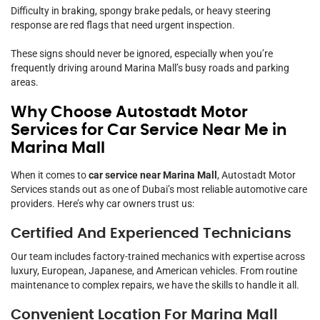
Difficulty in braking, spongy brake pedals, or heavy steering
response are red flags that need urgent inspection.
These signs should never be ignored, especially when you’re
frequently driving around Marina Mall’s busy roads and parking
areas.
Why Choose Autostadt Motor
Services for Car Service Near Me in
Marina Mall
When it comes to
car service near Marina Mall
, Autostadt Motor
Services stands out as one of Dubai’s most reliable automotive care
providers. Here’s why car owners trust us:
Certified And Experienced Technicians
Our team includes factory-trained mechanics with expertise across
luxury, European, Japanese, and American vehicles. From routine
maintenance to complex repairs, we have the skills to handle it all.
Convenient Location For Marina Mall