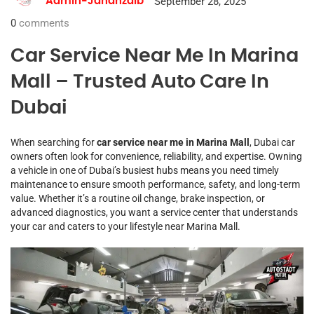
September 28, 2025
Admin-Jahanzaib
0
comments
Car Service Near Me In Marina
Mall – Trusted Auto Care In
Dubai
When searching for
car service near me in Marina Mall
, Dubai car
owners often look for convenience, reliability, and expertise. Owning
a vehicle in one of Dubai’s busiest hubs means you need timely
maintenance to ensure smooth performance, safety, and long-term
value. Whether it’s a routine oil change, brake inspection, or
advanced diagnostics, you want a service center that understands
your car and caters to your lifestyle near Marina Mall.