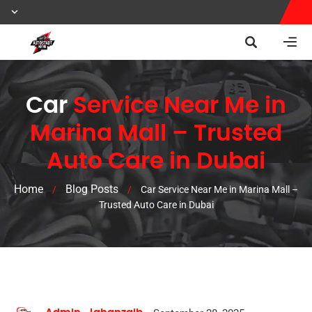
Car
Service Near Me in
Marina Mall – Trusted
Auto Care in Dubai
Home
Blog Posts
/
/
Car Service Near Me in Marina Mall –
Trusted Auto Care in Dubai