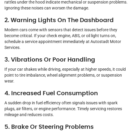
rattles under the hood indicate mechanical or suspension problems.
Ignoring these noises can worsen the damage.
2. Warning Lights On The Dashboard
Modern cars come with sensors that detect issues before they
become critical. If your check engine, ABS, or oil light turns on,
schedule a service appointment immediately at Autostadt Motor
Services.
3. Vibrations Or Poor Handling
If your car shakes while driving, especially at higher speeds, it could
point to tire imbalance, wheel alignment problems, or suspension
wear.
4. Increased Fuel Consumption
A sudden drop in fuel efficiency often signals issues with spark
plugs, air filters, or engine performance. Timely servicing restores
mileage and reduces costs.
5. Brake Or Steering Problems