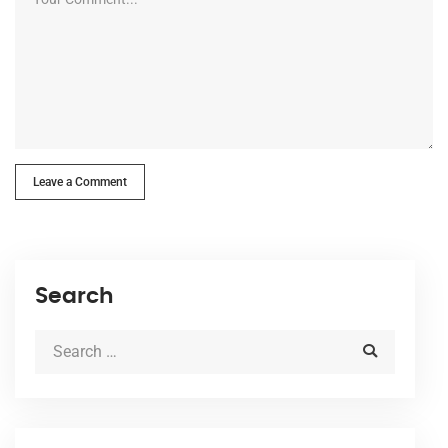
Leave a Comment
Search