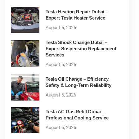
Tesla Heating Repair Dubai –
Expert Tesla Heater Service
August 6, 2026
Tesla Shock Change Dubai –
Expert Suspension Replacement
Services
August 6, 2026
Tesla Oil Change – Efficiency,
Safety & Long-Term Reliability
August 5, 2026
Tesla AC Gas Refill Dubai –
Professional Cooling Service
August 5, 2026