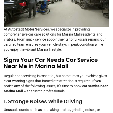
At
Autostadt Motor Services
, we specialize in providing
comprehensive car care solutions for Marina Mall residents and
visitors. From quick service appointments to full-scale repairs, our
certified team ensures your vehicle stays in peak condition while
you enjoy the vibrant Marina lifestyle.
Signs Your Car Needs Car Service
Near Me in Marina Mall
Regular car servicing is essential, but sometimes your vehicle gives
clear warning signs that immediate attention is required. If you
notice any of the following issues, it’s time to book
car service near
Marina Mall
with trusted professionals:
1. Strange Noises While Driving
Unusual sounds such as squeaking brakes, grinding noises, or