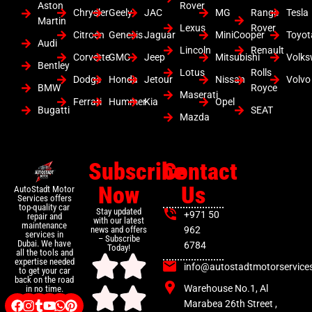
Aston
Rover
Chrysler
Geely
JAC
MG
Range
Tesla
Martin
Lexus
Rover
Citroen
Genesis
Jaguar
MiniCooper
Toyot
Audi
Lincoln
Renault
Corvette
GMC
Jeep
Mitsubishi
Volk
Bentley
Lotus
Rolls
Dodge
Honda
Jetour
Nissan
Volvo
BMW
Royce
Maserati
Ferrari
Hummer
Kia
Opel
Bugatti
SEAT
Mazda
Subscribe
Contact
Now
Us
AutoStadt Motor
Services offers
top-quality car
Stay updated
+971 50
repair and
with our latest
maintenance
news and offers
962
services in
– Subscribe
Dubai. We have
6784
Today!
all the tools and
expertise needed
info@autostadtmotorservice
to get your car
back on the road
Warehouse No.1, Al
in no time.
Marabea 26th Street ,