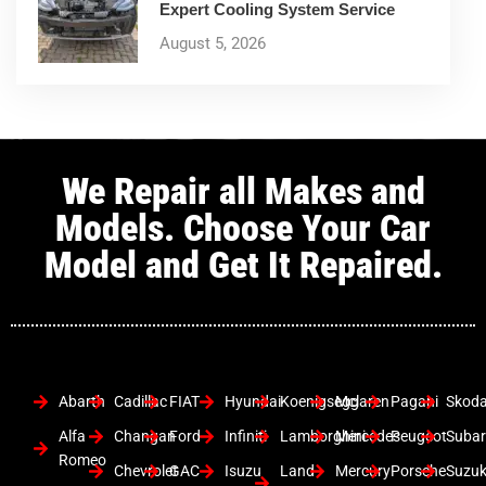
Expert Cooling System Service
August 5, 2026
We Repair all Makes and
Models. Choose Your Car
Model and Get It Repaired.
Abarth
Cadillac
FIAT
Hyundai
Koenigsegg
Mclaren
Pagani
Skod
Alfa
Changan
Ford
Infiniti
Lamborghini
Mercedes
Peugeot
Suba
Romeo
Chevrolet
GAC
Isuzu
Land
Mercury
Porsche
Suzuk