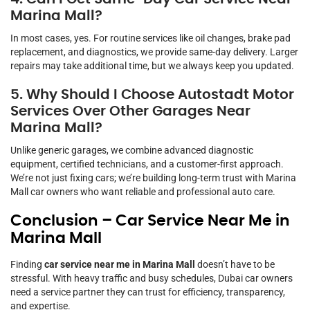
Marina Mall?
In most cases, yes. For routine services like oil changes, brake pad
replacement, and diagnostics, we provide same-day delivery. Larger
repairs may take additional time, but we always keep you updated.
5. Why Should I Choose Autostadt Motor
Services Over Other Garages Near
Marina Mall?
Unlike generic garages, we combine advanced diagnostic
equipment, certified technicians, and a customer-first approach.
We’re not just fixing cars; we’re building long-term trust with Marina
Mall car owners who want reliable and professional auto care.
Conclusion – Car Service Near Me in
Marina Mall
Finding
car service near me in Marina Mall
doesn’t have to be
stressful. With heavy traffic and busy schedules, Dubai car owners
need a service partner they can trust for efficiency, transparency,
and expertise.