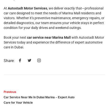
At
Autostadt Motor Services
, we deliver exactly that—professional
car care designed to meet the needs of Marina Mall residents and
visitors. Whether it’s preventive maintenance, emergency repairs, or
detailed diagnostics, our team ensures your vehicle stays in perfect
condition for your daily drives and weekend outings.
Book your next
car service near Marina Mall
with Autostadt Motor
Services today and experience the difference of expert automotive
care in Dubai.
Share:
Previous
Car Service Near Me In Dubai Marina – Expert Auto
Care for Your Vehicle