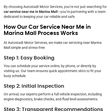
By choosing Autostadt Motor Services, you’re not just searching for
car service near me in Marina Mall
—you’re partnering with a team
dedicated to keeping your car reliable and safe.
How Our Car Service Near Me in
Marina Mall Process Works
At Autostadt Motor Services, we make car servicing near Marina
Mall simple and stress-free:
Step 1: Easy Booking
You can schedule your service online, by phone, or directly by
visiting us. Our team ensures quick appointment slots to fit your
busy schedule.
Step 2: Initial Inspection
On arrival, our experts perform a full vehicle inspection, including
engine diagnostics, brake checks, and fluid level assessments.
Step 3: Transparent Recommendations