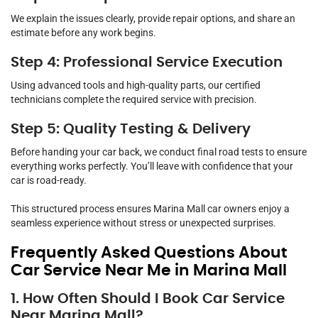
We explain the issues clearly, provide repair options, and share an
estimate before any work begins.
Step 4: Professional Service Execution
Using advanced tools and high-quality parts, our certified
technicians complete the required service with precision.
Step 5: Quality Testing & Delivery
Before handing your car back, we conduct final road tests to ensure
everything works perfectly. You’ll leave with confidence that your
car is road-ready.
This structured process ensures Marina Mall car owners enjoy a
seamless experience without stress or unexpected surprises.
Frequently Asked Questions About
Car Service Near Me in Marina Mall
1. How Often Should I Book Car Service
Near Marina Mall?