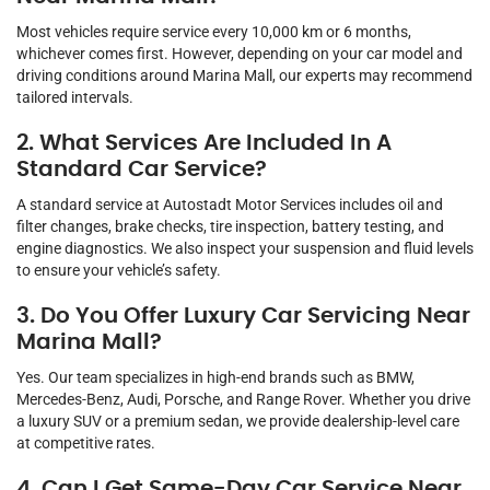
Most vehicles require service every 10,000 km or 6 months,
whichever comes first. However, depending on your car model and
driving conditions around Marina Mall, our experts may recommend
tailored intervals.
2. What Services Are Included In A
Standard Car Service?
A standard service at Autostadt Motor Services includes oil and
filter changes, brake checks, tire inspection, battery testing, and
engine diagnostics. We also inspect your suspension and fluid levels
to ensure your vehicle’s safety.
3. Do You Offer Luxury Car Servicing Near
Marina Mall?
Yes. Our team specializes in high-end brands such as BMW,
Mercedes-Benz, Audi, Porsche, and Range Rover. Whether you drive
a luxury SUV or a premium sedan, we provide dealership-level care
at competitive rates.
4. Can I Get Same-Day Car Service Near