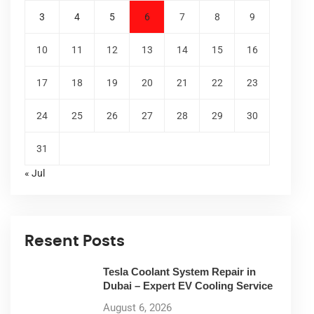
3
4
5
6
7
8
9
10
11
12
13
14
15
16
17
18
19
20
21
22
23
24
25
26
27
28
29
30
31
« Jul
Resent Posts
Tesla Coolant System Repair in
Dubai – Expert EV Cooling Service
August 6, 2026