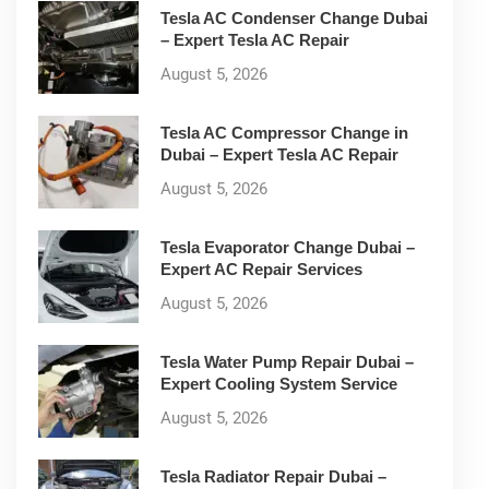
Tesla AC Condenser Change Dubai
– Expert Tesla AC Repair
August 5, 2026
Tesla AC Compressor Change in
Dubai – Expert Tesla AC Repair
August 5, 2026
Tesla Evaporator Change Dubai –
Expert AC Repair Services
August 5, 2026
Tesla Water Pump Repair Dubai –
Expert Cooling System Service
August 5, 2026
Tesla Radiator Repair Dubai –