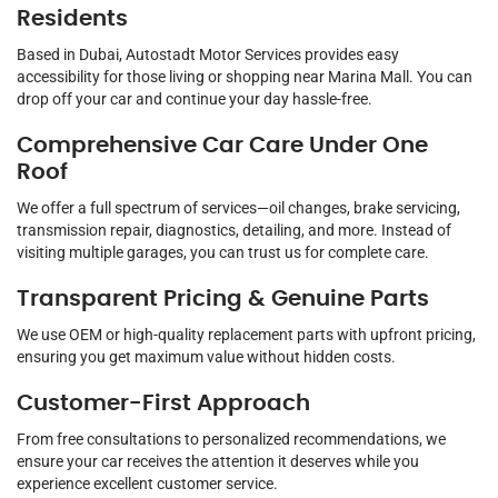
Residents
Based in Dubai, Autostadt Motor Services provides easy
accessibility for those living or shopping near Marina Mall. You can
drop off your car and continue your day hassle-free.
Comprehensive Car Care Under One
Roof
We offer a full spectrum of services—oil changes, brake servicing,
transmission repair, diagnostics, detailing, and more. Instead of
visiting multiple garages, you can trust us for complete care.
Transparent Pricing & Genuine Parts
We use OEM or high-quality replacement parts with upfront pricing,
ensuring you get maximum value without hidden costs.
Customer-First Approach
From free consultations to personalized recommendations, we
ensure your car receives the attention it deserves while you
experience excellent customer service.