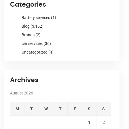
Categories
Battery services
(1)
Blog
(3,162)
Brands
(2)
car services
(36)
Uncategorized
(4)
Archives
August 2026
M
T
W
T
F
S
S
1
2