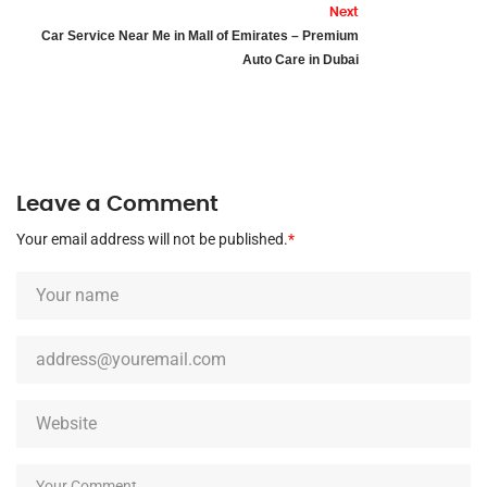
Next
Car Service Near Me in Mall of Emirates – Premium
Auto Care in Dubai
Leave a Comment
Your email address will not be published.
*