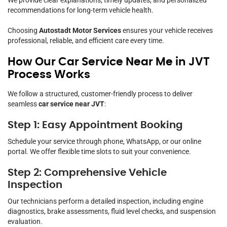
recommendations for long-term vehicle health.
Choosing
Autostadt Motor Services
ensures your vehicle receives
professional, reliable, and efficient care every time.
How Our Car Service Near Me in JVT
Process Works
We follow a structured, customer-friendly process to deliver
seamless
car service near JVT
:
Step 1: Easy Appointment Booking
Schedule your service through phone, WhatsApp, or our online
portal. We offer flexible time slots to suit your convenience.
Step 2: Comprehensive Vehicle
Inspection
Our technicians perform a detailed inspection, including engine
diagnostics, brake assessments, fluid level checks, and suspension
evaluation.