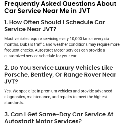
Frequently Asked Questions About
Car Service Near Me in JVT
1. How Often Should I Schedule Car
Service Near JVT?
Most vehicles require servicing every 10,000 km or every six
months. Dubai’s traffic and weather conditions may require more
frequent checks. Autostadt Motor Services can provide a
customized service schedule for your car.
2. Do You Service Luxury Vehicles Like
Porsche, Bentley, Or Range Rover Near
JVT?
Yes. We specialize in premium vehicles and provide advanced
diagnostics, maintenance, and repairs to meet the highest
standards.
3. Can I Get Same-Day Car Service At
Autostadt Motor Services?