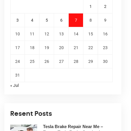
1
2
3
4
5
6
7
8
9
10
11
12
13
14
15
16
17
18
19
20
21
22
23
24
25
26
27
28
29
30
31
« Jul
Resent Posts
Tesla Brake Repair Near Me –