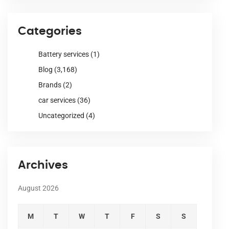
Categories
Battery services
(1)
Blog
(3,168)
Brands
(2)
car services
(36)
Uncategorized
(4)
Archives
August 2026
M
T
W
T
F
S
S