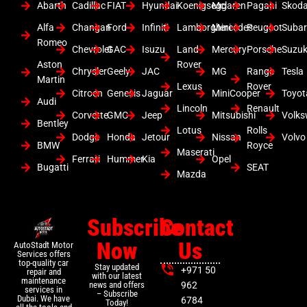
Abarth
Cadillac
FIAT
Hyundai
Koenigsegg
Mclaren
Pagani
Skod
Alfa
Changan
Ford
Infiniti
Lamborghini
Mercedes
Peugeot
Suba
Romeo
Chevrolet
GAC
Isuzu
Land
Mercury
Porsche
Suzuk
Aston
Rover
Chrysler
Geely
JAC
MG
Range
Tesla
Martin
Lexus
Rover
Citroen
Genesis
Jaguar
MiniCooper
Toyot
Audi
Lincoln
Renault
Corvette
GMC
Jeep
Mitsubishi
Volk
Bentley
Lotus
Rolls
Dodge
Honda
Jetour
Nissan
Volvo
BMW
Royce
Maserati
Ferrari
Hummer
Kia
Opel
Bugatti
SEAT
Mazda
Subscribe
Contact
Now
Us
AutoStadt Motor
Services offers
top-quality car
Stay updated
+971 50
repair and
with our latest
maintenance
news and offers
962
services in
– Subscribe
Dubai. We have
6784
Today!