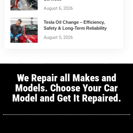
August 6, 2026
Tesla Oil Change – Efficiency,
Safety & Long-Term Reliability
August 5, 2026
We Repair all Makes and
Models. Choose Your Car
Model and Get It Repaired.