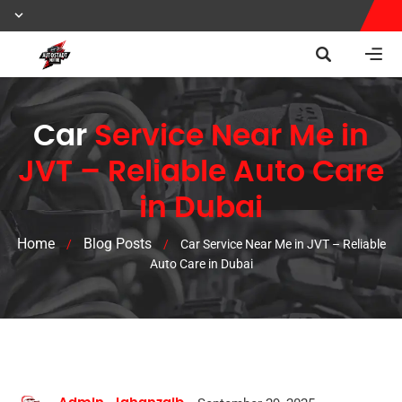
Car
Service Near Me in
JVT – Reliable Auto Care
in Dubai
Home
Blog Posts
/
/
Car Service Near Me in JVT – Reliable
Auto Care in Dubai