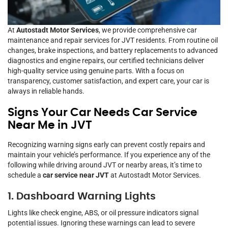
At
Autostadt Motor Services
, we provide comprehensive car
maintenance and repair services for JVT residents. From routine oil
changes, brake inspections, and battery replacements to advanced
diagnostics and engine repairs, our certified technicians deliver
high-quality service using genuine parts. With a focus on
transparency, customer satisfaction, and expert care, your car is
always in reliable hands.
Signs Your Car Needs Car Service
Near Me in JVT
Recognizing warning signs early can prevent costly repairs and
maintain your vehicle’s performance. If you experience any of the
following while driving around JVT or nearby areas, it’s time to
schedule a
car service near JVT
at Autostadt Motor Services.
1. Dashboard Warning Lights
Lights like check engine, ABS, or oil pressure indicators signal
potential issues. Ignoring these warnings can lead to severe