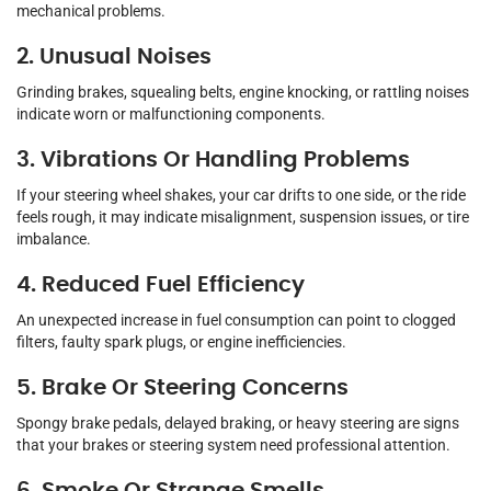
mechanical problems.
2. Unusual Noises
Grinding brakes, squealing belts, engine knocking, or rattling noises
indicate worn or malfunctioning components.
3. Vibrations Or Handling Problems
If your steering wheel shakes, your car drifts to one side, or the ride
feels rough, it may indicate misalignment, suspension issues, or tire
imbalance.
4. Reduced Fuel Efficiency
An unexpected increase in fuel consumption can point to clogged
filters, faulty spark plugs, or engine inefficiencies.
5. Brake Or Steering Concerns
Spongy brake pedals, delayed braking, or heavy steering are signs
that your brakes or steering system need professional attention.
6. Smoke Or Strange Smells