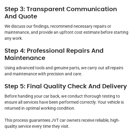
Step 3: Transparent Communication
And Quote
We discuss our findings, recommend necessary repairs or
maintenance, and provide an upfront cost estimate before starting
any work.
Step 4: Professional Repairs And
Maintenance
Using advanced tools and genuine parts, we carry out all repairs
and maintenance with precision and care.
Step 5: Final Quality Check And Delivery
Before handing your car back, we conduct thorough testing to
ensure all services have been performed correctly. Your vehicle is
returned in optimal working condition.
This process guarantees JVT car owners receive reliable, high-
quality service every time they visit.