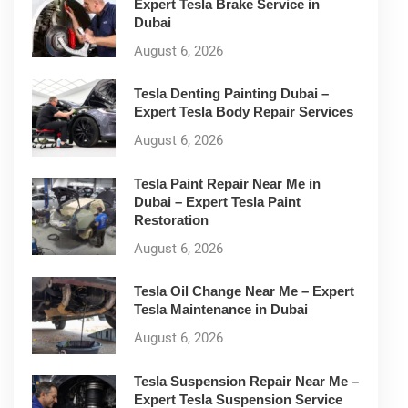
Expert Tesla Brake Service in
Dubai
August 6, 2026
Tesla Denting Painting Dubai –
Expert Tesla Body Repair Services
August 6, 2026
Tesla Paint Repair Near Me in
Dubai – Expert Tesla Paint
Restoration
August 6, 2026
Tesla Oil Change Near Me – Expert
Tesla Maintenance in Dubai
August 6, 2026
Tesla Suspension Repair Near Me –
Expert Tesla Suspension Service