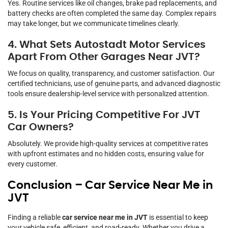
Yes. Routine services like oil changes, brake pad replacements, and
battery checks are often completed the same day. Complex repairs
may take longer, but we communicate timelines clearly.
4. What Sets Autostadt Motor Services
Apart From Other Garages Near JVT?
We focus on quality, transparency, and customer satisfaction. Our
certified technicians, use of genuine parts, and advanced diagnostic
tools ensure dealership-level service with personalized attention.
5. Is Your Pricing Competitive For JVT
Car Owners?
Absolutely. We provide high-quality services at competitive rates
with upfront estimates and no hidden costs, ensuring value for
every customer.
Conclusion – Car Service Near Me in
JVT
Finding a reliable
car service near me in JVT
is essential to keep
your vehicle safe, efficient, and road-ready. Whether you drive a