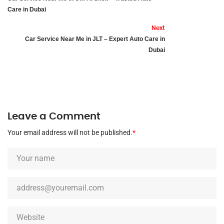
Care in Dubai
Next
Car Service Near Me in JLT – Expert Auto Care in
Dubai
Leave a Comment
Your email address will not be published.
*