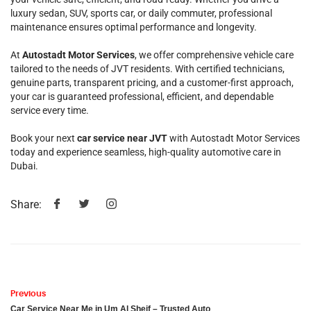
luxury sedan, SUV, sports car, or daily commuter, professional
maintenance ensures optimal performance and longevity.
At
Autostadt Motor Services
, we offer comprehensive vehicle care
tailored to the needs of JVT residents. With certified technicians,
genuine parts, transparent pricing, and a customer-first approach,
your car is guaranteed professional, efficient, and dependable
service every time.
Book your next
car service near JVT
with Autostadt Motor Services
today and experience seamless, high-quality automotive care in
Dubai.
Share:
Previous
Car Service Near Me in Um Al Sheif – Trusted Auto