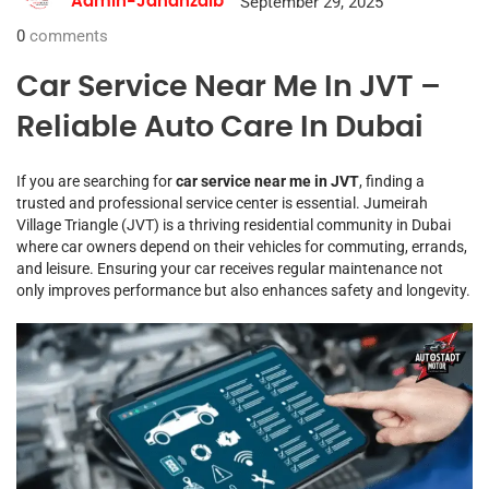
September 29, 2025
Admin-Jahanzaib
0
comments
Car Service Near Me In JVT –
Reliable Auto Care In Dubai
If you are searching for
car service near me in JVT
, finding a
trusted and professional service center is essential. Jumeirah
Village Triangle (JVT) is a thriving residential community in Dubai
where car owners depend on their vehicles for commuting, errands,
and leisure. Ensuring your car receives regular maintenance not
only improves performance but also enhances safety and longevity.