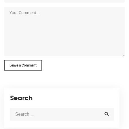
Leave a Comment
Search