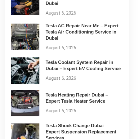
Dubai
August 6, 2026
Tesla AC Repair Near Me – Expert
Tesla Air Conditioning Service in
Dubai
August 6, 2026
Tesla Coolant System Repair in
Dubai – Expert EV Cooling Service
August 6, 2026
Tesla Heating Repair Dubai –
Expert Tesla Heater Service
August 6, 2026
Tesla Shock Change Dubai –
Expert Suspension Replacement
Services