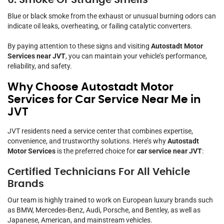
Blue or black smoke from the exhaust or unusual burning odors can
indicate oil leaks, overheating, or failing catalytic converters.
By paying attention to these signs and visiting
Autostadt Motor
Services near JVT
, you can maintain your vehicle’s performance,
reliability, and safety.
Why Choose Autostadt Motor
Services for Car Service Near Me in
JVT
JVT residents need a service center that combines expertise,
convenience, and trustworthy solutions. Here’s why
Autostadt
Motor Services
is the preferred choice for
car service near JVT
:
Certified Technicians For All Vehicle
Brands
Our team is highly trained to work on European luxury brands such
as BMW, Mercedes-Benz, Audi, Porsche, and Bentley, as well as
Japanese, American, and mainstream vehicles.