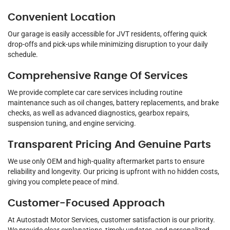
Convenient Location
Our garage is easily accessible for JVT residents, offering quick
drop-offs and pick-ups while minimizing disruption to your daily
schedule.
Comprehensive Range Of Services
We provide complete car care services including routine
maintenance such as oil changes, battery replacements, and brake
checks, as well as advanced diagnostics, gearbox repairs,
suspension tuning, and engine servicing.
Transparent Pricing And Genuine Parts
We use only OEM and high-quality aftermarket parts to ensure
reliability and longevity. Our pricing is upfront with no hidden costs,
giving you complete peace of mind.
Customer-Focused Approach
At Autostadt Motor Services, customer satisfaction is our priority.
We provide clear explanations, timely updates, and personalized