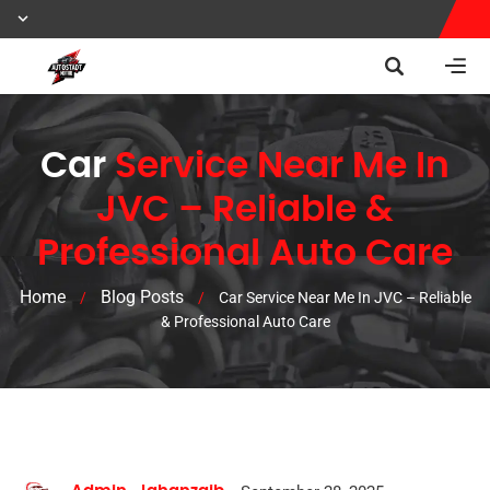
Car
Service Near Me In
JVC – Reliable &
Professional Auto Care
Home
Blog Posts
/
/
Car Service Near Me In JVC – Reliable
& Professional Auto Care