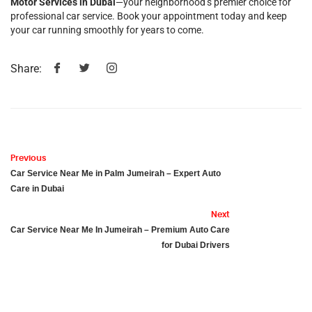
Motor Services in Dubai
—your neighborhood’s premier choice for
professional car service. Book your appointment today and keep
your car running smoothly for years to come.
Share:
Previous
Car Service Near Me in Palm Jumeirah – Expert Auto
Care in Dubai
Next
Car Service Near Me In Jumeirah – Premium Auto Care
for Dubai Drivers