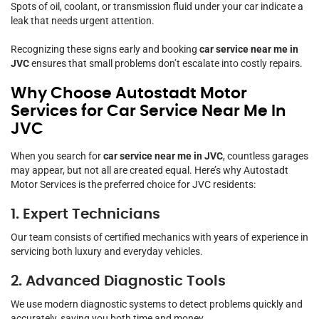
Spots of oil, coolant, or transmission fluid under your car indicate a
leak that needs urgent attention.
Recognizing these signs early and booking
car service near me in
JVC
ensures that small problems don’t escalate into costly repairs.
Why Choose Autostadt Motor
Services for Car Service Near Me In
JVC
When you search for
car service near me in JVC
, countless garages
may appear, but not all are created equal. Here’s why Autostadt
Motor Services is the preferred choice for JVC residents:
1. Expert Technicians
Our team consists of certified mechanics with years of experience in
servicing both luxury and everyday vehicles.
2. Advanced Diagnostic Tools
We use modern diagnostic systems to detect problems quickly and
accurately, saving you both time and money.