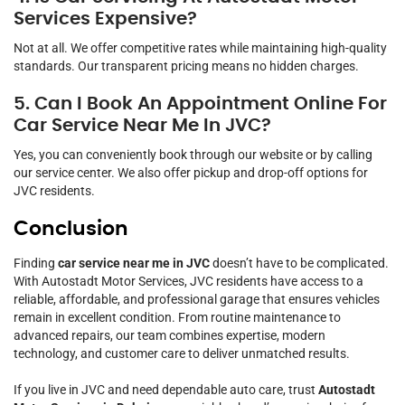
Services Expensive?
Not at all. We offer competitive rates while maintaining high-quality
standards. Our transparent pricing means no hidden charges.
5. Can I Book An Appointment Online For
Car Service Near Me In JVC?
Yes, you can conveniently book through our website or by calling
our service center. We also offer pickup and drop-off options for
JVC residents.
Conclusion
Finding
car service near me in JVC
doesn’t have to be complicated.
With Autostadt Motor Services, JVC residents have access to a
reliable, affordable, and professional garage that ensures vehicles
remain in excellent condition. From routine maintenance to
advanced repairs, our team combines expertise, modern
technology, and customer care to deliver unmatched results.
If you live in JVC and need dependable auto care, trust
Autostadt