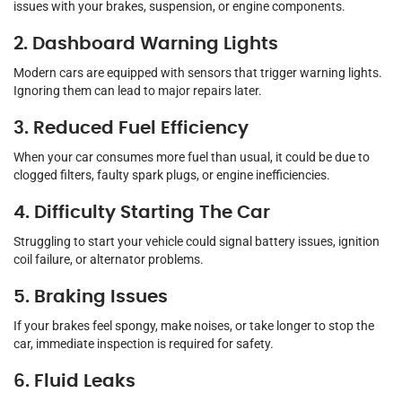
issues with your brakes, suspension, or engine components.
2. Dashboard Warning Lights
Modern cars are equipped with sensors that trigger warning lights.
Ignoring them can lead to major repairs later.
3. Reduced Fuel Efficiency
When your car consumes more fuel than usual, it could be due to
clogged filters, faulty spark plugs, or engine inefficiencies.
4. Difficulty Starting The Car
Struggling to start your vehicle could signal battery issues, ignition
coil failure, or alternator problems.
5. Braking Issues
If your brakes feel spongy, make noises, or take longer to stop the
car, immediate inspection is required for safety.
6. Fluid Leaks