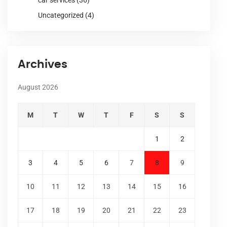
Uncategorized
(4)
Archives
August 2026
M
T
W
T
F
S
S
1
2
3
4
5
6
7
8
9
10
11
12
13
14
15
16
17
18
19
20
21
22
23