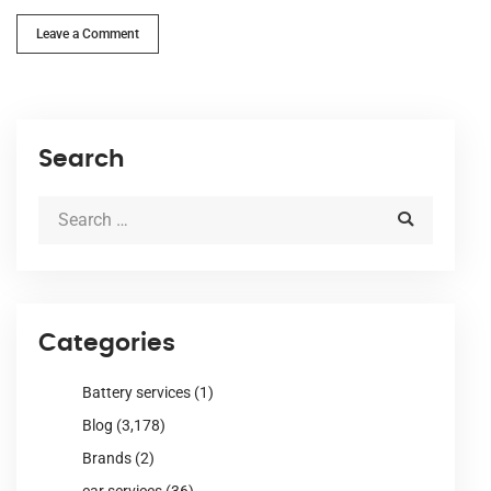
Leave a Comment
Search
Categories
Battery services
(1)
Blog
(3,178)
Brands
(2)
car services
(36)