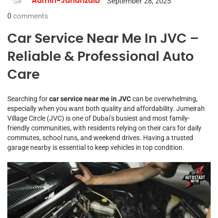
September 28, 2025
Admin-Jahanzaib
0
comments
Car Service Near Me In JVC –
Reliable & Professional Auto
Care
Searching for
car service near me in JVC
can be overwhelming,
especially when you want both quality and affordability. Jumeirah
Village Circle (JVC) is one of Dubai’s busiest and most family-
friendly communities, with residents relying on their cars for daily
commutes, school runs, and weekend drives. Having a trusted
garage nearby is essential to keep vehicles in top condition.