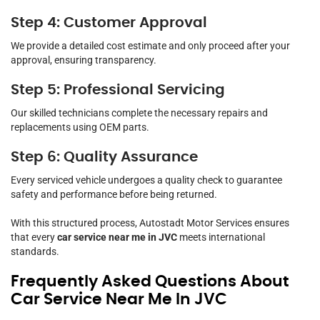
Step 4: Customer Approval
We provide a detailed cost estimate and only proceed after your
approval, ensuring transparency.
Step 5: Professional Servicing
Our skilled technicians complete the necessary repairs and
replacements using OEM parts.
Step 6: Quality Assurance
Every serviced vehicle undergoes a quality check to guarantee
safety and performance before being returned.
With this structured process, Autostadt Motor Services ensures
that every
car service near me in JVC
meets international
standards.
Frequently Asked Questions About
Car Service Near Me In JVC