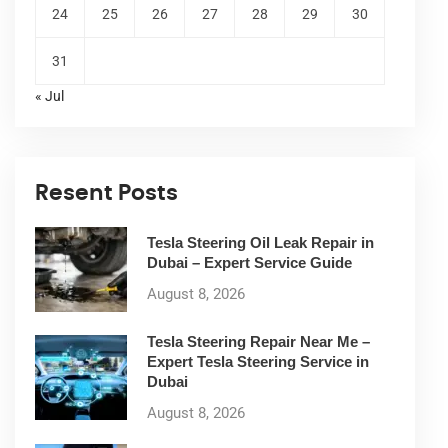
24
25
26
27
28
29
30
31
« Jul
Resent Posts
Tesla Steering Oil Leak Repair in
Dubai – Expert Service Guide
August 8, 2026
Tesla Steering Repair Near Me –
Expert Tesla Steering Service in
Dubai
August 8, 2026