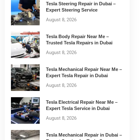
Tesla Steering Repair in Dubai –
Expert Steering Service
August 8, 2026
Tesla Body Repair Near Me –
Trusted Tesla Repairs in Dubai
August 8, 2026
Tesla Mechanical Repair Near Me –
Expert Tesla Repair in Dubai
August 8, 2026
Tesla Electrical Repair Near Me –
Expert Tesla Service in Dubai
August 8, 2026
Tesla Mechanical Repair in Dubai –