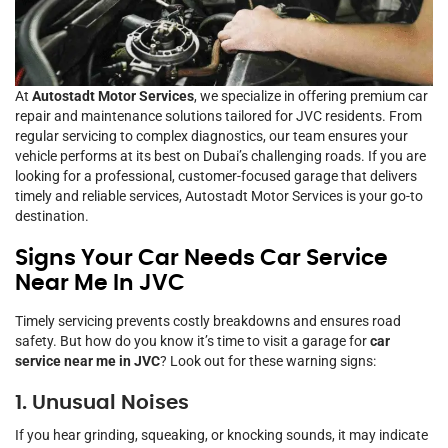
At
Autostadt Motor Services
, we specialize in offering premium car
repair and maintenance solutions tailored for JVC residents. From
regular servicing to complex diagnostics, our team ensures your
vehicle performs at its best on Dubai’s challenging roads. If you are
looking for a professional, customer-focused garage that delivers
timely and reliable services, Autostadt Motor Services is your go-to
destination.
Signs Your Car Needs Car Service
Near Me In JVC
Timely servicing prevents costly breakdowns and ensures road
safety. But how do you know it’s time to visit a garage for
car
service near me in JVC
? Look out for these warning signs:
1. Unusual Noises
If you hear grinding, squeaking, or knocking sounds, it may indicate