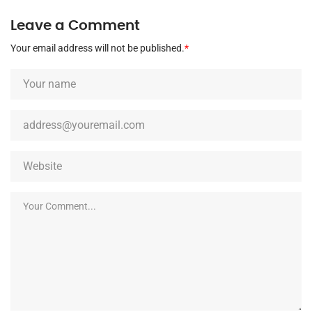
Leave a Comment
Your email address will not be published.
*