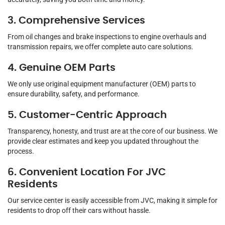
3. Comprehensive Services
From oil changes and brake inspections to engine overhauls and
transmission repairs, we offer complete auto care solutions.
4. Genuine OEM Parts
We only use original equipment manufacturer (OEM) parts to
ensure durability, safety, and performance.
5. Customer-Centric Approach
Transparency, honesty, and trust are at the core of our business. We
provide clear estimates and keep you updated throughout the
process.
6. Convenient Location For JVC
Residents
Our service center is easily accessible from JVC, making it simple for
residents to drop off their cars without hassle.