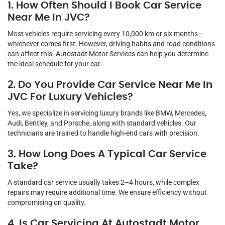
1. How Often Should I Book Car Service
Near Me In JVC?
Most vehicles require servicing every 10,000 km or six months—
whichever comes first. However, driving habits and road conditions
can affect this. Autostadt Motor Services can help you determine
the ideal schedule for your car.
2. Do You Provide Car Service Near Me In
JVC For Luxury Vehicles?
Yes, we specialize in servicing luxury brands like BMW, Mercedes,
Audi, Bentley, and Porsche, along with standard vehicles. Our
technicians are trained to handle high-end cars with precision.
3. How Long Does A Typical Car Service
Take?
A standard car service usually takes 2–4 hours, while complex
repairs may require additional time. We ensure efficiency without
compromising on quality.
4. Is Car Servicing At Autostadt Motor