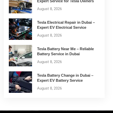
Expert Service for Tesla Owners
August 8, 2026
Tesla Electrical Repair in Dubai –
Expert EV Electrical Service
August 8, 2026
Tesla Battery Near Me – Reliable
Battery Service in Dubai
August 8, 2026
Tesla Battery Change in Dubai –
Expert EV Battery Service
August 8, 2026