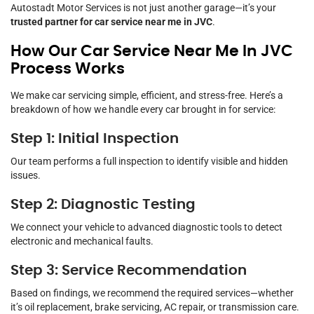
Autostadt Motor Services is not just another garage—it’s your
trusted partner for car service near me in JVC
.
How Our Car Service Near Me In JVC
Process Works
We make car servicing simple, efficient, and stress-free. Here’s a
breakdown of how we handle every car brought in for service:
Step 1: Initial Inspection
Our team performs a full inspection to identify visible and hidden
issues.
Step 2: Diagnostic Testing
We connect your vehicle to advanced diagnostic tools to detect
electronic and mechanical faults.
Step 3: Service Recommendation
Based on findings, we recommend the required services—whether
it’s oil replacement, brake servicing, AC repair, or transmission care.