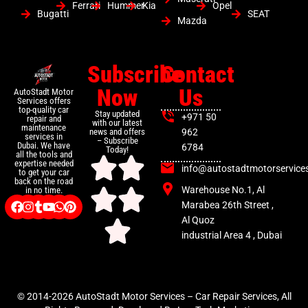
Ferrari
Hummer
Kia
Opel
Bugatti
SEAT
Mazda
Subscribe
Contact
Now
Us
AutoStadt Motor
Services offers
top-quality car
Stay updated
+971 50
repair and
with our latest
maintenance
news and offers
962
services in
– Subscribe
Dubai. We have
6784
Today!
all the tools and
expertise needed
info@autostadtmotorservice
to get your car
back on the road
Warehouse No.1, Al
in no time.
Marabea 26th Street ,
Al Quoz
industrial Area 4 , Dubai
© 2014-2026 AutoStadt Motor Services – Car Repair Services, All