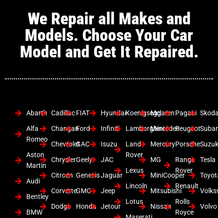
We Repair all Makes and
Models. Choose Your Car
Model and Get It Repaired.
Abarth
Cadillac
FIAT
Hyundai
Koenigsegg
Mclaren
Pagani
Skod
Alfa
Changan
Ford
Infiniti
Lamborghini
Mercedes
Peugeot
Suba
Romeo
Chevrolet
GAC
Isuzu
Land
Mercury
Porsche
Suzuk
Aston
Rover
Chrysler
Geely
JAC
MG
Range
Tesla
Martin
Lexus
Rover
Citroen
Genesis
Jaguar
MiniCooper
Toyot
Audi
Lincoln
Renault
Corvette
GMC
Jeep
Mitsubishi
Volk
Bentley
Lotus
Rolls
Dodge
Honda
Jetour
Nissan
Volvo
BMW
Royce
Maserati