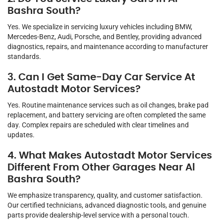
Bashra South?
Yes. We specialize in servicing luxury vehicles including BMW,
Mercedes-Benz, Audi, Porsche, and Bentley, providing advanced
diagnostics, repairs, and maintenance according to manufacturer
standards.
3. Can I Get Same-Day Car Service At
Autostadt Motor Services?
Yes. Routine maintenance services such as oil changes, brake pad
replacement, and battery servicing are often completed the same
day. Complex repairs are scheduled with clear timelines and
updates.
4. What Makes Autostadt Motor Services
Different From Other Garages Near Al
Bashra South?
We emphasize transparency, quality, and customer satisfaction.
Our certified technicians, advanced diagnostic tools, and genuine
parts provide dealership-level service with a personal touch.