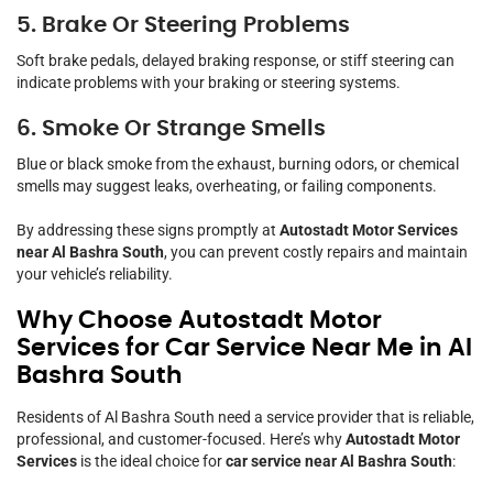
5. Brake Or Steering Problems
Soft brake pedals, delayed braking response, or stiff steering can
indicate problems with your braking or steering systems.
6. Smoke Or Strange Smells
Blue or black smoke from the exhaust, burning odors, or chemical
smells may suggest leaks, overheating, or failing components.
By addressing these signs promptly at
Autostadt Motor Services
near Al Bashra South
, you can prevent costly repairs and maintain
your vehicle’s reliability.
Why Choose Autostadt Motor
Services for Car Service Near Me in Al
Bashra South
Residents of Al Bashra South need a service provider that is reliable,
professional, and customer-focused. Here’s why
Autostadt Motor
Services
is the ideal choice for
car service near Al Bashra South
: