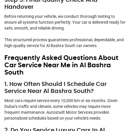
Handover
Before returning your vehicle, we conduct thorough testing to
ensure all systems function perfectly. Your car is delivered ready for
safe, smooth, and reliable driving.
This structured process guarantees professional, dependable, and
high-quality service for Al Bashra South car owners.
Frequently Asked Questions About
Car Service Near Me in Al Bashra
South
1. How Often Should I Schedule Car
Service Near Al Bashra South?
Most cars require service every 10,000 km or six months. Given
Dubai’s traffic and climate, some vehicles may require more
frequent maintenance. Autostadt Motor Services provides
personalized schedules based on your vehicle’s needs.
2. Do You Service Luxury Cars In Al