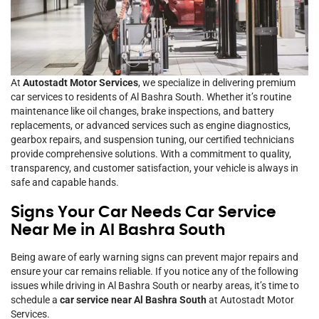
At
Autostadt Motor Services
, we specialize in delivering premium
car services to residents of Al Bashra South. Whether it’s routine
maintenance like oil changes, brake inspections, and battery
replacements, or advanced services such as engine diagnostics,
gearbox repairs, and suspension tuning, our certified technicians
provide comprehensive solutions. With a commitment to quality,
transparency, and customer satisfaction, your vehicle is always in
safe and capable hands.
Signs Your Car Needs Car Service
Near Me in Al Bashra South
Being aware of early warning signs can prevent major repairs and
ensure your car remains reliable. If you notice any of the following
issues while driving in Al Bashra South or nearby areas, it’s time to
schedule a
car service near Al Bashra South
at Autostadt Motor
Services.