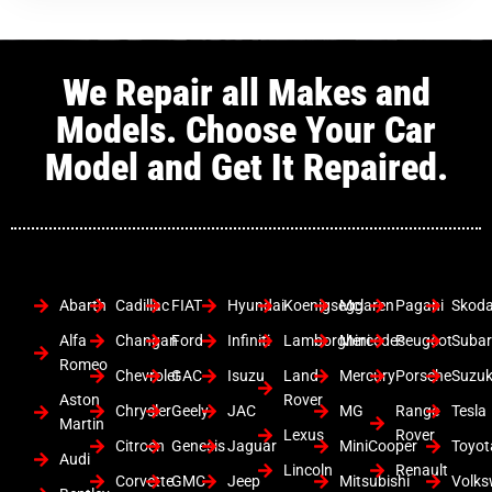
We Repair all Makes and
Models. Choose Your Car
Model and Get It Repaired.
Abarth
Cadillac
FIAT
Hyundai
Koenigsegg
Mclaren
Pagani
Skod
Alfa
Changan
Ford
Infiniti
Lamborghini
Mercedes
Peugeot
Suba
Romeo
Chevrolet
GAC
Isuzu
Land
Mercury
Porsche
Suzuk
Aston
Rover
Chrysler
Geely
JAC
MG
Range
Tesla
Martin
Lexus
Rover
Citroen
Genesis
Jaguar
MiniCooper
Toyot
Audi
Lincoln
Renault
Corvette
GMC
Jeep
Mitsubishi
Volk