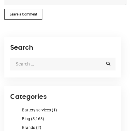
Leave a Comment
Search
Categories
Battery services
(1)
Blog
(3,168)
Brands
(2)