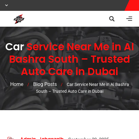
Car
Service Near Me in Al
Bashra South – Trusted
Auto Care in Dubai
Home
Blog Posts
/
/
Car Service Near Me in Al Bashra
South – Trusted Auto Care in Dubai