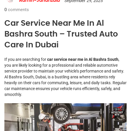
September 29, 2025
Admin-Jahanzaib
0
comments
Car Service Near Me In Al
Bashra South – Trusted Auto
Care In Dubai
If you are searching for
car service near me in Al Bashra South
,
you are likely looking for a professional and reliable automotive
service provider to maintain your vehicle’s performance and safety.
Al Bashra South, Dubai, is a bustling area where residents rely
heavily on their cars for commuting, leisure, and daily tasks. Regular
car maintenance ensures your vehicle runs efficiently, safely, and
smoothly.