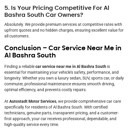
5. Is Your Pricing Competitive For Al
Bashra South Car Owners?
Absolutely. We provide premium services at competitive rates with
upfront quotes and no hidden charges, ensuring excellent value for
all customers.
Conclusion – Car Service Near Me in
Al Bashra South
Finding a reliable
car service near me in Al Bashra South
is
essential for maintaining your vehicle’s safety, performance, and
longevity. Whether you own a luxury sedan, SUV, sports car, or daily
commuter, professional maintenance ensures smooth driving,
optimal efficiency, and prevents costly repairs.
At
Autostadt Motor Services
, we provide comprehensive car care
specifically for residents of Al Bashra South. With certified
technicians, genuine parts, transparent pricing, and a customer-
first approach, your car receives professional, dependable, and
high-quality service every time.