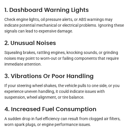
1. Dashboard Warning Lights
Check engine lights, oil pressure alerts, or ABS warnings may
indicate potential mechanical or electrical problems. Ignoring these
signals can lead to expensive damage.
2. Unusual Noises
Squealing brakes, rattling engines, knocking sounds, or grinding
noises may point to worn-out or failing components that require
immediate attention.
3. Vibrations Or Poor Handling
If your steering wheel shakes, the vehicle pulls to one side, or you
experience uneven handling, it could indicate issues with
suspension, wheel alignment, or tire balance.
4. Increased Fuel Consumption
A sudden drop in fuel efficiency can result from clogged air filters,
worn spark plugs, or engine performance issues.