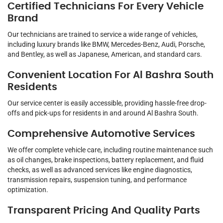
Certified Technicians For Every Vehicle
Brand
Our technicians are trained to service a wide range of vehicles,
including luxury brands like BMW, Mercedes-Benz, Audi, Porsche,
and Bentley, as well as Japanese, American, and standard cars.
Convenient Location For Al Bashra South
Residents
Our service center is easily accessible, providing hassle-free drop-
offs and pick-ups for residents in and around Al Bashra South.
Comprehensive Automotive Services
We offer complete vehicle care, including routine maintenance such
as oil changes, brake inspections, battery replacement, and fluid
checks, as well as advanced services like engine diagnostics,
transmission repairs, suspension tuning, and performance
optimization.
Transparent Pricing And Quality Parts