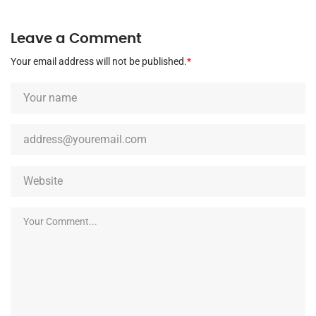
Leave a Comment
Your email address will not be published.
*