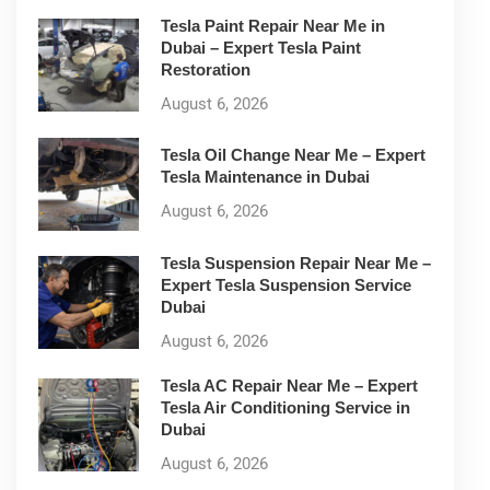
Tesla Paint Repair Near Me in
Dubai – Expert Tesla Paint
Restoration
August 6, 2026
Tesla Oil Change Near Me – Expert
Tesla Maintenance in Dubai
August 6, 2026
Tesla Suspension Repair Near Me –
Expert Tesla Suspension Service
Dubai
August 6, 2026
Tesla AC Repair Near Me – Expert
Tesla Air Conditioning Service in
Dubai
August 6, 2026