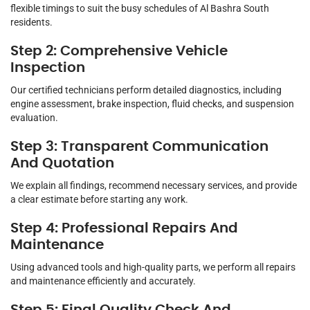
flexible timings to suit the busy schedules of Al Bashra South
residents.
Step 2: Comprehensive Vehicle
Inspection
Our certified technicians perform detailed diagnostics, including
engine assessment, brake inspection, fluid checks, and suspension
evaluation.
Step 3: Transparent Communication
And Quotation
We explain all findings, recommend necessary services, and provide
a clear estimate before starting any work.
Step 4: Professional Repairs And
Maintenance
Using advanced tools and high-quality parts, we perform all repairs
and maintenance efficiently and accurately.
Step 5: Final Quality Check And