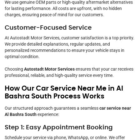
We use genuine OEM parts or high-quality aftermarket alternatives
for lasting performance. All costs are upfront, with no hidden
charges, ensuring peace of mind for our customers.
Customer-Focused Service
At Autostadt Motor Services, customer satisfaction is a top priority.
We provide detailed explanations, regular updates, and
personalized recommendations to ensure your vehicle stays in
optimal condition.
Choosing
Autostadt Motor Services
ensures that your car receives
professional, reliable, and high-quality service every time.
How Our Car Service Near Me in Al
Bashra South Process Works
Our structured approach guarantees a seamless
car service near
Al Bashra South
experience:
Step 1: Easy Appointment Booking
Schedule your service via phone, WhatsApp, or online. We offer