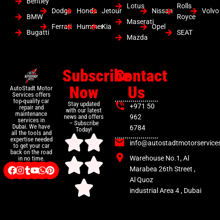
Bentley
Lotus
Rolls
Dodge
Honda
Jetour
Nissan
Volvo
BMW
Royce
Maserati
Ferrari
Hummer
Kia
Opel
Bugatti
SEAT
Mazda
Subscribe
Contact
Now
Us
AutoStadt Motor
Services offers
top-quality car
Stay updated
+971 50
repair and
with our latest
maintenance
news and offers
962
services in
– Subscribe
Dubai. We have
6784
Today!
all the tools and
expertise needed
info@autostadtmotorservice
to get your car
back on the road
Warehouse No.1, Al
in no time.
Marabea 26th Street ,
Al Quoz
industrial Area 4 , Dubai