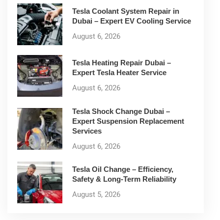
Tesla Coolant System Repair in
Dubai – Expert EV Cooling Service
August 6, 2026
Tesla Heating Repair Dubai –
Expert Tesla Heater Service
August 6, 2026
Tesla Shock Change Dubai –
Expert Suspension Replacement
Services
August 6, 2026
Tesla Oil Change – Efficiency,
Safety & Long-Term Reliability
August 5, 2026