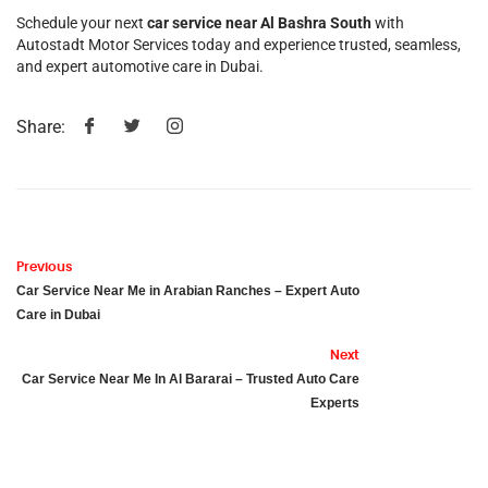
Schedule your next
car service near Al Bashra South
with
Autostadt Motor Services today and experience trusted, seamless,
and expert automotive care in Dubai.
Share:
Previous
Car Service Near Me in Arabian Ranches – Expert Auto
Care in Dubai
Next
Car Service Near Me In Al Bararai – Trusted Auto Care
Experts