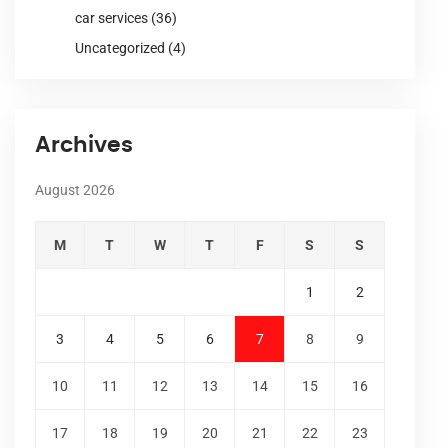
car services
(36)
Uncategorized
(4)
Archives
August 2026
M
T
W
T
F
S
S
1
2
3
4
5
6
7
8
9
10
11
12
13
14
15
16
17
18
19
20
21
22
23