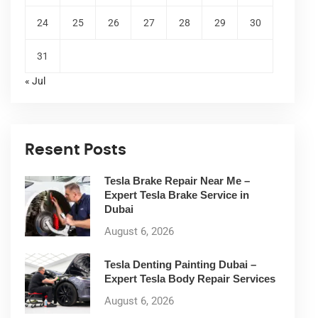
24
25
26
27
28
29
30
31
« Jul
Resent Posts
Tesla Brake Repair Near Me –
Expert Tesla Brake Service in
Dubai
August 6, 2026
Tesla Denting Painting Dubai –
Expert Tesla Body Repair Services
August 6, 2026