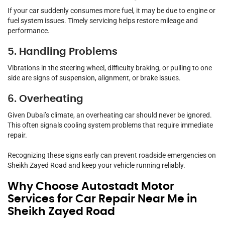
If your car suddenly consumes more fuel, it may be due to engine or
fuel system issues. Timely servicing helps restore mileage and
performance.
5. Handling Problems
Vibrations in the steering wheel, difficulty braking, or pulling to one
side are signs of suspension, alignment, or brake issues.
6. Overheating
Given Dubai’s climate, an overheating car should never be ignored.
This often signals cooling system problems that require immediate
repair.
Recognizing these signs early can prevent roadside emergencies on
Sheikh Zayed Road and keep your vehicle running reliably.
Why Choose Autostadt Motor
Services for Car Repair Near Me in
Sheikh Zayed Road