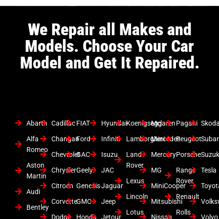
We Repair all Makes and
Models. Choose Your Car
Model and Get It Repaired.
Abarth
Cadillac
FIAT
Hyundai
Koenigsegg
Mclaren
Pagani
Skod
Alfa
Changan
Ford
Infiniti
Lamborghini
Mercedes
Peugeot
Suba
Romeo
Chevrolet
GAC
Isuzu
Land
Mercury
Porsche
Suzuk
Aston
Rover
Chrysler
Geely
JAC
MG
Range
Tesla
Martin
Lexus
Rover
Citroen
Genesis
Jaguar
MiniCooper
Toyot
Audi
Lincoln
Renault
Corvette
GMC
Jeep
Mitsubishi
Volk
Bentley
Lotus
Rolls
Dodge
Honda
Jetour
Nissan
Volvo