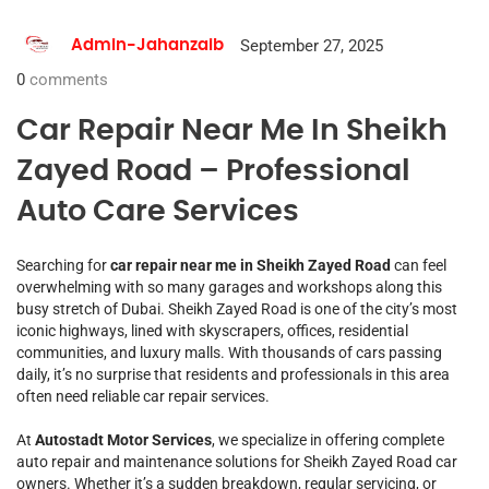
September 27, 2025
Admin-Jahanzaib
0
comments
Car Repair Near Me In Sheikh
Zayed Road – Professional
Auto Care Services
Searching for
car repair near me in Sheikh Zayed Road
can feel
overwhelming with so many garages and workshops along this
busy stretch of Dubai. Sheikh Zayed Road is one of the city’s most
iconic highways, lined with skyscrapers, offices, residential
communities, and luxury malls. With thousands of cars passing
daily, it’s no surprise that residents and professionals in this area
often need reliable car repair services.
At
Autostadt Motor Services
, we specialize in offering complete
auto repair and maintenance solutions for Sheikh Zayed Road car
owners. Whether it’s a sudden breakdown, regular servicing, or