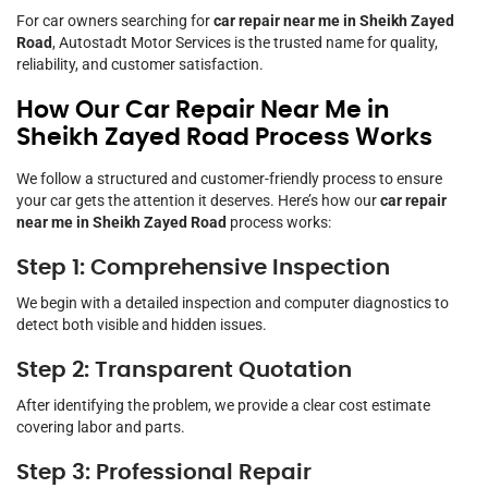
For car owners searching for
car repair near me in Sheikh Zayed
Road
, Autostadt Motor Services is the trusted name for quality,
reliability, and customer satisfaction.
How Our Car Repair Near Me in
Sheikh Zayed Road Process Works
We follow a structured and customer-friendly process to ensure
your car gets the attention it deserves. Here’s how our
car repair
near me in Sheikh Zayed Road
process works:
Step 1: Comprehensive Inspection
We begin with a detailed inspection and computer diagnostics to
detect both visible and hidden issues.
Step 2: Transparent Quotation
After identifying the problem, we provide a clear cost estimate
covering labor and parts.
Step 3: Professional Repair