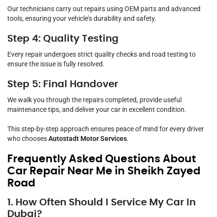
Our technicians carry out repairs using OEM parts and advanced
tools, ensuring your vehicle’s durability and safety.
Step 4: Quality Testing
Every repair undergoes strict quality checks and road testing to
ensure the issue is fully resolved.
Step 5: Final Handover
We walk you through the repairs completed, provide useful
maintenance tips, and deliver your car in excellent condition.
This step-by-step approach ensures peace of mind for every driver
who chooses
Autostadt Motor Services
.
Frequently Asked Questions About
Car Repair Near Me in Sheikh Zayed
Road
1. How Often Should I Service My Car In
Dubai?