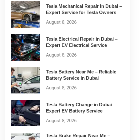
Tesla Mechanical Repair in Dubai –
Expert Service for Tesla Owners
August 8, 2026
Tesla Electrical Repair in Dubai –
Expert EV Electrical Service
August 8, 2026
Tesla Battery Near Me – Reliable
Battery Service in Dubai
August 8, 2026
Tesla Battery Change in Dubai –
Expert EV Battery Service
August 8, 2026
Tesla Brake Repair Near Me –