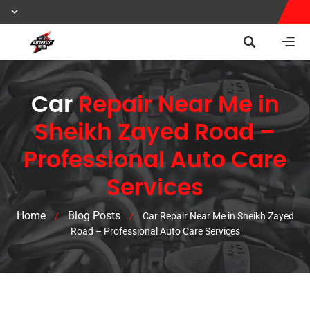
Car
Repair Near Me in
Sheikh Zayed Road –
Professional Auto Care
Services
Home
Blog Posts
/
/
Car Repair Near Me in Sheikh Zayed
Road – Professional Auto Care Services