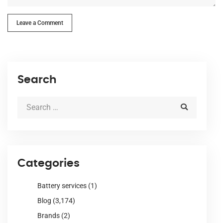
Leave a Comment
Search
Categories
Battery services
(1)
Blog
(3,174)
Brands
(2)