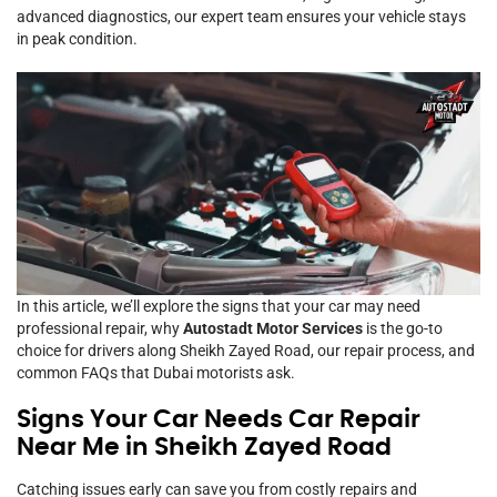
advanced diagnostics, our expert team ensures your vehicle stays
in peak condition.
In this article, we’ll explore the signs that your car may need
professional repair, why
Autostadt Motor Services
is the go-to
choice for drivers along Sheikh Zayed Road, our repair process, and
common FAQs that Dubai motorists ask.
Signs Your Car Needs Car Repair
Near Me in Sheikh Zayed Road
Catching issues early can save you from costly repairs and