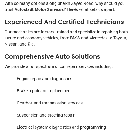
With so many options along Sheikh Zayed Road, why should you
trust
Autostadt Motor Services
? Here’s what sets us apart:
Experienced And Certified Technicians
Our mechanics are factory-trained and specialize in repairing both
luxury and economy vehicles, from BMW and Mercedes to Toyota,
Nissan, and Kia.
Comprehensive Auto Solutions
We provide a full spectrum of car repair services including:
Engine repair and diagnostics
Brake repair and replacement
Gearbox and transmission services
Suspension and steering repair
Electrical system diagnostics and programming