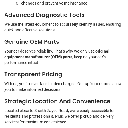
Oil changes and preventive maintenance
Advanced Diagnostic Tools
We use the latest equipment to accurately identify issues, ensuring
quick and effective solutions.
Genuine OEM Parts
Your car deserves reliability. That’s why we only use
original
equipment manufacturer (OEM) parts
, keeping your car’s
performance intact.
Transparent Pricing
With us, you’ll never face hidden charges. Our upfront quotes allow
you to make informed decisions.
Strategic Location And Convenience
Located close to Sheikh Zayed Road, we’re easily accessible for
residents and professionals. Plus, we offer pickup and delivery
services for maximum convenience.