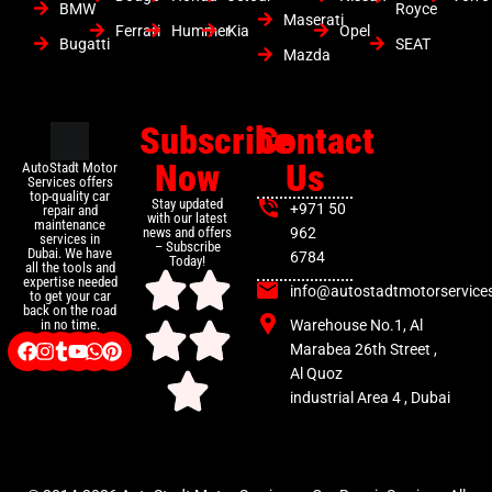
BMW
Royce
Maserati
Ferrari
Hummer
Kia
Opel
Bugatti
SEAT
Mazda
Subscribe
Contact
Now
Us
AutoStadt Motor
Services offers
top-quality car
Stay updated
+971 50
repair and
with our latest
maintenance
news and offers
962
services in
– Subscribe
Dubai. We have
6784
Today!
all the tools and
expertise needed
info@autostadtmotorservice
to get your car
back on the road
Warehouse No.1, Al
in no time.
Marabea 26th Street ,
Al Quoz
industrial Area 4 , Dubai