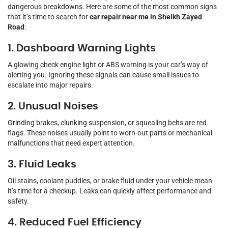
dangerous breakdowns. Here are some of the most common signs
that it’s time to search for
car repair near me in Sheikh Zayed
Road
:
1. Dashboard Warning Lights
A glowing check engine light or ABS warning is your car’s way of
alerting you. Ignoring these signals can cause small issues to
escalate into major repairs.
2. Unusual Noises
Grinding brakes, clunking suspension, or squealing belts are red
flags. These noises usually point to worn-out parts or mechanical
malfunctions that need expert attention.
3. Fluid Leaks
Oil stains, coolant puddles, or brake fluid under your vehicle mean
it’s time for a checkup. Leaks can quickly affect performance and
safety.
4. Reduced Fuel Efficiency