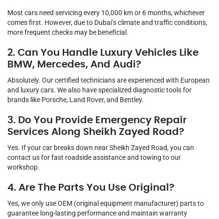
Most cars need servicing every 10,000 km or 6 months, whichever
comes first. However, due to Dubai’s climate and traffic conditions,
more frequent checks may be beneficial.
2. Can You Handle Luxury Vehicles Like
BMW, Mercedes, And Audi?
Absolutely. Our certified technicians are experienced with European
and luxury cars. We also have specialized diagnostic tools for
brands like Porsche, Land Rover, and Bentley.
3. Do You Provide Emergency Repair
Services Along Sheikh Zayed Road?
Yes. If your car breaks down near Sheikh Zayed Road, you can
contact us for fast roadside assistance and towing to our
workshop.
4. Are The Parts You Use Original?
Yes, we only use OEM (original equipment manufacturer) parts to
guarantee long-lasting performance and maintain warranty