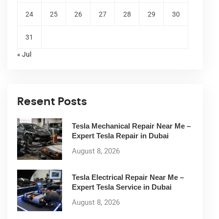
24
25
26
27
28
29
30
31
« Jul
Resent Posts
Tesla Mechanical Repair Near Me –
Expert Tesla Repair in Dubai
August 8, 2026
Tesla Electrical Repair Near Me –
Expert Tesla Service in Dubai
August 8, 2026