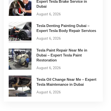
Expert Tesla Brake Service in
Dubai
August 6, 2026
Tesla Denting Painting Dubai –
Expert Tesla Body Repair Services
August 6, 2026
Tesla Paint Repair Near Me in
Dubai – Expert Tesla Paint
Restoration
August 6, 2026
Tesla Oil Change Near Me – Expert
Tesla Maintenance in Dubai
August 6, 2026