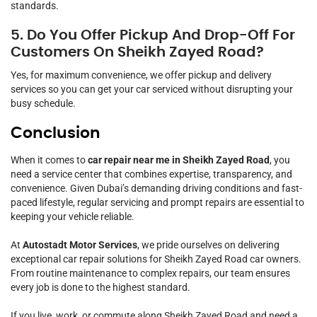
standards.
5. Do You Offer Pickup And Drop-Off For
Customers On Sheikh Zayed Road?
Yes, for maximum convenience, we offer pickup and delivery
services so you can get your car serviced without disrupting your
busy schedule.
Conclusion
When it comes to
car repair near me in Sheikh Zayed Road
, you
need a service center that combines expertise, transparency, and
convenience. Given Dubai’s demanding driving conditions and fast-
paced lifestyle, regular servicing and prompt repairs are essential to
keeping your vehicle reliable.
At
Autostadt Motor Services
, we pride ourselves on delivering
exceptional car repair solutions for Sheikh Zayed Road car owners.
From routine maintenance to complex repairs, our team ensures
every job is done to the highest standard.
If you live, work, or commute along Sheikh Zayed Road and need a