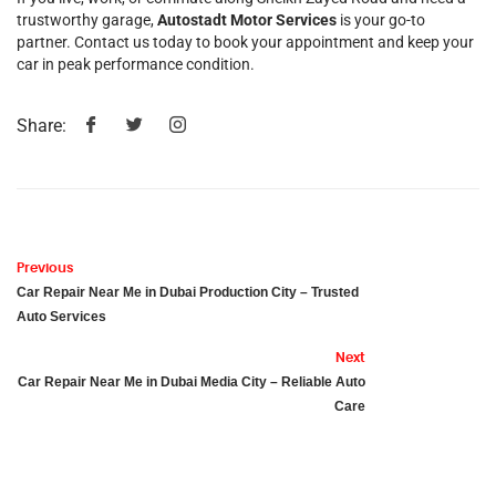
trustworthy garage,
Autostadt Motor Services
is your go-to
partner. Contact us today to book your appointment and keep your
car in peak performance condition.
Share:
Previous
Car Repair Near Me in Dubai Production City – Trusted
Auto Services
Next
Car Repair Near Me in Dubai Media City – Reliable Auto
Care