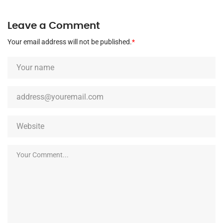
Leave a Comment
Your email address will not be published.
*