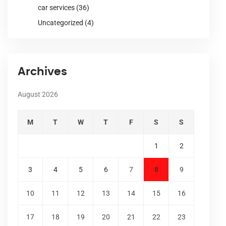
car services
(36)
Uncategorized
(4)
Archives
August 2026
M
T
W
T
F
S
S
1
2
3
4
5
6
7
8
9
10
11
12
13
14
15
16
17
18
19
20
21
22
23