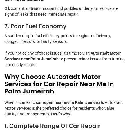
Oil, coolant, or transmission fluid puddles under your vehicle are
signs of leaks that need immediate repair.
7. Poor Fuel Economy
A sudden drop in fuel efficiency points to engine inefficiency,
clogged injectors, or faulty sensors.
If you notice any of these issues, it’s time to visit
Autostadt Motor
Services near Palm Jumeirah
to prevent minor issues from turning
into costly repairs.
Why Choose Autostadt Motor
Services for Car Repair Near Me In
Palm Jumeirah
When it comes to
car repair near me in Palm Jumeirah
, Autostadt
Motor Services is the preferred choice for residents who value
quality and transparency. Here’s why:
1. Complete Range Of Car Repair