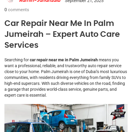
September 21, 2025
Admin-Jahanzaib
0
comments
Car Repair Near Me In Palm
Jumeirah – Expert Auto Care
Services
Searching for
car repair near me in Palm Jumeirah
means you
want a professional, reliable, and trustworthy auto repair service
close to your home. Palm Jumeirah is one of Dubai’s most luxurious
communities, with residents driving everything from family SUVs to
high-end supercars. With such diverse vehicles on the road, finding
a garage that provides world-class service, genuine parts, and
expert care is essential.