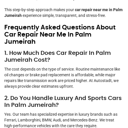
This step-by-step approach makes your
car repair near me in Palm
Jumeirah
experience simple, transparent, and stress-free.
Frequently Asked Questions About
Car Repair Near Me In Palm
Jumeirah
1. How Much Does Car Repair In Palm
Jumeirah Cost?
The cost depends on the type of service. Routine maintenance like
oil changes or brake pad replacement is affordable, while major
repairs like transmission work are priced higher. At Autostadt, we
always provide clear estimates upfront.
2. Do You Handle Luxury And Sports Cars
In Palm Jumeirah?
Yes. Our team has specialized expertise in luxury brands such as
Ferrari, Lamborghini, BMW, Audi, and Mercedes-Benz. We treat
high-performance vehicles with the care they require.