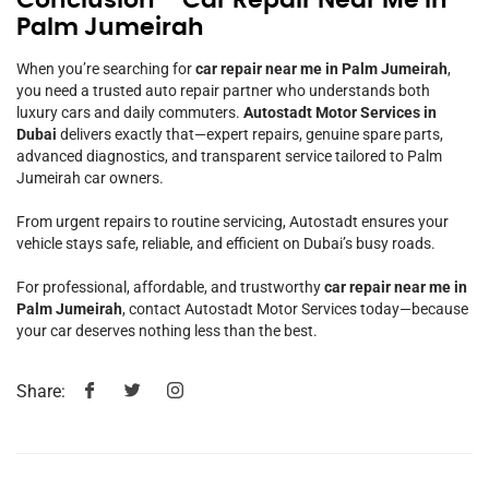
Palm Jumeirah
When you’re searching for
car repair near me in Palm Jumeirah
,
you need a trusted auto repair partner who understands both
luxury cars and daily commuters.
Autostadt Motor Services in
Dubai
delivers exactly that—expert repairs, genuine spare parts,
advanced diagnostics, and transparent service tailored to Palm
Jumeirah car owners.
From urgent repairs to routine servicing, Autostadt ensures your
vehicle stays safe, reliable, and efficient on Dubai’s busy roads.
For professional, affordable, and trustworthy
car repair near me in
Palm Jumeirah
, contact Autostadt Motor Services today—because
your car deserves nothing less than the best.
Share: