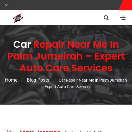
Car
Repair Near Me In
Palm Jumeirah – Expert
Auto Care Services
Home
Blog Posts
/
/
Car Repair Near Me In Palm Jumeirah
– Expert Auto Care Services