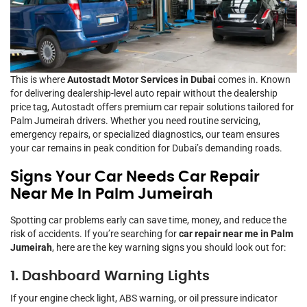
This is where
Autostadt Motor Services in Dubai
comes in. Known
for delivering dealership-level auto repair without the dealership
price tag, Autostadt offers premium car repair solutions tailored for
Palm Jumeirah drivers. Whether you need routine servicing,
emergency repairs, or specialized diagnostics, our team ensures
your car remains in peak condition for Dubai’s demanding roads.
Signs Your Car Needs Car Repair
Near Me In Palm Jumeirah
Spotting car problems early can save time, money, and reduce the
risk of accidents. If you’re searching for
car repair near me in Palm
Jumeirah
, here are the key warning signs you should look out for:
1. Dashboard Warning Lights
If your engine check light, ABS warning, or oil pressure indicator