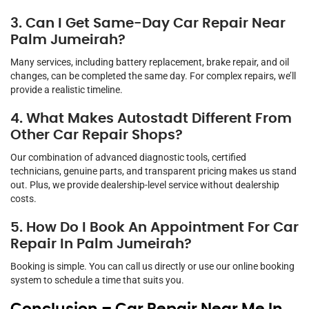
3. Can I Get Same-Day Car Repair Near
Palm Jumeirah?
Many services, including battery replacement, brake repair, and oil
changes, can be completed the same day. For complex repairs, we’ll
provide a realistic timeline.
4. What Makes Autostadt Different From
Other Car Repair Shops?
Our combination of advanced diagnostic tools, certified
technicians, genuine parts, and transparent pricing makes us stand
out. Plus, we provide dealership-level service without dealership
costs.
5. How Do I Book An Appointment For Car
Repair In Palm Jumeirah?
Booking is simple. You can call us directly or use our online booking
system to schedule a time that suits you.
Conclusion – Car Repair Near Me In