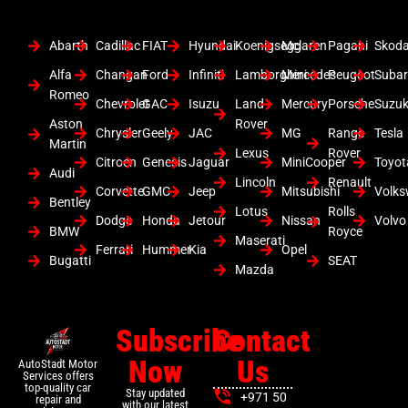
Abarth
Cadillac
FIAT
Hyundai
Koenigsegg
Mclaren
Pagani
Skod
Alfa
Changan
Ford
Infiniti
Lamborghini
Mercedes
Peugeot
Suba
Romeo
Chevrolet
GAC
Isuzu
Land
Mercury
Porsche
Suzuk
Aston
Rover
Chrysler
Geely
JAC
MG
Range
Tesla
Martin
Lexus
Rover
Citroen
Genesis
Jaguar
MiniCooper
Toyot
Audi
Lincoln
Renault
Corvette
GMC
Jeep
Mitsubishi
Volk
Bentley
Lotus
Rolls
Dodge
Honda
Jetour
Nissan
Volvo
BMW
Royce
Maserati
Ferrari
Hummer
Kia
Opel
Bugatti
SEAT
Mazda
Subscribe
Contact
Now
Us
AutoStadt Motor
Services offers
top-quality car
Stay updated
+971 50
repair and
with our latest