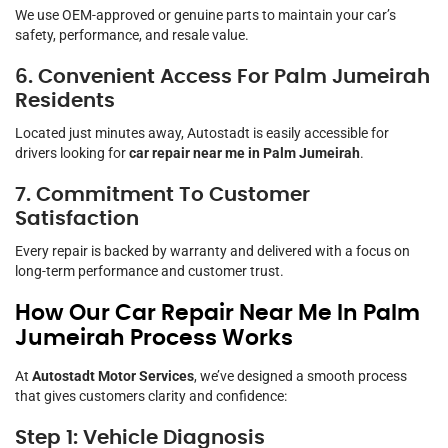
We use OEM-approved or genuine parts to maintain your car’s
safety, performance, and resale value.
6. Convenient Access For Palm Jumeirah
Residents
Located just minutes away, Autostadt is easily accessible for
drivers looking for
car repair near me in Palm Jumeirah
.
7. Commitment To Customer
Satisfaction
Every repair is backed by warranty and delivered with a focus on
long-term performance and customer trust.
How Our Car Repair Near Me In Palm
Jumeirah Process Works
At
Autostadt Motor Services
, we’ve designed a smooth process
that gives customers clarity and confidence:
Step 1: Vehicle Diagnosis