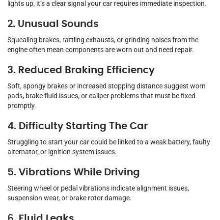
lights up, it’s a clear signal your car requires immediate inspection.
2. Unusual Sounds
Squealing brakes, rattling exhausts, or grinding noises from the
engine often mean components are worn out and need repair.
3. Reduced Braking Efficiency
Soft, spongy brakes or increased stopping distance suggest worn
pads, brake fluid issues, or caliper problems that must be fixed
promptly.
4. Difficulty Starting The Car
Struggling to start your car could be linked to a weak battery, faulty
alternator, or ignition system issues.
5. Vibrations While Driving
Steering wheel or pedal vibrations indicate alignment issues,
suspension wear, or brake rotor damage.
6. Fluid Leaks