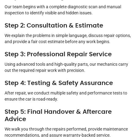
Our team begins with a complete diagnostic scan and manual
inspection to identify visible and hidden issues.
Step 2: Consultation & Estimate
We explain the problems in simple language, discuss repair options,
and provide a fair cost estimate before any work begins.
Step 3: Professional Repair Service
Using advanced tools and high-quality parts, our mechanics carry
out the required repair work with precision.
Step 4: Testing & Safety Assurance
After repair, we conduct multiple safety and performance tests to
ensure the car is road-ready.
Step 5: Final Handover & Aftercare
Advice
We walk you through the repairs performed, provide maintenance
recommendations, and assure warranty-backed service.