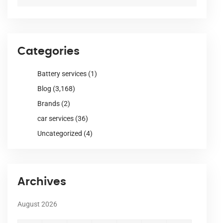
Categories
Battery services
(1)
Blog
(3,168)
Brands
(2)
car services
(36)
Uncategorized
(4)
Archives
August 2026