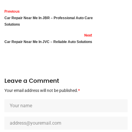
Previous
Car Repair Near Me In JBR – Professional Auto Care
Solutions
Next
Car Repair Near Me In JVC – Reliable Auto Solutions
Leave a Comment
Your email address will not be published.
*