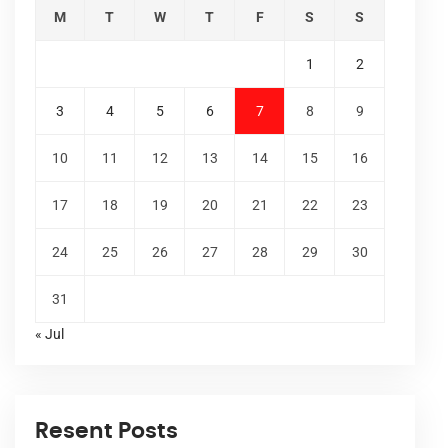
M
T
W
T
F
S
S
1
2
3
4
5
6
7
8
9
10
11
12
13
14
15
16
17
18
19
20
21
22
23
24
25
26
27
28
29
30
31
« Jul
Resent Posts