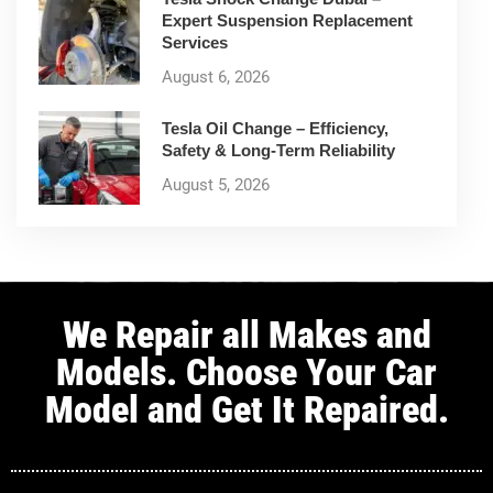
Expert Suspension Replacement
Services
August 6, 2026
Tesla Oil Change – Efficiency,
Safety & Long-Term Reliability
August 5, 2026
We Repair all Makes and
Models. Choose Your Car
Model and Get It Repaired.