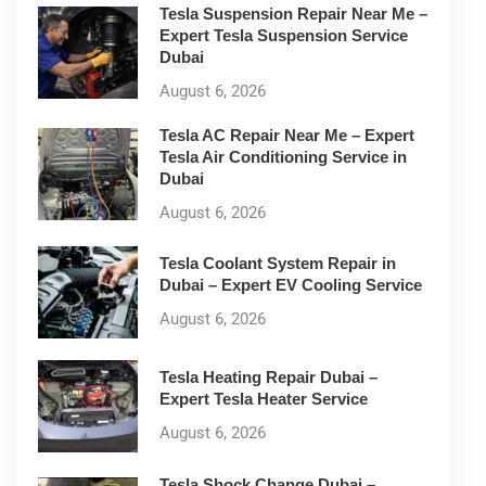
Tesla Suspension Repair Near Me –
Expert Tesla Suspension Service
Dubai
August 6, 2026
Tesla AC Repair Near Me – Expert
Tesla Air Conditioning Service in
Dubai
August 6, 2026
Tesla Coolant System Repair in
Dubai – Expert EV Cooling Service
August 6, 2026
Tesla Heating Repair Dubai –
Expert Tesla Heater Service
August 6, 2026
Tesla Shock Change Dubai –