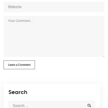
Leave a Comment
Search