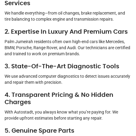
Services
We handle everything—from oil changes, brake replacement, and
tire balancing to complex engine and transmission repairs.
2. Expertise In Luxury And Premium Cars
Palm Jumeirah residents often own high-end cars like Mercedes,
BMW, Porsche, Range Rover, and Audi. Our technicians are certified
and trained to work on premium brands.
3. State-Of-The-Art Diagnostic Tools
We use advanced computer diagnostics to detect issues accurately
and repair them with precision.
4. Transparent Pricing & No Hidden
Charges
With Autostadt, you always know what you’re paying for. We
provide upfront estimates before starting any repair.
5. Genuine Spare Parts