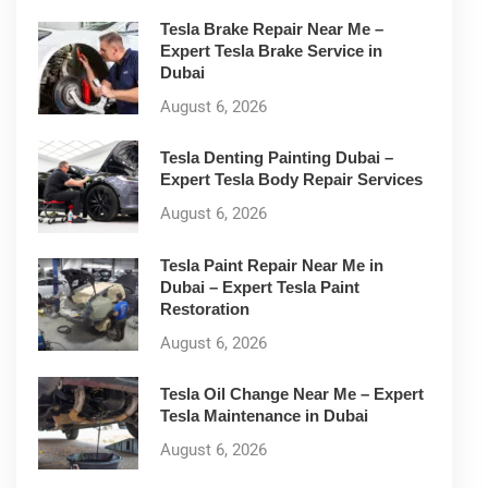
Tesla Brake Repair Near Me –
Expert Tesla Brake Service in
Dubai
August 6, 2026
Tesla Denting Painting Dubai –
Expert Tesla Body Repair Services
August 6, 2026
Tesla Paint Repair Near Me in
Dubai – Expert Tesla Paint
Restoration
August 6, 2026
Tesla Oil Change Near Me – Expert
Tesla Maintenance in Dubai
August 6, 2026