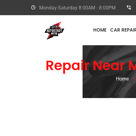
Monday-Saturday
8:00AM - 8:00PM
HOME
CAR REPAI
Car
Repair Near 
Home