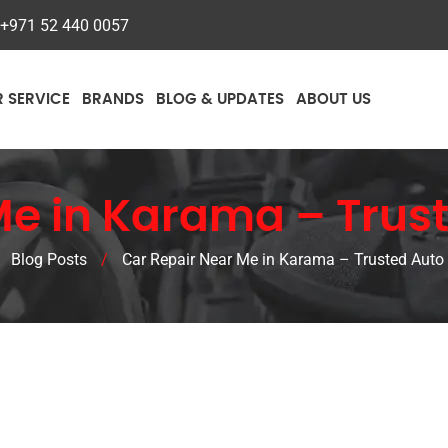
+971 52 440 0057
R SERVICE
BRANDS
BLOG & UPDATES
ABOUT US
Me in Karama – Trust
/
Blog Posts
/
Car Repair Near Me in Karama – Trusted Auto 