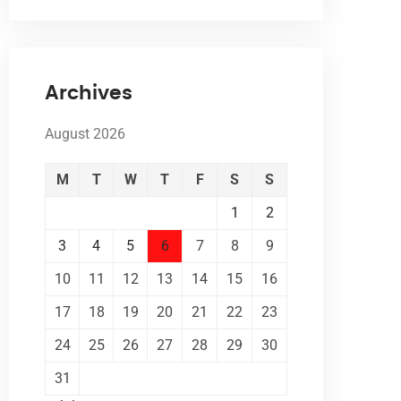
Archives
August 2026
M
T
W
T
F
S
S
1
2
3
4
5
6
7
8
9
10
11
12
13
14
15
16
17
18
19
20
21
22
23
24
25
26
27
28
29
30
31