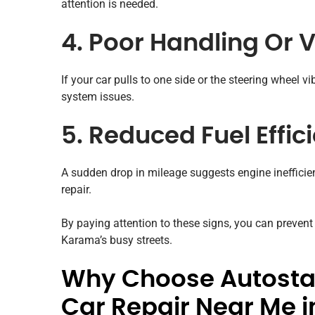
attention is needed.
4. Poor Handling Or 
If your car pulls to one side or the steering wheel v
system issues.
5. Reduced Fuel Effic
A sudden drop in mileage suggests engine inefficiency
repair.
By paying attention to these signs, you can preven
Karama’s busy streets.
Why Choose Autostad
Car Repair Near Me 