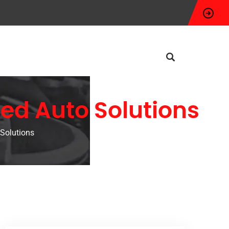
ed Auto Solutions
Solutions