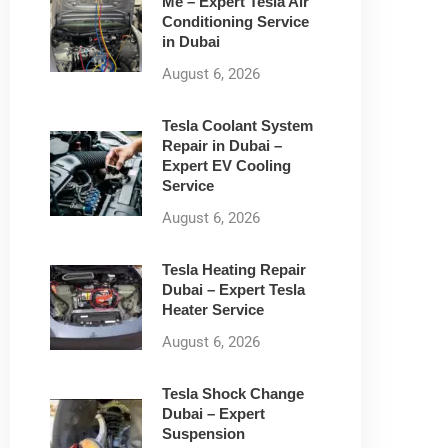
Me – Expert Tesla Air
Conditioning Service
in Dubai
August 6, 2026
Tesla Coolant System
Repair in Dubai –
Expert EV Cooling
Service
August 6, 2026
Tesla Heating Repair
Dubai – Expert Tesla
Heater Service
August 6, 2026
Tesla Shock Change
Dubai – Expert
Suspension