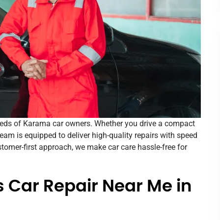
eeds of Karama car owners. Whether you drive a compact
 team is equipped to deliver high-quality repairs with speed
tomer-first approach, we make car care hassle-free for
 Car Repair Near Me in