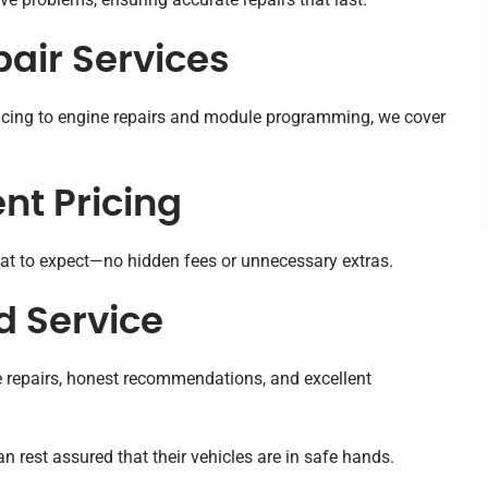
air Services
icing to engine repairs and module programming, we cover
nt Pricing
t to expect—no hidden fees or unnecessary extras.
 Service
le repairs, honest recommendations, and excellent
 rest assured that their vehicles are in safe hands.