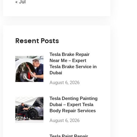
« Jul
Resent Posts
Tesla Brake Repair
Near Me – Expert
Tesla Brake Service in
Dubai
August 6, 2026
Tesla Denting Painting
Dubai – Expert Tesla
Body Repair Services
August 6, 2026
Tesla Paint Repair