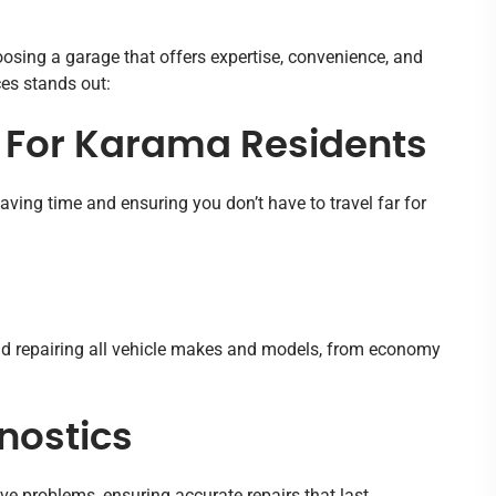
oosing a garage that offers expertise, convenience, and
ces stands out:
s For Karama Residents
aving time and ensuring you don’t have to travel far for
and repairing all vehicle makes and models, from economy
nostics
ve problems, ensuring accurate repairs that last.