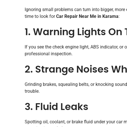
Ignoring small problems can turn into bigger, more 
time to look for
Car Repair Near Me in Karama
:
1. Warning Lights O
If you see the check engine light, ABS indicator, or o
professional inspection.
2. Strange Noises Whi
Grinding brakes, squealing belts, or knocking soun
trouble.
3. Fluid Leaks
Spotting oil, coolant, or brake fluid under your ca