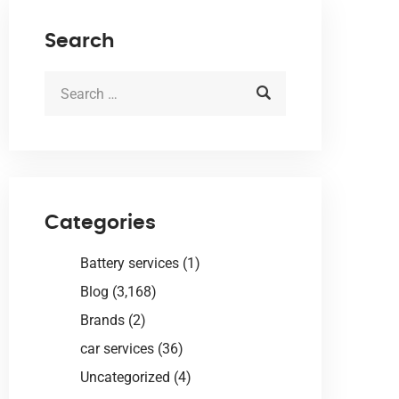
Search
Categories
Battery services
(1)
Blog
(3,168)
Brands
(2)
car services
(36)
Uncategorized
(4)