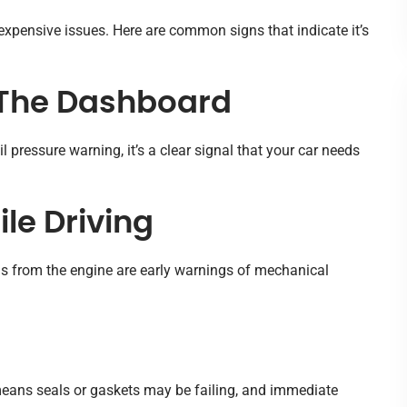
expensive issues. Here are common signs that indicate it’s
n The Dashboard
il pressure warning, it’s a clear signal that your car needs
le Driving
ds from the engine are early warnings of mechanical
r means seals or gaskets may be failing, and immediate