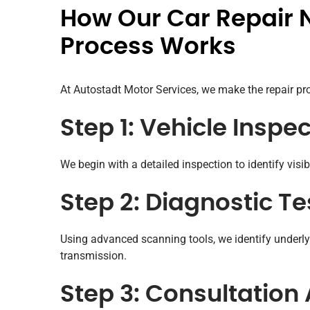
How Our Car Repair 
Process Works
At Autostadt Motor Services, we make the repair pro
Step 1: Vehicle Inspe
We begin with a detailed inspection to identify visi
Step 2: Diagnostic Te
Using advanced scanning tools, we identify underlyi
transmission.
Step 3: Consultation