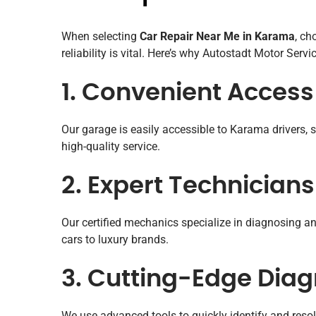
When selecting
Car Repair Near Me in Karama
, ch
reliability is vital. Here’s why Autostadt Motor Servi
1. Convenient Acces
Our garage is easily accessible to Karama drivers, s
high-quality service.
2. Expert Technicians
Our certified mechanics specialize in diagnosing 
cars to luxury brands.
3. Cutting-Edge Diag
We use advanced tools to quickly identify and resol