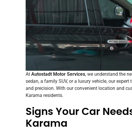
At
Autostadt Motor Services
, we understand the n
sedan, a family SUV, or a luxury vehicle, our expert
and precision. With our convenient location and cus
Karama residents.
Signs Your Car Needs
Karama