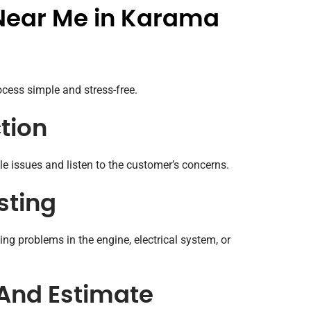
Near Me in Karama
cess simple and stress-free.
ction
ble issues and listen to the customer’s concerns.
sting
ng problems in the engine, electrical system, or
 And Estimate