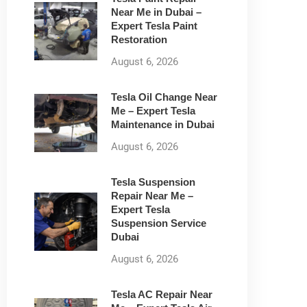
Near Me in Dubai –
Expert Tesla Paint
Restoration
August 6, 2026
Tesla Oil Change Near
Me – Expert Tesla
Maintenance in Dubai
August 6, 2026
Tesla Suspension
Repair Near Me –
Expert Tesla
Suspension Service
Dubai
August 6, 2026
Tesla AC Repair Near