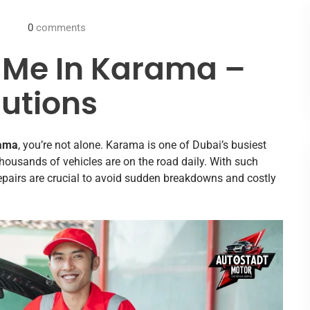
0
comments
 Me In Karama –
lutions
rama
, you’re not alone. Karama is one of Dubai’s busiest
ousands of vehicles are on the road daily. With such
epairs are crucial to avoid sudden breakdowns and costly