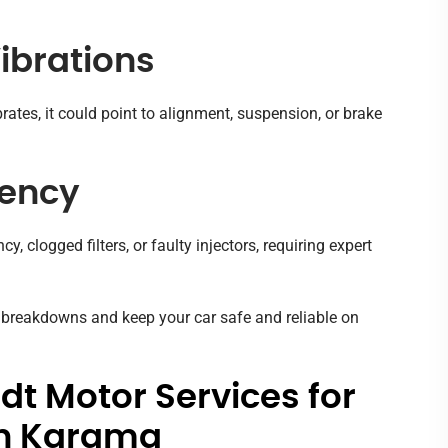
Vibrations
ibrates, it could point to alignment, suspension, or brake
iency
, clogged filters, or faulty injectors, requiring expert
t breakdowns and keep your car safe and reliable on
t Motor Services for
in Karama