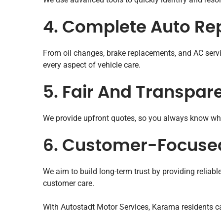
4. Complete Auto Rep
From oil changes, brake replacements, and AC serv
every aspect of vehicle care.
5. Fair And Transpare
We provide upfront quotes, so you always know wha
6. Customer-Focused
We aim to build long-term trust by providing reliab
customer care.
With Autostadt Motor Services, Karama residents can