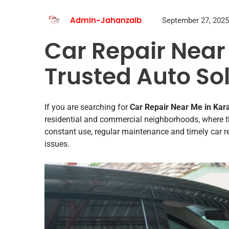
September 27, 2025
Admin-Jahanzaib
Car Repair Near
Trusted Auto So
If you are searching for
Car Repair Near Me in Ka
residential and commercial neighborhoods, where th
constant use, regular maintenance and timely car r
issues.