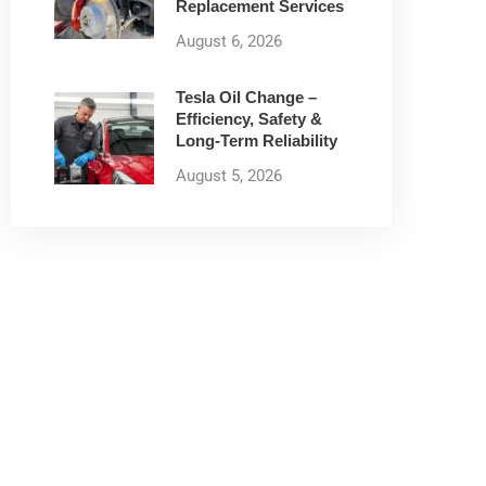
Replacement Services
August 6, 2026
Tesla Oil Change –
Efficiency, Safety &
Long-Term Reliability
August 5, 2026