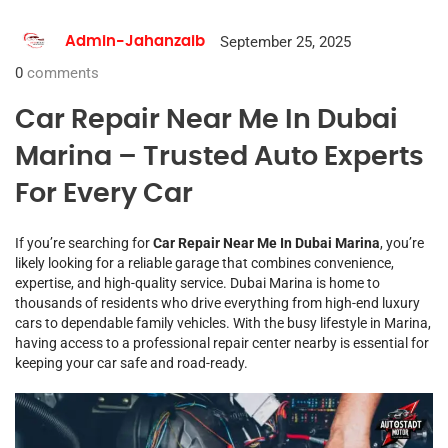
September 25, 2025
Admin-Jahanzaib
0
comments
Car Repair Near Me In Dubai
Marina – Trusted Auto Experts
For Every Car
If you’re searching for
Car Repair Near Me In Dubai Marina
, you’re
likely looking for a reliable garage that combines convenience,
expertise, and high-quality service. Dubai Marina is home to
thousands of residents who drive everything from high-end luxury
cars to dependable family vehicles. With the busy lifestyle in Marina,
having access to a professional repair center nearby is essential for
keeping your car safe and road-ready.