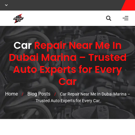
Car
Repair Near Me In
Dubai Marina – Trusted
Auto Experts for Every
Car
Home
Blog Posts
/
/
Car Repair Near Me In Dubai Marina –
Trusted Auto Experts for Every Car