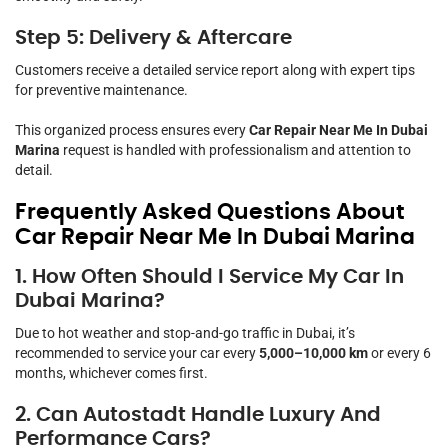
Step 5: Delivery & Aftercare
Customers receive a detailed service report along with expert tips
for preventive maintenance.
This organized process ensures every
Car Repair Near Me In Dubai
Marina
request is handled with professionalism and attention to
detail.
Frequently Asked Questions About
Car Repair Near Me In Dubai Marina
1. How Often Should I Service My Car In
Dubai Marina?
Due to hot weather and stop-and-go traffic in Dubai, it’s
recommended to service your car every
5,000–10,000 km
or every 6
months, whichever comes first.
2. Can Autostadt Handle Luxury And
Performance Cars?