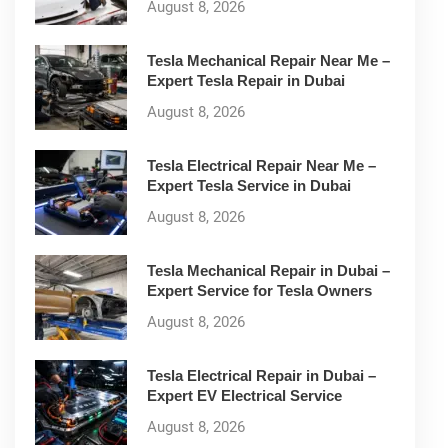
August 8, 2026
Tesla Mechanical Repair Near Me –
Expert Tesla Repair in Dubai
August 8, 2026
Tesla Electrical Repair Near Me –
Expert Tesla Service in Dubai
August 8, 2026
Tesla Mechanical Repair in Dubai –
Expert Service for Tesla Owners
August 8, 2026
Tesla Electrical Repair in Dubai –
Expert EV Electrical Service
August 8, 2026