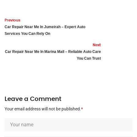
Previous
Car Repair Near Me In Jumeirah – Expert Auto
Services You Can Rely On
Next
Car Repair Near Me In Marina Mall – Reliable Auto Care
You Can Trust
Leave a Comment
Your email address will not be published.
*