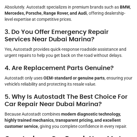
Absolutely. Autostadt specializes in premium brands such as
BMW,
Mercedes, Porsche, Range Rover, and Audi
, offering dealership-
level expertise at competitive prices.
3. Do You Offer Emergency Repair
Services Near Dubai Marina?
Yes, Autostadt provides quick-response roadside assistance and
urgent repairs to help you get back on the road without delays.
4. Are Replacement Parts Genuine?
Autostadt only uses
OEM-standard or genuine parts
, ensuring your
vehicle’s reliability and protecting its resale value.
5. Why Is Autostadt The Best Choice For
Car Repair Near Dubai Marina?
Because Autostadt combines
modern diagnostic technology,
highly trained mechanics, transparent pricing, and excellent
customer service
, giving you complete confidence in every repair.