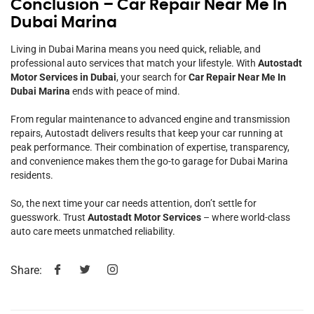
Conclusion – Car Repair Near Me In
Dubai Marina
Living in Dubai Marina means you need quick, reliable, and
professional auto services that match your lifestyle. With
Autostadt
Motor Services in Dubai
, your search for
Car Repair Near Me In
Dubai Marina
ends with peace of mind.
From regular maintenance to advanced engine and transmission
repairs, Autostadt delivers results that keep your car running at
peak performance. Their combination of expertise, transparency,
and convenience makes them the go-to garage for Dubai Marina
residents.
So, the next time your car needs attention, don’t settle for
guesswork. Trust
Autostadt Motor Services
– where world-class
auto care meets unmatched reliability.
Share: