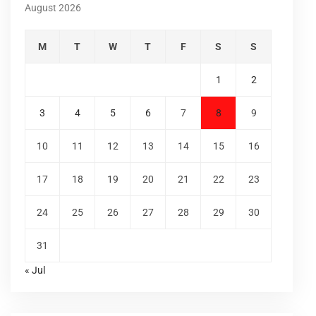
August 2026
M
T
W
T
F
S
S
1
2
3
4
5
6
7
8
9
10
11
12
13
14
15
16
17
18
19
20
21
22
23
24
25
26
27
28
29
30
31
« Jul