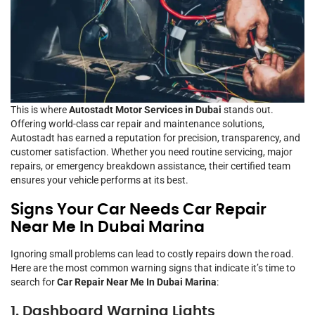
This is where
Autostadt Motor Services in Dubai
stands out.
Offering world-class car repair and maintenance solutions,
Autostadt has earned a reputation for precision, transparency, and
customer satisfaction. Whether you need routine servicing, major
repairs, or emergency breakdown assistance, their certified team
ensures your vehicle performs at its best.
Signs Your Car Needs Car Repair
Near Me In Dubai Marina
Ignoring small problems can lead to costly repairs down the road.
Here are the most common warning signs that indicate it’s time to
search for
Car Repair Near Me In Dubai Marina
:
1. Dashboard Warning Lights