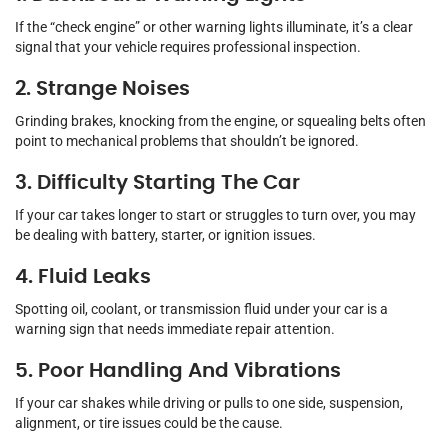
If the “check engine” or other warning lights illuminate, it’s a clear
signal that your vehicle requires professional inspection.
2. Strange Noises
Grinding brakes, knocking from the engine, or squealing belts often
point to mechanical problems that shouldn’t be ignored.
3. Difficulty Starting The Car
If your car takes longer to start or struggles to turn over, you may
be dealing with battery, starter, or ignition issues.
4. Fluid Leaks
Spotting oil, coolant, or transmission fluid under your car is a
warning sign that needs immediate repair attention.
5. Poor Handling And Vibrations
If your car shakes while driving or pulls to one side, suspension,
alignment, or tire issues could be the cause.