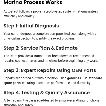
Marina Process Works
Autostadt follows a proven step-by-step system that guarantees
efficiency and quality:
Step 1: Initial Diagnosis
Your car undergoes a complete computerized scan along with a
physical inspection to identify the exact problem.
Step 2: Service Plan & Estimate
The team provides a transparent breakdown of recommended
repairs, cost estimates, and timelines before beginning any work.
Step 3: Expert Repairs Using OEM Parts
Repairs are carried out with precision using
genuine OEM-standard
spare parts
, ensuring maximum performance and durability.
Step 4: Testing & Quality Assurance
After repairs, the car is road-tested to ensure everything functions
smoothly and safely.