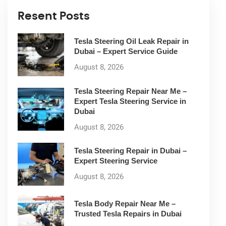
Resent Posts
Tesla Steering Oil Leak Repair in
Dubai – Expert Service Guide
August 8, 2026
Tesla Steering Repair Near Me –
Expert Tesla Steering Service in
Dubai
August 8, 2026
Tesla Steering Repair in Dubai –
Expert Steering Service
August 8, 2026
Tesla Body Repair Near Me –
Trusted Tesla Repairs in Dubai