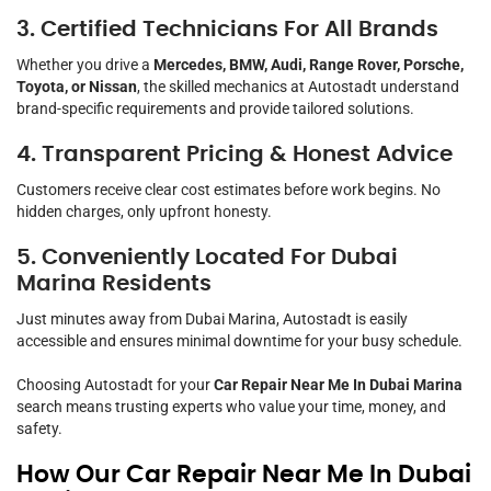
3. Certified Technicians For All Brands
Whether you drive a
Mercedes, BMW, Audi, Range Rover, Porsche,
Toyota, or Nissan
, the skilled mechanics at Autostadt understand
brand-specific requirements and provide tailored solutions.
4. Transparent Pricing & Honest Advice
Customers receive clear cost estimates before work begins. No
hidden charges, only upfront honesty.
5. Conveniently Located For Dubai
Marina Residents
Just minutes away from Dubai Marina, Autostadt is easily
accessible and ensures minimal downtime for your busy schedule.
Choosing Autostadt for your
Car Repair Near Me In Dubai Marina
search means trusting experts who value your time, money, and
safety.
How Our Car Repair Near Me In Dubai