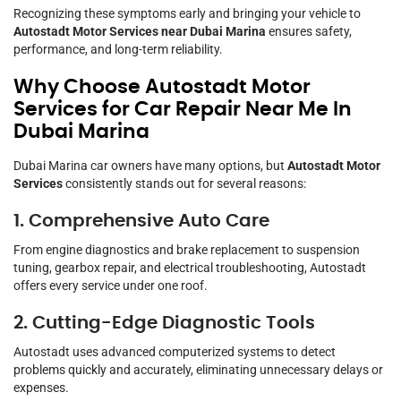
Recognizing these symptoms early and bringing your vehicle to
Autostadt Motor Services near Dubai Marina
ensures safety,
performance, and long-term reliability.
Why Choose Autostadt Motor
Services for Car Repair Near Me In
Dubai Marina
Dubai Marina car owners have many options, but
Autostadt Motor
Services
consistently stands out for several reasons:
1. Comprehensive Auto Care
From engine diagnostics and brake replacement to suspension
tuning, gearbox repair, and electrical troubleshooting, Autostadt
offers every service under one roof.
2. Cutting-Edge Diagnostic Tools
Autostadt uses advanced computerized systems to detect
problems quickly and accurately, eliminating unnecessary delays or
expenses.