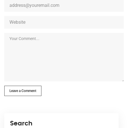
Leave a Comment
Search