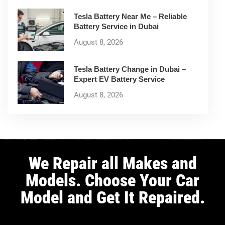
Tesla Battery Near Me – Reliable
Battery Service in Dubai
August 8, 2026
Tesla Battery Change in Dubai –
Expert EV Battery Service
August 8, 2026
We Repair all Makes and
Models. Choose Your Car
Model and Get It Repaired.