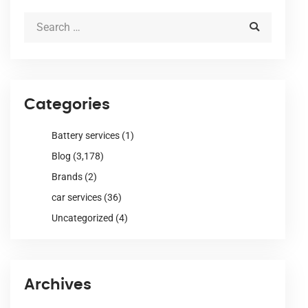
Categories
Battery services
(1)
Blog
(3,178)
Brands
(2)
car services
(36)
Uncategorized
(4)
Archives