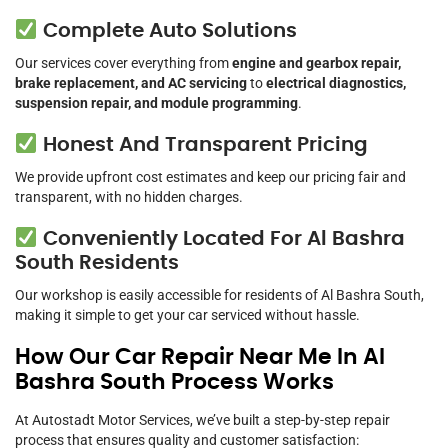
Complete Auto Solutions
Our services cover everything from
engine and gearbox repair,
brake replacement, and AC servicing
to
electrical diagnostics,
suspension repair, and module programming
.
Honest And Transparent Pricing
We provide upfront cost estimates and keep our pricing fair and
transparent, with no hidden charges.
Conveniently Located For Al Bashra
South Residents
Our workshop is easily accessible for residents of Al Bashra South,
making it simple to get your car serviced without hassle.
How Our Car Repair Near Me In Al
Bashra South Process Works
At Autostadt Motor Services, we’ve built a step-by-step repair
process that ensures quality and customer satisfaction: