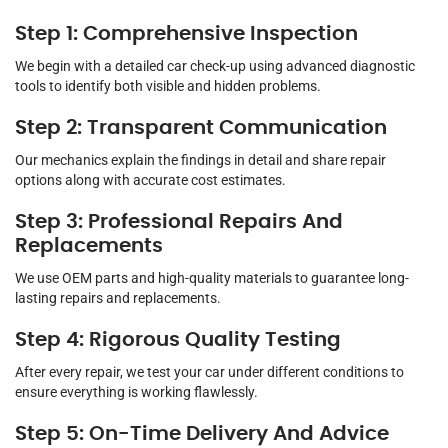
Step 1: Comprehensive Inspection
We begin with a detailed car check-up using advanced diagnostic
tools to identify both visible and hidden problems.
Step 2: Transparent Communication
Our mechanics explain the findings in detail and share repair
options along with accurate cost estimates.
Step 3: Professional Repairs And
Replacements
We use OEM parts and high-quality materials to guarantee long-
lasting repairs and replacements.
Step 4: Rigorous Quality Testing
After every repair, we test your car under different conditions to
ensure everything is working flawlessly.
Step 5: On-Time Delivery And Advice