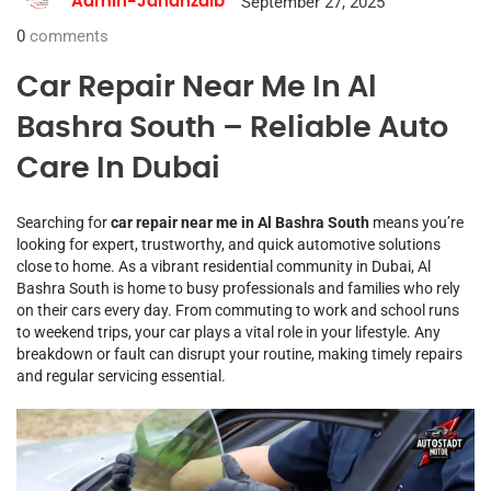
September 27, 2025
Admin-Jahanzaib
0
comments
Car Repair Near Me In Al
Bashra South – Reliable Auto
Care In Dubai
Searching for
car repair near me in Al Bashra South
means you’re
looking for expert, trustworthy, and quick automotive solutions
close to home. As a vibrant residential community in Dubai, Al
Bashra South is home to busy professionals and families who rely
on their cars every day. From commuting to work and school runs
to weekend trips, your car plays a vital role in your lifestyle. Any
breakdown or fault can disrupt your routine, making timely repairs
and regular servicing essential.