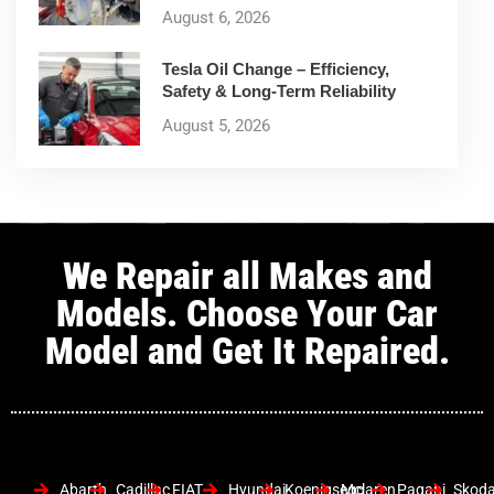
August 6, 2026
Tesla Oil Change – Efficiency,
Safety & Long-Term Reliability
August 5, 2026
We Repair all Makes and
Models. Choose Your Car
Model and Get It Repaired.
Abarth
Cadillac
FIAT
Hyundai
Koenigsegg
Mclaren
Pagani
Skod