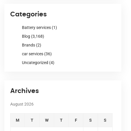
Categories
Battery services
(1)
Blog
(3,168)
Brands
(2)
car services
(36)
Uncategorized
(4)
Archives
August 2026
M
T
W
T
F
S
S