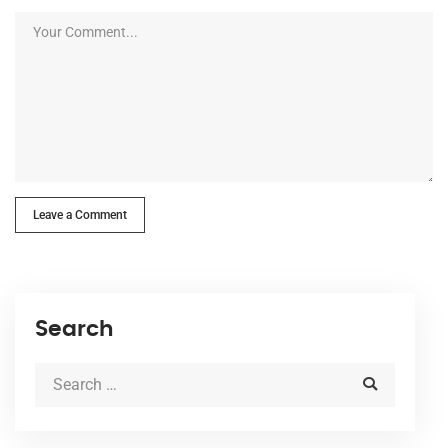
Leave a Comment
Search