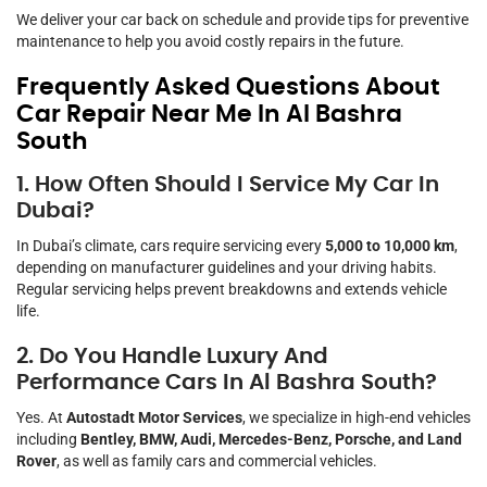
We deliver your car back on schedule and provide tips for preventive
maintenance to help you avoid costly repairs in the future.
Frequently Asked Questions About
Car Repair Near Me In Al Bashra
South
1. How Often Should I Service My Car In
Dubai?
In Dubai’s climate, cars require servicing every
5,000 to 10,000 km
,
depending on manufacturer guidelines and your driving habits.
Regular servicing helps prevent breakdowns and extends vehicle
life.
2. Do You Handle Luxury And
Performance Cars In Al Bashra South?
Yes. At
Autostadt Motor Services
, we specialize in high-end vehicles
including
Bentley, BMW, Audi, Mercedes-Benz, Porsche, and Land
Rover
, as well as family cars and commercial vehicles.