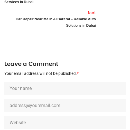
Services in Dubai
Next
Car Repair Near Me In Al Bararai – Reliable Auto
Solutions in Dubai
Leave a Comment
Your email address will not be published.
*