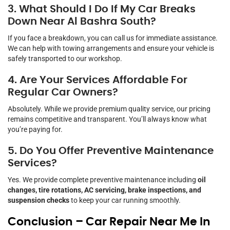
3. What Should I Do If My Car Breaks
Down Near Al Bashra South?
If you face a breakdown, you can call us for immediate assistance.
We can help with towing arrangements and ensure your vehicle is
safely transported to our workshop.
4. Are Your Services Affordable For
Regular Car Owners?
Absolutely. While we provide premium quality service, our pricing
remains competitive and transparent. You’ll always know what
you’re paying for.
5. Do You Offer Preventive Maintenance
Services?
Yes. We provide complete preventive maintenance including
oil
changes, tire rotations, AC servicing, brake inspections, and
suspension checks
to keep your car running smoothly.
Conclusion – Car Repair Near Me In