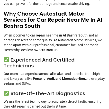
you can prevent further damage and ensure safer driving.
Why Choose Autostadt Motor
Services for Car Repair Near Me In Al
Bashra South
When it comes to
car repair near me in Al Bashra South
, not all
garages deliver the same quality. At Autostadt Motor Services, we
stand apart with our professional, customer-focused approach.
Here’s why local car owners trust us:
Experienced And Certified
Technicians
Our team has expertise across all makes and models—from high-
end luxury cars like
Porsche, Audi, and Mercedes-Benz
to everyday
sedans and SUVs.
State-Of-The-Art Diagnostics
We use the latest technology to accurately detect faults, ensuring
the right repair is carried out the first time.