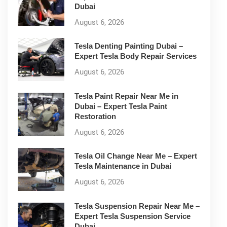
Dubai
August 6, 2026
Tesla Denting Painting Dubai –
Expert Tesla Body Repair Services
August 6, 2026
Tesla Paint Repair Near Me in
Dubai – Expert Tesla Paint
Restoration
August 6, 2026
Tesla Oil Change Near Me – Expert
Tesla Maintenance in Dubai
August 6, 2026
Tesla Suspension Repair Near Me –
Expert Tesla Suspension Service
Dubai