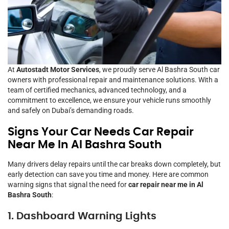
At
Autostadt Motor Services
, we proudly serve Al Bashra South car
owners with professional repair and maintenance solutions. With a
team of certified mechanics, advanced technology, and a
commitment to excellence, we ensure your vehicle runs smoothly
and safely on Dubai’s demanding roads.
Signs Your Car Needs Car Repair
Near Me In Al Bashra South
Many drivers delay repairs until the car breaks down completely, but
early detection can save you time and money. Here are common
warning signs that signal the need for
car repair near me in Al
Bashra South
:
1. Dashboard Warning Lights