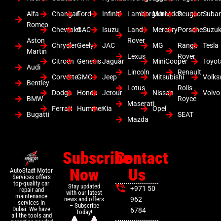
Alfa
Changan
Ford
Infiniti
Lamborghini
Mercedes
Peugeot
Suba
Romeo
Chevrolet
GAC
Isuzu
Land
Mercury
Porsche
Suzuk
Aston
Rover
Chrysler
Geely
JAC
MG
Range
Tesla
Martin
Lexus
Rover
Citroen
Genesis
Jaguar
MiniCooper
Toyot
Audi
Lincoln
Renault
Corvette
GMC
Jeep
Mitsubishi
Volk
Bentley
Lotus
Rolls
Dodge
Honda
Jetour
Nissan
Volvo
BMW
Royce
Maserati
Ferrari
Hummer
Kia
Opel
Bugatti
SEAT
Mazda
Subscribe
Contact
Now
Us
AutoStadt Motor
Services offers
top-quality car
Stay updated
+971 50
repair and
with our latest
maintenance
news and offers
962
services in
– Subscribe
Dubai. We have
6784
Today!
all the tools and