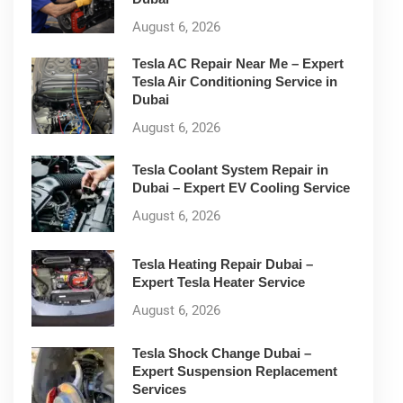
August 6, 2026
Tesla AC Repair Near Me – Expert
Tesla Air Conditioning Service in
Dubai
August 6, 2026
Tesla Coolant System Repair in
Dubai – Expert EV Cooling Service
August 6, 2026
Tesla Heating Repair Dubai –
Expert Tesla Heater Service
August 6, 2026
Tesla Shock Change Dubai –
Expert Suspension Replacement
Services