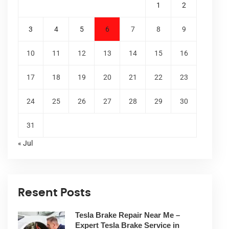
1
2
3
4
5
6
7
8
9
10
11
12
13
14
15
16
17
18
19
20
21
22
23
24
25
26
27
28
29
30
31
« Jul
Resent Posts
Tesla Brake Repair Near Me –
Expert Tesla Brake Service in