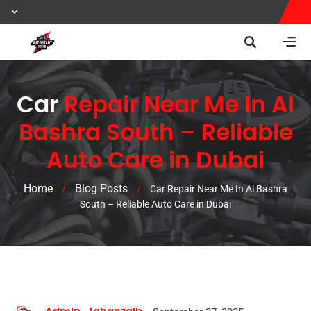
Car
Repair Near Me In Al
Bashra South – Reliable
Auto Care in Dubai
Home
Blog Posts
/
/
Car Repair Near Me In Al Bashra
South – Reliable Auto Care in Dubai