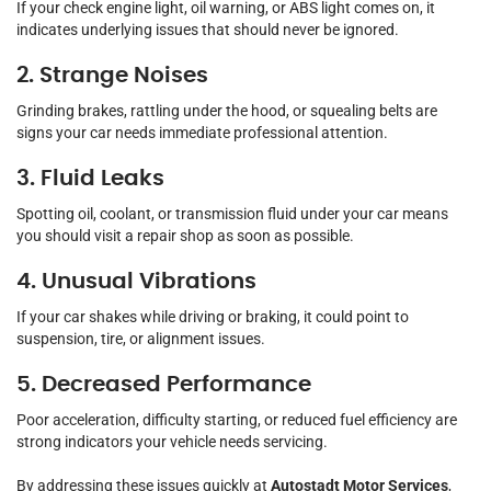
If your check engine light, oil warning, or ABS light comes on, it
indicates underlying issues that should never be ignored.
2. Strange Noises
Grinding brakes, rattling under the hood, or squealing belts are
signs your car needs immediate professional attention.
3. Fluid Leaks
Spotting oil, coolant, or transmission fluid under your car means
you should visit a repair shop as soon as possible.
4. Unusual Vibrations
If your car shakes while driving or braking, it could point to
suspension, tire, or alignment issues.
5. Decreased Performance
Poor acceleration, difficulty starting, or reduced fuel efficiency are
strong indicators your vehicle needs servicing.
By addressing these issues quickly at
Autostadt Motor Services
,