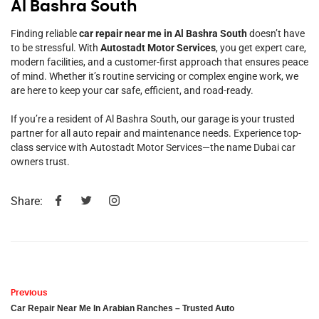
Al Bashra South
Finding reliable
car repair near me in Al Bashra South
doesn’t have
to be stressful. With
Autostadt Motor Services
, you get expert care,
modern facilities, and a customer-first approach that ensures peace
of mind. Whether it’s routine servicing or complex engine work, we
are here to keep your car safe, efficient, and road-ready.
If you’re a resident of Al Bashra South, our garage is your trusted
partner for all auto repair and maintenance needs. Experience top-
class service with Autostadt Motor Services—the name Dubai car
owners trust.
Share:
Previous
Car Repair Near Me In Arabian Ranches – Trusted Auto