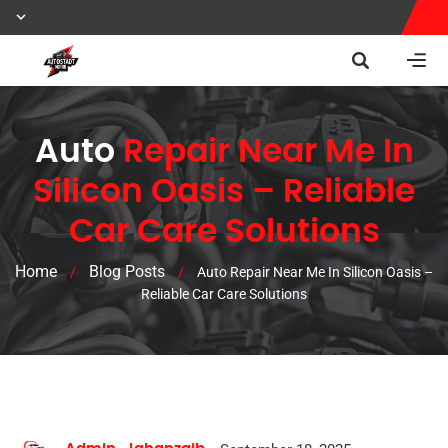
Auto
Repair Near Me In
Silicon Oasis – Reliable
Car Care Solutions
Home
Blog Posts
/
/
Auto Repair Near Me In Silicon Oasis –
Reliable Car Care Solutions