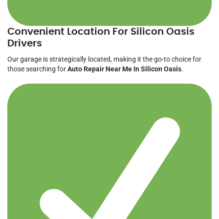
Convenient Location For Silicon Oasis
Drivers
Our garage is strategically located, making it the go-to choice for
those searching for
Auto Repair Near Me In Silicon Oasis
.