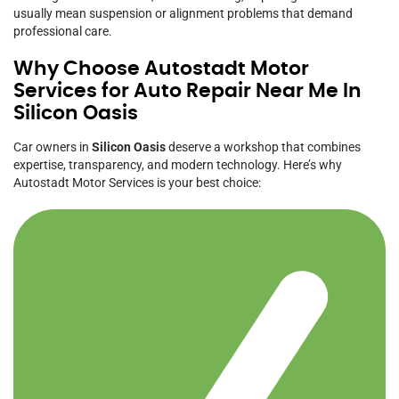
usually mean suspension or alignment problems that demand
professional care.
Why Choose Autostadt Motor
Services for Auto Repair Near Me In
Silicon Oasis
Car owners in
Silicon Oasis
deserve a workshop that combines
expertise, transparency, and modern technology. Here’s why
Autostadt Motor Services is your best choice: