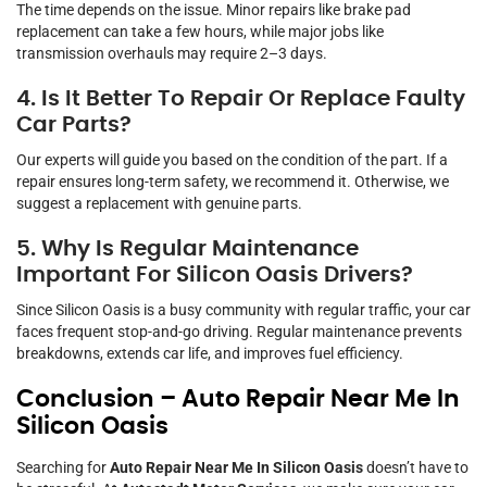
The time depends on the issue. Minor repairs like brake pad
replacement can take a few hours, while major jobs like
transmission overhauls may require 2–3 days.
4. Is It Better To Repair Or Replace Faulty
Car Parts?
Our experts will guide you based on the condition of the part. If a
repair ensures long-term safety, we recommend it. Otherwise, we
suggest a replacement with genuine parts.
5. Why Is Regular Maintenance
Important For Silicon Oasis Drivers?
Since Silicon Oasis is a busy community with regular traffic, your car
faces frequent stop-and-go driving. Regular maintenance prevents
breakdowns, extends car life, and improves fuel efficiency.
Conclusion – Auto Repair Near Me In
Silicon Oasis
Searching for
Auto Repair Near Me In Silicon Oasis
doesn’t have to