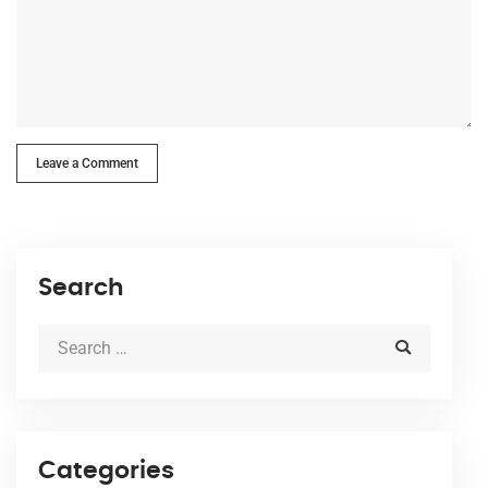
Leave a Comment
Search
Categories