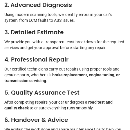
2. Advanced Diagnosis
Using modern scanning tools, we identify errors in your car’s
system, from ECM faults to ABS issues.
3. Detailed Estimate
We provide you with a transparent cost breakdown for the required
services and get your approval before starting any repair.
4. Professional Repair
Our certified technicians carry out repairs using proper tools and
genuine parts, whether it’s
brake replacement, engine tuning, or
transmission servicing
.
5. Quality Assurance Test
After completing repairs, your car undergoes a
road test and
quality check
to ensure everything runs smoothly.
6. Handover & Advice
We explain the work done and share maintenance tips to help you