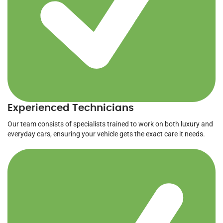
Experienced Technicians
Our team consists of specialists trained to work on both luxury and
everyday cars, ensuring your vehicle gets the exact care it needs.