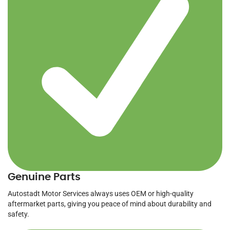
Genuine Parts
Autostadt Motor Services always uses OEM or high-quality
aftermarket parts, giving you peace of mind about durability and
safety.