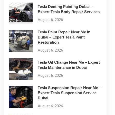
Tesla Denting Painting Dubai –
Expert Tesla Body Repair Services
August 6, 2026
Tesla Paint Repair Near Me in
Dubai – Expert Tesla Paint
Restoration
August 6, 2026
Tesla Oil Change Near Me – Expert
Tesla Maintenance in Dubai
August 6, 2026
Tesla Suspension Repair Near Me –
Expert Tesla Suspension Service
Dubai
August 6, 2026