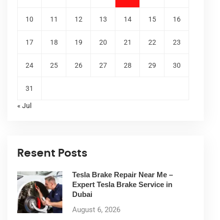
10
11
12
13
14
15
16
17
18
19
20
21
22
23
24
25
26
27
28
29
30
31
« Jul
Resent Posts
Tesla Brake Repair Near Me –
Expert Tesla Brake Service in
Dubai
August 6, 2026