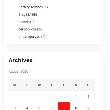
Battery services
(1)
Blog
(3,168)
Brands
(2)
car services
(36)
Uncategorized
(4)
Archives
August 2026
M
T
W
T
F
S
S
1
2
3
4
5
6
7
8
9