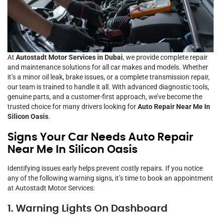
At
Autostadt Motor Services in Dubai
, we provide complete repair
and maintenance solutions for all car makes and models. Whether
it’s a minor oil leak, brake issues, or a complete transmission repair,
our team is trained to handle it all. With advanced diagnostic tools,
genuine parts, and a customer-first approach, we’ve become the
trusted choice for many drivers looking for
Auto Repair Near Me In
Silicon Oasis
.
Signs Your Car Needs Auto Repair
Near Me In Silicon Oasis
Identifying issues early helps prevent costly repairs. If you notice
any of the following warning signs, it’s time to book an appointment
at Autostadt Motor Services:
1. Warning Lights On Dashboard