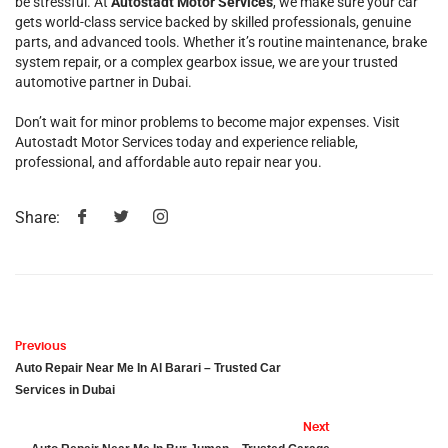
be stressful. At
Autostadt Motor Services
, we make sure your car
gets world-class service backed by skilled professionals, genuine
parts, and advanced tools. Whether it’s routine maintenance, brake
system repair, or a complex gearbox issue, we are your trusted
automotive partner in Dubai.
Don’t wait for minor problems to become major expenses. Visit
Autostadt Motor Services today and experience reliable,
professional, and affordable auto repair near you.
Share:
Previous
Auto Repair Near Me In Al Barari – Trusted Car
Services in Dubai
Next