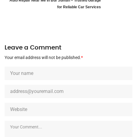
Auto Repair Near Me In Bur Juman – Trusted Garage
for Reliable Car Services
Leave a Comment
Your email address will not be published.
*