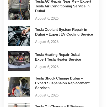
Tesla AC Repair Near Me – Expert
Tesla Air Conditioning Service in
Dubai
August 6, 2026
Tesla Coolant System Repair in
Dubai – Expert EV Cooling Service
August 6, 2026
Tesla Heating Repair Dubai –
Expert Tesla Heater Service
August 6, 2026
Tesla Shock Change Dubai –
Expert Suspension Replacement
Services
August 6, 2026
Tesla Oil Change – Efficiency,