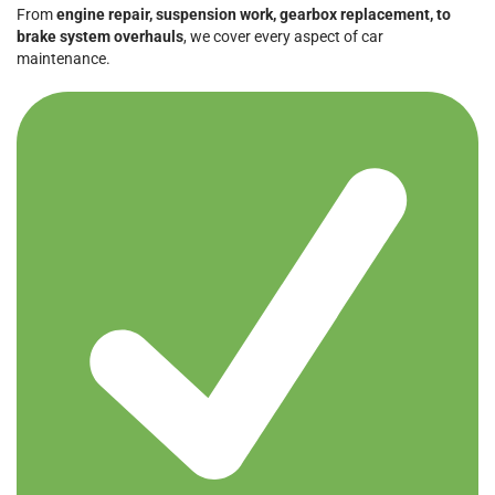
From
engine repair, suspension work, gearbox replacement, to
brake system overhauls
, we cover every aspect of car
maintenance.