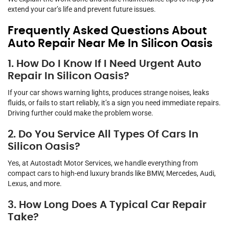
extend your car’s life and prevent future issues.
Frequently Asked Questions About
Auto Repair Near Me In Silicon Oasis
1. How Do I Know If I Need Urgent Auto
Repair In Silicon Oasis?
If your car shows warning lights, produces strange noises, leaks
fluids, or fails to start reliably, it’s a sign you need immediate repairs.
Driving further could make the problem worse.
2. Do You Service All Types Of Cars In
Silicon Oasis?
Yes, at Autostadt Motor Services, we handle everything from
compact cars to high-end luxury brands like BMW, Mercedes, Audi,
Lexus, and more.
3. How Long Does A Typical Car Repair
Take?