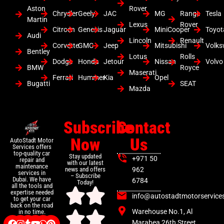
Aston
Rover
Chrysler
Geely
JAC
MG
Range
Tesla
Martin
Lexus
Rover
Citroen
Genesis
Jaguar
MiniCooper
Toyot
Audi
Lincoln
Renault
Corvette
GMC
Jeep
Mitsubishi
Volk
Bentley
Lotus
Rolls
Dodge
Honda
Jetour
Nissan
Volvo
BMW
Royce
Maserati
Ferrari
Hummer
Kia
Opel
Bugatti
SEAT
Mazda
Subscribe
Contact
Now
Us
AutoStadt Motor
Services offers
top-quality car
Stay updated
+971 50
repair and
with our latest
maintenance
news and offers
962
services in
– Subscribe
Dubai. We have
6784
Today!
all the tools and
expertise needed
info@autostadtmotorservice
to get your car
back on the road
Warehouse No.1, Al
in no time.
Marabea 26th Street ,