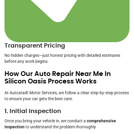
Transparent Pricing
No hidden charges—just honest pricing with detailed estimates
before any work begins.
How Our Auto Repair Near Me In
Silicon Oasis Process Works
At Autostadt Motor Services, we follow a clear step-by-step process
to ensure your car gets the best care:
1. Initial Inspection
Once you bring your vehicle in, we conduct a
comprehensive
inspection
to understand the problem thoroughly.