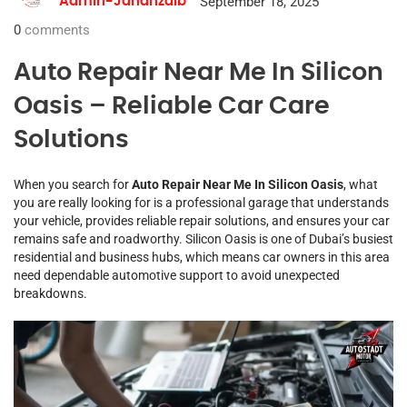
September 18, 2025
Admin-Jahanzaib
0
comments
Auto Repair Near Me In Silicon
Oasis – Reliable Car Care
Solutions
When you search for
Auto Repair Near Me In Silicon Oasis
, what
you are really looking for is a professional garage that understands
your vehicle, provides reliable repair solutions, and ensures your car
remains safe and roadworthy. Silicon Oasis is one of Dubai’s busiest
residential and business hubs, which means car owners in this area
need dependable automotive support to avoid unexpected
breakdowns.