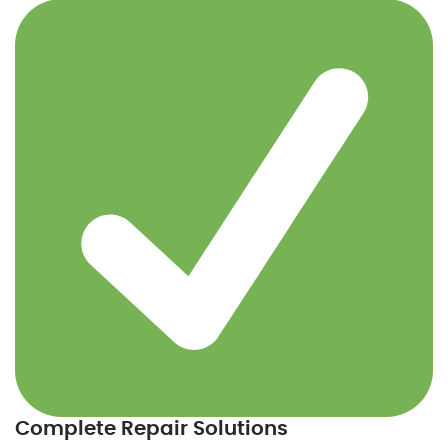
Complete Repair Solutions