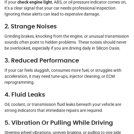
If your
check engine light
, ABS, or oil pressure indicator comes on,
it’s a clear signal that your car needs professional inspection.
Ignoring these alerts can lead to expensive damage.
2. Strange Noises
Grinding brakes, knocking from the engine, or unusual transmission
sounds often point to hidden problems. These noises should never
be overlooked, especially if you are driving daily in Silicon Oasis.
3. Reduced Performance
If your car feels sluggish, consumes more fuel, or struggles with
acceleration, it may need tune-ups, injector cleaning, or ECM
reprogramming.
4. Fluid Leaks
Oil, coolant, or transmission fluid leaks beneath your vehicle are
strong indicators that immediate repairs are required.
5. Vibration Or Pulling While Driving
Steering wheel vibrations, uneven braking, or pulling to one side