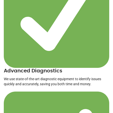
Advanced Diagnostics
We use state-of-the-art diagnostic equipment to identify issues
quickly and accurately, saving you both time and money.