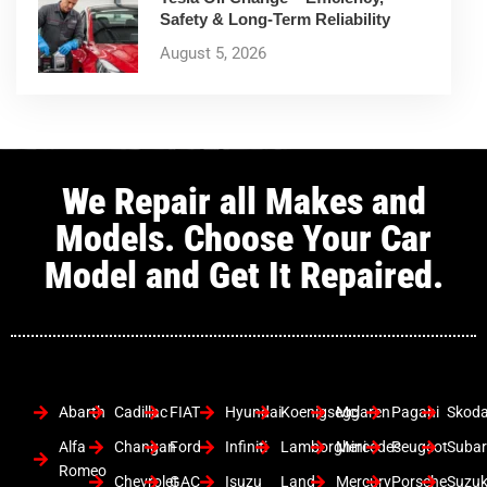
Safety & Long-Term Reliability
August 5, 2026
We Repair all Makes and
Models. Choose Your Car
Model and Get It Repaired.
Abarth
Cadillac
FIAT
Hyundai
Koenigsegg
Mclaren
Pagani
Skod
Alfa
Changan
Ford
Infiniti
Lamborghini
Mercedes
Peugeot
Suba
Romeo
Chevrolet
GAC
Isuzu
Land
Mercury
Porsche
Suzuk