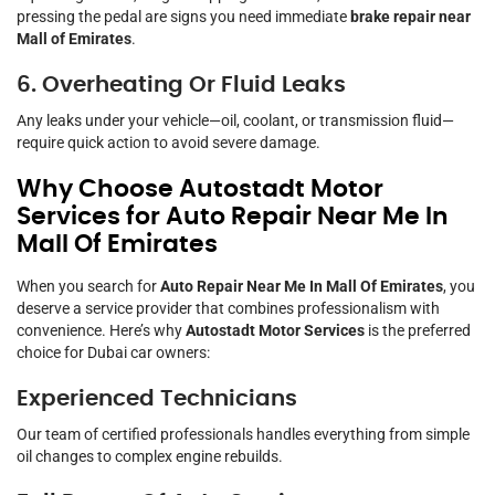
pressing the pedal are signs you need immediate
brake repair near
Mall of Emirates
.
6. Overheating Or Fluid Leaks
Any leaks under your vehicle—oil, coolant, or transmission fluid—
require quick action to avoid severe damage.
Why Choose Autostadt Motor
Services for Auto Repair Near Me In
Mall Of Emirates
When you search for
Auto Repair Near Me In Mall Of Emirates
, you
deserve a service provider that combines professionalism with
convenience. Here’s why
Autostadt Motor Services
is the preferred
choice for Dubai car owners:
Experienced Technicians
Our team of certified professionals handles everything from simple
oil changes to complex engine rebuilds.