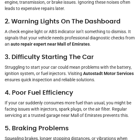
engine, transmission, or brake issues. Ignoring these noises often
leads to expensive repairs later.
2. Warning Lights On The Dashboard
A check engine light or ABS indicator isn’t something to dismiss. It
signals that your vehicle needs professional diagnostic checks from
an
auto repair expert near Mall of Emirates
.
3. Difficulty Starting The Car
Struggling to start your car could mean problems with the battery,
ignition system, or fuel injectors. Visiting
Autostadt Motor Services
ensures quick inspection and reliable solutions.
4. Poor Fuel Efficiency
If your car suddenly consumes more fuel than usual, you might be
facing issues with injectors, spark plugs, or the air filter. Regular
servicing at a trusted garage near Mall of Emirates prevents this.
5. Braking Problems
Squealing brakes, longer stopping distances, or vibrations when