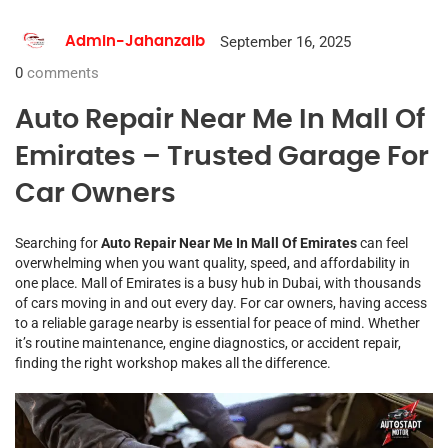
September 16, 2025
Admin-Jahanzaib
0
comments
Auto Repair Near Me In Mall Of
Emirates – Trusted Garage For
Car Owners
Searching for
Auto Repair Near Me In Mall Of Emirates
can feel
overwhelming when you want quality, speed, and affordability in
one place. Mall of Emirates is a busy hub in Dubai, with thousands
of cars moving in and out every day. For car owners, having access
to a reliable garage nearby is essential for peace of mind. Whether
it’s routine maintenance, engine diagnostics, or accident repair,
finding the right workshop makes all the difference.