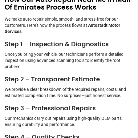
Of Emirates Process Works
We make auto repair simple, smooth, and stress-free for our
customers. Here’s how the process flows at
Autostadt Motor
Services
:
Step 1 – Inspection & Diagnostics
Once you bring your vehicle, our technicians perform a detailed
inspection using advanced scanning tools to identify the root
problem.
Step 2 – Transparent Estimate
We provide a clear breakdown of the required repairs, costs, and
estimated completion time. No surprises—just honest service.
Step 3 – Professional Repairs
Our mechanics carry out repairs using high-quality OEM parts,
ensuring durability and performance.
Step 4 – Quality Checks