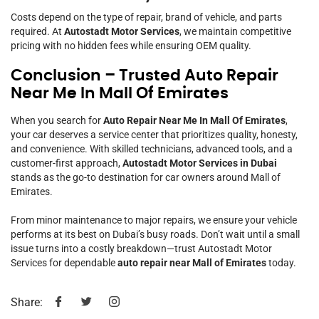
Costs depend on the type of repair, brand of vehicle, and parts
required. At
Autostadt Motor Services
, we maintain competitive
pricing with no hidden fees while ensuring OEM quality.
Conclusion – Trusted Auto Repair
Near Me In Mall Of Emirates
When you search for
Auto Repair Near Me In Mall Of Emirates
,
your car deserves a service center that prioritizes quality, honesty,
and convenience. With skilled technicians, advanced tools, and a
customer-first approach,
Autostadt Motor Services in Dubai
stands as the go-to destination for car owners around Mall of
Emirates.
From minor maintenance to major repairs, we ensure your vehicle
performs at its best on Dubai’s busy roads. Don’t wait until a small
issue turns into a costly breakdown—trust Autostadt Motor
Services for dependable
auto repair near Mall of Emirates
today.
Share: