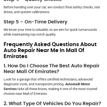
Before handing over your car, we conduct final safety checks, test
drives, and system calibrations.
Step 5 – On-Time Delivery
We know your time is valuable, so we aim for quick turnarounds
while maintaining top-notch quality.
Frequently Asked Questions About
Auto Repair Near Me In Mall Of
Emirates
1. How Do I Choose The Best Auto Repair
Near Mall Of Emirates?
Look for a garage that offers certified technicians, advanced
diagnostic tools, and transparent pricing.
Autostadt Motor
Services
ticks all these boxes, making it one of the most trusted
choices near Mall of Emirates.
2. What Type Of Vehicles Do You Repair?