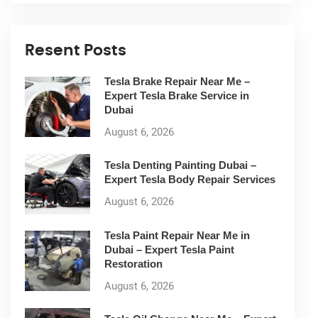
Resent Posts
Tesla Brake Repair Near Me –
Expert Tesla Brake Service in
Dubai
August 6, 2026
Tesla Denting Painting Dubai –
Expert Tesla Body Repair Services
August 6, 2026
Tesla Paint Repair Near Me in
Dubai – Expert Tesla Paint
Restoration
August 6, 2026