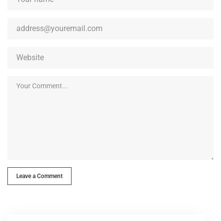
Leave a Comment