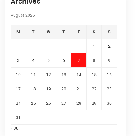
Archives
August 2026
M
T
W
T
F
S
S
1
2
3
4
5
6
7
8
9
10
11
12
13
14
15
16
17
18
19
20
21
22
23
24
25
26
27
28
29
30
31
« Jul