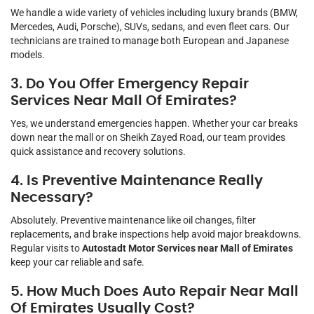
We handle a wide variety of vehicles including luxury brands (BMW,
Mercedes, Audi, Porsche), SUVs, sedans, and even fleet cars. Our
technicians are trained to manage both European and Japanese
models.
3. Do You Offer Emergency Repair
Services Near Mall Of Emirates?
Yes, we understand emergencies happen. Whether your car breaks
down near the mall or on Sheikh Zayed Road, our team provides
quick assistance and recovery solutions.
4. Is Preventive Maintenance Really
Necessary?
Absolutely. Preventive maintenance like oil changes, filter
replacements, and brake inspections help avoid major breakdowns.
Regular visits to
Autostadt Motor Services near Mall of Emirates
keep your car reliable and safe.
5. How Much Does Auto Repair Near Mall
Of Emirates Usually Cost?