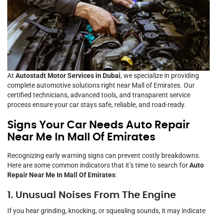
At
Autostadt Motor Services in Dubai
, we specialize in providing
complete automotive solutions right near Mall of Emirates. Our
certified technicians, advanced tools, and transparent service
process ensure your car stays safe, reliable, and road-ready.
Signs Your Car Needs Auto Repair
Near Me In Mall Of Emirates
Recognizing early warning signs can prevent costly breakdowns.
Here are some common indicators that it’s time to search for
Auto
Repair Near Me In Mall Of Emirates
:
1. Unusual Noises From The Engine
If you hear grinding, knocking, or squealing sounds, it may indicate