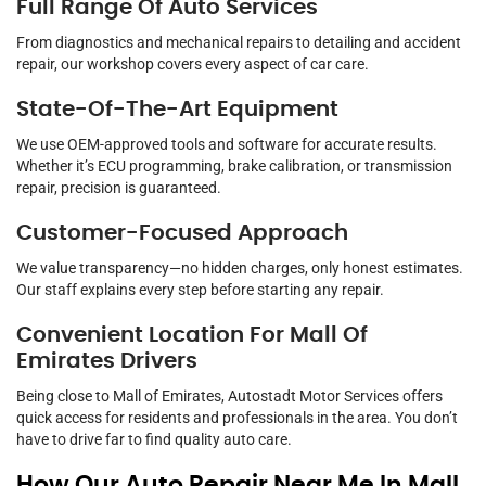
Full Range Of Auto Services
From diagnostics and mechanical repairs to detailing and accident
repair, our workshop covers every aspect of car care.
State-Of-The-Art Equipment
We use OEM-approved tools and software for accurate results.
Whether it’s ECU programming, brake calibration, or transmission
repair, precision is guaranteed.
Customer-Focused Approach
We value transparency—no hidden charges, only honest estimates.
Our staff explains every step before starting any repair.
Convenient Location For Mall Of
Emirates Drivers
Being close to Mall of Emirates, Autostadt Motor Services offers
quick access for residents and professionals in the area. You don’t
have to drive far to find quality auto care.
How Our Auto Repair Near Me In Mall