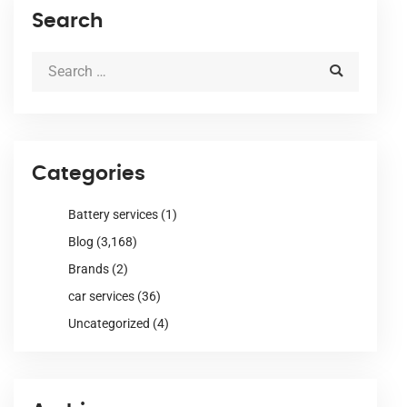
Search
Categories
Battery services
(1)
Blog
(3,168)
Brands
(2)
car services
(36)
Uncategorized
(4)