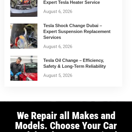
Expert Tesla Heater Service
August 6, 2026
Tesla Shock Change Dubai –
Expert Suspension Replacement
Services
August 6, 2026
Tesla Oil Change – Efficiency,
Safety & Long-Term Reliability
August 5, 2026
We Repair all Makes and
Models. Choose Your Car