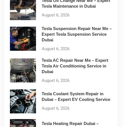
Tesla Oil Change Near Me – Expert
Tesla Maintenance in Dubai
August 6, 2026
Tesla Suspension Repair Near Me –
Expert Tesla Suspension Service
Dubai
August 6, 2026
Tesla AC Repair Near Me – Expert
Tesla Air Conditioning Service in
Dubai
August 6, 2026
Tesla Coolant System Repair in
Dubai – Expert EV Cooling Service
August 6, 2026
Tesla Heating Repair Dubai –