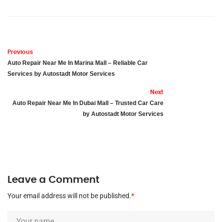
Previous
Auto Repair Near Me In Marina Mall – Reliable Car
Services by Autostadt Motor Services
Next
Auto Repair Near Me In Dubai Mall – Trusted Car Care
by Autostadt Motor Services
Leave a Comment
Your email address will not be published.
*