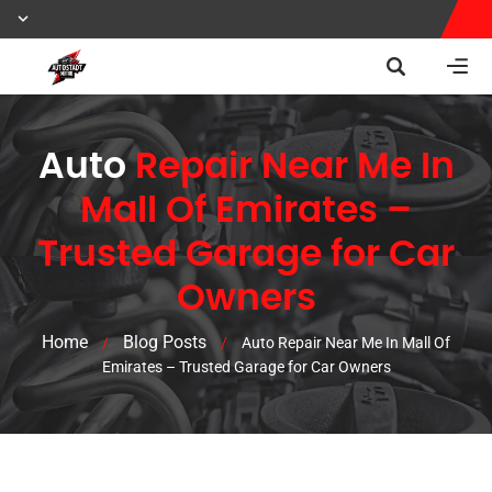
Auto
Repair Near Me In
Mall Of Emirates –
Trusted Garage for Car
Owners
Home
Blog Posts
/
/
Auto Repair Near Me In Mall Of
Emirates – Trusted Garage for Car Owners