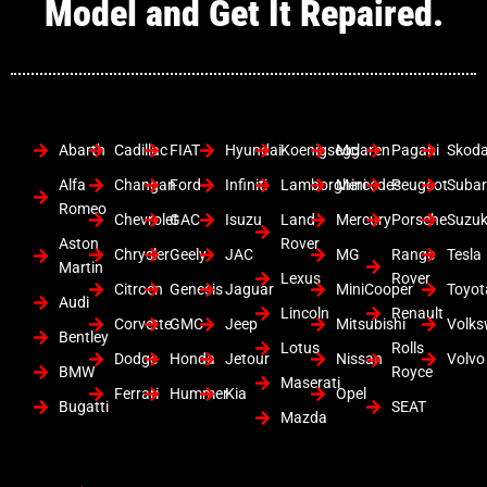
Model and Get It Repaired.
Abarth
Cadillac
FIAT
Hyundai
Koenigsegg
Mclaren
Pagani
Skod
Alfa
Changan
Ford
Infiniti
Lamborghini
Mercedes
Peugeot
Suba
Romeo
Chevrolet
GAC
Isuzu
Land
Mercury
Porsche
Suzuk
Aston
Rover
Chrysler
Geely
JAC
MG
Range
Tesla
Martin
Lexus
Rover
Citroen
Genesis
Jaguar
MiniCooper
Toyot
Audi
Lincoln
Renault
Corvette
GMC
Jeep
Mitsubishi
Volk
Bentley
Lotus
Rolls
Dodge
Honda
Jetour
Nissan
Volvo
BMW
Royce
Maserati
Ferrari
Hummer
Kia
Opel
Bugatti
SEAT
Mazda