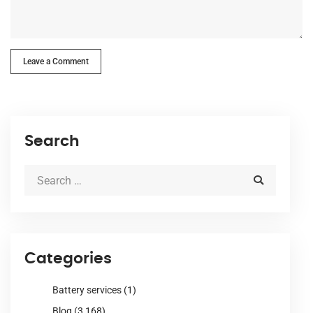
Leave a Comment
Search
Categories
Battery services
(1)
Blog
(3,168)