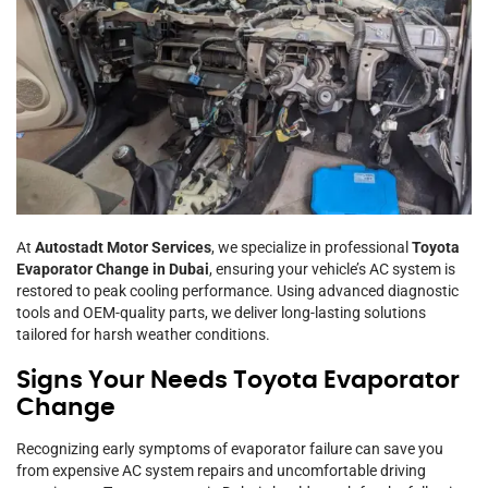
At
Autostadt Motor Services
, we specialize in professional
Toyota
Evaporator Change in Dubai
, ensuring your vehicle’s AC system is
restored to peak cooling performance. Using advanced diagnostic
tools and OEM-quality parts, we deliver long-lasting solutions
tailored for harsh weather conditions.
Signs Your Needs Toyota Evaporator
Change
Recognizing early symptoms of evaporator failure can save you
from expensive AC system repairs and uncomfortable driving