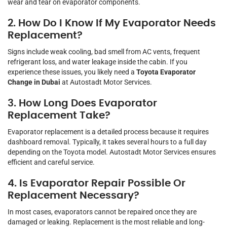
wear and tear on evaporator components.
2. How Do I Know If My Evaporator Needs
Replacement?
Signs include weak cooling, bad smell from AC vents, frequent
refrigerant loss, and water leakage inside the cabin. If you
experience these issues, you likely need a
Toyota Evaporator
Change in Dubai
at Autostadt Motor Services.
3. How Long Does Evaporator
Replacement Take?
Evaporator replacement is a detailed process because it requires
dashboard removal. Typically, it takes several hours to a full day
depending on the Toyota model. Autostadt Motor Services ensures
efficient and careful service.
4. Is Evaporator Repair Possible Or
Replacement Necessary?
In most cases, evaporators cannot be repaired once they are
damaged or leaking. Replacement is the most reliable and long-