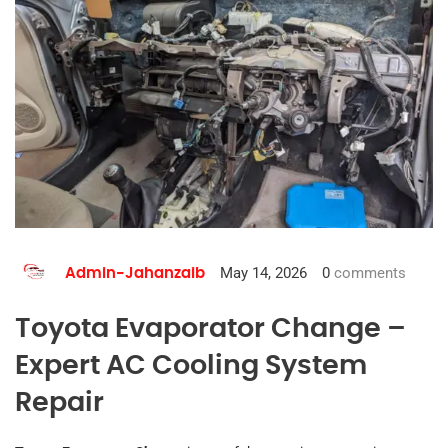
May 14, 2026
0
comments
Admin-Jahanzaib
Toyota Evaporator Change –
Expert AC Cooling System
Repair