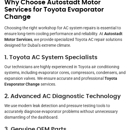
Why Choose Autostadt Motor
Services for Toyota Evaporator
Change
Choosing the right workshop for AC system repairs is essential to
ensure long-term cooling performance and reliability. At
Autostadt
Motor Services
, we provide specialized Toyota AC repair solutions
designed for Dubai’s extreme climate.
1. Toyota AC System Specialists
Our technicians are highly experienced in Toyota air conditioning
systems, including evaporator cores, compressors, condensers, and
expansion valves. We ensure accurate and professional
Toyota
Evaporator Change
services.
2. Advanced AC Diagnostic Technology
We use modern leak detection and pressure testing tools to
accurately diagnose evaporator problems without unnecessary
dismantling of the dashboard.
3. Genuine OEM Parts