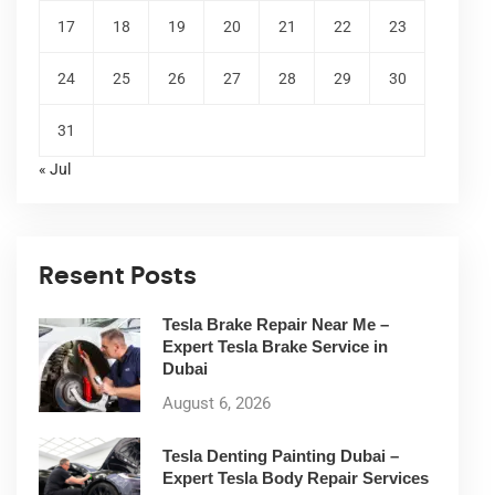
17
18
19
20
21
22
23
24
25
26
27
28
29
30
31
« Jul
Resent Posts
Tesla Brake Repair Near Me –
Expert Tesla Brake Service in
Dubai
August 6, 2026
Tesla Denting Painting Dubai –
Expert Tesla Body Repair Services