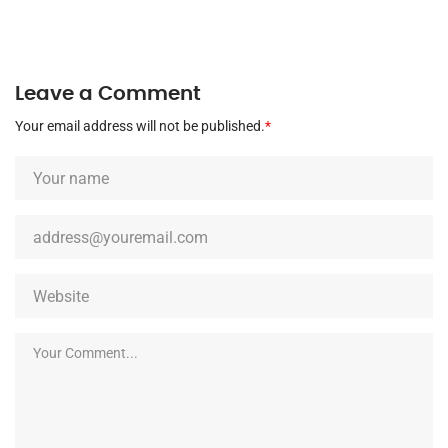
Leave a Comment
Your email address will not be published.
*