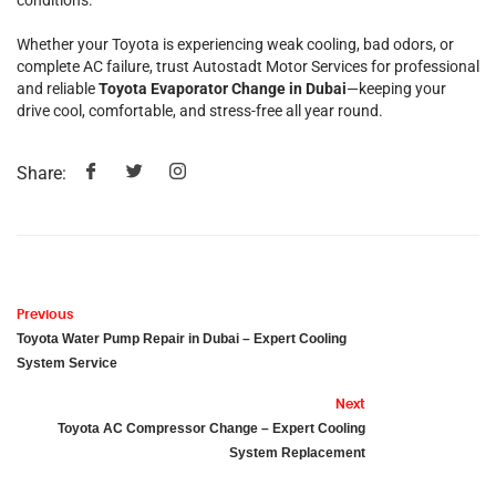
conditions.
Whether your Toyota is experiencing weak cooling, bad odors, or
complete AC failure, trust Autostadt Motor Services for professional
and reliable
Toyota Evaporator Change in Dubai
—keeping your
drive cool, comfortable, and stress-free all year round.
Share:
Previous
Toyota Water Pump Repair in Dubai – Expert Cooling
System Service
Next
Toyota AC Compressor Change – Expert Cooling
System Replacement