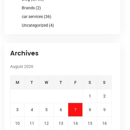
Brands
(2)
car services
(36)
Uncategorized
(4)
Archives
August 2026
M
T
W
T
F
S
S
1
2
3
4
5
6
7
8
9
10
11
12
13
14
15
16