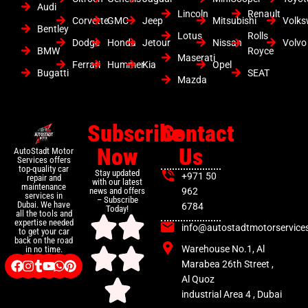
Audi
Lincoln
Renault
Corvette
GMC
Jeep
Mitsubishi
Volk
Bentley
Lotus
Rolls
Dodge
Honda
Jetour
Nissan
Volvo
BMW
Royce
Maserati
Ferrari
Hummer
Kia
Opel
Bugatti
SEAT
Mazda
Subscribe
Contact
Now
Us
AutoStadt Motor
Services offers
top-quality car
Stay updated
+971 50
repair and
with our latest
maintenance
news and offers
962
services in
– Subscribe
Dubai. We have
6784
Today!
all the tools and
expertise needed
info@autostadtmotorservice
to get your car
back on the road
Warehouse No.1, Al
in no time.
Marabea 26th Street ,
Al Quoz
industrial Area 4 , Dubai