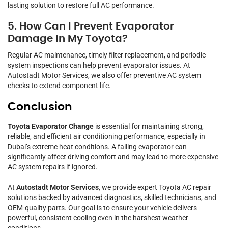
lasting solution to restore full AC performance.
5. How Can I Prevent Evaporator
Damage In My Toyota?
Regular AC maintenance, timely filter replacement, and periodic
system inspections can help prevent evaporator issues. At
Autostadt Motor Services, we also offer preventive AC system
checks to extend component life.
Conclusion
Toyota Evaporator Change
is essential for maintaining strong,
reliable, and efficient air conditioning performance, especially in
Dubai’s extreme heat conditions. A failing evaporator can
significantly affect driving comfort and may lead to more expensive
AC system repairs if ignored.
At
Autostadt Motor Services
, we provide expert Toyota AC repair
solutions backed by advanced diagnostics, skilled technicians, and
OEM-quality parts. Our goal is to ensure your vehicle delivers
powerful, consistent cooling even in the harshest weather