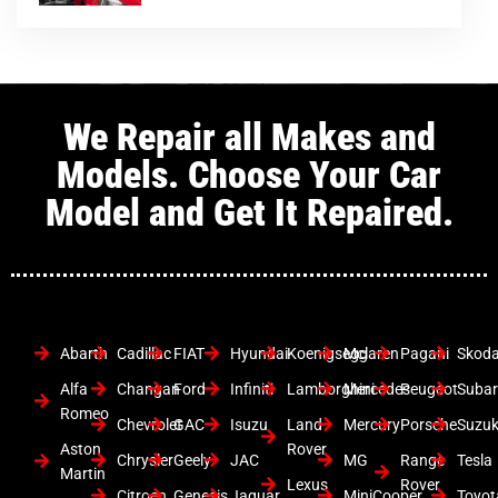
We Repair all Makes and
Models. Choose Your Car
Model and Get It Repaired.
Abarth
Cadillac
FIAT
Hyundai
Koenigsegg
Mclaren
Pagani
Skod
Alfa
Changan
Ford
Infiniti
Lamborghini
Mercedes
Peugeot
Suba
Romeo
Chevrolet
GAC
Isuzu
Land
Mercury
Porsche
Suzuk
Aston
Rover
Chrysler
Geely
JAC
MG
Range
Tesla
Martin
Lexus
Rover
Citroen
Genesis
Jaguar
MiniCooper
Toyot