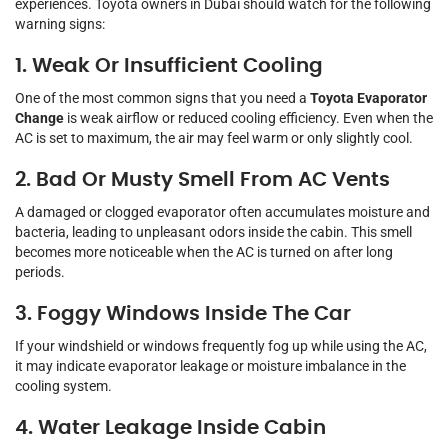
experiences. Toyota owners in Dubai should watch for the following
warning signs:
1. Weak Or Insufficient Cooling
One of the most common signs that you need a
Toyota Evaporator
Change
is weak airflow or reduced cooling efficiency. Even when the
AC is set to maximum, the air may feel warm or only slightly cool.
2. Bad Or Musty Smell From AC Vents
A damaged or clogged evaporator often accumulates moisture and
bacteria, leading to unpleasant odors inside the cabin. This smell
becomes more noticeable when the AC is turned on after long
periods.
3. Foggy Windows Inside The Car
If your windshield or windows frequently fog up while using the AC,
it may indicate evaporator leakage or moisture imbalance in the
cooling system.
4. Water Leakage Inside Cabin