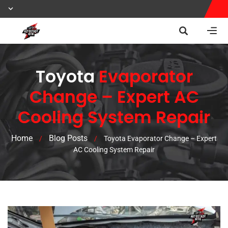
Toyota
Evaporator
Change – Expert AC
Cooling System Repair
Home
Blog Posts
/
/
Toyota Evaporator Change – Expert
AC Cooling System Repair