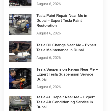
August 6, 2026
Tesla Paint Repair Near Me in
Dubai – Expert Tesla Paint
Restoration
August 6, 2026
Tesla Oil Change Near Me – Expert
Tesla Maintenance in Dubai
August 6, 2026
Tesla Suspension Repair Near Me –
Expert Tesla Suspension Service
Dubai
August 6, 2026
Tesla AC Repair Near Me – Expert
Tesla Air Conditioning Service in
Dubai