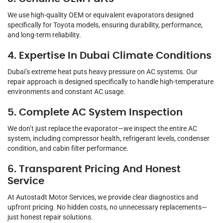
We use high-quality OEM or equivalent evaporators designed
specifically for Toyota models, ensuring durability, performance,
and long-term reliability.
4. Expertise In Dubai Climate Conditions
Dubai’s extreme heat puts heavy pressure on AC systems. Our
repair approach is designed specifically to handle high-temperature
environments and constant AC usage.
5. Complete AC System Inspection
We don’t just replace the evaporator—we inspect the entire AC
system, including compressor health, refrigerant levels, condenser
condition, and cabin filter performance.
6. Transparent Pricing And Honest
Service
At Autostadt Motor Services, we provide clear diagnostics and
upfront pricing. No hidden costs, no unnecessary replacements—
just honest repair solutions.