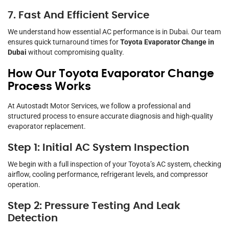
7. Fast And Efficient Service
We understand how essential AC performance is in Dubai. Our team
ensures quick turnaround times for
Toyota Evaporator Change in
Dubai
without compromising quality.
How Our Toyota Evaporator Change
Process Works
At Autostadt Motor Services, we follow a professional and
structured process to ensure accurate diagnosis and high-quality
evaporator replacement.
Step 1: Initial AC System Inspection
We begin with a full inspection of your Toyota’s AC system, checking
airflow, cooling performance, refrigerant levels, and compressor
operation.
Step 2: Pressure Testing And Leak
Detection