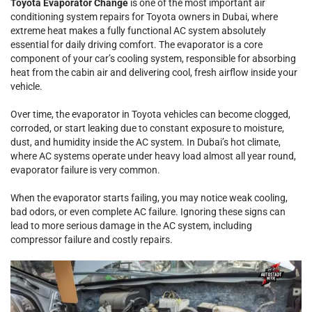
Toyota Evaporator Change
is one of the most important air
conditioning system repairs for Toyota owners in Dubai, where
extreme heat makes a fully functional AC system absolutely
essential for daily driving comfort. The evaporator is a core
component of your car’s cooling system, responsible for absorbing
heat from the cabin air and delivering cool, fresh airflow inside your
vehicle.
Over time, the evaporator in Toyota vehicles can become clogged,
corroded, or start leaking due to constant exposure to moisture,
dust, and humidity inside the AC system. In Dubai’s hot climate,
where AC systems operate under heavy load almost all year round,
evaporator failure is very common.
When the evaporator starts failing, you may notice weak cooling,
bad odors, or even complete AC failure. Ignoring these signs can
lead to more serious damage in the AC system, including
compressor failure and costly repairs.