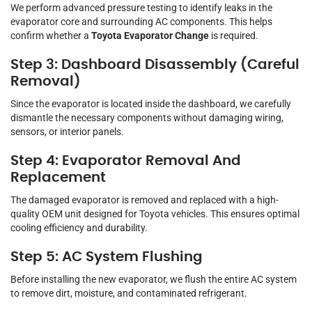
We perform advanced pressure testing to identify leaks in the
evaporator core and surrounding AC components. This helps
confirm whether a
Toyota Evaporator Change
is required.
Step 3: Dashboard Disassembly (Careful
Removal)
Since the evaporator is located inside the dashboard, we carefully
dismantle the necessary components without damaging wiring,
sensors, or interior panels.
Step 4: Evaporator Removal And
Replacement
The damaged evaporator is removed and replaced with a high-
quality OEM unit designed for Toyota vehicles. This ensures optimal
cooling efficiency and durability.
Step 5: AC System Flushing
Before installing the new evaporator, we flush the entire AC system
to remove dirt, moisture, and contaminated refrigerant.