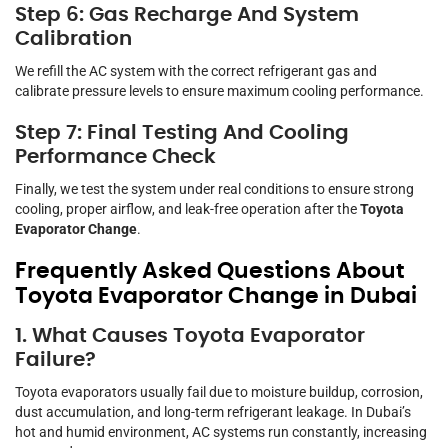
Step 6: Gas Recharge And System
Calibration
We refill the AC system with the correct refrigerant gas and
calibrate pressure levels to ensure maximum cooling performance.
Step 7: Final Testing And Cooling
Performance Check
Finally, we test the system under real conditions to ensure strong
cooling, proper airflow, and leak-free operation after the
Toyota
Evaporator Change
.
Frequently Asked Questions About
Toyota Evaporator Change in Dubai
1. What Causes Toyota Evaporator
Failure?
Toyota evaporators usually fail due to moisture buildup, corrosion,
dust accumulation, and long-term refrigerant leakage. In Dubai’s
hot and humid environment, AC systems run constantly, increasing