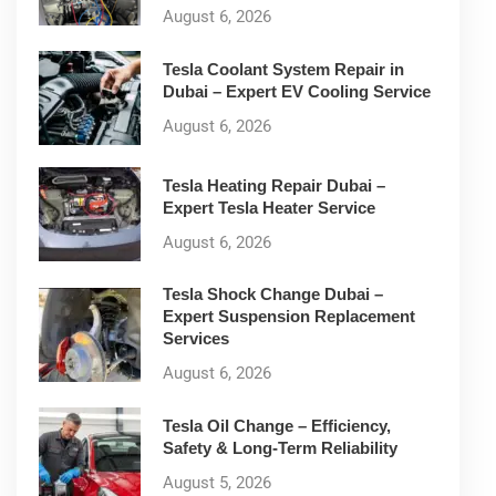
August 6, 2026
Tesla Coolant System Repair in
Dubai – Expert EV Cooling Service
August 6, 2026
Tesla Heating Repair Dubai –
Expert Tesla Heater Service
August 6, 2026
Tesla Shock Change Dubai –
Expert Suspension Replacement
Services
August 6, 2026
Tesla Oil Change – Efficiency,
Safety & Long-Term Reliability
August 5, 2026