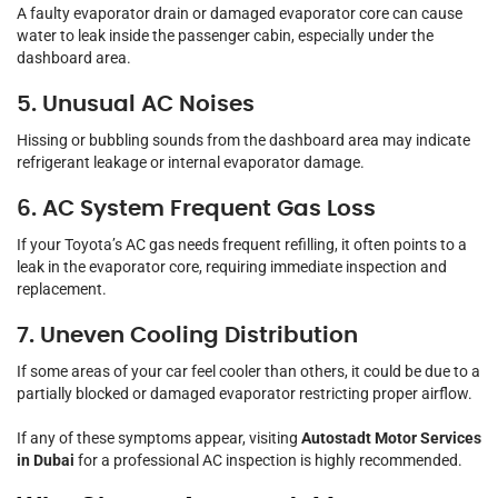
A faulty evaporator drain or damaged evaporator core can cause
water to leak inside the passenger cabin, especially under the
dashboard area.
5. Unusual AC Noises
Hissing or bubbling sounds from the dashboard area may indicate
refrigerant leakage or internal evaporator damage.
6. AC System Frequent Gas Loss
If your Toyota’s AC gas needs frequent refilling, it often points to a
leak in the evaporator core, requiring immediate inspection and
replacement.
7. Uneven Cooling Distribution
If some areas of your car feel cooler than others, it could be due to a
partially blocked or damaged evaporator restricting proper airflow.
If any of these symptoms appear, visiting
Autostadt Motor Services
in Dubai
for a professional AC inspection is highly recommended.