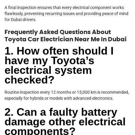
A final inspection ensures that every electrical component works
flawlessly, preventing recurring issues and providing peace of mind
for Dubai drivers.
Frequently Asked Questions About
Toyota Car Electrician Near Me In Dubai
1. How often should I
have my Toyota’s
electrical system
checked?
Routine inspection every 12 months or 15,000 km is recommended,
especially for hybrids or models with advanced electronics.
2. Can a faulty battery
damage other electrical
components?