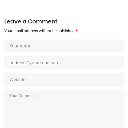
Leave a Comment
Your email address will not be published.
*