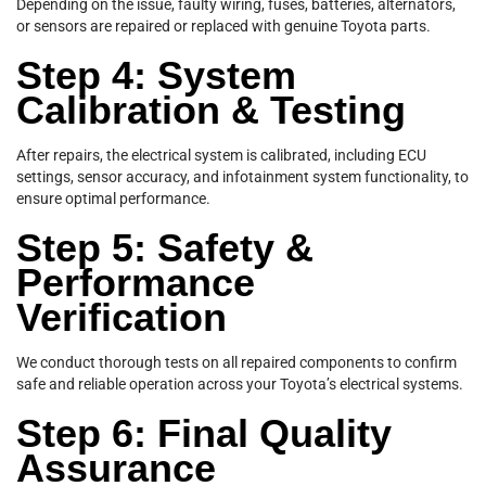
Depending on the issue, faulty wiring, fuses, batteries, alternators,
or sensors are repaired or replaced with genuine Toyota parts.
Step 4: System
Calibration & Testing
After repairs, the electrical system is calibrated, including ECU
settings, sensor accuracy, and infotainment system functionality, to
ensure optimal performance.
Step 5: Safety &
Performance
Verification
We conduct thorough tests on all repaired components to confirm
safe and reliable operation across your Toyota’s electrical systems.
Step 6: Final Quality
Assurance