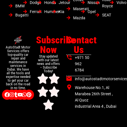
Dodge
Honda
Jetour
Nissan
Volvo
BMW
Royce
Maserati
Ferrari
Hummer
Kia
Opel
Bugatti
SEAT
Mazda
Subscribe
Contact
Now
Us
AutoStadt Motor
Services offers
top-quality car
Stay updated
+971 50
repair and
with our latest
maintenance
news and offers
962
services in
– Subscribe
Dubai. We have
6784
Today!
all the tools and
expertise needed
info@autostadtmotorservice
to get your car
back on the road
Warehouse No.1, Al
in no time.
Marabea 26th Street ,
Al Quoz
industrial Area 4 , Dubai