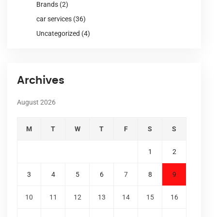
Brands
(2)
car services
(36)
Uncategorized
(4)
Archives
August 2026
M
T
W
T
F
S
S
1
2
3
4
5
6
7
8
9
10
11
12
13
14
15
16