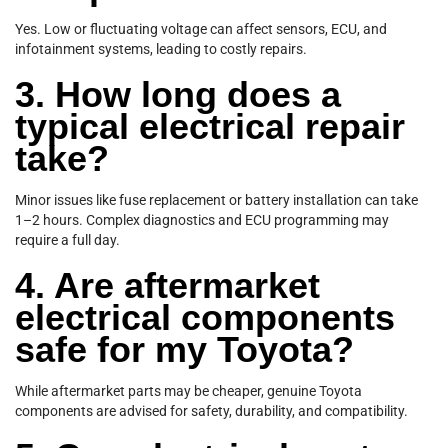
Yes. Low or fluctuating voltage can affect sensors, ECU, and
infotainment systems, leading to costly repairs.
3. How long does a
typical electrical repair
take?
Minor issues like fuse replacement or battery installation can take
1–2 hours. Complex diagnostics and ECU programming may
require a full day.
4. Are aftermarket
electrical components
safe for my Toyota?
While aftermarket parts may be cheaper, genuine Toyota
components are advised for safety, durability, and compatibility.