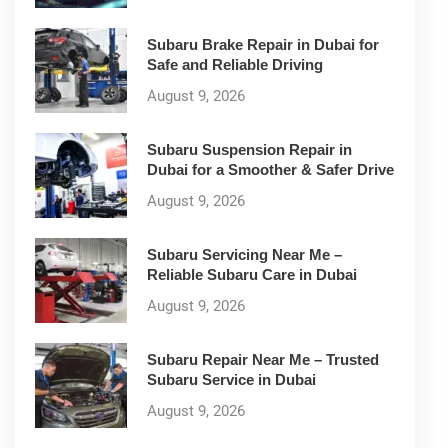
Subaru Brake Repair in Dubai for
Safe and Reliable Driving
August 9, 2026
Subaru Suspension Repair in
Dubai for a Smoother & Safer Drive
August 9, 2026
Subaru Servicing Near Me –
Reliable Subaru Care in Dubai
August 9, 2026
Subaru Repair Near Me – Trusted
Subaru Service in Dubai
August 9, 2026