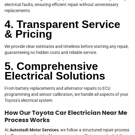
electrical faults, ensuring efficient repair without unnecessary
replacements.
4. Transparent Service
& Pricing
We provide clear estimates and timelines before starting any repair,
guaranteeing no hidden costs and reliable service.
5. Comprehensive
Electrical Solutions
From battery replacements and alternator repairs to ECU
programming and sensor calibration, we handle all aspects of your
Toyota’s electrical system.
How Our Toyota Car Electrician Near Me
Process Works
At
Autostadt Motor Services
, we follow a structured repair process