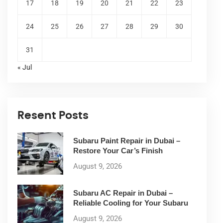
17
18
19
20
21
22
23
24
25
26
27
28
29
30
31
« Jul
Resent Posts
Subaru Paint Repair in Dubai –
Restore Your Car’s Finish
August 9, 2026
Subaru AC Repair in Dubai –
Reliable Cooling for Your Subaru
August 9, 2026