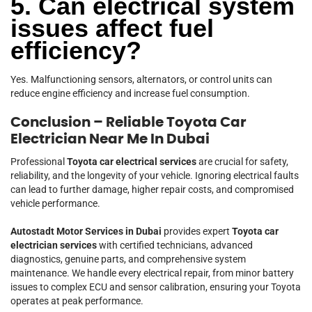
5. Can electrical system
issues affect fuel
efficiency?
Yes. Malfunctioning sensors, alternators, or control units can
reduce engine efficiency and increase fuel consumption.
Conclusion – Reliable Toyota Car
Electrician Near Me In Dubai
Professional
Toyota car electrical services
are crucial for safety,
reliability, and the longevity of your vehicle. Ignoring electrical faults
can lead to further damage, higher repair costs, and compromised
vehicle performance.
Autostadt Motor Services in Dubai
provides expert
Toyota car
electrician services
with certified technicians, advanced
diagnostics, genuine parts, and comprehensive system
maintenance. We handle every electrical repair, from minor battery
issues to complex ECU and sensor calibration, ensuring your Toyota
operates at peak performance.