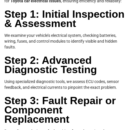
for
Toyota car electrical issues
, ensuring efficiency and reliability:
Step 1: Initial Inspection
& Assessment
We examine your vehicle’s electrical system, checking batteries,
wiring, fuses, and control modules to identify visible and hidden
faults.
Step 2: Advanced
Diagnostic Testing
Using specialized diagnostic tools, we assess ECU codes, sensor
feedback, and electrical currents to pinpoint the exact problem.
Step 3: Fault Repair or
Component
Replacement