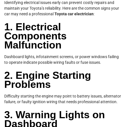
Identifying electrical issues early can prevent costly repairs and
maintain your Toyota’s reliability. Here are the common signs your
car may need a professional
Toyota car electrician
:
1. Electrical
Components
Malfunction
Dashboard lights, infotainment screens, or power windows failing
to operate indicate possible wiring faults or fuse issues.
2. Engine Starting
Problems
Difficulty starting the engine may point to battery issues, alternator
failure, or faulty ignition wiring that needs professional attention.
3. Warning Lights on
Dashboard