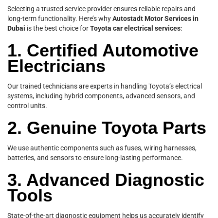
Selecting a trusted service provider ensures reliable repairs and
long-term functionality. Here’s why
Autostadt Motor Services in
Dubai
is the best choice for
Toyota car electrical services
:
1. Certified Automotive
Electricians
Our trained technicians are experts in handling Toyota’s electrical
systems, including hybrid components, advanced sensors, and
control units.
2. Genuine Toyota Parts
We use authentic components such as fuses, wiring harnesses,
batteries, and sensors to ensure long-lasting performance.
3. Advanced Diagnostic
Tools
State-of-the-art diagnostic equipment helps us accurately identify