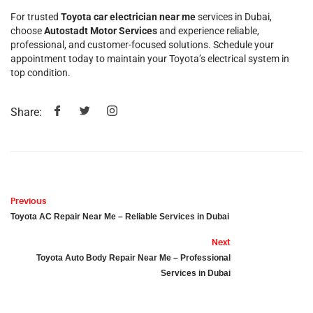
For trusted
Toyota car electrician near me
services in Dubai,
choose
Autostadt Motor Services
and experience reliable,
professional, and customer-focused solutions. Schedule your
appointment today to maintain your Toyota’s electrical system in
top condition.
Share:
Previous
Toyota AC Repair Near Me – Reliable Services in Dubai
Next
Toyota Auto Body Repair Near Me – Professional
Services in Dubai