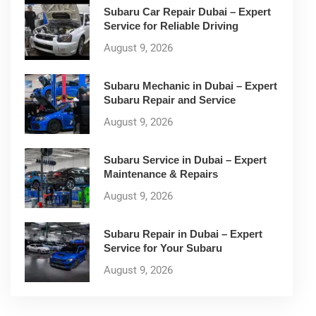
Subaru Car Repair Dubai – Expert
Service for Reliable Driving
August 9, 2026
Subaru Mechanic in Dubai – Expert
Subaru Repair and Service
August 9, 2026
Subaru Service in Dubai – Expert
Maintenance & Repairs
August 9, 2026
Subaru Repair in Dubai – Expert
Service for Your Subaru
August 9, 2026