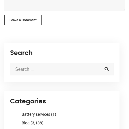
Leave a Comment
Search
Categories
Battery services
(1)
Blog
(3,188)