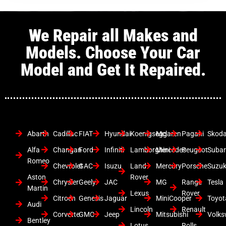
We Repair all Makes and
Models. Choose Your Car
Model and Get It Repaired.
Abarth
Cadillac
FIAT
Hyundai
Koenigsegg
Mclaren
Pagani
Skod
Alfa
Changan
Ford
Infiniti
Lamborghini
Mercedes
Peugeot
Suba
Romeo
Chevrolet
GAC
Isuzu
Land
Mercury
Porsche
Suzuk
Aston
Rover
Chrysler
Geely
JAC
MG
Range
Tesla
Martin
Lexus
Rover
Citroen
Genesis
Jaguar
MiniCooper
Toyot
Audi
Lincoln
Renault
Corvette
GMC
Jeep
Mitsubishi
Volk
Bentley
Lotus
Rolls