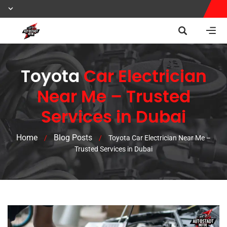
Toyota
Car Electrician
Near Me – Trusted
Services in Dubai
Home
Blog Posts
/
/
Toyota Car Electrician Near Me –
Trusted Services in Dubai