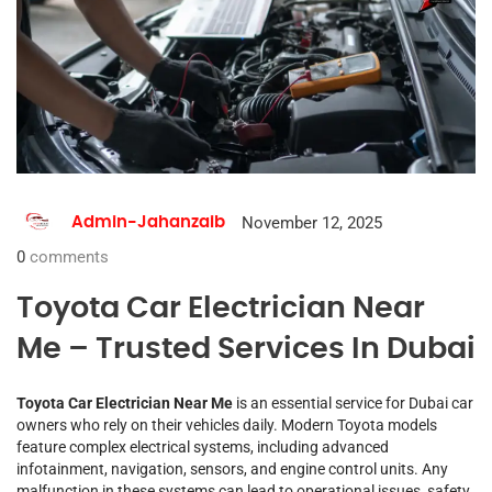
November 12, 2025
Admin-Jahanzaib
0
comments
Toyota Car Electrician Near
Me – Trusted Services In Dubai
Toyota Car Electrician Near Me
is an essential service for Dubai car
owners who rely on their vehicles daily. Modern Toyota models
feature complex electrical systems, including advanced
infotainment, navigation, sensors, and engine control units. Any
malfunction in these systems can lead to operational issues, safety