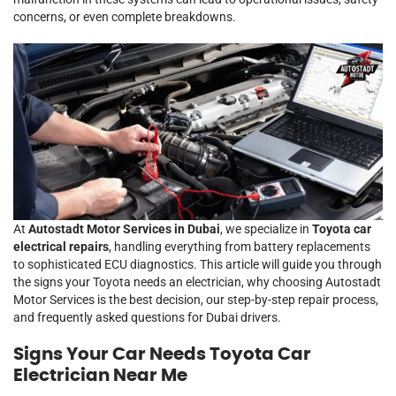
concerns, or even complete breakdowns.
At
Autostadt Motor Services in Dubai
, we specialize in
Toyota car
electrical repairs
, handling everything from battery replacements
to sophisticated ECU diagnostics. This article will guide you through
the signs your Toyota needs an electrician, why choosing Autostadt
Motor Services is the best decision, our step-by-step repair process,
and frequently asked questions for Dubai drivers.
Signs Your Car Needs Toyota Car
Electrician Near Me