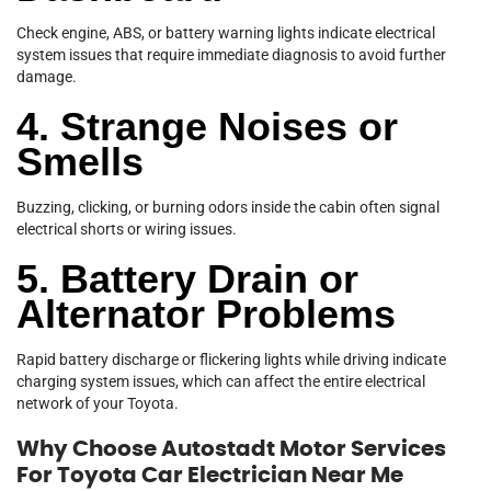
Check engine, ABS, or battery warning lights indicate electrical
system issues that require immediate diagnosis to avoid further
damage.
4. Strange Noises or
Smells
Buzzing, clicking, or burning odors inside the cabin often signal
electrical shorts or wiring issues.
5. Battery Drain or
Alternator Problems
Rapid battery discharge or flickering lights while driving indicate
charging system issues, which can affect the entire electrical
network of your Toyota.
Why Choose Autostadt Motor Services
For Toyota Car Electrician Near Me