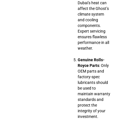
Dubai’s heat can
affect the Ghost’s
climate system
and cooling
components.
Expert servicing
ensures flawless
performance in all
weather.
Genuine Rolls-
Royce Parts
: Only
OEM parts and
factory-spec
lubricants should
be used to
maintain warranty
standards and
protect the
integrity of your
investment.