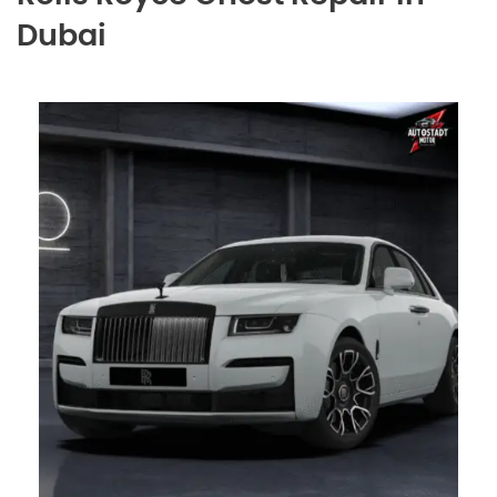
Dubai