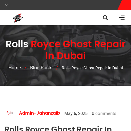
Rolls
Royce Ghost Repair
In Dubai
Home
Blog Posts
/
/
Rolls Royce Ghost Repair In Dubai
May 6, 2025
0
comments
Admin-Jahanzaib
Rolls Royce Ghost Repair In