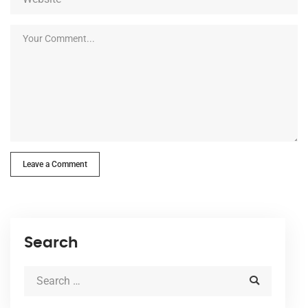
Leave a Comment
Search