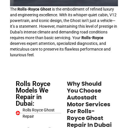
The
Rolls-Royce Ghost
is the embodiment of refined luxury
and engineering excellence. With its whisper-quiet cabin, V12
powertrain, and iconic design, the Ghost isn’t just a vehicle—
it’s a statement. However, maintaining this level of prestige in
Dubai’s intense climate and demanding road conditions
requires more than basic servicing. Your
Rolls-Royce
deserves expert attention, specialized diagnostics, and
meticulous care to preserve its flawless performance and
luxurious feel.
Rolls Royce
Why Should
Models We
You Choose
Repair in
Autostadt
Dubai:
Motor Services
Rolls Royce Ghost
For
Rolls-
Repair
Royce Ghost
Repair In Dubai