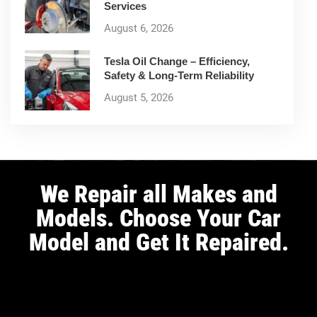
Services
August 6, 2026
Tesla Oil Change – Efficiency,
Safety & Long-Term Reliability
August 5, 2026
We Repair all Makes and
Models. Choose Your Car
Model and Get It Repaired.