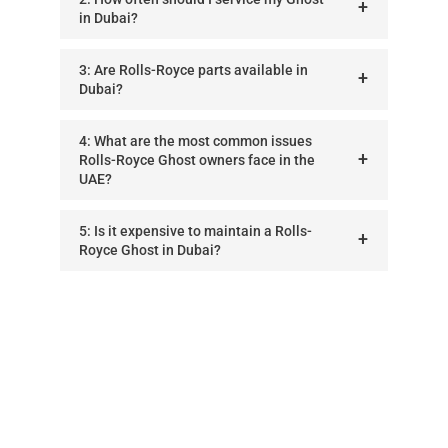
in Dubai?
3: Are Rolls-Royce parts available in
Dubai?
4: What are the most common issues
Rolls-Royce Ghost owners face in the
UAE?
5: Is it expensive to maintain a Rolls-
Royce Ghost in Dubai?