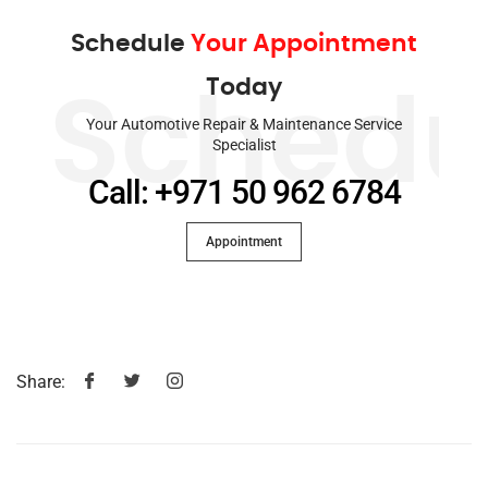
Schedule
Your Appointment
Today
Schedu
Your Automotive Repair & Maintenance Service
Specialist
Call: +971 50 962 6784
Appointment
Share: