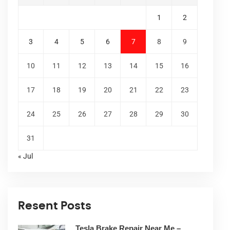
1
2
3
4
5
6
7
8
9
10
11
12
13
14
15
16
17
18
19
20
21
22
23
24
25
26
27
28
29
30
31
« Jul
Resent Posts
Tesla Brake Repair Near Me –