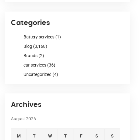
Categories
Battery services
(1)
Blog
(3,168)
Brands
(2)
car services
(36)
Uncategorized
(4)
Archives
August 2026
M
T
W
T
F
S
S