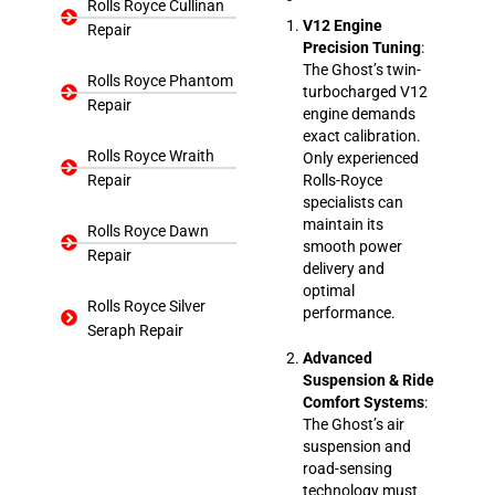
Rolls Royce Cullinan
V12 Engine
Repair
Precision Tuning
:
The Ghost’s twin-
Rolls Royce Phantom
turbocharged V12
Repair
engine demands
exact calibration.
Rolls Royce Wraith
Only experienced
Repair
Rolls-Royce
specialists can
maintain its
Rolls Royce Dawn
smooth power
Repair
delivery and
optimal
Rolls Royce Silver
performance.
Seraph Repair
Advanced
Suspension & Ride
Comfort Systems
:
The Ghost’s air
suspension and
road-sensing
technology must