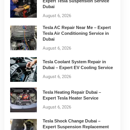
Expert Tesla Suspension Service
Dubai
August 6, 2026
Tesla AC Repair Near Me – Expert
Tesla Air Conditioning Service in
Dubai
August 6, 2026
Tesla Coolant System Repair in
Dubai – Expert EV Cooling Service
August 6, 2026
Tesla Heating Repair Dubai –
Expert Tesla Heater Service
August 6, 2026
Tesla Shock Change Dubai –
Expert Suspension Replacement