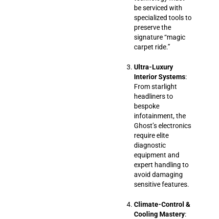
be serviced with
specialized tools to
preserve the
signature “magic
carpet ride.”
Ultra-Luxury
Interior Systems
:
From starlight
headliners to
bespoke
infotainment, the
Ghost’s electronics
require elite
diagnostic
equipment and
expert handling to
avoid damaging
sensitive features.
Climate-Control &
Cooling Mastery
: