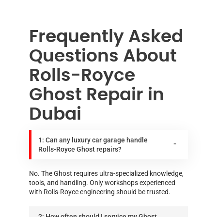
Frequently Asked
Questions About
Rolls-Royce
Ghost Repair in
Dubai
1: Can any luxury car garage handle
Rolls-Royce Ghost repairs?
No. The Ghost requires ultra-specialized knowledge,
tools, and handling. Only workshops experienced
with Rolls-Royce engineering should be trusted.
2: How often should I service my Ghost