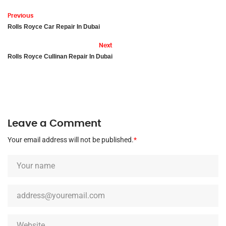
Previous
Rolls Royce Car Repair In Dubai
Next
Rolls Royce Cullinan Repair In Dubai
Leave a Comment
Your email address will not be published.
*