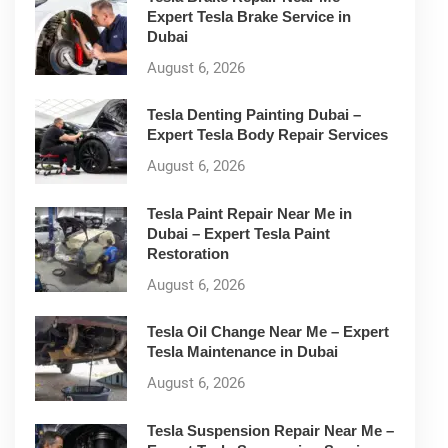
Expert Tesla Brake Service in
Dubai
August 6, 2026
Tesla Denting Painting Dubai –
Expert Tesla Body Repair Services
August 6, 2026
Tesla Paint Repair Near Me in
Dubai – Expert Tesla Paint
Restoration
August 6, 2026
Tesla Oil Change Near Me – Expert
Tesla Maintenance in Dubai
August 6, 2026
Tesla Suspension Repair Near Me –