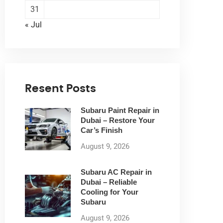
31
« Jul
Resent Posts
Subaru Paint Repair in
Dubai – Restore Your
Car’s Finish
August 9, 2026
Subaru AC Repair in
Dubai – Reliable
Cooling for Your
Subaru
August 9, 2026