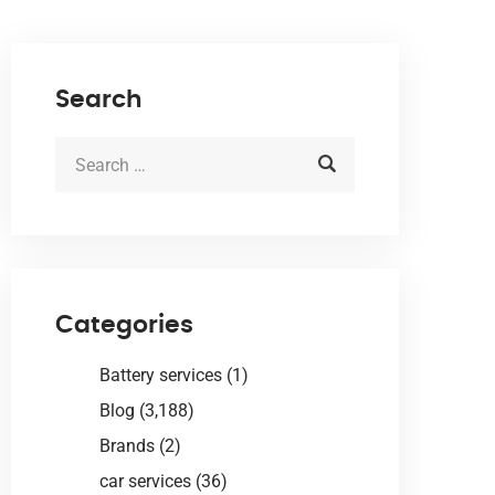
Search
Categories
Battery services
(1)
Blog
(3,188)
Brands
(2)
car services
(36)