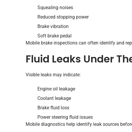
Squealing noises
Reduced stopping power
Brake vibration
Soft brake pedal
Mobile brake inspections can often identify and repa
Fluid Leaks Under Th
Visible leaks may indicate:
Engine oil leakage
Coolant leakage
Brake fluid loss
Power steering fluid issues
Mobile diagnostics help identify leak sources befor