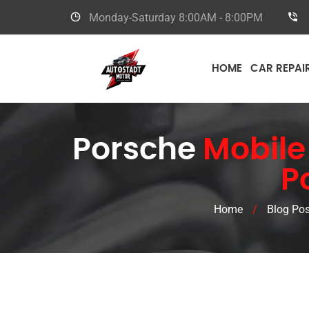
Monday-Saturday
8:00AM - 8:00PM
HOME
CAR REPAI
Porsche
Mobile
P
Home
/
Blog Pos