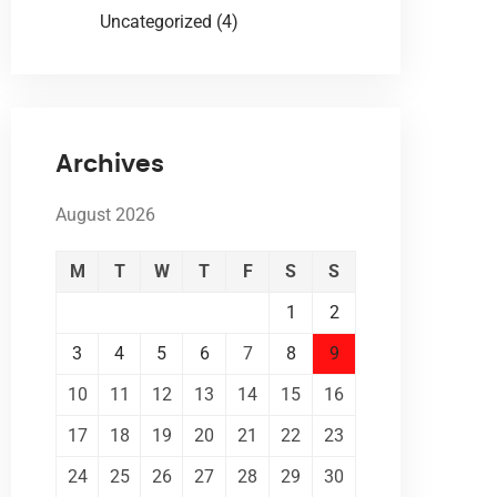
Uncategorized
(4)
Archives
August 2026
M
T
W
T
F
S
S
1
2
3
4
5
6
7
8
9
10
11
12
13
14
15
16
17
18
19
20
21
22
23
24
25
26
27
28
29
30