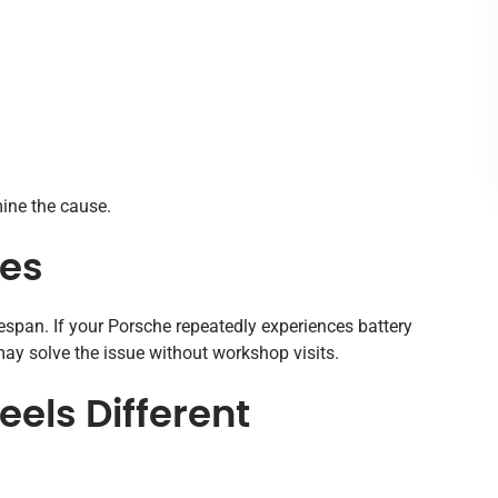
ine the cause.
ies
espan. If your Porsche repeatedly experiences battery
ay solve the issue without workshop visits.
els Different