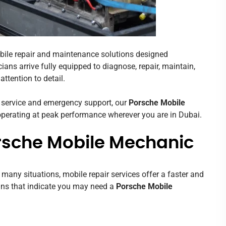
bile repair and maintenance solutions designed
ians arrive fully equipped to diagnose, repair, maintain,
ttention to detail.
 service and emergency support, our
Porsche Mobile
 operating at peak performance wherever you are in Dubai.
rsche Mobile Mechanic
n many situations, mobile repair services offer a faster and
gns that indicate you may need a
Porsche Mobile