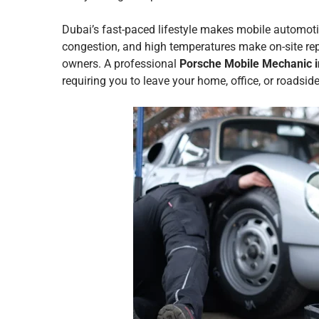
Dubai’s fast-paced lifestyle makes mobile automotiv
congestion, and high temperatures make on-site rep
owners. A professional
Porsche Mobile Mechanic i
requiring you to leave your home, office, or roadside