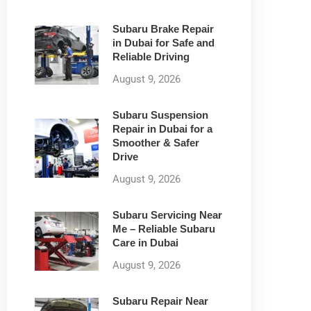
Subaru Brake Repair
in Dubai for Safe and
Reliable Driving
August 9, 2026
Subaru Suspension
Repair in Dubai for a
Smoother & Safer
Drive
August 9, 2026
Subaru Servicing Near
Me – Reliable Subaru
Care in Dubai
August 9, 2026
Subaru Repair Near