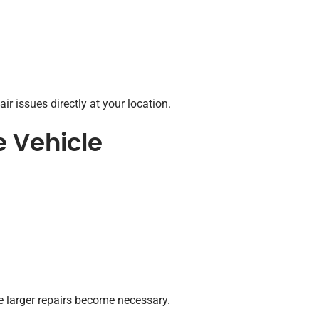
ir issues directly at your location.
e Vehicle
e larger repairs become necessary.