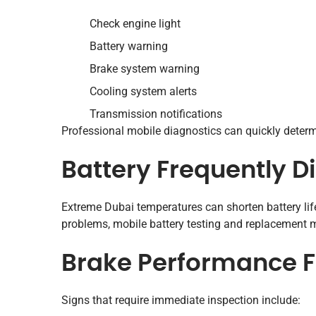
Check engine light
Battery warning
Brake system warning
Cooling system alerts
Transmission notifications
Professional mobile diagnostics can quickly determ
Battery Frequently D
Extreme Dubai temperatures can shorten battery lif
problems, mobile battery testing and replacement m
Brake Performance Fe
Signs that require immediate inspection include: