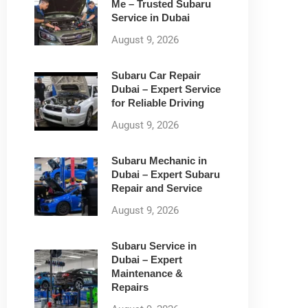
Me – Trusted Subaru
Service in Dubai
August 9, 2026
Subaru Car Repair
Dubai – Expert Service
for Reliable Driving
August 9, 2026
Subaru Mechanic in
Dubai – Expert Subaru
Repair and Service
August 9, 2026
Subaru Service in
Dubai – Expert
Maintenance &
Repairs