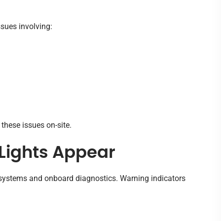
ssues involving:
these issues on-site.
Lights Appear
c systems and onboard diagnostics. Warning indicators