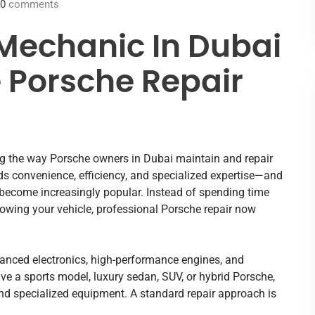
0
comments
Mechanic In Dubai
e Porsche Repair
ng the way Porsche owners in Dubai maintain and repair
s convenience, efficiency, and specialized expertise—and
 become increasingly popular. Instead of spending time
towing your vehicle, professional Porsche repair now
vanced electronics, high-performance engines, and
e a sports model, luxury sedan, SUV, or hybrid Porsche,
and specialized equipment. A standard repair approach is