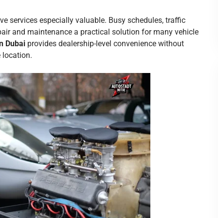
e services especially valuable. Busy schedules, traffic
air and maintenance a practical solution for many vehicle
n Dubai
provides dealership-level convenience without
 location.