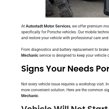
At
Autostadt Motor Services
, we offer premium mo
specifically for Porsche vehicles. Our mobile technic
and restore your vehicle with professional care and a
From diagnostics and battery replacement to brake
Mechanic
service is designed to keep your vehicle
Signs Your Needs Po
Not every vehicle issue requires a workshop visit. I
more convenient solution. Here are the common si
Mechanic
.