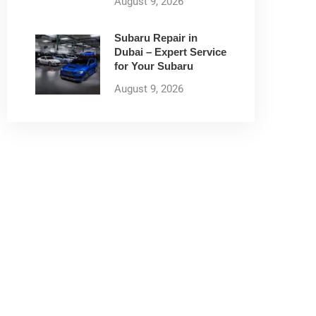
August 9, 2026
Subaru Repair in
Dubai – Expert Service
for Your Subaru
August 9, 2026