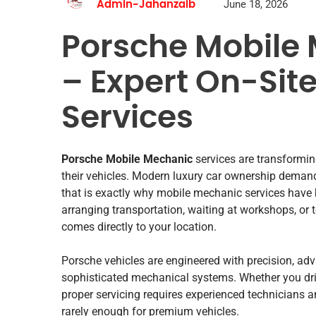
June 18, 2026
Admin-Jahanzaib
Porsche Mobile 
– Expert On-Sit
Services
Porsche Mobile Mechanic
services are transformi
their vehicles. Modern luxury car ownership demand
that is exactly why mobile mechanic services have
arranging transportation, waiting at workshops, or 
comes directly to your location.
Porsche vehicles are engineered with precision, ad
sophisticated mechanical systems. Whether you driv
proper servicing requires experienced technicians 
rarely enough for premium vehicles.