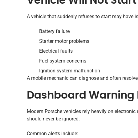
Vehicle Will Not Start
A vehicle that suddenly refuses to start may have i
Battery failure
Starter motor problems
Electrical faults
Fuel system concerns
Ignition system malfunction
A mobile mechanic can diagnose and often resolve 
Dashboard Warning 
Modern Porsche vehicles rely heavily on electroni
should never be ignored.
Common alerts include: