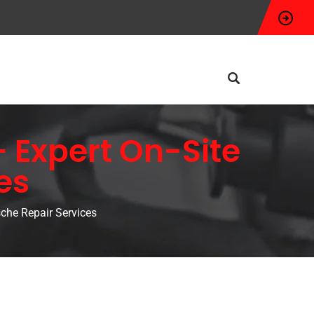
 Expert On-Site
es
che Repair Services