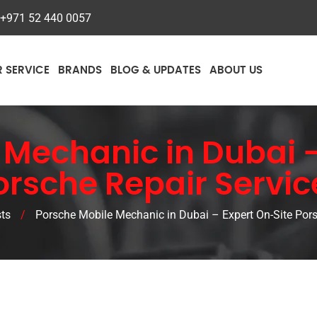
+971 52 440 0057
R SERVICE
BRANDS
BLOG & UPDATES
ABOUT US
 Mechanic in Dubai –
orsche Repair Servic
ts
/
Porsche Mobile Mechanic in Dubai – Expert On-Site Pors